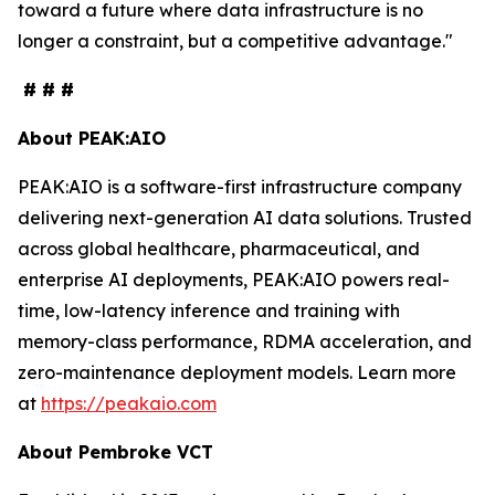
toward a future where data infrastructure is no
longer a constraint, but a competitive advantage."
# # #
About PEAK:AIO
PEAK:AIO is a software-first infrastructure company
delivering next-generation AI data solutions. Trusted
across global healthcare, pharmaceutical, and
enterprise AI deployments, PEAK:AIO powers real-
time, low-latency inference and training with
memory-class performance, RDMA acceleration, and
zero-maintenance deployment models. Learn more
at
https://peakaio.com
About Pembroke VCT