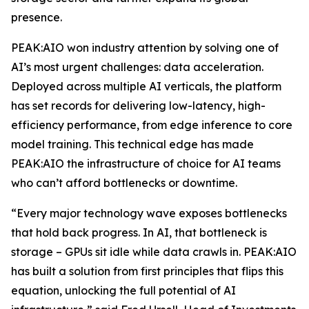
presence.
PEAK:AIO won industry attention by solving one of
AI’s most urgent challenges: data acceleration.
Deployed across multiple AI verticals, the platform
has set records for delivering low-latency, high-
efficiency performance, from edge inference to core
model training. This technical edge has made
PEAK:AIO the infrastructure of choice for AI teams
who can’t afford bottlenecks or downtime.
“Every major technology wave exposes bottlenecks
that hold back progress. In AI, that bottleneck is
storage – GPUs sit idle while data crawls in. PEAK:AIO
has built a solution from first principles that flips this
equation, unlocking the full potential of AI