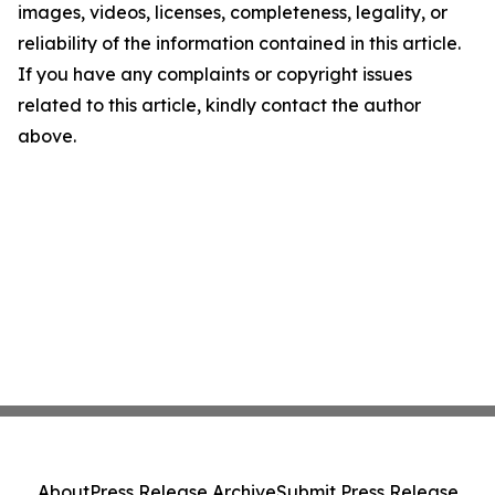
images, videos, licenses, completeness, legality, or
reliability of the information contained in this article.
If you have any complaints or copyright issues
related to this article, kindly contact the author
above.
About
Press Release Archive
Submit Press Release