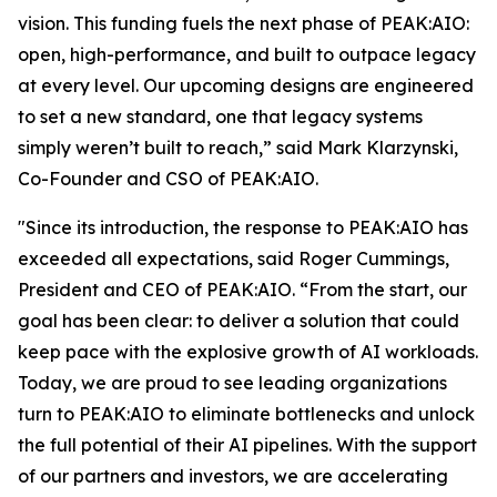
vision. This funding fuels the next phase of PEAK:AIO:
open, high-performance, and built to outpace legacy
at every level. Our upcoming designs are engineered
to set a new standard, one that legacy systems
simply weren’t built to reach,” said Mark Klarzynski,
Co-Founder and CSO of PEAK:AIO.
"Since its introduction, the response to PEAK:AIO has
exceeded all expectations, said Roger Cummings,
President and CEO of PEAK:AIO. “From the start, our
goal has been clear: to deliver a solution that could
keep pace with the explosive growth of AI workloads.
Today, we are proud to see leading organizations
turn to PEAK:AIO to eliminate bottlenecks and unlock
the full potential of their AI pipelines. With the support
of our partners and investors, we are accelerating