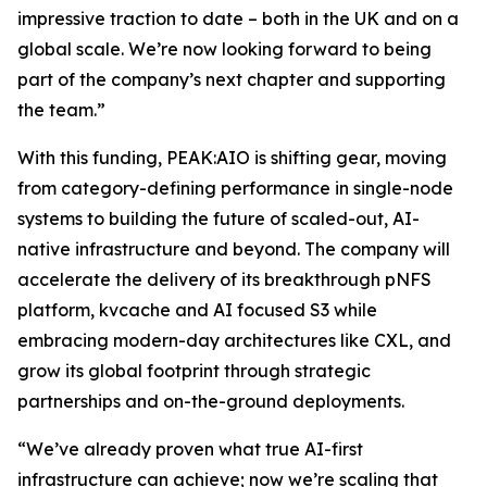
impressive traction to date – both in the UK and on a
global scale. We’re now looking forward to being
part of the company’s next chapter and supporting
the team.”
With this funding, PEAK:AIO is shifting gear, moving
from category-defining performance in single-node
systems to building the future of scaled-out, AI-
native infrastructure and beyond. The company will
accelerate the delivery of its breakthrough pNFS
platform, kvcache and AI focused S3 while
embracing modern-day architectures like CXL, and
grow its global footprint through strategic
partnerships and on-the-ground deployments.
“We’ve already proven what true AI-first
infrastructure can achieve; now we’re scaling that