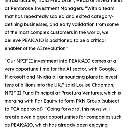
infrastructure,” said Fred Ursell, Head of Investments
at Pembroke Investment Managers. “With a team
that has repeatedly scaled and exited category-
defining businesses, and early validation from some
of the most complex customers in the world, we
believe PEAK:AIO is positioned to be a critical
enabler of the AI revolution.”
“Our NPIF II investment into PEAK:AIO comes at a
very opportune time for the AI sector, with Google,
Microsoft and Nvidia all announcing plans to invest
tens of billions into the UK,” said Louise Chapman,
NPIF II Fund Principal at Praetura Ventures, which is
merging with Par Equity to form PXN Group (subject
to FCA approval). “Going forward, this news will
create even bigger opportunities for companies such
as PEAK:AIO, which has already been enjoying