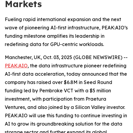
Markets
Fueling rapid international expansion and the next
wave of pioneering AI-first infrastructure, PEAK:AIO’s
funding milestone amplifies its leadership in
redefining data for GPU-centric workloads.
Manchester, UK, Oct. 03, 2025 (GLOBE NEWSWIRE) --
PEAK:AIO
, the data infrastructure pioneer redefining
AI-first data acceleration, today announced that the
company has raised over $6.8M in Seed Round
funding led by Pembroke VCT with a $5 million
investment, with participation from Praetura
Ventures, and also joined by a Silicon Valley investor.
PEAK:AIO will use this funding to continue investing in
AI to grow its groundbreaking solution for the data
storage sector and further expand its global