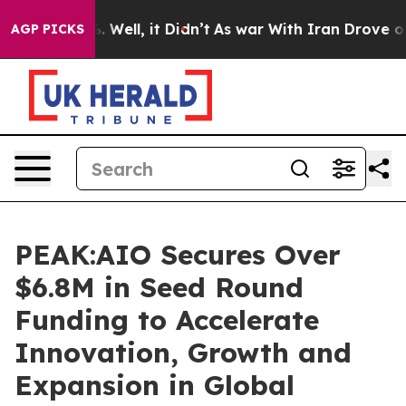
 40%. Well, it Didn’t
As war With Iran Drove oil Pric
AGP PICKS
PEAK:AIO Secures Over
$6.8M in Seed Round
Funding to Accelerate
Innovation, Growth and
Expansion in Global