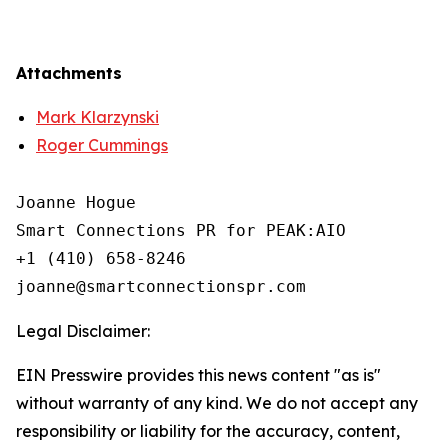
Attachments
Mark Klarzynski
Roger Cummings
Joanne Hogue

Smart Connections PR for PEAK:AIO

+1 (410) 658-8246

Legal Disclaimer:
EIN Presswire provides this news content "as is"
without warranty of any kind. We do not accept any
responsibility or liability for the accuracy, content,