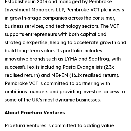
Established in 2013 and managed by Pembroke
Investment Managers LLP, Pembroke VCT plc invests
in growth-stage companies across the consumer,
business services, and technology sectors. The VCT
supports entrepreneurs with both capital and
strategic expertise, helping to accelerate growth and
build long-term value. Its portfolio includes
innovative brands such as LYMA and Seatfrog, with
successful exits including Pasta Evangelists (2.3x
realised return) and ME+EM (16.1x realised return).
Pembroke VCT is committed to partnering with
ambitious founders and providing investors access to
some of the UK’s most dynamic businesses.
About Praetura Ventures
Praetura Ventures is committed to adding value