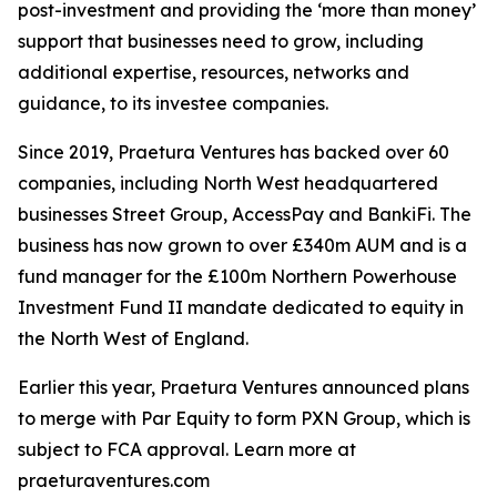
post-investment and providing the ‘more than money’
support that businesses need to grow, including
additional expertise, resources, networks and
guidance, to its investee companies.
Since 2019, Praetura Ventures has backed over 60
companies, including North West headquartered
businesses Street Group, AccessPay and BankiFi. The
business has now grown to over £340m AUM and is a
fund manager for the £100m Northern Powerhouse
Investment Fund II mandate dedicated to equity in
the North West of England.
Earlier this year, Praetura Ventures announced plans
to merge with Par Equity to form PXN Group, which is
subject to FCA approval. Learn more at
praeturaventures.com