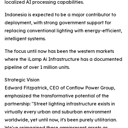
localized AI processing capabilities.
Indonesia is expected to be a major contributor to
deployment, with strong government support for
replacing conventional lighting with energy-efficient,
intelligent systems.
The focus until now has been the western markets
where the iLamp Ai Infrastructure has a documented
pipeline of over 1 million units.
Strategic Vision
Edward Fitzpatrick, CEO of Conflow Power Group,
emphasized the transformative potential of the
partnership: "Street lighting infrastructure exists in
virtually every urban and suburban environment
worldwide, yet until now, it's been purely utilitarian.
We've reimagined these omnipresent assets as