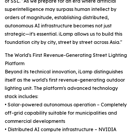
of SSL. "As we prepare for an era where artificial
superintelligence may surpass human intellect by
orders of magnitude, establishing distributed,
autonomous AI infrastructure becomes not just
strategic—it's essential. iLamp allows us to build this
foundation city by city, street by street across Asia."
The World's First Revenue-Generating Street Lighting
Platform
Beyond its technical innovation, iLamp distinguishes
itself as the world's first revenue-generating outdoor
lighting unit. The platform's advanced technology
stack includes:
• Solar-powered autonomous operation – Completely
off-grid capability suitable for municipalities and
commercial developments
• Distributed AI compute infrastructure – NVIDIA