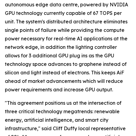
autonomous edge data centre, powered by NVIDIA
GPU technology currently capable of 67 TOPS per
unit. The system's distributed architecture eliminates
single points of failure while providing the compute
power necessary for real-time AI applications at the
network edge, in addition the lighting controller
allows for 3 additional GPU plug ins as the GPU
technology space advances to graphene instead of
silicon and light instead of electrons. This keeps AiF
ahead of market advancements which will reduce
power requirements and increase GPU output.
"This agreement positions us at the intersection of
three critical technology megatrends: renewable
energy, artificial intelligence, and smart city
infrastructure," said Cliff Duffy local representative