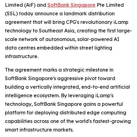
Limited (AiF) and
SoftBank Singapore
Pte Limited
(SSL) today announce a landmark distribution
agreement that will bring CPG's revolutionary iLamp
technology to Southeast Asia, creating the first large-
scale network of autonomous, solar-powered AI
data centres embedded within street lighting
infrastructure.
The agreement marks a strategic milestone in
SoftBank Singapore's aggressive pivot toward
building a vertically integrated, end-to-end artificial
intelligence ecosystem. By leveraging iLamp's
technology, SoftBank Singapore gains a powerful
platform for deploying distributed edge computing
capabilities across one of the world's fastest-growing
smart infrastructure markets.