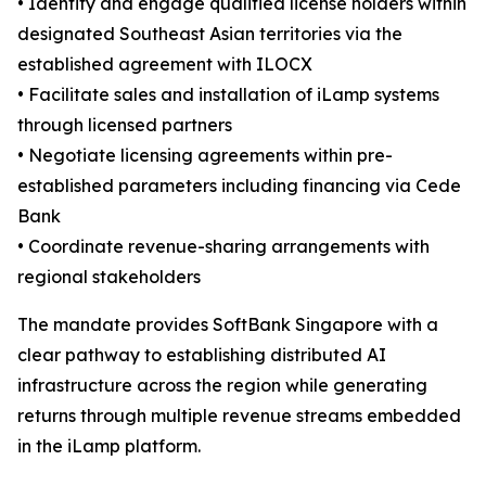
• Identify and engage qualified license holders within
designated Southeast Asian territories via the
established agreement with ILOCX
• Facilitate sales and installation of iLamp systems
through licensed partners
• Negotiate licensing agreements within pre-
established parameters including financing via Cede
Bank
• Coordinate revenue-sharing arrangements with
regional stakeholders
The mandate provides SoftBank Singapore with a
clear pathway to establishing distributed AI
infrastructure across the region while generating
returns through multiple revenue streams embedded
in the iLamp platform.