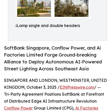
iLamp single and double headers
SoftBank Singapore, Conflow Power, and Ai
Factories Limited Forge Ground-breaking
Alliance to Deploy Autonomous AI-Powered
Street Lighting Across Southeast Asia
SINGAPORE AND LONDON, WESTMINSTER, UNITED
KINGDOM, October 3, 2025 /
EINPresswire.com
/ --
Tri-Party Agreement Positions SoftBank at Forefront
of Distributed Edge AI Infrastructure Revolution
Conflow Power
Group Limited (CPG),
Ai Factories