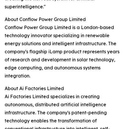
superintelligence."
About Conflow Power Group Limited
Conflow Power Group Limited is a London-based
technology innovator specializing in renewable
energy solutions and intelligent infrastructure. The
company's flagship iLamp product represents years
of research and development in solar technology,
edge computing, and autonomous systems
integration.
About Ai Factories Limited
Ai Factories Limited specializes in creating
autonomous, distributed artificial intelligence
infrastructure. The company's patent-pending
technology enables the transformation of
conventional infrastructure into intelligent, self-