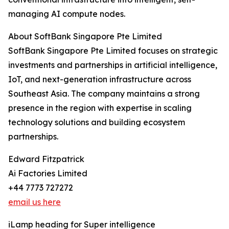
managing AI compute nodes.
About SoftBank Singapore Pte Limited
SoftBank Singapore Pte Limited focuses on strategic
investments and partnerships in artificial intelligence,
IoT, and next-generation infrastructure across
Southeast Asia. The company maintains a strong
presence in the region with expertise in scaling
technology solutions and building ecosystem
partnerships.
Edward Fitzpatrick
Ai Factories Limited
+44 7773 727272
email us here
iLamp heading for Super intelligence