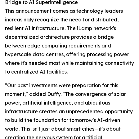
Bridge to AI Superintelligence
This announcement comes as technology leaders
increasingly recognize the need for distributed,
resilient AI infrastructure. The iLamp network's
decentralized architecture provides a bridge
between edge computing requirements and
hyperscale data centres, offering processing power
where it's needed most while maintaining connectivity
to centralized AI facilities.
"Our past investments were preparation for this
moment," added Duffy. "The convergence of solar
power, artificial intelligence, and ubiquitous
infrastructure creates an unprecedented opportunity
to build the foundation for tomorrow's AI-driven
world. This isn't just about smart cities—it's about
creating the nervous system for artificial