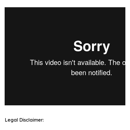
Legal Disclaimer: