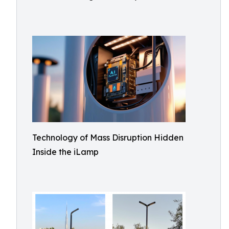
Technology of Mass Disruption Hidden
Inside the iLamp