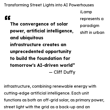
Transforming Street Lights into AI Powerhouses
iLamp
represents a
The convergence of solar
paradigm
power, artificial intelligence,
shift in urban
and ubiquitous
infrastructure creates an
unprecedented opportunity
to build the foundation for
tomorrow's AI-driven world”
— Cliff Duffy
infrastructure, combining renewable energy with
cutting-edge artificial intelligence. Each unit
functions as both an off-grid solar, as primary power,
street light with the grid as a back-up and an