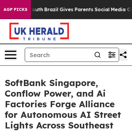
ms to Youth
Brazil Gives Parents Social Media Controls 
AGP PICKS
SoftBank Singapore,
Conflow Power, and Ai
Factories Forge Alliance
for Autonomous AI Street
Lights Across Southeast