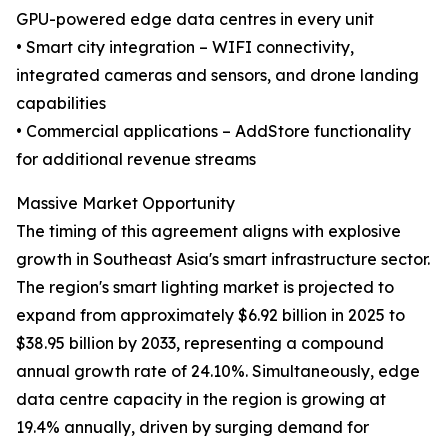
GPU-powered edge data centres in every unit
• Smart city integration – WIFI connectivity,
integrated cameras and sensors, and drone landing
capabilities
• Commercial applications – AddStore functionality
for additional revenue streams
Massive Market Opportunity
The timing of this agreement aligns with explosive
growth in Southeast Asia's smart infrastructure sector.
The region's smart lighting market is projected to
expand from approximately $6.92 billion in 2025 to
$38.95 billion by 2033, representing a compound
annual growth rate of 24.10%. Simultaneously, edge
data centre capacity in the region is growing at
19.4% annually, driven by surging demand for