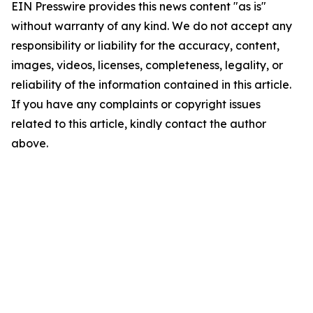
EIN Presswire provides this news content "as is"
without warranty of any kind. We do not accept any
responsibility or liability for the accuracy, content,
images, videos, licenses, completeness, legality, or
reliability of the information contained in this article.
If you have any complaints or copyright issues
related to this article, kindly contact the author
above.