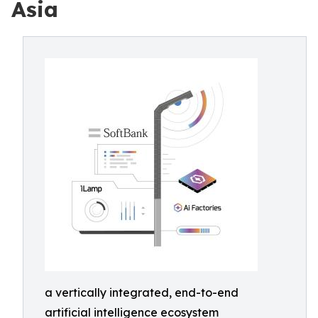
Asia
a vertically integrated, end-to-end
artificial intelligence ecosystem