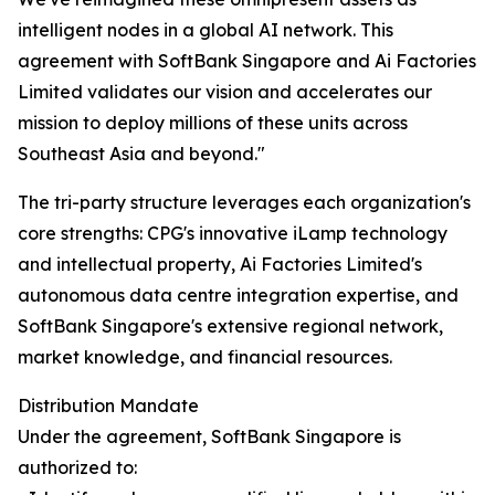
intelligent nodes in a global AI network. This
agreement with SoftBank Singapore and Ai Factories
Limited validates our vision and accelerates our
mission to deploy millions of these units across
Southeast Asia and beyond."
The tri-party structure leverages each organization's
core strengths: CPG's innovative iLamp technology
and intellectual property, Ai Factories Limited's
autonomous data centre integration expertise, and
SoftBank Singapore's extensive regional network,
market knowledge, and financial resources.
Distribution Mandate
Under the agreement, SoftBank Singapore is
authorized to: