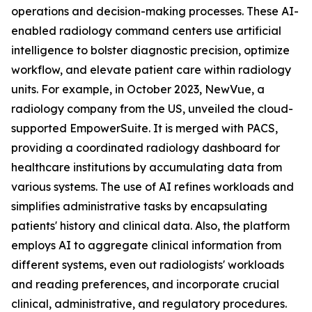
operations and decision-making processes. These AI-
enabled radiology command centers use artificial
intelligence to bolster diagnostic precision, optimize
workflow, and elevate patient care within radiology
units. For example, in October 2023, NewVue, a
radiology company from the US, unveiled the cloud-
supported EmpowerSuite. It is merged with PACS,
providing a coordinated radiology dashboard for
healthcare institutions by accumulating data from
various systems. The use of AI refines workloads and
simplifies administrative tasks by encapsulating
patients' history and clinical data. Also, the platform
employs AI to aggregate clinical information from
different systems, even out radiologists' workloads
and reading preferences, and incorporate crucial
clinical, administrative, and regulatory procedures.