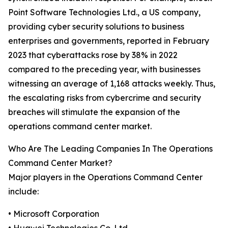
Point Software Technologies Ltd., a US company,
providing cyber security solutions to business
enterprises and governments, reported in February
2023 that cyberattacks rose by 38% in 2022
compared to the preceding year, with businesses
witnessing an average of 1,168 attacks weekly. Thus,
the escalating risks from cybercrime and security
breaches will stimulate the expansion of the
operations command center market.
Who Are The Leading Companies In The Operations
Command Center Market?
Major players in the Operations Command Center
include:
• Microsoft Corporation