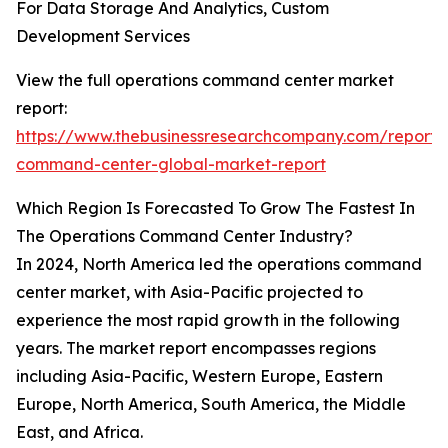
For Data Storage And Analytics, Custom
Development Services
View the full operations command center market
report:
https://www.thebusinessresearchcompany.com/report/
command-center-global-market-report
Which Region Is Forecasted To Grow The Fastest In
The Operations Command Center Industry?
In 2024, North America led the operations command
center market, with Asia-Pacific projected to
experience the most rapid growth in the following
years. The market report encompasses regions
including Asia-Pacific, Western Europe, Eastern
Europe, North America, South America, the Middle
East, and Africa.