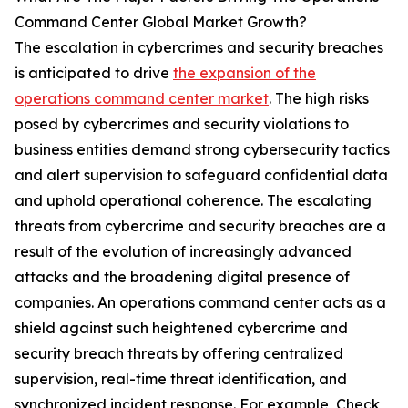
Command Center Global Market Growth?
The escalation in cybercrimes and security breaches
is anticipated to drive
the expansion of the
operations command center market
. The high risks
posed by cybercrimes and security violations to
business entities demand strong cybersecurity tactics
and alert supervision to safeguard confidential data
and uphold operational coherence. The escalating
threats from cybercrime and security breaches are a
result of the evolution of increasingly advanced
attacks and the broadening digital presence of
companies. An operations command center acts as a
shield against such heightened cybercrime and
security breach threats by offering centralized
supervision, real-time threat identification, and
synchronized incident response. For example, Check