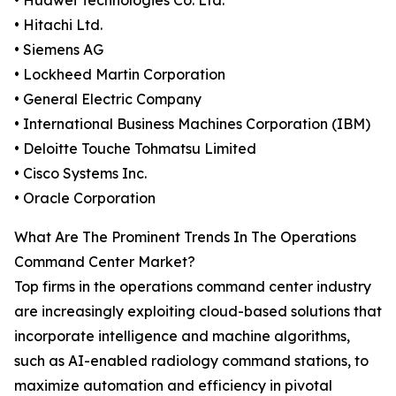
• Huawei Technologies Co. Ltd.
• Hitachi Ltd.
• Siemens AG
• Lockheed Martin Corporation
• General Electric Company
• International Business Machines Corporation (IBM)
• Deloitte Touche Tohmatsu Limited
• Cisco Systems Inc.
• Oracle Corporation
What Are The Prominent Trends In The Operations
Command Center Market?
Top firms in the operations command center industry
are increasingly exploiting cloud-based solutions that
incorporate intelligence and machine algorithms,
such as AI-enabled radiology command stations, to
maximize automation and efficiency in pivotal