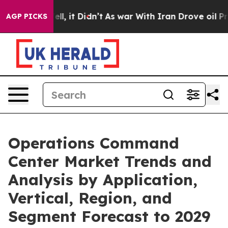
 Well, it Didn’t
As war With Iran Drove oil Prices Hi
AGP PICKS
Operations Command
Center Market Trends and
Analysis by Application,
Vertical, Region, and
Segment Forecast to 2029