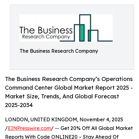
The Business Research Company
The Business Research Company’s Operations
Command Center Global Market Report 2025 -
Market Size, Trends, And Global Forecast
2025-2034
LONDON, UNITED KINGDOM, November 4, 2025
/
EINPresswire.com
/ -- Get 20% Off All Global Market
Reports With Code ONLINE20 – Stay Ahead Of