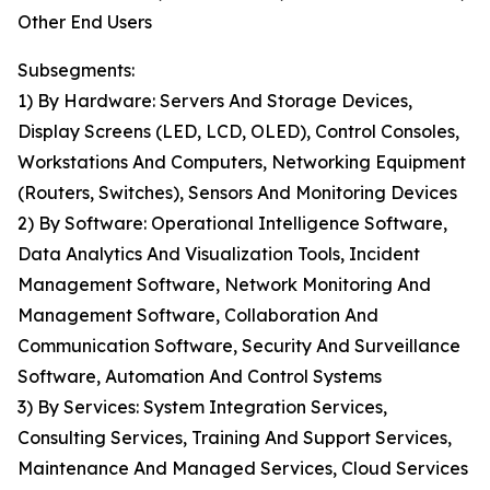
Other End Users
Subsegments:
1) By Hardware: Servers And Storage Devices,
Display Screens (LED, LCD, OLED), Control Consoles,
Workstations And Computers, Networking Equipment
(Routers, Switches), Sensors And Monitoring Devices
2) By Software: Operational Intelligence Software,
Data Analytics And Visualization Tools, Incident
Management Software, Network Monitoring And
Management Software, Collaboration And
Communication Software, Security And Surveillance
Software, Automation And Control Systems
3) By Services: System Integration Services,
Consulting Services, Training And Support Services,
Maintenance And Managed Services, Cloud Services