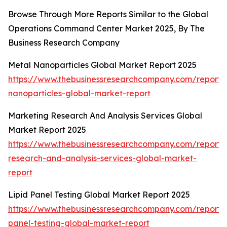
Browse Through More Reports Similar to the Global
Operations Command Center Market 2025, By The
Business Research Company
Metal Nanoparticles Global Market Report 2025
https://www.thebusinessresearchcompany.com/report/
nanoparticles-global-market-report
Marketing Research And Analysis Services Global
Market Report 2025
https://www.thebusinessresearchcompany.com/report/
research-and-analysis-services-global-market-
report
Lipid Panel Testing Global Market Report 2025
https://www.thebusinessresearchcompany.com/report/l
panel-testing-global-market-report