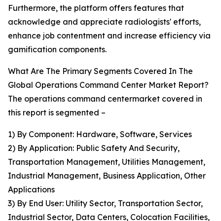
Furthermore, the platform offers features that
acknowledge and appreciate radiologists' efforts,
enhance job contentment and increase efficiency via
gamification components.
What Are The Primary Segments Covered In The
Global Operations Command Center Market Report?
The operations command centermarket covered in
this report is segmented –
1) By Component: Hardware, Software, Services
2) By Application: Public Safety And Security,
Transportation Management, Utilities Management,
Industrial Management, Business Application, Other
Applications
3) By End User: Utility Sector, Transportation Sector,
Industrial Sector, Data Centers, Colocation Facilities,