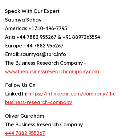
Speak With Our Expert:
Saumya Sahay
Americas +1 310-496-7795
Asia +44 7882 955267 & +91 8897263534
Europe +44 7882 955267
Email: saumyas@tbrc.info
The Business Research Company -
www.thebusinessresearchcompany.com
Follow Us On:
LinkedIn:
https://in.linkedin.com/company/the-
business-research-company
Oliver Guirdham
The Business Research Company
+44 7882 955267