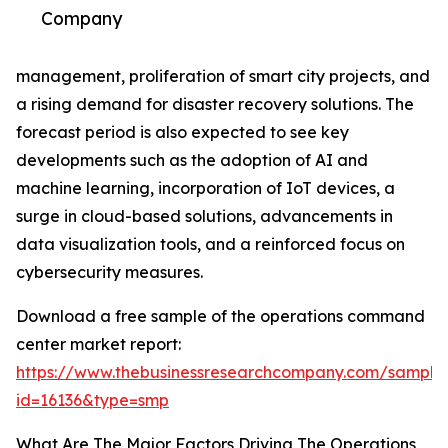
Company
management, proliferation of smart city projects, and
a rising demand for disaster recovery solutions. The
forecast period is also expected to see key
developments such as the adoption of AI and
machine learning, incorporation of IoT devices, a
surge in cloud-based solutions, advancements in
data visualization tools, and a reinforced focus on
cybersecurity measures.
Download a free sample of the operations command
center market report:
https://www.thebusinessresearchcompany.com/sample
id=16136&type=smp
What Are The Major Factors Driving The Operations