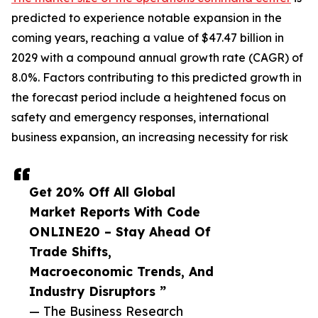
predicted to experience notable expansion in the
coming years, reaching a value of $47.47 billion in
2029 with a compound annual growth rate (CAGR) of
8.0%. Factors contributing to this predicted growth in
the forecast period include a heightened focus on
safety and emergency responses, international
business expansion, an increasing necessity for risk
Get 20% Off All Global
Market Reports With Code
ONLINE20 – Stay Ahead Of
Trade Shifts,
Macroeconomic Trends, And
Industry Disruptors ”
— The Business Research