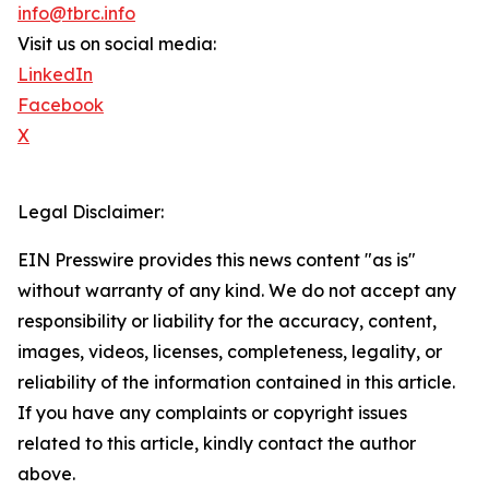
info@tbrc.info
Visit us on social media:
LinkedIn
Facebook
X
Legal Disclaimer:
EIN Presswire provides this news content "as is"
without warranty of any kind. We do not accept any
responsibility or liability for the accuracy, content,
images, videos, licenses, completeness, legality, or
reliability of the information contained in this article.
If you have any complaints or copyright issues
related to this article, kindly contact the author
above.