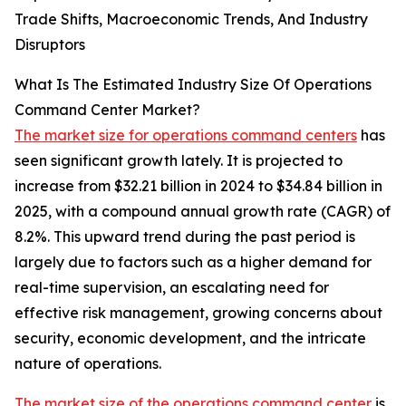
Trade Shifts, Macroeconomic Trends, And Industry
Disruptors
What Is The Estimated Industry Size Of Operations
Command Center Market?
The market size for operations command centers
has
seen significant growth lately. It is projected to
increase from $32.21 billion in 2024 to $34.84 billion in
2025, with a compound annual growth rate (CAGR) of
8.2%. This upward trend during the past period is
largely due to factors such as a higher demand for
real-time supervision, an escalating need for
effective risk management, growing concerns about
security, economic development, and the intricate
nature of operations.
The market size of the operations command center
is