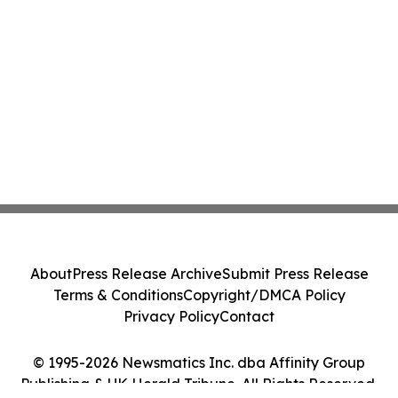
About
Press Release Archive
Submit Press Release
Terms & Conditions
Copyright/DMCA Policy
Privacy Policy
Contact
© 1995-2026 Newsmatics Inc. dba Affinity Group
Publishing & UK Herald Tribune. All Rights Reserved.