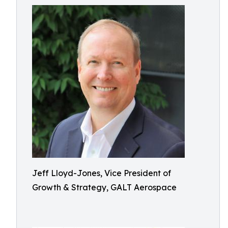
Jeff Lloyd-Jones, Vice President of
Growth & Strategy, GALT Aerospace