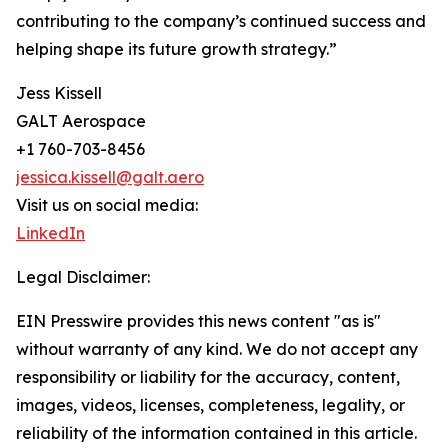
contributing to the company’s continued success and
helping shape its future growth strategy.”
Jess Kissell
GALT Aerospace
+1 760-703-8456
jessica.kissell@galt.aero
Visit us on social media:
LinkedIn
Legal Disclaimer:
EIN Presswire provides this news content "as is"
without warranty of any kind. We do not accept any
responsibility or liability for the accuracy, content,
images, videos, licenses, completeness, legality, or
reliability of the information contained in this article.