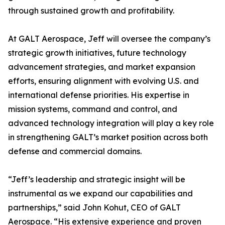
through sustained growth and profitability.
At GALT Aerospace, Jeff will oversee the company’s
strategic growth initiatives, future technology
advancement strategies, and market expansion
efforts, ensuring alignment with evolving U.S. and
international defense priorities. His expertise in
mission systems, command and control, and
advanced technology integration will play a key role
in strengthening GALT’s market position across both
defense and commercial domains.
“Jeff’s leadership and strategic insight will be
instrumental as we expand our capabilities and
partnerships,” said John Kohut, CEO of GALT
Aerospace. “His extensive experience and proven