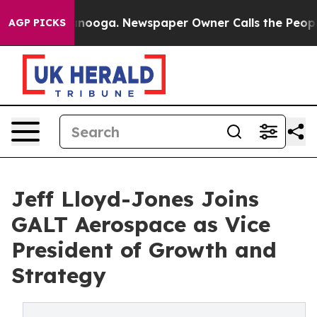
in Chattanooga. Newspaper Owner Calls the People Ab
AGP PICKS
Jeff Lloyd-Jones Joins
GALT Aerospace as Vice
President of Growth and
Strategy