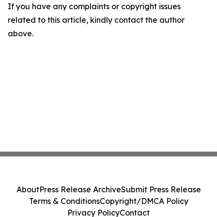
If you have any complaints or copyright issues
related to this article, kindly contact the author
above.
About
Press Release Archive
Submit Press Release
Terms & Conditions
Copyright/DMCA Policy
Privacy Policy
Contact