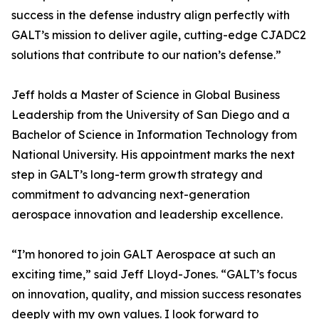
success in the defense industry align perfectly with
GALT’s mission to deliver agile, cutting-edge CJADC2
solutions that contribute to our nation’s defense.”
Jeff holds a Master of Science in Global Business
Leadership from the University of San Diego and a
Bachelor of Science in Information Technology from
National University. His appointment marks the next
step in GALT’s long-term growth strategy and
commitment to advancing next-generation
aerospace innovation and leadership excellence.
“I’m honored to join GALT Aerospace at such an
exciting time,” said Jeff Lloyd-Jones. “GALT’s focus
on innovation, quality, and mission success resonates
deeply with my own values. I look forward to