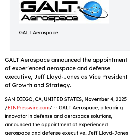
GALT Aerospace
GALT Aerospace announced the appointment
of experienced aerospace and defense
executive, Jeff Lloyd-Jones as Vice President
of Growth and Strategy.
SAN DIEGO, CA, UNITED STATES, November 4, 2025
/
EINPresswire.com
/ -- GALT Aerospace, a leading
innovator in defense and aerospace solutions,
announced the appointment of experienced
aerospace and defense executive, Jeff Lloyd-Jones