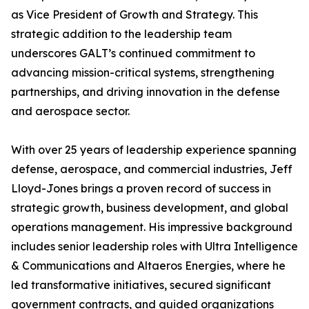
as Vice President of Growth and Strategy. This
strategic addition to the leadership team
underscores GALT’s continued commitment to
advancing mission-critical systems, strengthening
partnerships, and driving innovation in the defense
and aerospace sector.
With over 25 years of leadership experience spanning
defense, aerospace, and commercial industries, Jeff
Lloyd-Jones brings a proven record of success in
strategic growth, business development, and global
operations management. His impressive background
includes senior leadership roles with Ultra Intelligence
& Communications and Altaeros Energies, where he
led transformative initiatives, secured significant
government contracts, and guided organizations