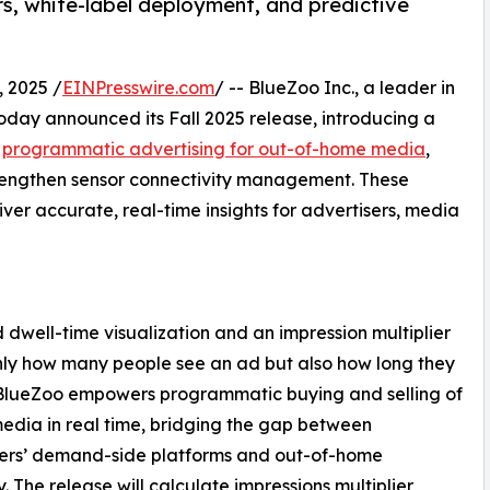
rs, white-label deployment, and predictive
 2025 /
EINPresswire.com
/ -- BlueZoo Inc., a leader in
day announced its Fall 2025 release, introducing a
e
programmatic advertising for out-of-home media
,
trengthen sensor connectivity management. These
er accurate, real-time insights for advertisers, media
dwell-time visualization and an impression multiplier
nly how many people see an ad but also how long they
 BlueZoo empowers programmatic buying and selling of
media in real time, bridging the gap between
sers’ demand-side platforms and out-of-home
y. The release will calculate impressions multiplier