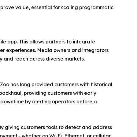
 prove value, essential for scaling programmatic
le app. This allows partners to integrate
ser experiences. Media owners and integrators
ty and reach across diverse markets.
ueZoo has long provided customers with historical
 backhaul, providing customers with early
s downtime by alerting operators before a
“By giving customers tools to detect and address
loyment—whether on Wi-Fi, Ethernet, or cellular