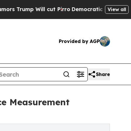
ump Will cut Pirro
Democratic Socialists of Ame
View all
Provided by AGP
Share
nce Measurement