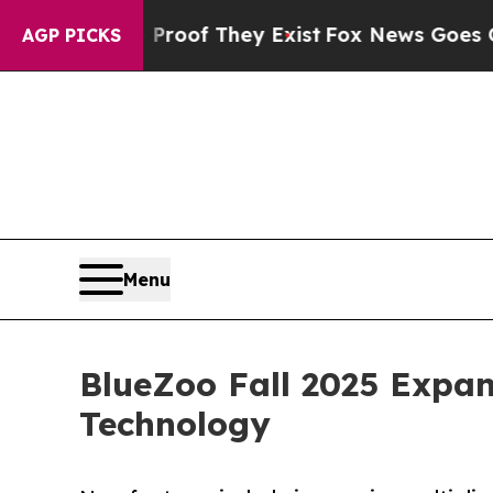
fers no Proof They Exist
Fox News Goes Quiet as 
AGP PICKS
Menu
BlueZoo Fall 2025 Expa
Technology