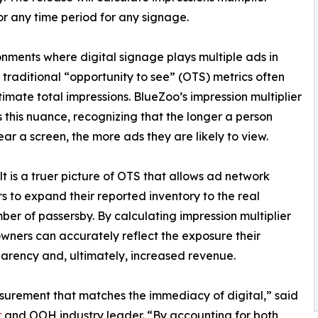
or any time period for any signage.
onments where digital signage plays multiple ads in
, traditional “opportunity to see” (OTS) metrics often
imate total impressions. BlueZoo’s impression multiplier
 this nuance, recognizing that the longer a person
ear a screen, the more ads they are likely to view.
lt is a truer picture of OTS that allows ad network
s to expand their reported inventory to the real
ber of passersby. By calculating impression multiplier
wners can accurately reflect the exposure their
parency and, ultimately, increased revenue.
urement that matches the immediacy of digital,” said
r
and OOH industry leader. “By accounting for both