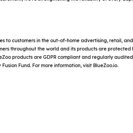
ices to customers in the out-of-home advertising, retail, a
mers throughout the world and its products are protected
ueZoo products are GDPR compliant and regularly audited
 Fusion Fund. For more information, visit BlueZoo.io.