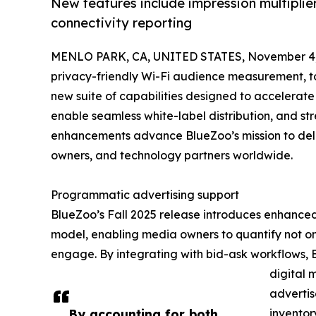
New features include impression multiplie
connectivity reporting
MENLO PARK, CA, UNITED STATES, November 4,
privacy-friendly Wi-Fi audience measurement, to
new suite of capabilities designed to accelerat
enable seamless white-label distribution, and s
enhancements advance BlueZoo’s mission to deliv
owners, and technology partners worldwide.
Programmatic advertising support
BlueZoo’s Fall 2025 release introduces enhanced 
model, enabling media owners to quantify not o
engage. By integrating with bid-ask workflows,
digital 
adverti
By accounting for both
inventor