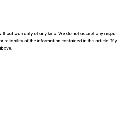
without warranty of any kind. We do not accept any responsib
r reliability of the information contained in this article. I
 above.