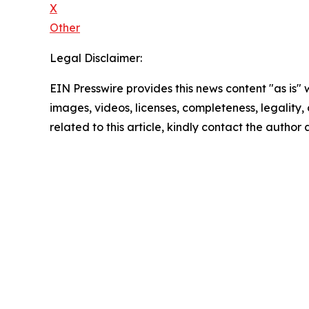
X
Other
Legal Disclaimer:
EIN Presswire provides this news content "as is" 
images, videos, licenses, completeness, legality, o
related to this article, kindly contact the author