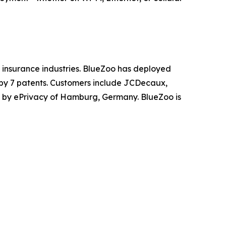
nd insurance industries. BlueZoo has deployed
 by 7 patents. Customers include JCDecaux,
 by ePrivacy of Hamburg, Germany. BlueZoo is