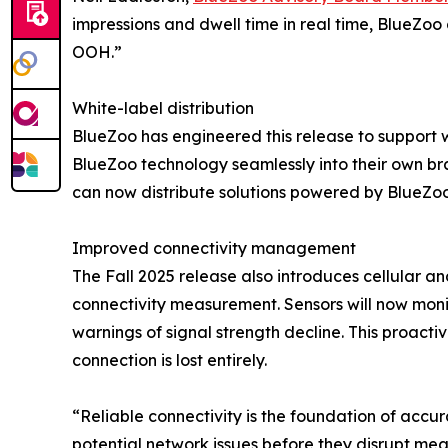
impressions and dwell time in real time, BlueZo
OOH.”
White-label distribution
BlueZoo has engineered this release to support w
BlueZoo technology seamlessly into their own b
can now distribute solutions powered by BlueZoo 
Improved connectivity management
The Fall 2025 release also introduces cellular an
connectivity measurement. Sensors will now monit
warnings of signal strength decline. This proact
connection is lost entirely.
“Reliable connectivity is the foundation of accu
potential network issues before they disrupt mea