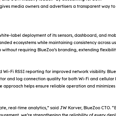
o gives media owners and advertisers a transparent way to
hite-label deployment of its sensors, dashboard, and mobi
randed ecosystems while maintaining consistency across u
without requiring BlueZoo’s branding, extending flexibili
d Wi-Fi RSSI reporting for improved network visibility. Bl
or and log connection quality for both Wi-Fi and cellular
ive approach helps ensure reliable operation and minimize
rate, real-time analytics,” said JW Korver, BlueZoo CTO. 
surement, we’re strengthening the reliability of every dep