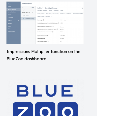
Impressions Multiplier function on the
BlueZoo dashboard