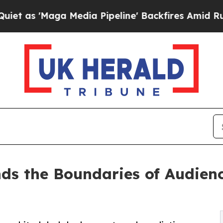
'Maga Media Pipeline' Backfires Amid Rumors Tr
nds the Boundaries of Audie