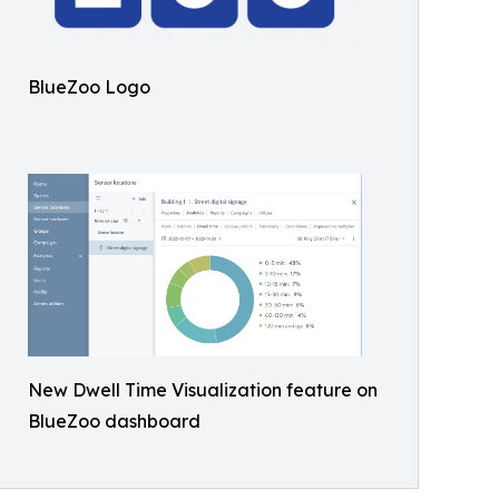
BlueZoo Logo
New Dwell Time Visualization feature on
BlueZoo dashboard