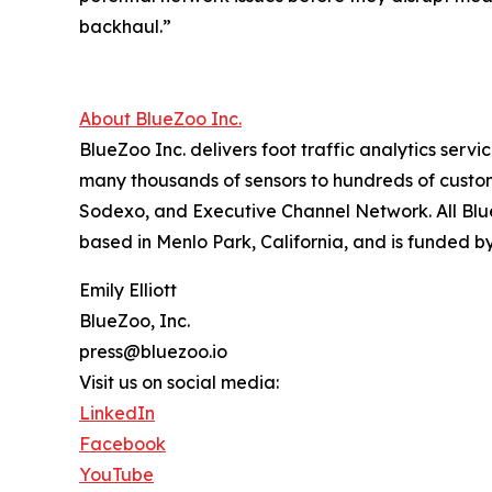
backhaul.”
About BlueZoo Inc.
BlueZoo Inc. delivers foot traffic analytics serv
many thousands of sensors to hundreds of custo
Sodexo, and Executive Channel Network. All Bl
based in Menlo Park, California, and is funded by
Emily Elliott
BlueZoo, Inc.
press@bluezoo.io
Visit us on social media:
LinkedIn
Facebook
YouTube