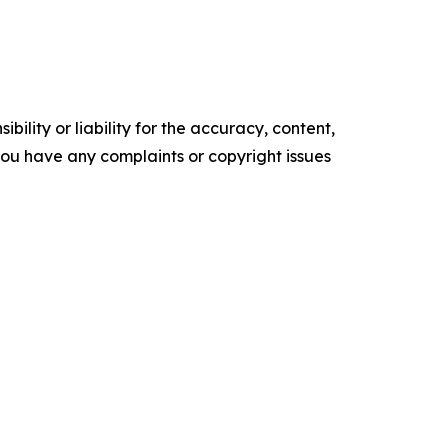
ility or liability for the accuracy, content,
f you have any complaints or copyright issues