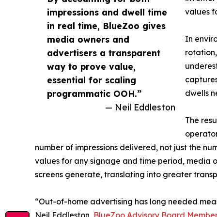
impressions and dwell time
values f
in real time, BlueZoo gives
media owners and
In envir
advertisers a transparent
rotation
way to prove value,
underest
essential for scaling
captures
programmatic OOH.”
dwells n
— Neil Eddleston
The resu
operator
number of impressions delivered, not just the num
values for any signage and time period, media o
screens generate, translating into greater trans
“Out-of-home advertising has long needed meas
Neil Eddleston,
BlueZoo Advisory Board Membe