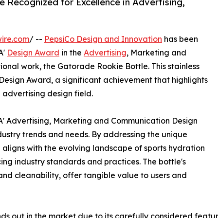
e Recognized for Excellence in Advertising,
ire.com
/ --
PepsiCo Design and Innovation
has been
A'
Design Award
in the
Advertising
, Marketing and
onal work, the Gatorade Rookie Bottle. This stainless
 Design Award, a significant achievement that highlights
 advertising design field.
 A' Advertising, Marketing and Communication Design
dustry trends and needs. By addressing the unique
 aligns with the evolving landscape of sports hydration
g industry standards and practices. The bottle's
, and cleanability, offer tangible value to users and
 out in the market due to its carefully considered featu