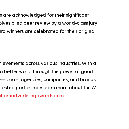
s are acknowledged for their significant
olves blind peer review by a world-class jury
rd winners are celebrated for their original
ievements across various industries. With a
e a better world through the power of good
ofessionals, agencies, companies, and brands
erested parties may learn more about the A'
goldenadvertisingawards.com