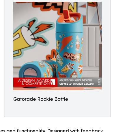
Gatorade Rookie Bottle
res and functionality. Designed with feedback