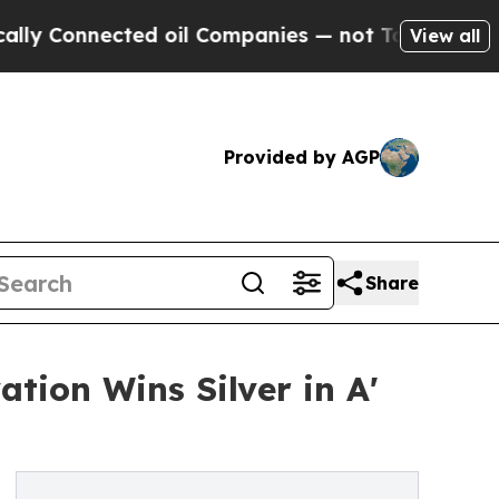
nnected oil Companies — not Taxpayers — the Cha
View all
Provided by AGP
Share
tion Wins Silver in A'