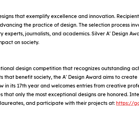
esigns that exemplify excellence and innovation. Recipient
dvancing the practice of design. The selection process inv
ry experts, journalists, and academics. Silver A' Design Awa
mpact on society.
tional design competition that recognizes outstanding ach
s that benefit society, the A' Design Award aims to creat
now in its 17th year and welcomes entries from creative pr
s that only the most exceptional designs are honored. Int
aureates, and participate with their projects at:
https://