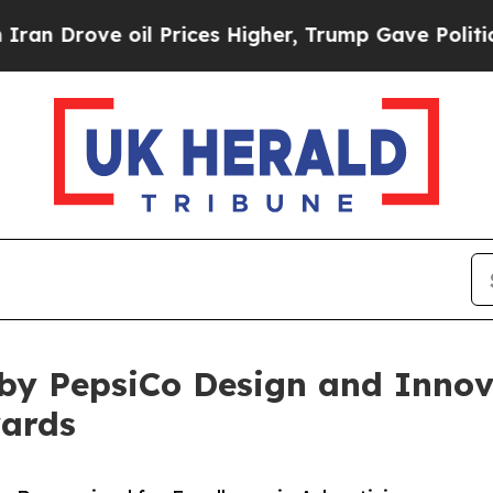
ove oil Prices Higher, Trump Gave Politically Co
by PepsiCo Design and Innova
wards