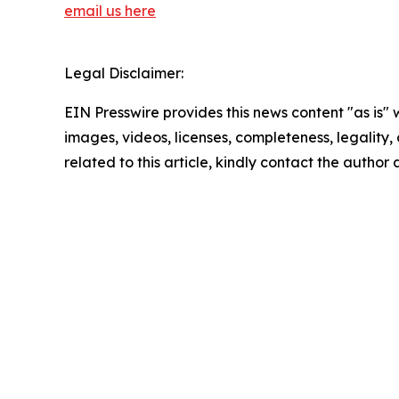
email us here
Legal Disclaimer:
EIN Presswire provides this news content "as is" 
images, videos, licenses, completeness, legality, o
related to this article, kindly contact the author