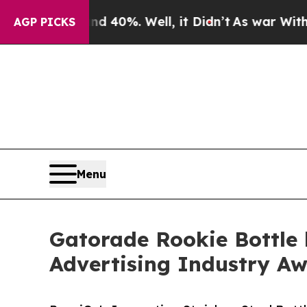
round 40%. Well, it Didn’t
As war With Iran Dr
AGP PICKS
Menu
Gatorade Rookie Bottle 
Advertising Industry A