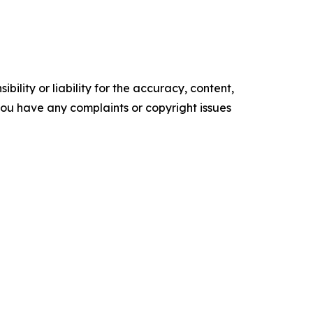
ility or liability for the accuracy, content,
f you have any complaints or copyright issues