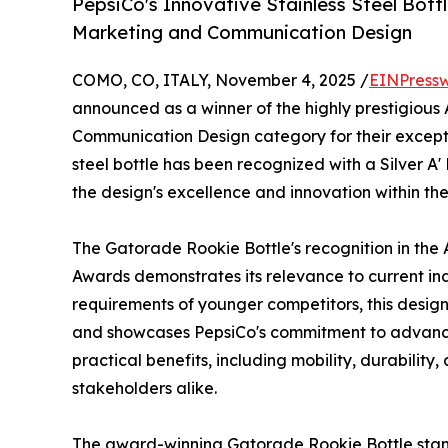
PepsiCo's Innovative Stainless Steel Bottl
Marketing and Communication Design
COMO, CO, ITALY, November 4, 2025 /
EINPressw
announced as a winner of the highly prestigious 
Communication Design category for their excepti
steel bottle has been recognized with a Silver A'
the design's excellence and innovation within the
The Gatorade Rookie Bottle's recognition in the
Awards demonstrates its relevance to current in
requirements of younger competitors, this design
and showcases PepsiCo's commitment to advancin
practical benefits, including mobility, durability
stakeholders alike.
The award-winning Gatorade Rookie Bottle stands