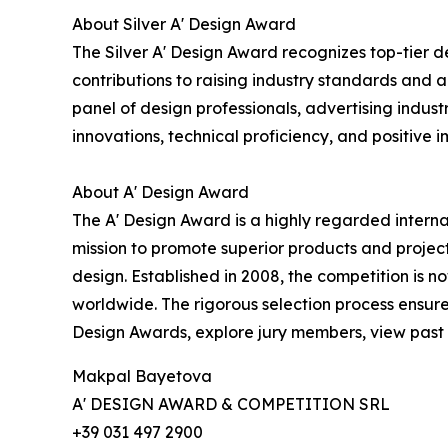
About Silver A' Design Award
The Silver A' Design Award recognizes top-tier d
contributions to raising industry standards and a
panel of design professionals, advertising indust
innovations, technical proficiency, and positive i
About A' Design Award
The A' Design Award is a highly regarded interna
mission to promote superior products and project
design. Established in 2008, the competition is 
worldwide. The rigorous selection process ensure
Design Awards, explore jury members, view past l
Makpal Bayetova
A' DESIGN AWARD & COMPETITION SRL
+39 031 497 2900