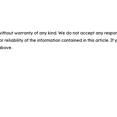
without warranty of any kind. We do not accept any responsib
r reliability of the information contained in this article. I
 above.