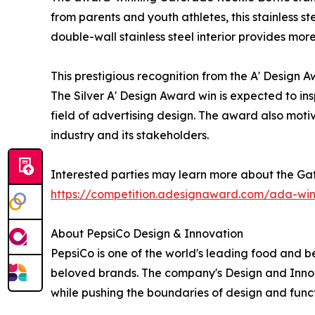
from parents and youth athletes, this stainless st
double-wall stainless steel interior provides more
This prestigious recognition from the A' Design
The Silver A' Design Award win is expected to ins
field of advertising design. The award also motiv
industry and its stakeholders.
Interested parties may learn more about the Gat
https://competition.adesignaward.com/ada-wi
About PepsiCo Design & Innovation
PepsiCo is one of the world's leading food and b
beloved brands. The company's Design and Innov
while pushing the boundaries of design and funct