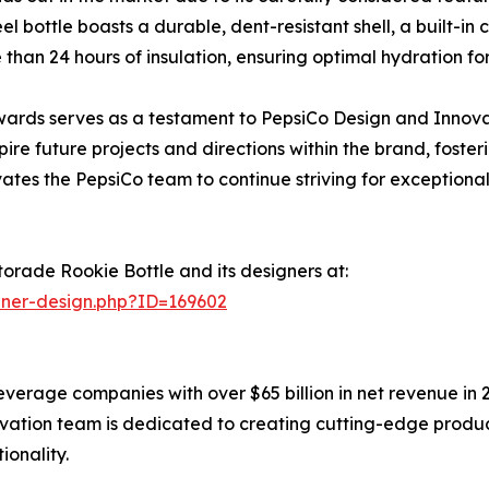
eel bottle boasts a durable, dent-resistant shell, a built-i
 than 24 hours of insulation, ensuring optimal hydration for
 Awards serves as a testament to PepsiCo Design and Innov
pire future projects and directions within the brand, fost
ates the PepsiCo team to continue striving for exceptional 
orade Rookie Bottle and its designers at:
nner-design.php?ID=169602
everage companies with over $65 billion in net revenue in 
ation team is dedicated to creating cutting-edge produc
ionality.