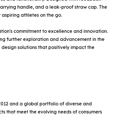
n carrying handle, and a leak-proof straw cap. The
 aspiring athletes on the go.
ation's commitment to excellence and innovation.
ering further exploration and advancement in the
design solutions that positively impact the
2012 and a global portfolio of diverse and
ts that meet the evolving needs of consumers