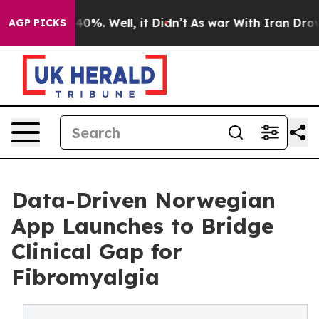
Around 40%. Well, it Didn’t
As war With Iran Drove oi
AGP PICKS
Data-Driven Norwegian
App Launches to Bridge
Clinical Gap for
Fibromyalgia