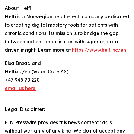
About Helfi
Helfi is a Norwegian health-tech company dedicated
to creating digital mastery tools for patients with
chronic conditions. Its mission is to bridge the gap
between patient and clinician with superior, data-
driven insight. Learn more at
https://www.helfi.no/en
Elsa Braadland
Helfi.no/en (Valori Care AS)
+47 948 70 220
email us here
Legal Disclaimer:
EIN Presswire provides this news content "as is"
without warranty of any kind. We do not accept any