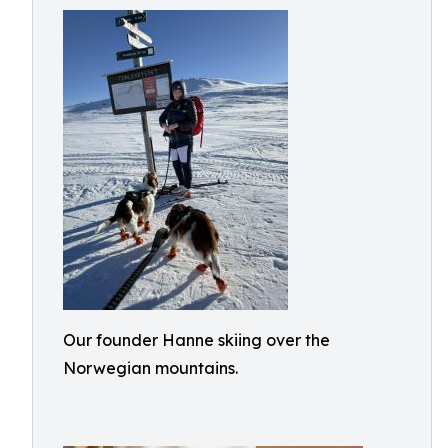
Our founder Hanne skiing over the
Norwegian mountains.