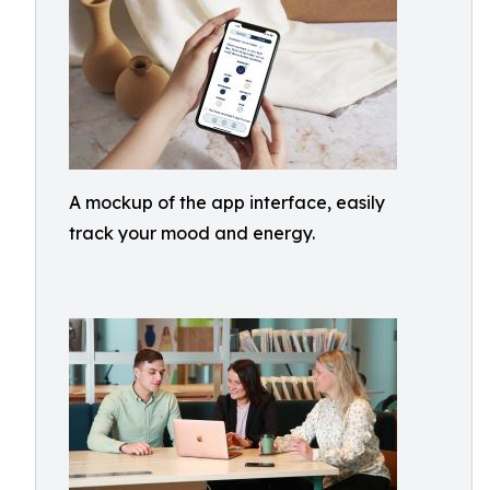
A mockup of the app interface, easily
track your mood and energy.