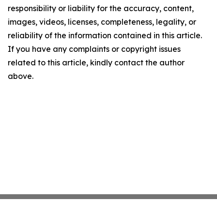
responsibility or liability for the accuracy, content,
images, videos, licenses, completeness, legality, or
reliability of the information contained in this article.
If you have any complaints or copyright issues
related to this article, kindly contact the author
above.