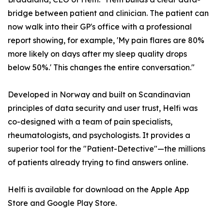
bridge between patient and clinician. The patient can
now walk into their GP's office with a professional
report showing, for example, 'My pain flares are 80%
more likely on days after my sleep quality drops
below 50%.' This changes the entire conversation."
Developed in Norway and built on Scandinavian
principles of data security and user trust, Helfi was
co-designed with a team of pain specialists,
rheumatologists, and psychologists. It provides a
superior tool for the "Patient-Detective"—the millions
of patients already trying to find answers online.
Helfi is available for download on the Apple App
Store and Google Play Store.