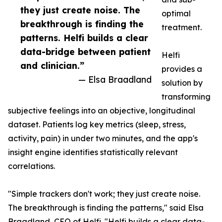
they just create noise. The
optimal
breakthrough is finding the
treatment.
patterns. Helfi builds a clear
data-bridge between patient
Helfi
and clinician.”
provides a
— Elsa Braadland
solution by
transforming
subjective feelings into an objective, longitudinal
dataset. Patients log key metrics (sleep, stress,
activity, pain) in under two minutes, and the app's
insight engine identifies statistically relevant
correlations.
"Simple trackers don't work; they just create noise.
The breakthrough is finding the patterns," said Elsa
Braadland, CEO of Helfi. "Helfi builds a clear data-