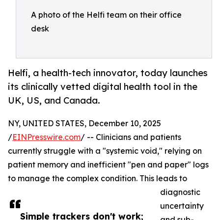
A photo of the Helfi team on their office
desk
Helfi, a health-tech innovator, today launches
its clinically vetted digital health tool in the
UK, US, and Canada.
NY, UNITED STATES, December 10, 2025
/
EINPresswire.com
/ -- Clinicians and patients
currently struggle with a "systemic void," relying on
patient memory and inefficient "pen and paper" logs
to manage the complex condition. This leads to
diagnostic
uncertainty
Simple trackers don't work;
and sub-