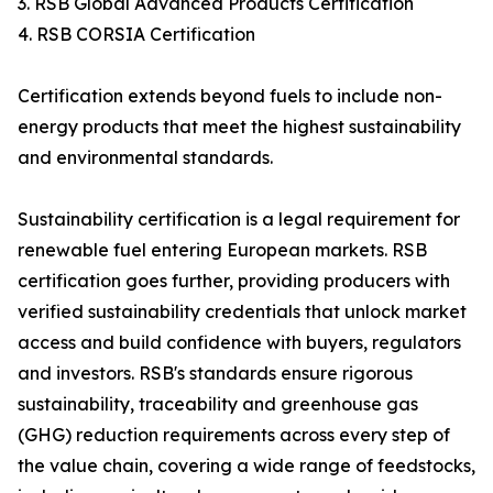
3. RSB Global Advanced Products Certification
4. RSB CORSIA Certification
Certification extends beyond fuels to include non-
energy products that meet the highest sustainability
and environmental standards.
Sustainability certification is a legal requirement for
renewable fuel entering European markets. RSB
certification goes further, providing producers with
verified sustainability credentials that unlock market
access and build confidence with buyers, regulators
and investors. RSB's standards ensure rigorous
sustainability, traceability and greenhouse gas
(GHG) reduction requirements across every step of
the value chain, covering a wide range of feedstocks,