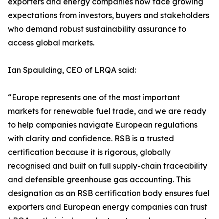
exporters and energy companies now face growing
expectations from investors, buyers and stakeholders
who demand robust sustainability assurance to
access global markets.
Ian Spaulding, CEO of LRQA said:
“Europe represents one of the most important
markets for renewable fuel trade, and we are ready
to help companies navigate European regulations
with clarity and confidence. RSB is a trusted
certification because it is rigorous, globally
recognised and built on full supply-chain traceability
and defensible greenhouse gas accounting. This
designation as an RSB certification body ensures fuel
exporters and European energy companies can trust