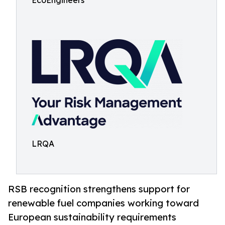
EcoEngineers
LRQA
RSB recognition strengthens support for
renewable fuel companies working toward
European sustainability requirements