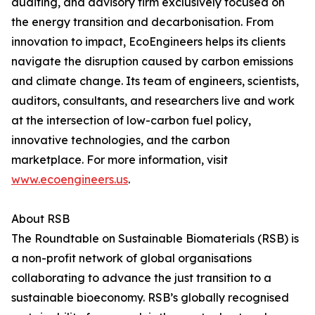
auditing, and advisory firm exclusively focused on
the energy transition and decarbonisation. From
innovation to impact, EcoEngineers helps its clients
navigate the disruption caused by carbon emissions
and climate change. Its team of engineers, scientists,
auditors, consultants, and researchers live and work
at the intersection of low-carbon fuel policy,
innovative technologies, and the carbon
marketplace. For more information, visit
www.ecoengineers.us
.
About RSB
The Roundtable on Sustainable Biomaterials (RSB) is
a non-profit network of global organisations
collaborating to advance the just transition to a
sustainable bioeconomy. RSB’s globally recognised