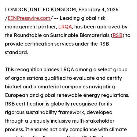
LONDON, UNITED KINGDOM, February 4, 2026
/
EINPresswire.com
/ -- Leading global risk
management partner,
LRQA
, has been approved by
the Roundtable on Sustainable Biomaterials (
RSB
) to
provide certification services under the RSB
standard.
This recognition places LRQA among a select group
of organisations qualified to evaluate and certify
biofuel and biomaterial companies navigating
European and global renewable energy regulations.
RSB certification is globally recognised for its
rigorous sustainability framework, developed
through a uniquely inclusive multi-stakeholder
process. It ensures not only compliance with climate