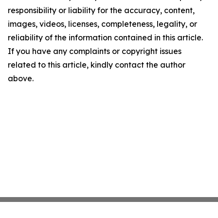
responsibility or liability for the accuracy, content,
images, videos, licenses, completeness, legality, or
reliability of the information contained in this article.
If you have any complaints or copyright issues
related to this article, kindly contact the author
above.