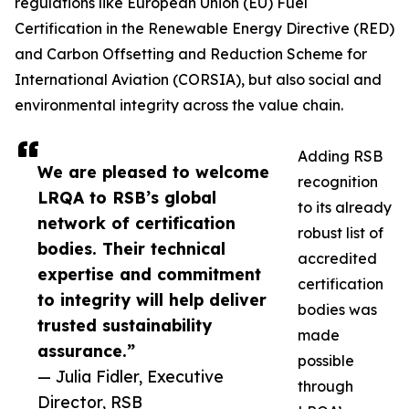
regulations like European Union (EU) Fuel
Certification in the Renewable Energy Directive (RED)
and Carbon Offsetting and Reduction Scheme for
International Aviation (CORSIA), but also social and
environmental integrity across the value chain.
Adding RSB
We are pleased to welcome
recognition
LRQA to RSB’s global
to its already
network of certification
robust list of
bodies. Their technical
accredited
expertise and commitment
certification
to integrity will help deliver
bodies was
trusted sustainability
made
assurance.”
possible
— Julia Fidler, Executive
through
Director, RSB