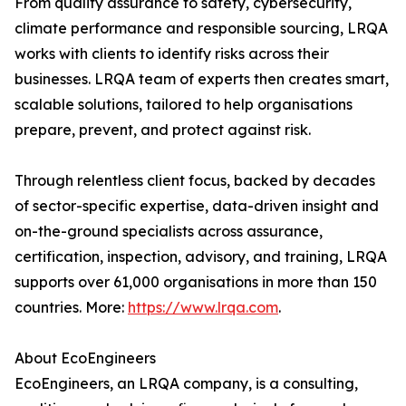
From quality assurance to safety, cybersecurity,
climate performance and responsible sourcing, LRQA
works with clients to identify risks across their
businesses. LRQA team of experts then creates smart,
scalable solutions, tailored to help organisations
prepare, prevent, and protect against risk.
Through relentless client focus, backed by decades
of sector-specific expertise, data-driven insight and
on-the-ground specialists across assurance,
certification, inspection, advisory, and training, LRQA
supports over 61,000 organisations in more than 150
countries. More:
https://www.lrqa.com
.
About EcoEngineers
EcoEngineers, an LRQA company, is a consulting,