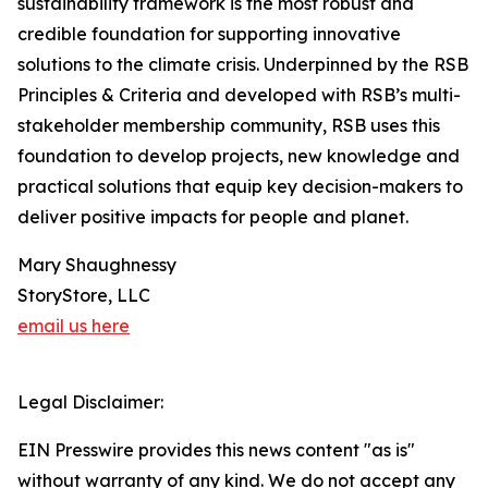
sustainability framework is the most robust and
credible foundation for supporting innovative
solutions to the climate crisis. Underpinned by the RSB
Principles & Criteria and developed with RSB’s multi-
stakeholder membership community, RSB uses this
foundation to develop projects, new knowledge and
practical solutions that equip key decision-makers to
deliver positive impacts for people and planet.
Mary Shaughnessy
StoryStore, LLC
email us here
Legal Disclaimer:
EIN Presswire provides this news content "as is"
without warranty of any kind. We do not accept any