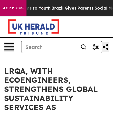
te Harms to Youth
Brazil Gives Parents Social Media Con
AGP PICKS
LRQA, WITH
ECOENGINEERS,
STRENGTHENS GLOBAL
SUSTAINABILITY
SERVICES AS