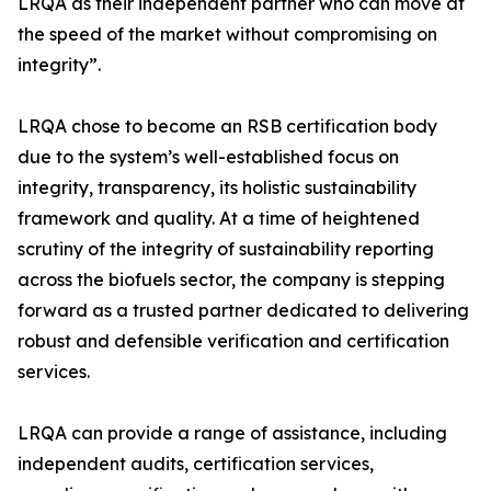
LRQA as their independent partner who can move at
the speed of the market without compromising on
integrity”.
LRQA chose to become an RSB certification body
due to the system’s well-established focus on
integrity, transparency, its holistic sustainability
framework and quality. At a time of heightened
scrutiny of the integrity of sustainability reporting
across the biofuels sector, the company is stepping
forward as a trusted partner dedicated to delivering
robust and defensible verification and certification
services.
LRQA can provide a range of assistance, including
independent audits, certification services,