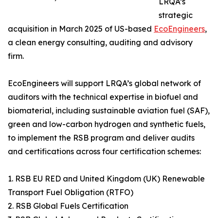
LRQA’s
strategic
acquisition in March 2025 of US-based
EcoEngineers
,
a clean energy consulting, auditing and advisory
firm.
EcoEngineers will support LRQA’s global network of
auditors with the technical expertise in biofuel and
biomaterial, including sustainable aviation fuel (SAF),
green and low-carbon hydrogen and synthetic fuels,
to implement the RSB program and deliver audits
and certifications across four certification schemes:
1. RSB EU RED and United Kingdom (UK) Renewable
Transport Fuel Obligation (RTFO)
2. RSB Global Fuels Certification