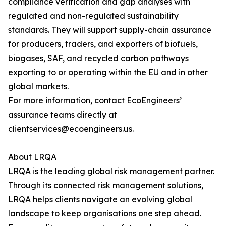
compliance verification and gap analyses with
regulated and non-regulated sustainability
standards. They will support supply-chain assurance
for producers, traders, and exporters of biofuels,
biogases, SAF, and recycled carbon pathways
exporting to or operating within the EU and in other
global markets.
For more information, contact EcoEngineers’
assurance teams directly at
clientservices@ecoengineers.us.
About LRQA
LRQA is the leading global risk management partner.
Through its connected risk management solutions,
LRQA helps clients navigate an evolving global
landscape to keep organisations one step ahead.