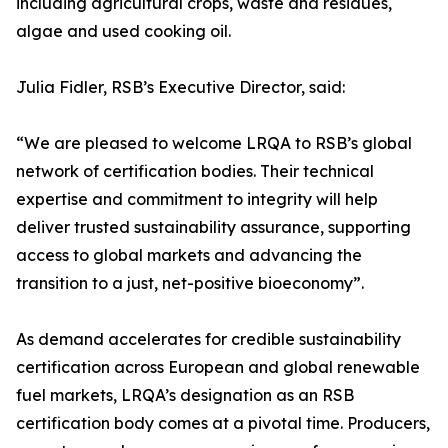
including agricultural crops, waste and residues,
algae and used cooking oil.
Julia Fidler, RSB’s Executive Director, said:
“We are pleased to welcome LRQA to RSB’s global
network of certification bodies. Their technical
expertise and commitment to integrity will help
deliver trusted sustainability assurance, supporting
access to global markets and advancing the
transition to a just, net-positive bioeconomy”.
As demand accelerates for credible sustainability
certification across European and global renewable
fuel markets, LRQA’s designation as an RSB
certification body comes at a pivotal time. Producers,