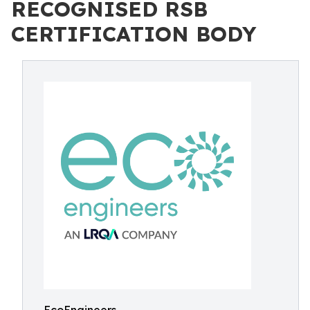
RECOGNISED RSB
CERTIFICATION BODY