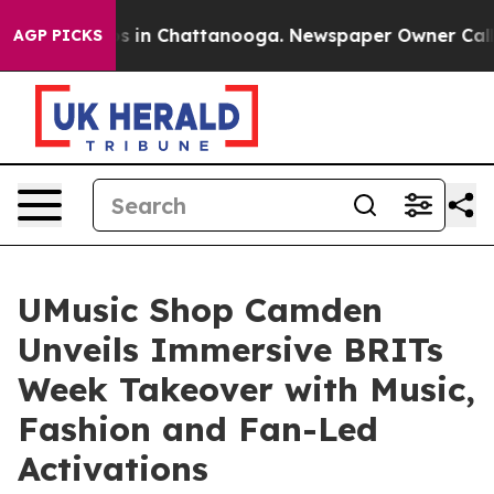
pse
Chaos in Chattanooga. Newspaper Owner Calls the
AGP PICKS
UMusic Shop Camden
Unveils Immersive BRITs
Week Takeover with Music,
Fashion and Fan-Led
Activations