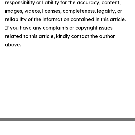
responsibility or liability for the accuracy, content,
images, videos, licenses, completeness, legality, or
reliability of the information contained in this article.
If you have any complaints or copyright issues
related to this article, kindly contact the author
above.