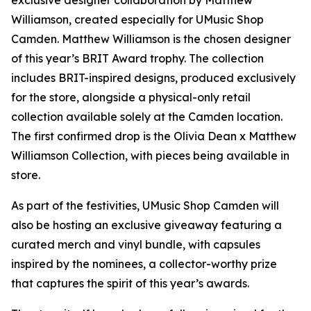
exclusive designer collaboration by Matthew
Williamson, created especially for UMusic Shop
Camden. Matthew Williamson is the chosen designer
of this year’s BRIT Award trophy. The collection
includes BRIT-inspired designs, produced exclusively
for the store, alongside a physical-only retail
collection available solely at the Camden location.
The first confirmed drop is the Olivia Dean x Matthew
Williamson Collection, with pieces being available in
store.
As part of the festivities, UMusic Shop Camden will
also be hosting an exclusive giveaway featuring a
curated merch and vinyl bundle, with capsules
inspired by the nominees, a collector-worthy prize
that captures the spirit of this year’s awards.