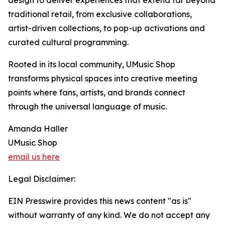
design to deliver experiences that extend far beyond
traditional retail, from exclusive collaborations,
artist-driven collections, to pop-up activations and
curated cultural programming.
Rooted in its local community, UMusic Shop
transforms physical spaces into creative meeting
points where fans, artists, and brands connect
through the universal language of music.
Amanda Haller
UMusic Shop
email us here
Legal Disclaimer:
EIN Presswire provides this news content "as is"
without warranty of any kind. We do not accept any