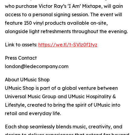
who purchase Victor Ray’s ‘I Am’ Mixtape, will gain
access to a personal signing session. The event will
feature 150 vinyl products available on-site,
alongside light refreshments throughout the evening.
Link to assets:
https://we.tl/t-SVlz0f1tyz
Press Contact
london@ledecompany.com
About UMusic Shop
UMusic Shop is part of a global venture between
Universal Music Group and UMusic Hospitality &
Lifestyle, created to bring the spirit of UMusic into
retail and everyday life.
Each shop seamlessly blends music, creativity, and