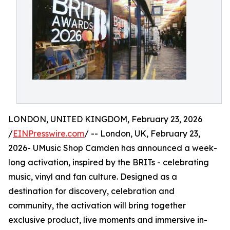
LONDON, UNITED KINGDOM, February 23, 2026
/
EINPresswire.com
/ -- London, UK, February 23,
2026- UMusic Shop Camden has announced a week-
long activation, inspired by the BRITs - celebrating
music, vinyl and fan culture. Designed as a
destination for discovery, celebration and
community, the activation will bring together
exclusive product, live moments and immersive in-