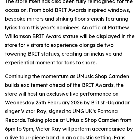
The store itself has also been fully reimagined for the
occasion. From bold BRIT Awards inspired windows,
bespoke mirrors and striking floor stencils featuring
lyrics from this year’s nominees. An official Matthew
Williamson BRIT Award statue will be displayed in the
store for visitors to experience alongside two
towering BRIT statues, creating an inclusive and
experiential moment for fans to share.
Continuing the momentum as UMusic Shop Camden
builds excitement ahead of the BRIT Awards, the
store will host an exclusive live performance on
Wednesday 25th February 2026 by British-Ugandan
singer Victor Ray, signed to UMG UK’s Fontana
Records. Taking place at UMusic Shop Camden from
6pm to 9pm, Victor Ray will perform accompanied by
a live four-piece band in an acoustic setting. Fans