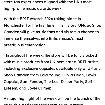
store fan experiences aligned with the UK’s most
high-profile music awards week.
With the BRIT Awards 2026 taking place in
Manchester for the first time in its history, UMusic Shop
Camden will give music fans and visitors a chance to
immerse themselves into British music’s most
prestigious celebration.
Throughout the week, the store will be fully stocked
with music products from UK-nominated BRIT artists,
including exclusive capsules available only at UMusic
Shop Camden from Lola Young, Olivia Dean, Lewis
Capaldi, Sam Fender, The Last Dinner Party, Self
Esteem, and Loyle Carner.
A major highlight of the week will be the launch of the