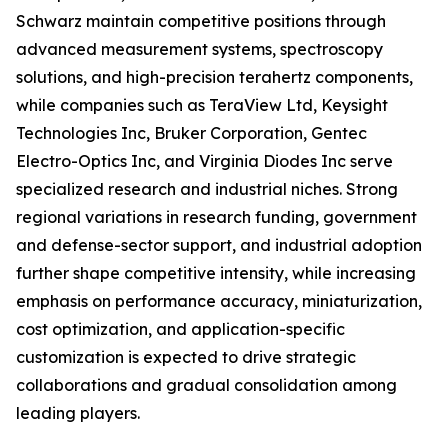
Schwarz maintain competitive positions through
advanced measurement systems, spectroscopy
solutions, and high-precision terahertz components,
while companies such as TeraView Ltd, Keysight
Technologies Inc, Bruker Corporation, Gentec
Electro-Optics Inc, and Virginia Diodes Inc serve
specialized research and industrial niches. Strong
regional variations in research funding, government
and defense-sector support, and industrial adoption
further shape competitive intensity, while increasing
emphasis on performance accuracy, miniaturization,
cost optimization, and application-specific
customization is expected to drive strategic
collaborations and gradual consolidation among
leading players.