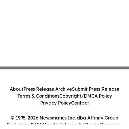
About
Press Release Archive
Submit Press Release
Terms & Conditions
Copyright/DMCA Policy
Privacy Policy
Contact
© 1995-2026 Newsmatics Inc. dba Affinity Group
Publishing & UK Herald Tribune. All Rights Reserved.