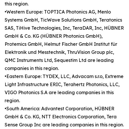
this region.
•Western Europe: TOPTICA Photonics AG, Menlo
Systems GmbH, TicWave Solutions GmbH, Teratonics
SAS, TiHive Technologies, Inc, TeraDAR, Inc, HÜBNER
GmbH & Co. KG (HÜBNER Photonics GmbH),
Protemics GmbH, Helmut Fischer GmbH Institut für
Elektronik und Messtechnik, ThruVision Group plc,
QMC Instruments Ltd, Sequestim Ltd are leading
companies in this region.
•Eastern Europe: TYDEX, LLC, Advacam s.r.o, Extreme
Light Infrastructure ERIC, Terahertz Photonics, LLC,
VIGO Photonics S.A are leading companies in this
region.
•South America: Advantest Corporation, HÜBNER
GmbH & Co. KG, NTT Electronics Corporation, Tera
Sense Group Inc are leading companies in this region.