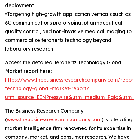
deployment
•Targeting high-growth application verticals such as
6G communications prototyping, pharmaceutical
quality control, and non-invasive medical imaging to
commercialize terahertz technology beyond
laboratory research
Access the detailed Terahertz Technology Global
Market report here:
https://www.thebusinessresearchcompany.com/report/t
technology-global-market-report?
utm_source=EINPresswire&utm_medium=Paid&utm_
The Business Research Company
(
www.thebusinessresearchcompany.com
) is a leading
market intelligence firm renowned for its expertise in
company, market, and consumer research. We have