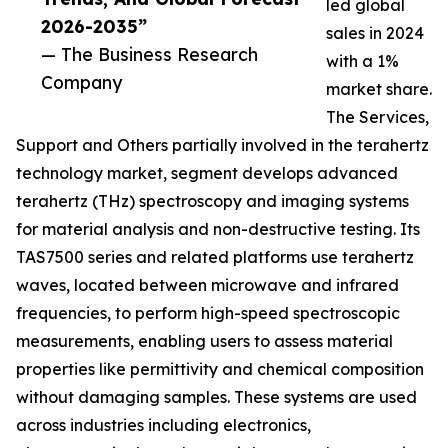
led global
2026-2035”
sales in 2024
— The Business Research
with a 1%
Company
market share.
The Services,
Support and Others partially involved in the terahertz
technology market, segment develops advanced
terahertz (THz) spectroscopy and imaging systems
for material analysis and non-destructive testing. Its
TAS7500 series and related platforms use terahertz
waves, located between microwave and infrared
frequencies, to perform high-speed spectroscopic
measurements, enabling users to assess material
properties like permittivity and chemical composition
without damaging samples. These systems are used
across industries including electronics,