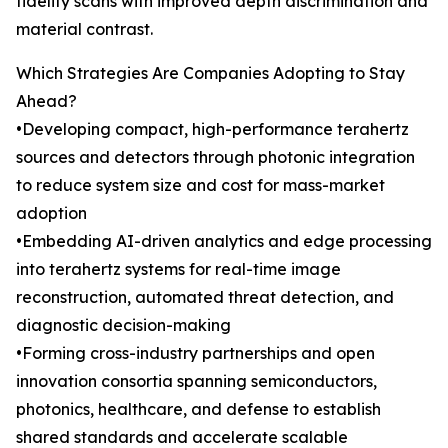
fidelity scans with improved depth discrimination and
material contrast.
Which Strategies Are Companies Adopting to Stay
Ahead?
•Developing compact, high-performance terahertz
sources and detectors through photonic integration
to reduce system size and cost for mass-market
adoption
•Embedding AI-driven analytics and edge processing
into terahertz systems for real-time image
reconstruction, automated threat detection, and
diagnostic decision-making
•Forming cross-industry partnerships and open
innovation consortia spanning semiconductors,
photonics, healthcare, and defense to establish
shared standards and accelerate scalable