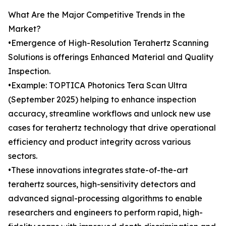
What Are the Major Competitive Trends in the
Market?
•Emergence of High-Resolution Terahertz Scanning
Solutions is offerings Enhanced Material and Quality
Inspection.
•Example: TOPTICA Photonics Tera Scan Ultra
(September 2025) helping to enhance inspection
accuracy, streamline workflows and unlock new use
cases for terahertz technology that drive operational
efficiency and product integrity across various
sectors.
•These innovations integrates state-of-the-art
terahertz sources, high-sensitivity detectors and
advanced signal-processing algorithms to enable
researchers and engineers to perform rapid, high-