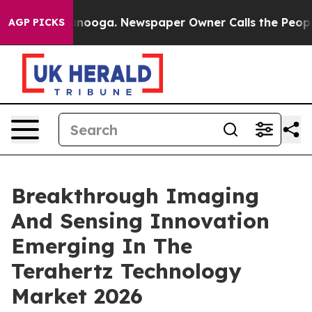
hattanooga. Newspaper Owner Calls the People Abrupt
AGP PICKS
Breakthrough Imaging
And Sensing Innovation
Emerging In The
Terahertz Technology
Market 2026