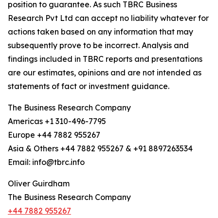
position to guarantee. As such TBRC Business
Research Pvt Ltd can accept no liability whatever for
actions taken based on any information that may
subsequently prove to be incorrect. Analysis and
findings included in TBRC reports and presentations
are our estimates, opinions and are not intended as
statements of fact or investment guidance.
The Business Research Company
Americas +1 310-496-7795
Europe +44 7882 955267
Asia & Others +44 7882 955267 & +91 8897263534
Email: info@tbrc.info
Oliver Guirdham
The Business Research Company
+44 7882 955267