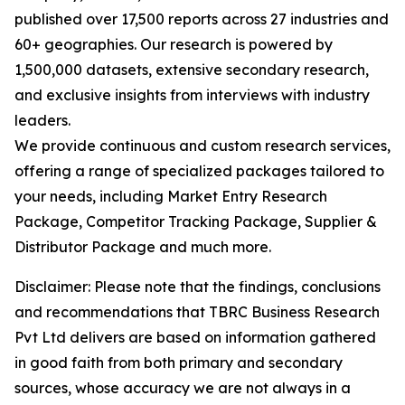
published over 17,500 reports across 27 industries and
60+ geographies. Our research is powered by
1,500,000 datasets, extensive secondary research,
and exclusive insights from interviews with industry
leaders.
We provide continuous and custom research services,
offering a range of specialized packages tailored to
your needs, including Market Entry Research
Package, Competitor Tracking Package, Supplier &
Distributor Package and much more.
Disclaimer: Please note that the findings, conclusions
and recommendations that TBRC Business Research
Pvt Ltd delivers are based on information gathered
in good faith from both primary and secondary
sources, whose accuracy we are not always in a