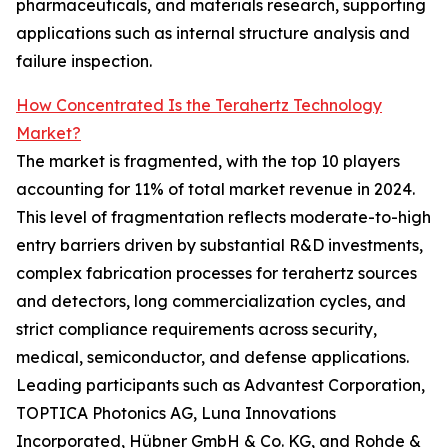
pharmaceuticals, and materials research, supporting
applications such as internal structure analysis and
failure inspection.
How Concentrated Is the Terahertz Technology
Market?
The market is fragmented, with the top 10 players
accounting for 11% of total market revenue in 2024.
This level of fragmentation reflects moderate-to-high
entry barriers driven by substantial R&D investments,
complex fabrication processes for terahertz sources
and detectors, long commercialization cycles, and
strict compliance requirements across security,
medical, semiconductor, and defense applications.
Leading participants such as Advantest Corporation,
TOPTICA Photonics AG, Luna Innovations
Incorporated, Hübner GmbH & Co. KG, and Rohde &