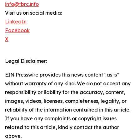
info@tbrc.info
Visit us on social media:
LinkedIn
Facebook
X
Legal Disclaimer:
EIN Presswire provides this news content "as is"
without warranty of any kind. We do not accept any
responsibility or liability for the accuracy, content,
images, videos, licenses, completeness, legality, or
reliability of the information contained in this article.
If you have any complaints or copyright issues
related to this article, kindly contact the author
above.