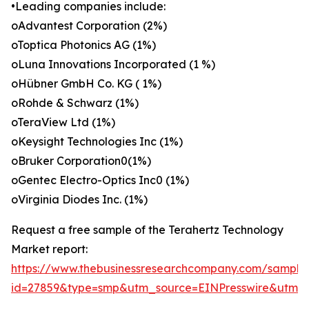
•Leading companies include:
oAdvantest Corporation (2%)
oToptica Photonics AG (1%)
oLuna Innovations Incorporated (1 %)
oHübner GmbH Co. KG ( 1%)
oRohde & Schwarz (1%)
oTeraView Ltd (1%)
oKeysight Technologies Inc (1%)
oBruker Corporation0(1%)
oGentec Electro-Optics Inc0 (1%)
oVirginia Diodes Inc. (1%)
Request a free sample of the Terahertz Technology
Market report:
https://www.thebusinessresearchcompany.com/sample
id=27859&type=smp&utm_source=EINPresswire&utm