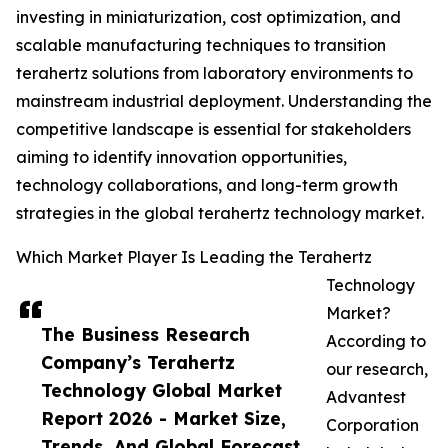
investing in miniaturization, cost optimization, and
scalable manufacturing techniques to transition
terahertz solutions from laboratory environments to
mainstream industrial deployment. Understanding the
competitive landscape is essential for stakeholders
aiming to identify innovation opportunities,
technology collaborations, and long-term growth
strategies in the global terahertz technology market.
Which Market Player Is Leading the Terahertz
Technology
Market?
The Business Research
According to
Company’s Terahertz
our research,
Technology Global Market
Advantest
Report 2026 - Market Size,
Corporation
Trends, And Global Forecast