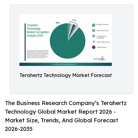
Terahertz Technology Market Forecast
The Business Research Company’s Terahertz
Technology Global Market Report 2026 -
Market Size, Trends, And Global Forecast
2026-2035