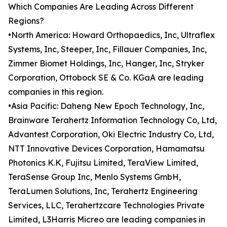
Which Companies Are Leading Across Different
Regions?
•North America: Howard Orthopaedics, Inc, Ultraflex
Systems, Inc, Steeper, Inc, Fillauer Companies, Inc,
Zimmer Biomet Holdings, Inc, Hanger, Inc, Stryker
Corporation, Ottobock SE & Co. KGaA are leading
companies in this region.
•Asia Pacific: Daheng New Epoch Technology, Inc,
Brainware Terahertz Information Technology Co, Ltd,
Advantest Corporation, Oki Electric Industry Co, Ltd,
NTT Innovative Devices Corporation, Hamamatsu
Photonics K.K, Fujitsu Limited, TeraView Limited,
TeraSense Group Inc, Menlo Systems GmbH,
TeraLumen Solutions, Inc, Terahertz Engineering
Services, LLC, Terahertzcare Technologies Private
Limited, L3Harris Micreo are leading companies in