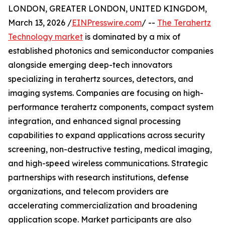
LONDON, GREATER LONDON, UNITED KINGDOM,
March 13, 2026 /
EINPresswire.com
/ --
The Terahertz
Technology market
is dominated by a mix of
established photonics and semiconductor companies
alongside emerging deep-tech innovators
specializing in terahertz sources, detectors, and
imaging systems. Companies are focusing on high-
performance terahertz components, compact system
integration, and enhanced signal processing
capabilities to expand applications across security
screening, non-destructive testing, medical imaging,
and high-speed wireless communications. Strategic
partnerships with research institutions, defense
organizations, and telecom providers are
accelerating commercialization and broadening
application scope. Market participants are also