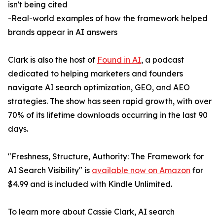
isn't being cited
-Real-world examples of how the framework helped
brands appear in AI answers
Clark is also the host of
Found in AI
, a podcast
dedicated to helping marketers and founders
navigate AI search optimization, GEO, and AEO
strategies. The show has seen rapid growth, with over
70% of its lifetime downloads occurring in the last 90
days.
"Freshness, Structure, Authority: The Framework for
AI Search Visibility" is
available now on Amazon
for
$4.99 and is included with Kindle Unlimited.
To learn more about Cassie Clark, AI search