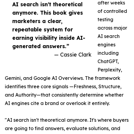
after weeks
AI search isn't theoretical
of controlled
anymore. This book gives
testing
marketers a clear,
across major
repeatable system for
AI search
earning visibility inside AI-
engines
generated answers.”
including
— Cassie Clark
ChatGPT,
Perplexity,
Gemini, and Google AI Overviews. The framework
identifies three core signals —Freshness, Structure,
and Authority—that consistently determine whether
AI engines cite a brand or overlook it entirely.
"AI search isn't theoretical anymore. It's where buyers
are going to find answers, evaluate solutions, and