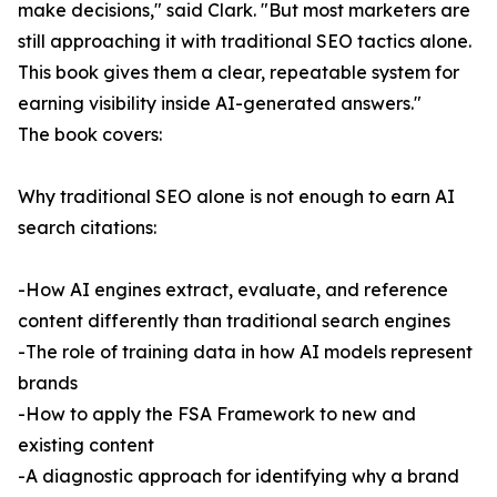
make decisions," said Clark. "But most marketers are
still approaching it with traditional SEO tactics alone.
This book gives them a clear, repeatable system for
earning visibility inside AI-generated answers."
The book covers:
Why traditional SEO alone is not enough to earn AI
search citations:
-How AI engines extract, evaluate, and reference
content differently than traditional search engines
-The role of training data in how AI models represent
brands
-How to apply the FSA Framework to new and
existing content
-A diagnostic approach for identifying why a brand