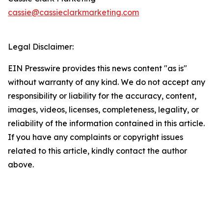
cassie@cassieclarkmarketing.com
Legal Disclaimer:
EIN Presswire provides this news content "as is"
without warranty of any kind. We do not accept any
responsibility or liability for the accuracy, content,
images, videos, licenses, completeness, legality, or
reliability of the information contained in this article.
If you have any complaints or copyright issues
related to this article, kindly contact the author
above.