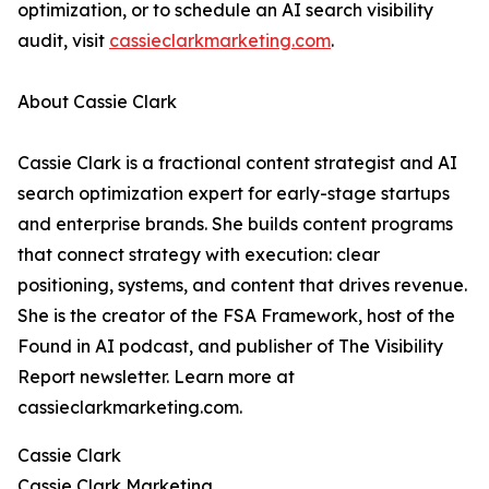
optimization, or to schedule an AI search visibility
audit, visit
cassieclarkmarketing.com
.
About Cassie Clark
Cassie Clark is a fractional content strategist and AI
search optimization expert for early-stage startups
and enterprise brands. She builds content programs
that connect strategy with execution: clear
positioning, systems, and content that drives revenue.
She is the creator of the FSA Framework, host of the
Found in AI podcast, and publisher of The Visibility
Report newsletter. Learn more at
cassieclarkmarketing.com.
Cassie Clark
Cassie Clark Marketing