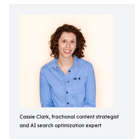
Cassie Clark, fractional content strategist
and AI search optimization expert