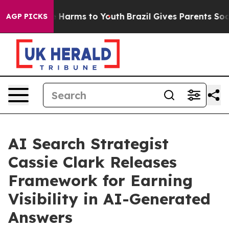
d to Abate Harms to Youth
Brazil Gives Parents Social 
AGP PICKS
AI Search Strategist
Cassie Clark Releases
Framework for Earning
Visibility in AI-Generated
Answers