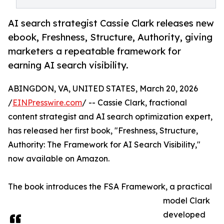
AI search strategist Cassie Clark releases new
ebook, Freshness, Structure, Authority, giving
marketers a repeatable framework for
earning AI search visibility.
ABINGDON, VA, UNITED STATES, March 20, 2026
/
EINPresswire.com
/ -- Cassie Clark, fractional
content strategist and AI search optimization expert,
has released her first book, "Freshness, Structure,
Authority: The Framework for AI Search Visibility,"
now available on Amazon.
The book introduces the FSA Framework, a practical
model Clark
developed