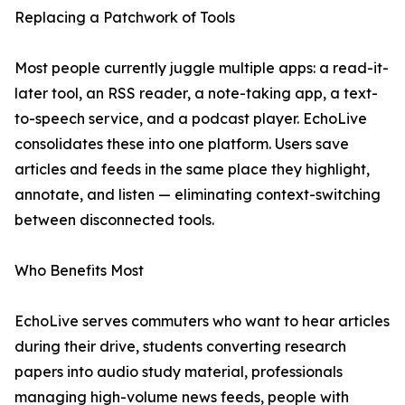
Replacing a Patchwork of Tools
Most people currently juggle multiple apps: a read-it-
later tool, an RSS reader, a note-taking app, a text-
to-speech service, and a podcast player. EchoLive
consolidates these into one platform. Users save
articles and feeds in the same place they highlight,
annotate, and listen — eliminating context-switching
between disconnected tools.
Who Benefits Most
EchoLive serves commuters who want to hear articles
during their drive, students converting research
papers into audio study material, professionals
managing high-volume news feeds, people with