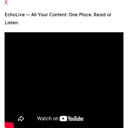
X
EchoLive — All Your Content. One Place. Read or
Listen.