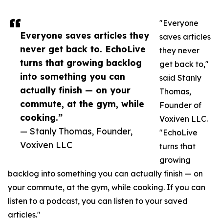
"Everyone
Everyone saves articles they
saves articles
never get back to. EchoLive
they never
turns that growing backlog
get back to,"
into something you can
said Stanly
actually finish — on your
Thomas,
commute, at the gym, while
Founder of
cooking.”
Voxiven LLC.
— Stanly Thomas, Founder,
"EchoLive
Voxiven LLC
turns that
growing
backlog into something you can actually finish — on
your commute, at the gym, while cooking. If you can
listen to a podcast, you can listen to your saved
articles."