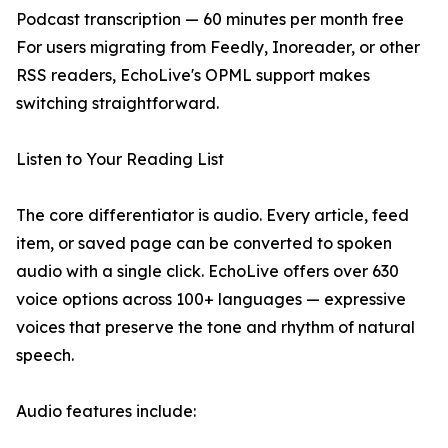
Podcast transcription — 60 minutes per month free
For users migrating from Feedly, Inoreader, or other
RSS readers, EchoLive's OPML support makes
switching straightforward.
Listen to Your Reading List
The core differentiator is audio. Every article, feed
item, or saved page can be converted to spoken
audio with a single click. EchoLive offers over 630
voice options across 100+ languages — expressive
voices that preserve the tone and rhythm of natural
speech.
Audio features include: