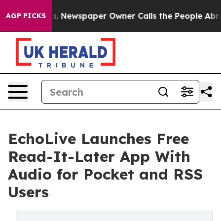
nooga. Newspaper Owner Calls the People Abruptly La
AGP PICKS
EchoLive Launches Free
Read-It-Later App With
Audio for Pocket and RSS
Users