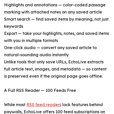
Highlights and annotations — color-coded passage
marking with attached notes on any saved article
Smart search — find saved items by meaning, not just
keywords
Export — take your highlights, notes, and saved items
with you in multiple formats
One-click audio — convert any saved article to
natural-sounding audio instantly
Unlike tools that only save URLs, EchoLive extracts
full article text, images, and metadata — so content
is preserved even if the original page goes offline.
A Full RSS Reader — 100 Feeds Free
While most
RSS feed readers
lock features behind
paywalls, EchoLive offers 100 feed subscriptions on