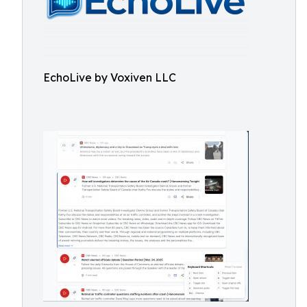
EchoLive by Voxiven LLC