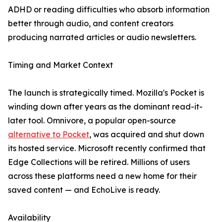
ADHD or reading difficulties who absorb information
better through audio, and content creators
producing narrated articles or audio newsletters.
Timing and Market Context
The launch is strategically timed. Mozilla's Pocket is
winding down after years as the dominant read-it-
later tool. Omnivore, a popular open-source
alternative to Pocket
, was acquired and shut down
its hosted service. Microsoft recently confirmed that
Edge Collections will be retired. Millions of users
across these platforms need a new home for their
saved content — and EchoLive is ready.
Availability