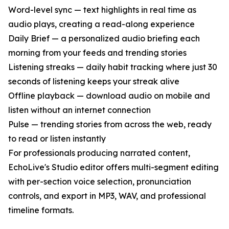
Word-level sync — text highlights in real time as
audio plays, creating a read-along experience
Daily Brief — a personalized audio briefing each
morning from your feeds and trending stories
Listening streaks — daily habit tracking where just 30
seconds of listening keeps your streak alive
Offline playback — download audio on mobile and
listen without an internet connection
Pulse — trending stories from across the web, ready
to read or listen instantly
For professionals producing narrated content,
EchoLive's Studio editor offers multi-segment editing
with per-section voice selection, pronunciation
controls, and export in MP3, WAV, and professional
timeline formats.