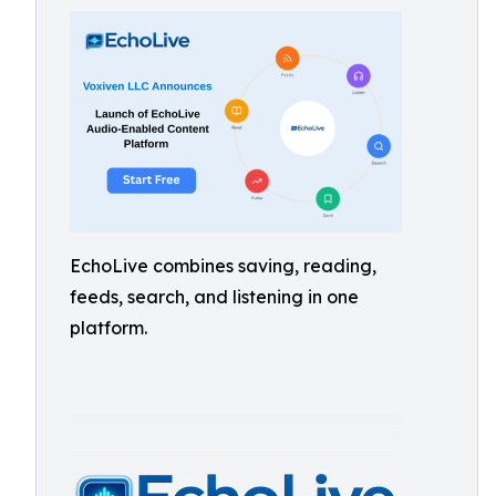
EchoLive combines saving, reading,
feeds, search, and listening in one
platform.