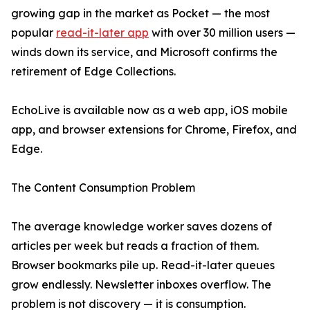
growing gap in the market as Pocket — the most
popular
read-it-later app
with over 30 million users —
winds down its service, and Microsoft confirms the
retirement of Edge Collections.
EchoLive is available now as a web app, iOS mobile
app, and browser extensions for Chrome, Firefox, and
Edge.
The Content Consumption Problem
The average knowledge worker saves dozens of
articles per week but reads a fraction of them.
Browser bookmarks pile up. Read-it-later queues
grow endlessly. Newsletter inboxes overflow. The
problem is not discovery — it is consumption.