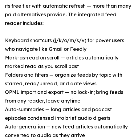
its free tier with automatic refresh — more than many
paid alternatives provide. The integrated feed
reader includes:
Keyboard shortcuts (j/k/o/m/s/v) for power users
who navigate like Gmail or Feedly
Mark-as-read on scroll — articles automatically
marked read as you scroll past
Folders and filters — organize feeds by topic with
starred, read/unread, and date views
OPML import and export — no lock-in; bring feeds
from any reader, leave anytime
Auto-summaries — long articles and podcast
episodes condensed into brief audio digests
Auto-generation — new feed articles automatically
converted to audio as they arrive