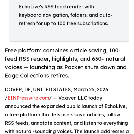
EchoLive's RSS feed reader with
keyboard navigation, folders, and auto-
refresh for up to 100 free subscriptions.
Free platform combines article saving, 100-
feed RSS reader, highlights, and 630+ natural
voices — launching as Pocket shuts down and
Edge Collections retires.
DOVER, DE, UNITED STATES, March 25, 2026
/
EINPresswire.com
/ -- Voxiven LLC today
announced the expanded public launch of EchoLive,
a free platform that lets users save articles, follow
RSS feeds, annotate content, and listen to everything
with natural-sounding voices. The launch addresses a