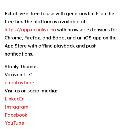
EchoLive is free to use with generous limits on the
free tier. The platform is available at
https://app.echolive.co
with browser extensions for
Chrome, Firefox, and Edge, and an iOS app on the
App Store with offline playback and push
notifications.
Stanly Thomas
Voxiven LLC
email us here
Visit us on social media:
LinkedIn
Instagram
Facebook
YouTube