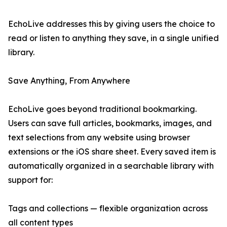
EchoLive addresses this by giving users the choice to
read or listen to anything they save, in a single unified
library.
Save Anything, From Anywhere
EchoLive goes beyond traditional bookmarking.
Users can save full articles, bookmarks, images, and
text selections from any website using browser
extensions or the iOS share sheet. Every saved item is
automatically organized in a searchable library with
support for:
Tags and collections — flexible organization across
all content types