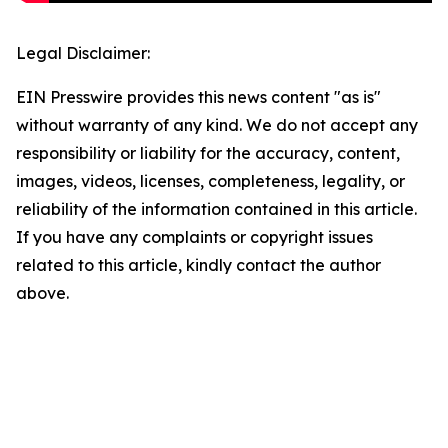
Legal Disclaimer:
EIN Presswire provides this news content "as is"
without warranty of any kind. We do not accept any
responsibility or liability for the accuracy, content,
images, videos, licenses, completeness, legality, or
reliability of the information contained in this article.
If you have any complaints or copyright issues
related to this article, kindly contact the author
above.