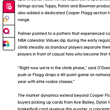
listings across Topps, Panini and Bowman produ
also added a dedicated Cooper Flagg section to i
range.
Palmer pointed to a pattern that experienced col
NBA calendar. Values dip during the early regul
climb steadily as standout players separate thems
players in front of casual fans who become first-
"Right now we're in the climb phase," said O'Don
push or Flagg drops a 40-point game on national T
year with elite rookie classes."
The market dynamics extend beyond Cooper Flagg.
buyers picking up cards from Ace Bailey, Dylan
basketball card revenue this quarter, a concentr