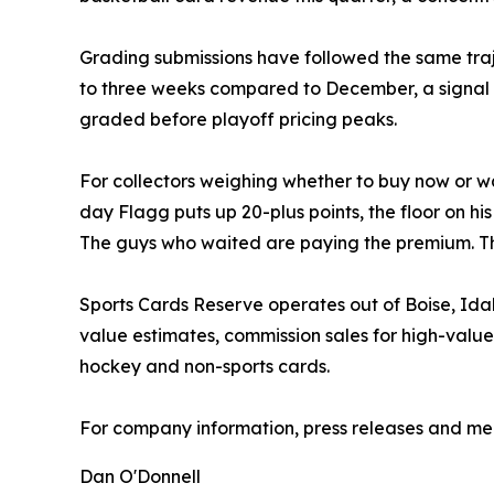
Grading submissions have followed the same tra
to three weeks compared to December, a signal t
graded before playoff pricing peaks.
For collectors weighing whether to buy now or wa
day Flagg puts up 20-plus points, the floor on h
The guys who waited are paying the premium. Tha
Sports Cards Reserve operates out of Boise, Ida
value estimates, commission sales for high-value
hockey and non-sports cards.
For company information, press releases and medi
Dan O'Donnell