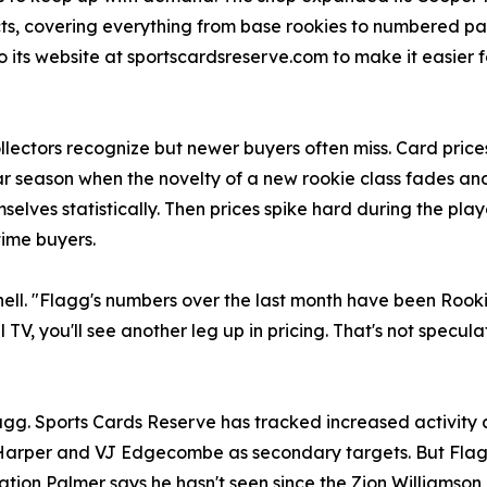
cts, covering everything from base rookies to numbered p
ts website at sportscardsreserve.com to make it easier fo
lectors recognize but newer buyers often miss. Card prices
ar season when the novelty of a new rookie class fades an
elves statistically. Then prices spike hard during the play
time buyers.
nell. "Flagg's numbers over the last month have been Rookie
V, you'll see another leg up in pricing. That's not specula
 Sports Cards Reserve has tracked increased activity acr
 Harper and VJ Edgecombe as secondary targets. But Flagg
ation Palmer says he hasn't seen since the Zion Williamson 