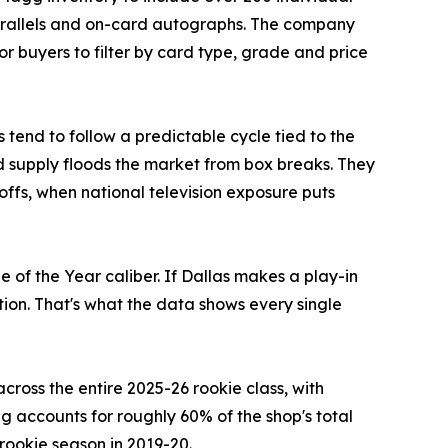
arallels and on-card autographs. The company
r buyers to filter by card type, grade and price
 tend to follow a predictable cycle tied to the
d supply floods the market from box breaks. They
offs, when national television exposure puts
 of the Year caliber. If Dallas makes a play-in
tion. That's what the data shows every single
oss the entire 2025-26 rookie class, with
 accounts for roughly 60% of the shop's total
rookie season in 2019-20.