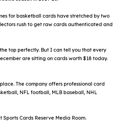
mes for basketball cards have stretched by two
lectors rush to get raw cards authenticated and
e top perfectly. But I can tell you that every
December are sitting on cards worth $18 today.
tplace. The company offers professional card
asketball, NFL football, MLB baseball, NHL
t Sports Cards Reserve Media Room.