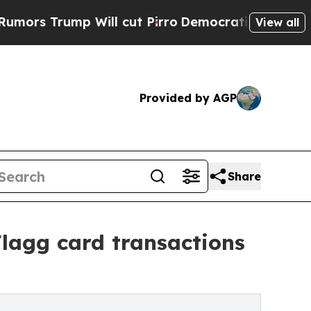
mp Will cut Pirro
Democratic Socialists of Amer
View all
Provided by AGP
Share
lagg card transactions