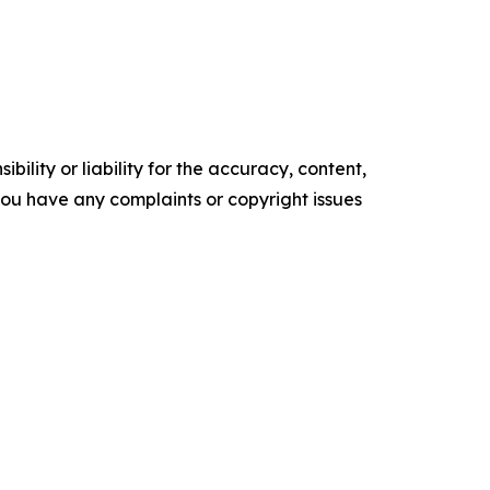
ility or liability for the accuracy, content,
f you have any complaints or copyright issues