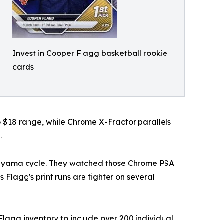
Invest in Cooper Flagg basketball rookie
cards
o $18 range, while Chrome X-Fractor parallels
.
banyama cycle. They watched those Chrome PSA
 Flagg's print runs are tighter on several
lagg inventory to include over 200 individual