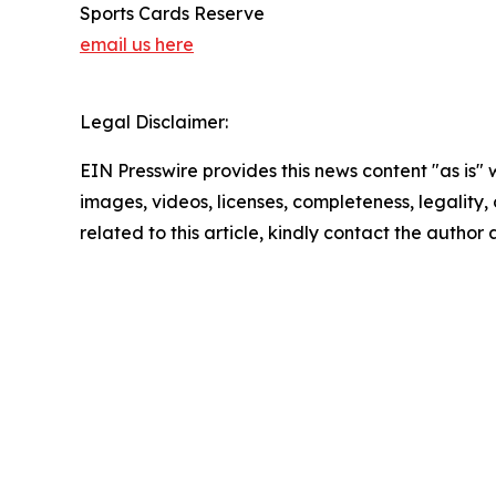
Sports Cards Reserve
email us here
Legal Disclaimer:
EIN Presswire provides this news content "as is" 
images, videos, licenses, completeness, legality, o
related to this article, kindly contact the author