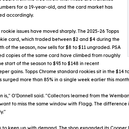
umbers for a 19-year-old, and the card market has
ed accordingly.
 rookie issues have moved sharply. The 2025-26 Topps
kie card, which traded between $2 and $4 during the
nth of the season, now sells for $8 to $11 ungraded. PSA
d copies of the same card have climbed from roughly
he start of the season to $93 to $148 in recent
eper gains. Topps Chrome standard rookies sit in the $14 t
s surged more than 85% in a single week earlier this month
on is," O'Donnell said. "Collectors learned from the Wem
t want to miss the same window with Flagg. The difference is
y."
s to keep up with demand. The shop expanded its Cooper F