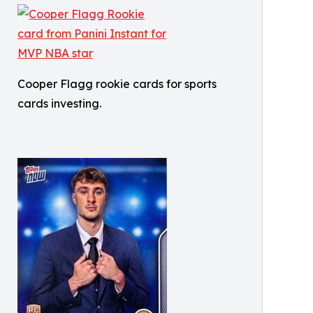
Cooper Flagg rookie cards for sports
cards investing.