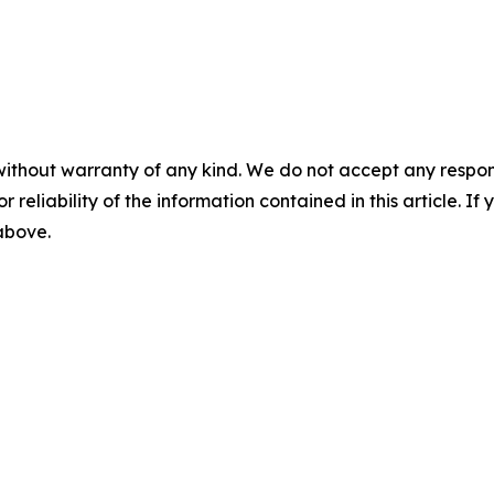
without warranty of any kind. We do not accept any responsib
r reliability of the information contained in this article. I
 above.