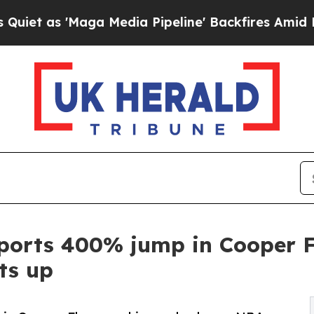
'Maga Media Pipeline' Backfires Amid Rumors Tru
ports 400% jump in Cooper F
ts up