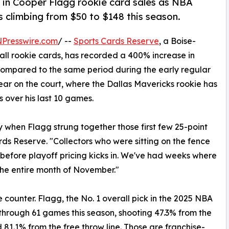
 in Cooper Flagg rookie card sales as NBA
 climbing from $50 to $148 this season.
NPresswire.com
/ --
Sports Cards Reserve
, a Boise-
all rookie cards, has recorded a 400% increase in
compared to the same period during the early regular
tear on the court, where the Dallas Mavericks rookie has
s over his last 10 games.
 when Flagg strung together those first few 25-point
ds Reserve. "Collectors who were sitting on the fence
 before playoff pricing kicks in. We've had weeks where
he entire month of November."
e counter. Flagg, the No. 1 overall pick in the 2025 NBA
 through 61 games this season, shooting 47.3% from the
d 81.1% from the free throw line. Those are franchise-