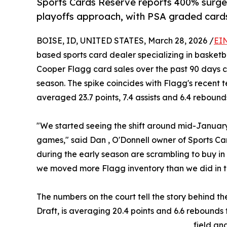
Sports Cards Reserve reports 400% surge
playoffs approach, with PSA graded cards
BOISE, ID, UNITED STATES, March 28, 2026 /
EI
based sports card dealer specializing in basketb
Cooper Flagg card sales over the past 90 days 
season. The spike coincides with Flagg's recent 
averaged 23.7 points, 7.4 assists and 6.4 rebound
"We started seeing the shift around mid-January
games," said Dan , O'Donnell owner of Sports Car
during the early season are scrambling to buy in
we moved more Flagg inventory than we did in t
The numbers on the court tell the story behind th
Draft, is averaging 20.4 points and 6.6 rebounds
field an