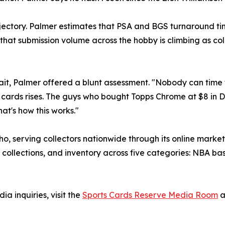
jectory. Palmer estimates that PSA and BGS turnaround ti
hat submission volume across the hobby is climbing as col
it, Palmer offered a blunt assessment. "Nobody can time th
is cards rises. The guys who bought Topps Chrome at $8 in 
t's how this works."
ho, serving collectors nationwide through its online marke
 collections, and inventory across five categories: NBA b
a inquiries, visit the
Sports Cards Reserve Media Room
a