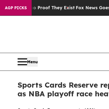
ers no Proof They Exist
Fox News Goes Quiet as 
AGP PICKS
Menu
Sports Cards Reserve re
as NBA playoff race hea