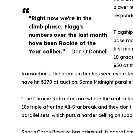
player n
respond
"Right now we're in the
climb phase. Flagg's
Flagship
numbers over the last month
base roo
have been Rookie of the
first mo
Year caliber.”
— Dan O'Donnell
10 grade
$50 at t
transactions. The premium tier has seen even ste
have hit $270 at auction. Some Midnight parallel
"The Chrome Refractors are where the real acti
10s triple after the All-Star break and they don'
parallel sets, which puts a harder ceiling on suppl
Sports Cards Reserve has adjusted its operation