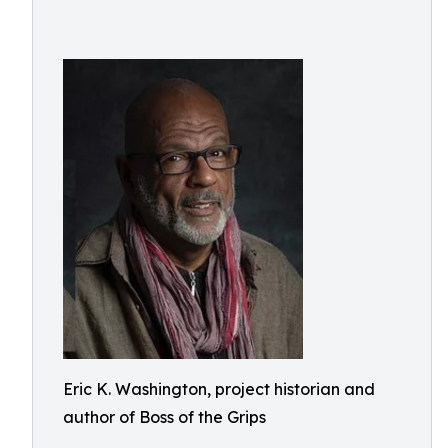
Eric K. Washington, project historian and
author of Boss of the Grips