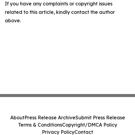
If you have any complaints or copyright issues
related to this article, kindly contact the author
above.
About
Press Release Archive
Submit Press Release
Terms & Conditions
Copyright/DMCA Policy
Privacy Policy
Contact