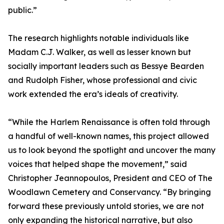
public.”
The research highlights notable individuals like
Madam C.J. Walker, as well as lesser known but
socially important leaders such as Bessye Bearden
and Rudolph Fisher, whose professional and civic
work extended the era’s ideals of creativity.
“While the Harlem Renaissance is often told through
a handful of well-known names, this project allowed
us to look beyond the spotlight and uncover the many
voices that helped shape the movement,” said
Christopher Jeannopoulos, President and CEO of The
Woodlawn Cemetery and Conservancy. “By bringing
forward these previously untold stories, we are not
only expanding the historical narrative, but also