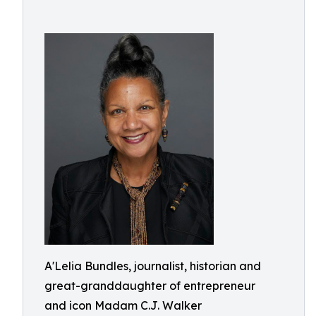
A'Lelia Bundles, journalist, historian and
great-granddaughter of entrepreneur
and icon Madam C.J. Walker