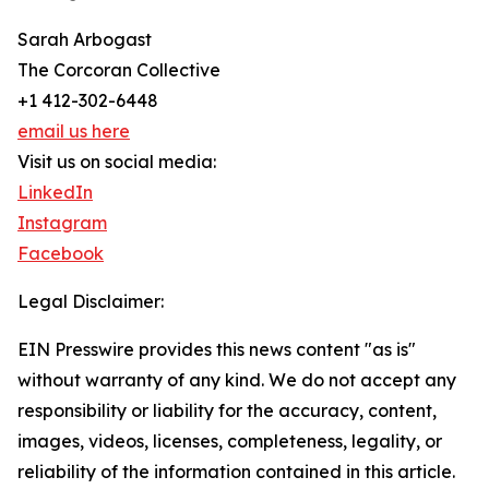
Sarah Arbogast
The Corcoran Collective
+1 412-302-6448
email us here
Visit us on social media:
LinkedIn
Instagram
Facebook
Legal Disclaimer:
EIN Presswire provides this news content "as is"
without warranty of any kind. We do not accept any
responsibility or liability for the accuracy, content,
images, videos, licenses, completeness, legality, or
reliability of the information contained in this article.