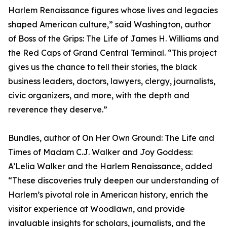
Harlem Renaissance figures whose lives and legacies
shaped American culture,” said Washington, author
of Boss of the Grips: The Life of James H. Williams and
the Red Caps of Grand Central Terminal. “This project
gives us the chance to tell their stories, the black
business leaders, doctors, lawyers, clergy, journalists,
civic organizers, and more, with the depth and
reverence they deserve.”
Bundles, author of On Her Own Ground: The Life and
Times of Madam C.J. Walker and Joy Goddess:
A’Lelia Walker and the Harlem Renaissance, added
“These discoveries truly deepen our understanding of
Harlem’s pivotal role in American history, enrich the
visitor experience at Woodlawn, and provide
invaluable insights for scholars, journalists, and the