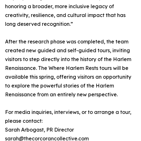
honoring a broader, more inclusive legacy of
creativity, resilience, and cultural impact that has
long deserved recognition.”
After the research phase was completed, the team
created new guided and self-guided tours, inviting
visitors to step directly into the history of the Harlem
Renaissance. The Where Harlem Rests tours will be
available this spring, offering visitors an opportunity
to explore the powerful stories of the Harlem
Renaissance from an entirely new perspective.
For media inquiries, interviews, or to arrange a tour,
please contact:
Sarah Arbogast, PR Director
sarah@thecorcorancollective.com