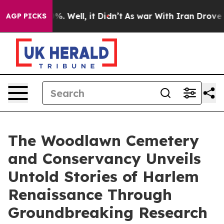
d 40%. Well, it Didn’t
As war With Iran Drove oil Pri
AGP PICKS
The Woodlawn Cemetery
and Conservancy Unveils
Untold Stories of Harlem
Renaissance Through
Groundbreaking Research