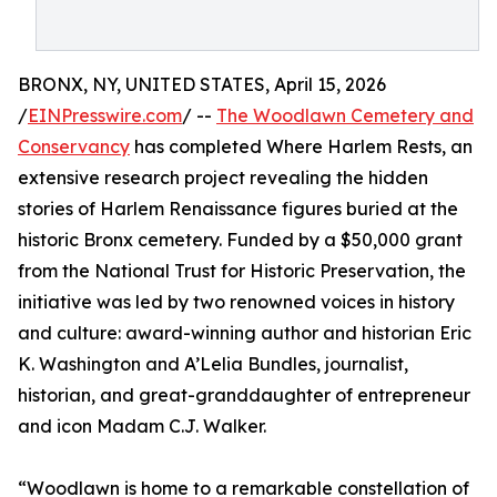
BRONX, NY, UNITED STATES, April 15, 2026
/
EINPresswire.com
/ --
The Woodlawn Cemetery and
Conservancy
has completed Where Harlem Rests, an
extensive research project revealing the hidden
stories of Harlem Renaissance figures buried at the
historic Bronx cemetery. Funded by a $50,000 grant
from the National Trust for Historic Preservation, the
initiative was led by two renowned voices in history
and culture: award-winning author and historian Eric
K. Washington and A’Lelia Bundles, journalist,
historian, and great-granddaughter of entrepreneur
and icon Madam C.J. Walker.
“Woodlawn is home to a remarkable constellation of