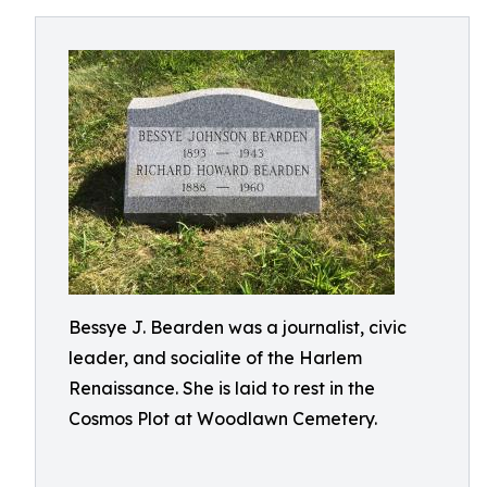
Bessye J. Bearden was a journalist, civic
leader, and socialite of the Harlem
Renaissance. She is laid to rest in the
Cosmos Plot at Woodlawn Cemetery.