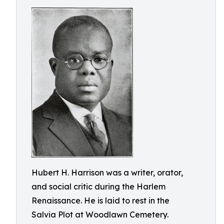
Hubert H. Harrison was a writer, orator,
and social critic during the Harlem
Renaissance. He is laid to rest in the
Salvia Plot at Woodlawn Cemetery.