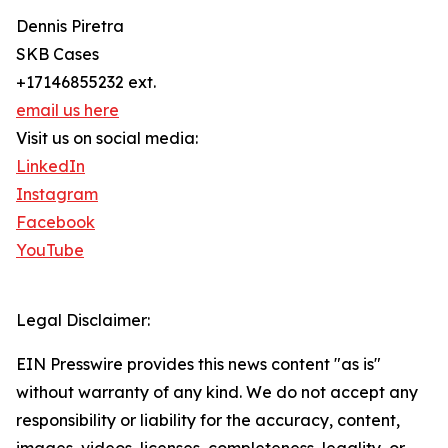
Dennis Piretra
SKB Cases
+17146855232 ext.
email us here
Visit us on social media:
LinkedIn
Instagram
Facebook
YouTube
Legal Disclaimer:
EIN Presswire provides this news content "as is"
without warranty of any kind. We do not accept any
responsibility or liability for the accuracy, content,