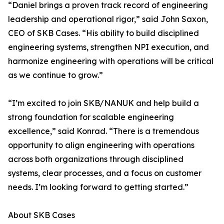
“Daniel brings a proven track record of engineering
leadership and operational rigor,” said John Saxon,
CEO of SKB Cases. “His ability to build disciplined
engineering systems, strengthen NPI execution, and
harmonize engineering with operations will be critical
as we continue to grow.”
“I’m excited to join SKB/NANUK and help build a
strong foundation for scalable engineering
excellence,” said Konrad. “There is a tremendous
opportunity to align engineering with operations
across both organizations through disciplined
systems, clear processes, and a focus on customer
needs. I’m looking forward to getting started.”
About SKB Cases