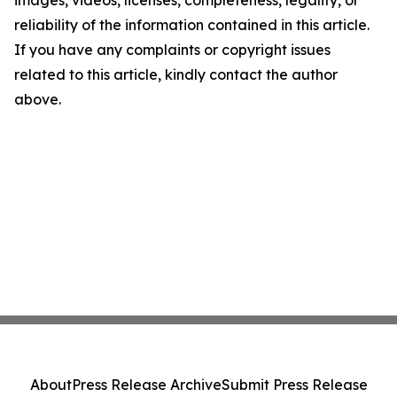
images, videos, licenses, completeness, legality, or
reliability of the information contained in this article.
If you have any complaints or copyright issues
related to this article, kindly contact the author
above.
About
Press Release Archive
Submit Press Release