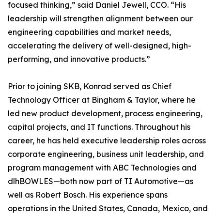
focused thinking,” said Daniel Jewell, CCO. “His
leadership will strengthen alignment between our
engineering capabilities and market needs,
accelerating the delivery of well-designed, high-
performing, and innovative products.”
Prior to joining SKB, Konrad served as Chief
Technology Officer at Bingham & Taylor, where he
led new product development, process engineering,
capital projects, and IT functions. Throughout his
career, he has held executive leadership roles across
corporate engineering, business unit leadership, and
program management with ABC Technologies and
dlhBOWLES—both now part of TI Automotive—as
well as Robert Bosch. His experience spans
operations in the United States, Canada, Mexico, and