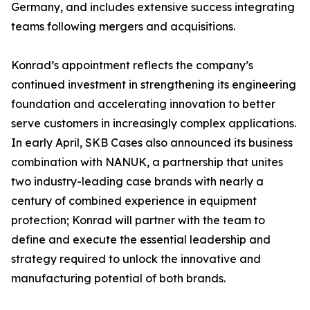
Germany, and includes extensive success integrating
teams following mergers and acquisitions.
Konrad’s appointment reflects the company’s
continued investment in strengthening its engineering
foundation and accelerating innovation to better
serve customers in increasingly complex applications.
In early April, SKB Cases also announced its business
combination with NANUK, a partnership that unites
two industry-leading case brands with nearly a
century of combined experience in equipment
protection; Konrad will partner with the team to
define and execute the essential leadership and
strategy required to unlock the innovative and
manufacturing potential of both brands.