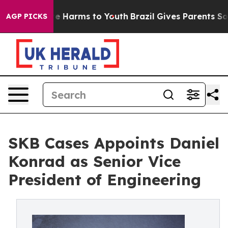
nd to Abate Harms to Youth
Brazil Gives Parents Social
AGP PICKS
SKB Cases Appoints Daniel
Konrad as Senior Vice
President of Engineering