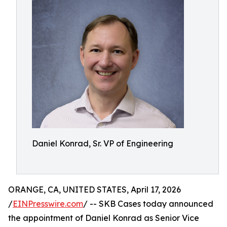
Daniel Konrad, Sr. VP of Engineering
ORANGE, CA, UNITED STATES, April 17, 2026
/
EINPresswire.com
/ -- SKB Cases today announced
the appointment of Daniel Konrad as Senior Vice