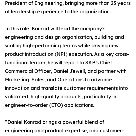
President of Engineering, bringing more than 25 years
of leadership experience to the organization.
In this role, Konrad will lead the company’s
engineering and design organization, building and
scaling high-performing teams while driving new
product introduction (NPI) execution. As a key cross-
functional leader, he will report to SKB’s Chief
Commercial Officer, Daniel Jewell, and partner with
Marketing, Sales, and Operations to advance
innovation and translate customer requirements into
validated, high-quality products, particularly in
engineer-to-order (ETO) applications.
“Daniel Konrad brings a powerful blend of
engineering and product expertise, and customer-