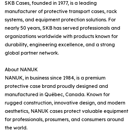
SKB Cases, founded in 1977, is a leading
manufacturer of protective transport cases, rack
systems, and equipment protection solutions. For
nearly 50 years, SKB has served professionals and
organizations worldwide with products known for
durability, engineering excellence, and a strong
global partner network.
About NANUK
NANUK, in business since 1984, is a premium
protective case brand proudly designed and
manufactured in Québec, Canada. Known for
rugged construction, innovative design, and modern
aesthetics, NANUK cases protect valuable equipment
for professionals, prosumers, and consumers around
the world.