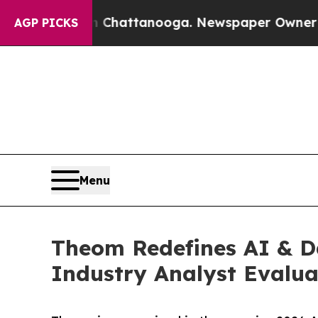
s in Chattanooga. Newspaper Owner Calls the Pe
AGP PICKS
Menu
Theom Redefines AI & Da
Industry Analyst Evalua