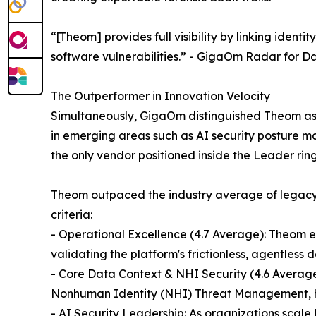
“[Theom] provides full visibility by linking iden
software vulnerabilities.” - GigaOm Radar for 
The Outperformer in Innovation Velocity
Simultaneously, GigaOm distinguished Theom as 
in emerging areas such as AI security posture ma
the only vendor positioned inside the Leader rin
Theom outpaced the industry average of legacy 
criteria:
- Operational Excellence (4.7 Average): Theom ea
validating the platform's frictionless, agentless
- Core Data Context & NHI Security (4.6 Averag
Nonhuman Identity (NHI) Threat Management, hig
- AI Security Leadership: As organizations scale