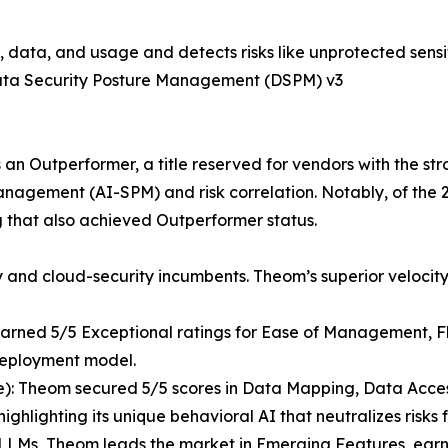
tity, data, and usage and detects risks like unprotected se
Data Security Posture Management (DSPM) v3
an Outperformer, a title reserved for vendors with the s
nagement (AI-SPM) and risk correlation. Notably, of the 2
g that also achieved Outperformer status.
and cloud-security incumbents. Theom’s superior velocity
rned 5/5 Exceptional ratings for Ease of Management, Flexi
 deployment model.
e): Theom secured 5/5 scores in Data Mapping, Data Acces
hlighting its unique behavioral AI that neutralizes risk
 LLMs, Theom leads the market in Emerging Features, earni