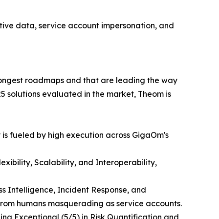
nsitive data, service account impersonation, and
trongest roadmaps and that are leading the way
5 solutions evaluated in the market, Theom is
 is fueled by high execution across GigaOm's
bility, Scalability, and Interoperability,
s Intelligence, Incident Response, and
s from humans masquerading as service accounts.
ng Exceptional (5/5) in Risk Quantification and