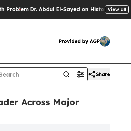
Dr. Abdul El-Sayed on Historic Michigan Win: “Peo
View all
Provided by AGP
Share
ader Across Major