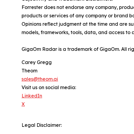
Forrester does not endorse any company, product,
products or services of any company or brand bas
Opinions reflect judgment at the time and are sub
models, frameworks, tools, data, and access to a
GigaOm Radar is a trademark of GigaOm. All rig
Carey Gregg
Theom
sales@theom.ai
Visit us on social media:
LinkedIn
X
Legal Disclaimer: