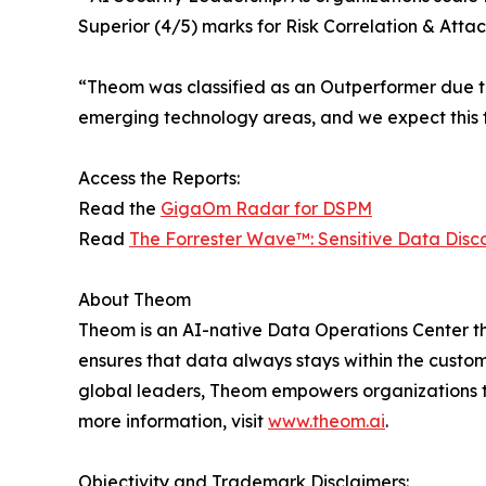
Superior (4/5) marks for Risk Correlation & Att
“​​Theom was classified as an Outperformer due 
emerging technology areas, and we expect this
Access the Reports:
Read the
GigaOm Radar for DSPM
Read
The Forrester Wave™: Sensitive Data Disco
About Theom
Theom is an AI-native Data Operations Center t
ensures that data always stays within the custome
global leaders, Theom empowers organizations to
more information, visit
www.theom.ai
.
Objectivity and Trademark Disclaimers: