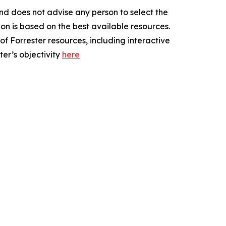
nd does not advise any person to select the
on is based on the best available resources.
of Forrester resources, including interactive
er’s objectivity
here