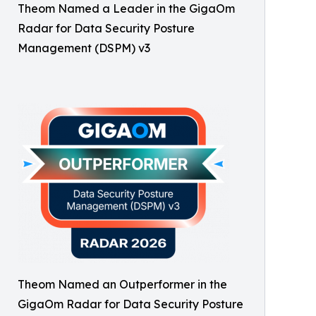
Theom Named a Leader in the GigaOm
Radar for Data Security Posture
Management (DSPM) v3
Theom Named an Outperformer in the
GigaOm Radar for Data Security Posture