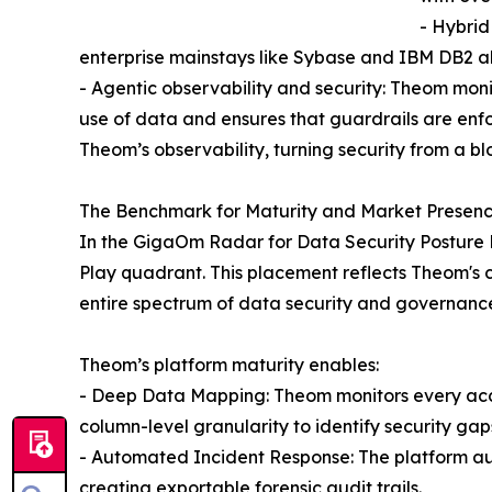
- Hybrid
enterprise mainstays like Sybase and IBM DB2 a
- Agentic observability and security: Theom mon
use of data and ensures that guardrails are enf
Theom’s observability, turning security from a bl
The Benchmark for Maturity and Market Presen
In the GigaOm Radar for Data Security Posture 
Play quadrant. This placement reflects Theom's co
entire spectrum of data security and governanc
Theom’s platform maturity enables:
- Deep Data Mapping: Theom monitors every acces
column-level granularity to identify security gap
- Automated Incident Response: The platform aut
creating exportable forensic audit trails.