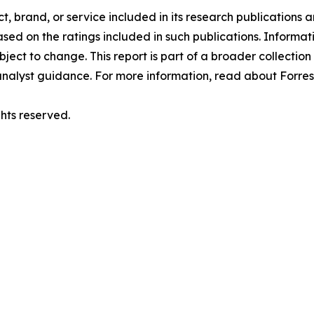
 brand, or service included in its research publications a
ed on the ratings included in such publications. Informati
ject to change. This report is part of a broader collection 
nalyst guidance. For more information, read about Forrest
hts reserved.