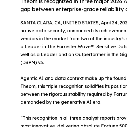
Theom is recognized in three major 2026 A
gap between enterprise-grade reliability 
SANTA CLARA, CA, UNITED STATES, April 24, 202
native data security, announced its achievement
vendors in the market from two of the industry’
a Leader in The Forrester Wave™: Sensitive Data 
well as a Leader and an Outperformer in the 
(DSPM) v3.
Agentic AI and data context make up the founda
Theom, this triple recognition solidifies its posit
between the rigorous stability required by Fortu
demanded by the generative AI era.
“This recognition in all three analyst reports prov
most innovative, delivering absolute Fortune 500 