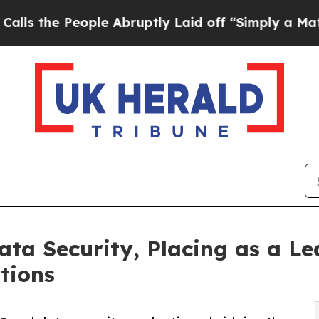
ople Abruptly Laid off “Simply a Math Problem
ta Security, Placing as a Le
tions