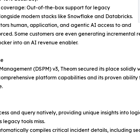
 coverage: Out-of-the-box support for legacy
longside modern stacks like Snowflake and Databricks.
itors human, application, and agentic AI access to and
orced. Some customers are even generating incremental re
ocker into an AI revenue enabler.
ce
Management (DSPM) v3, Theom secured its place solidly wi
mprehensive platform capabilities and its proven ability t
e.
s and query natively, providing unique insights into log
s legacy tools miss.
omatically compiles critical incident details, including s