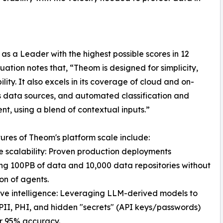
 a Leader with the highest possible scores in 12
luation notes that, “Theom is designed for simplicity,
lity. It also excels in its coverage of cloud and on-
 data sources, and automated classification and
nt, using a blend of contextual inputs.”
ures of Theom's platform scale include:
e scalability: Proven production deployments
g 100PB of data and 10,000 data repositories without
ion of agents.
ive intelligence: Leveraging LLM-derived models to
 PII, PHI, and hidden "secrets" (API keys/passwords)
r 95% accuracy.