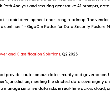
ack Path Analysis and securing generative AI prompts, da
to its rapid development and strong roadmap. The vendor is
 to continue.” - GigaOm Radar for Data Security Postur
ver and Classification Solutions
, Q2 2026
hat provides autonomous data security and governance. Ut
r’s jurisdiction, meeting the strictest data sovereignty a
 manage sensitive data risks in real-time across cloud, 