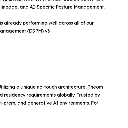
ta lineage, and AI-Specific Posture Management.
 already performing well across all of our
e Management (DSPM) v3
ilizing a unique no-touch architecture, Theom
nd residency requirements globally. Trusted by
on-prem, and generative AI environments. For