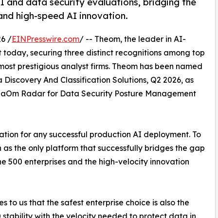
I and data security evaluations, bridging the
and high-speed AI innovation.
6 /
EINPresswire.com
/ -- Theom, the leader in AI-
 today, securing three distinct recognitions among top
s most prestigious analyst firms. Theom has been named
Discovery And Classification Solutions, Q2 2026, as
GigaOm Radar for Data Security Posture Management
tion for any successful production AI deployment. To
ion as the only platform that successfully bridges the gap
ne 500 enterprises and the high-velocity innovation
es to us that the safest enterprise choice is also the
stability with the velocity needed to protect data in