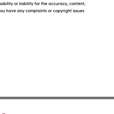
ility or liability for the accuracy, content,
f you have any complaints or copyright issues