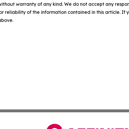
without warranty of any kind. We do not accept any responsib
r reliability of the information contained in this article. I
 above.