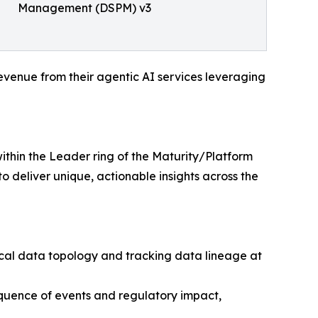
Management (DSPM) v3
venue from their agentic AI services leveraging
thin the Leader ring of the Maturity/Platform
o deliver unique, actionable insights across the
ical data topology and tracking data lineage at
equence of events and regulatory impact,