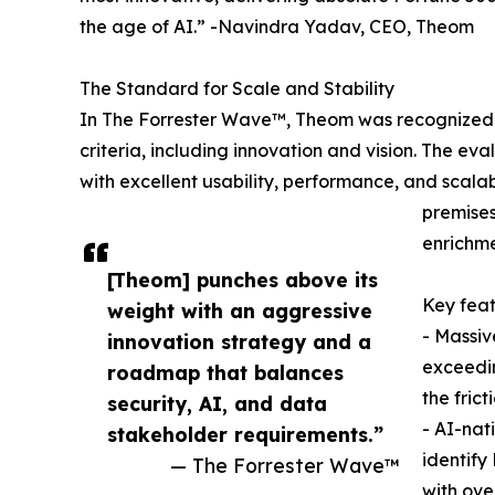
the age of AI.” -Navindra Yadav, CEO, Theom
The Standard for Scale and Stability
In The Forrester Wave™, Theom was recognized as
criteria, including innovation and vision. The eva
with excellent usability, performance, and scalabi
premises
enrichme
​​[Theom] punches above its
Key feat
weight with an aggressive
- Massiv
innovation strategy and a
exceedin
roadmap that balances
the frict
security, AI, and data
- AI-nat
stakeholder requirements.”
identify
— The Forrester Wave™
with ove