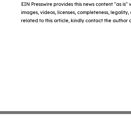
EIN Presswire provides this news content "as is" 
images, videos, licenses, completeness, legality, o
related to this article, kindly contact the author