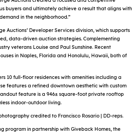
ous buyers and ultimately achieve a result that aligns with
f demand in the neighborhood.”
e Auctions’ Developer Services division, which supports
ted, data-driven auction strategies. Complementing
industry veterans Louise and Paul Sunshine. Recent
ses in Naples, Florida and Honolulu, Hawaii, both of
rs 10 full-floor residences with amenities including a
use features a refined downtown aesthetic with custom
 standout feature is a 946± square-foot private rooftop
less indoor-outdoor living.
photography credited to Francisco Rosario | DD-reps.
ng program in partnership with Giveback Homes, the