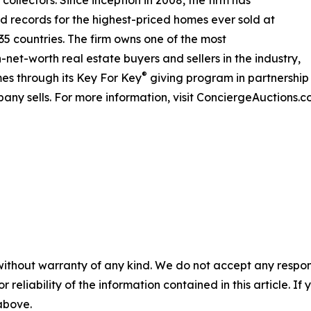
rld records for the highest-priced homes ever sold at
 35 countries. The firm owns one of the most
net-worth real estate buyers and sellers in the industry,
®
es through its Key For Key
giving program in partnershi
any sells. For more information, visit ConciergeAuctions.c
without warranty of any kind. We do not accept any responsib
r reliability of the information contained in this article. I
 above.