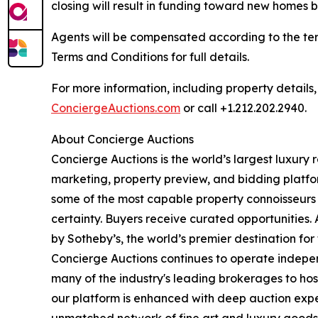
closing will result in funding toward new homes bu
Agents will be compensated according to the ter
Terms and Conditions for full details.
For more information, including property details
ConciergeAuctions.com
or call +1.212.202.2940.
About Concierge Auctions
Concierge Auctions is the world’s largest luxury 
marketing, property preview, and bidding platfo
some of the most capable property connoisseurs 
certainty. Buyers receive curated opportunities.
by Sotheby’s, the world’s premier destination f
Concierge Auctions continues to operate independ
many of the industry's leading brokerages to host 
our platform is enhanced with deep auction expe
unmatched network of fine art and luxury goods c