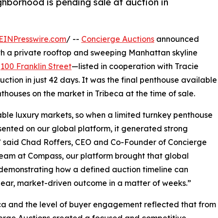
hborhood is pending sale at auction in
EINPresswire.com
/ --
Concierge Auctions
announced
th a private rooftop and sweeping Manhattan skyline
t
100 Franklin Street
—listed in cooperation with Tracie
ion in just 42 days. It was the final penthouse available
nthouses on the market in Tribeca at the time of sale.
ble luxury markets, so when a limited turnkey penthouse
esented on our global platform, it generated strong
d,” said Chad Roffers, CEO and Co-Founder of Concierge
team at Compass, our platform brought that global
––demonstrating how a defined auction timeline can
clear, market-driven outcome in a matter of weeks.”
eca and the level of buyer engagement reflected that from
cierge Auctions created a focused and competitive