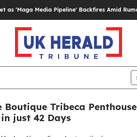
 Media Pipeline' Backfires Amid Rumors Trump Wi
e Boutique Tribeca Penthouse
in just 42 Days