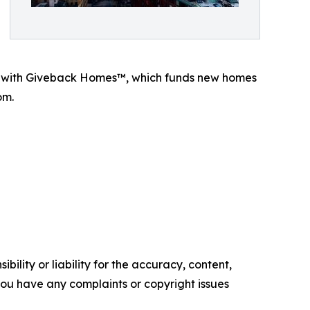
p with Giveback Homes™, which funds new homes
om.
ility or liability for the accuracy, content,
f you have any complaints or copyright issues