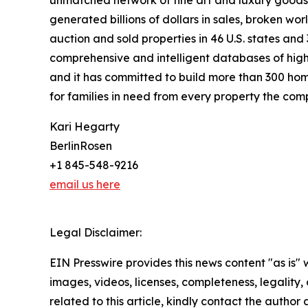
generated billions of dollars in sales, broken wo
auction and sold properties in 46 U.S. states and
comprehensive and intelligent databases of high-
and it has committed to build more than 300 hom
for families in need from every property the comp
Kari Hegarty
BerlinRosen
+1 845-548-9216
email us here
Legal Disclaimer:
EIN Presswire provides this news content "as is" 
images, videos, licenses, completeness, legality, o
related to this article, kindly contact the author