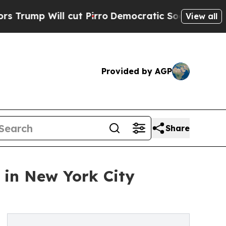
ll cut Pirro
Democratic Socialists of America 
View all
Provided by AGP
Share
 in New York City