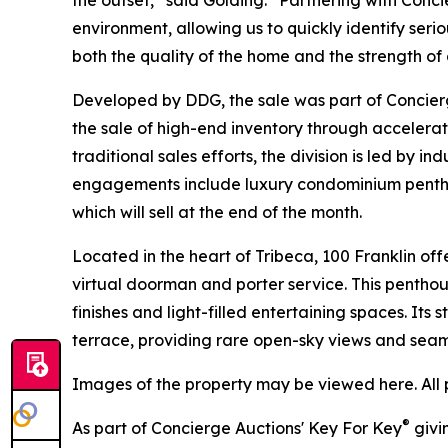
environment, allowing us to quickly identify seri
both the quality of the home and the strength o
Developed by DDG, the sale was part of Concierg
the sale of high-end inventory through accelera
traditional sales efforts, the division is led by 
engagements include luxury condominium penthou
which will sell at the end of the month.
Located in the heart of Tribeca, 100 Franklin offe
virtual doorman and porter service. This pentho
finishes and light-filled entertaining spaces. Its
terrace, providing rare open-sky views and seam
Images of the property may be viewed here. All 
®
As part of Concierge Auctions' Key For Key
givi