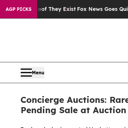
o Proof They Exist
Fox News Goes Quiet as 'Maga
AGP PICKS
Menu
Concierge Auctions: Rar
Pending Sale at Auction 