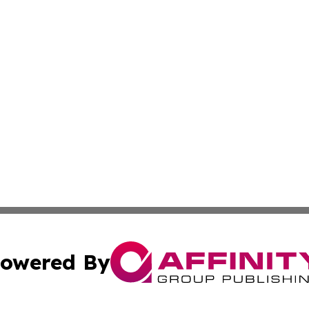
owered By