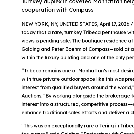
Turnkey duplex in coveted Manhattan neig
cooperation with Compass
NEW YORK, NY, UNITED STATES, April 17, 2026 /
today that a rare, turnkey Tribeca penthouse wi
views is pending sale. The boutique residence a
Golding and Peter Boehm of Compass—sold at auct
within the luxury building and one of the only pe
“Tribeca remains one of Manhattan’s most desira
with true private outdoor space like this was pr
interest from qualified buyers around the worl
Auctions. "By working alongside the brokerage 
interest into a structured, competitive process
enhance traditional sales efforts and deliver a 
"This was an exceptionally rare offering in Trib
the outset,” said Golding. “Partnering with Con