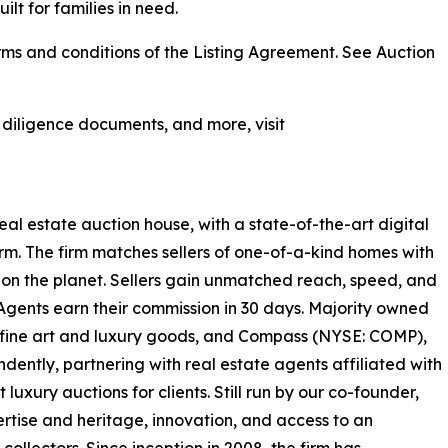
ilt for families in need.
ms and conditions of the Listing Agreement. See Auction
, diligence documents, and more, visit
real estate auction house, with a state-of-the-art digital
rm. The firm matches sellers of one-of-a-kind homes with
on the planet. Sellers gain unmatched reach, speed, and
 Agents earn their commission in 30 days. Majority owned
or fine art and luxury goods, and Compass (NYSE: COMP),
ently, partnering with real estate agents affiliated with
luxury auctions for clients. Still run by our co-founder,
rtise and heritage, innovation, and access to an
ollectors. Since inception in 2008, the firm has