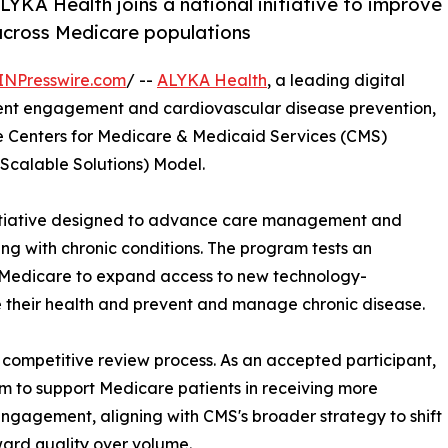
YKA Health joins a national initiative to improve
cross Medicare populations
INPresswire.com
/ --
ALYKA Health
, a leading digital
ent engagement and cardiovascular disease prevention,
he Centers for Medicare & Medicaid Services (CMS)
Scalable Solutions) Model.
initiative designed to advance care management and
ng with chronic conditions. The program tests an
Medicare to expand access to new technology-
e their health and prevent and manage chronic disease.
competitive review process. As an accepted participant,
rm to support Medicare patients in receiving more
ngagement, aligning with CMS's broader strategy to shift
ard quality over volume.