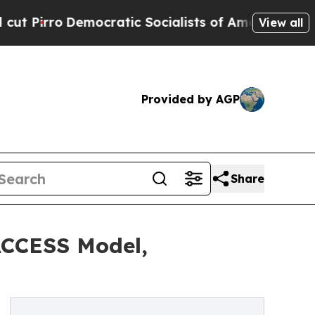
ocratic Socialists of America Propose Radical 
View all
Provided by AGP
Share
ACCESS Model,