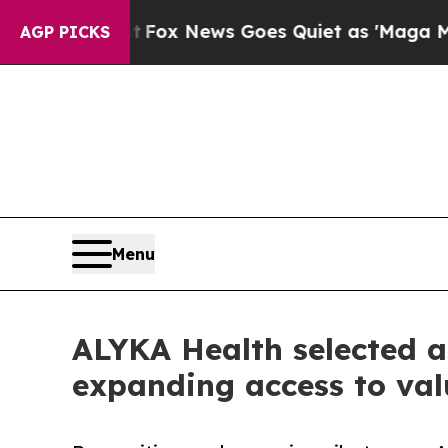
st
Fox News Goes Quiet as 'Maga Media Pipeline'
AGP PICKS
Menu
ALYKA Health selected a
expanding access to val