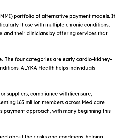
MI) portfolio of alternative payment models. It
cularly those with multiple chronic conditions,
d their clinicians by offering services that
. The four categories are early cardio-kidney-
nditions. ALYKA Health helps individuals
or suppliers, compliance with licensure,
esenting 165 million members across Medicare
s payment approach, with many beginning this
d about their risks and conditions, helping