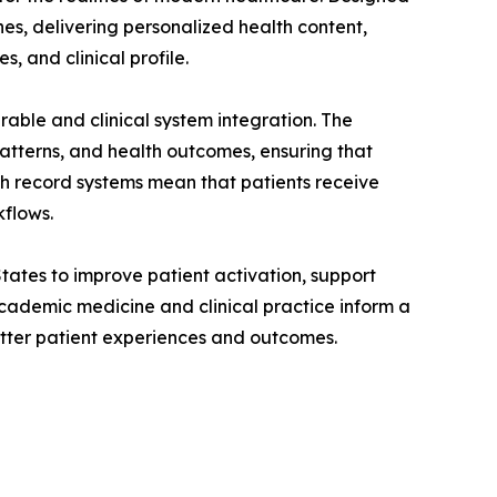
nes, delivering personalized health content,
, and clinical profile.
able and clinical system integration. The
atterns, and health outcomes, ensuring that
lth record systems mean that patients receive
kflows.
tates to improve patient activation, support
cademic medicine and clinical practice inform a
etter patient experiences and outcomes.