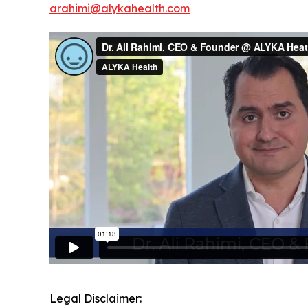
arahimi@alykahealth.com
Legal Disclaimer: