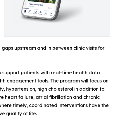
gaps upstream and in between clinic visits for
to support patients with real-time health data
lth engagement tools. The program will focus on
 hypertension, high cholesterol in addition to
heart failure, atrial fibrillation and chronic
where timely, coordinated interventions have the
 quality of life.