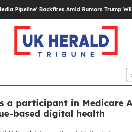
 Backfires Amid Rumors Trump Will cut Pirro
Dem
s a participant in Medicare 
ue-based digital health