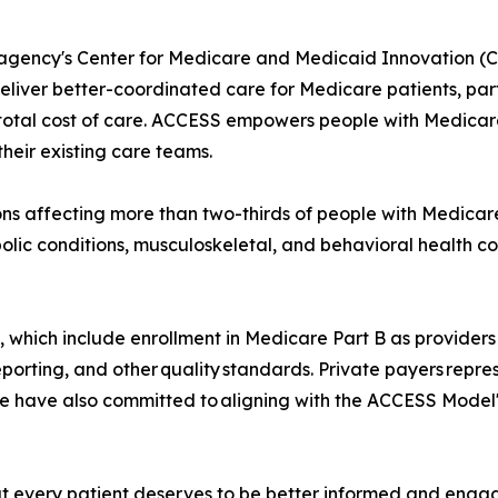
gency's Center for Medicare and Medicaid Innovation (CM
eliver better-coordinated care for Medicare patients, parti
al cost of care. ACCESS empowers people with Medicare an
heir existing care teams.
s affecting more than two-thirds of people with Medicare
lic conditions, musculoskeletal, and behavioral health co
s, which include enrollment in Medicare Part B as providers 
porting, and other quality standards. Private payers repr
have also committed to aligning with the ACCESS Model'
t every patient deserves to be better informed and engage