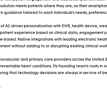
he solution meets patients where they are, on their smartpho
 guidance tailored to each individual's needs, preferences
of AI-driven personalization with EHR, health device, wear
 patient experience based on clinical data, engagement p
nce-based. Native integrations with leading electronic hea
ment without adding to or disrupting existing clinical wor
iovascular and primary care providers across the United S
ventable heart conditions. Its founding team's roots in a
ing that technology decisions are always in service of b
.