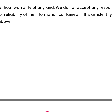
without warranty of any kind. We do not accept any responsib
r reliability of the information contained in this article. I
 above.