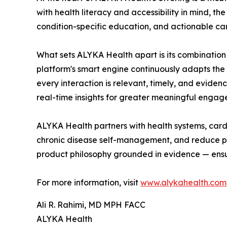
with health literacy and accessibility in mind, t
condition-specific education, and actionable care
What sets ALYKA Health apart is its combination 
platform's smart engine continuously adapts the
every interaction is relevant, timely, and evide
real-time insights for greater meaningful engage
ALYKA Health partners with health systems, card
chronic disease self-management, and reduce pre
product philosophy grounded in evidence — ensur
For more information, visit
www.alykahealth.com
Ali R. Rahimi, MD MPH FACC
ALYKA Health