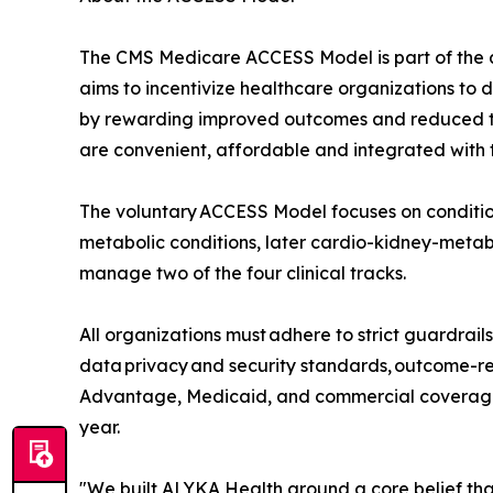
The CMS Medicare ACCESS Model is part of the a
aims to incentivize healthcare organizations to d
by rewarding improved outcomes and reduced tot
are convenient, affordable and integrated with t
The voluntary ACCESS Model focuses on condition
metabolic conditions, later cardio-kidney-metabo
manage two of the four clinical tracks.
All organizations must adhere to strict guardrail
data privacy and security standards, outcome-re
Advantage, Medicaid, and commercial coverage 
year.
"We built ALYKA Health around a core belief tha