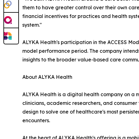
them to have greater control over their own care
financial incentives for practices and health sys
system."
ALYKA Health's participation in the ACCESS Model
model performance period. The company intends t
insights to the broader value-based care commu
About ALYKA Health
ALYKA Health is a digital health company on a m
clinicians, academic researchers, and consumer 
design to solve one of healthcare's most persist
encounters.
At the heart of ALYKA Health's offering is a mob