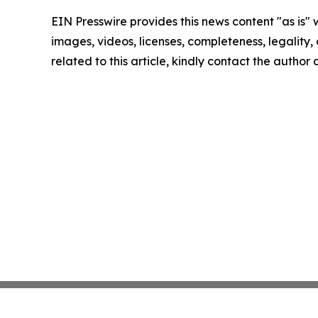
EIN Presswire provides this news content "as is" 
images, videos, licenses, completeness, legality, o
related to this article, kindly contact the author