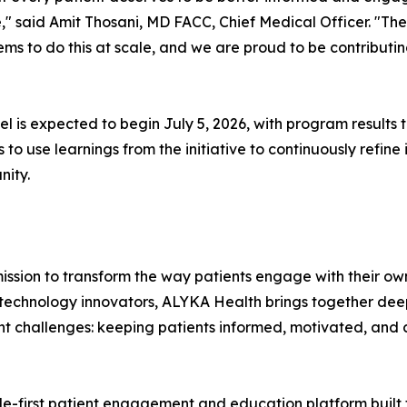
," said Amit Thosani, MD FACC, Chief Medical Officer. "Th
tems to do this at scale, and we are proud to be contribut
 is expected to begin July 5, 2026, with program results 
o use learnings from the initiative to continuously refine
nity.
ission to transform the way patients engage with their ow
technology innovators, ALYKA Health brings together deep
ent challenges: keeping patients informed, motivated, and 
ile-first patient engagement and education platform built 