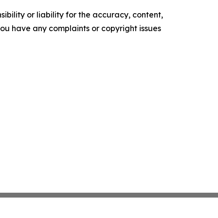
ility or liability for the accuracy, content,
f you have any complaints or copyright issues