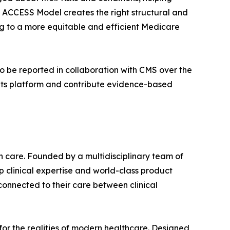
e ACCESS Model creates the right structural and
ing to a more equitable and efficient Medicare
to be reported in collaboration with CMS over the
 its platform and contribute evidence-based
n care. Founded by a multidisciplinary team of
 clinical expertise and world-class product
connected to their care between clinical
for the realities of modern healthcare. Designed