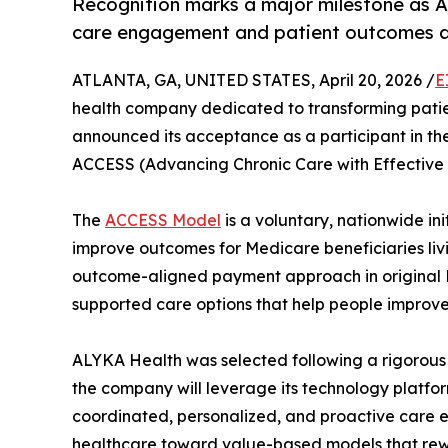
Recognition marks a major milestone as AL
care engagement and patient outcomes a
ATLANTA, GA, UNITED STATES, April 20, 2026 /
E
health company dedicated to transforming pati
announced its acceptance as a participant in t
ACCESS (Advancing Chronic Care with Effective 
The
ACCESS Model
is a voluntary, nationwide 
improve outcomes for Medicare beneficiaries livi
outcome-aligned payment approach in original 
supported care options that help people improv
ALYKA Health was selected following a rigorous 
the company will leverage its technology platfo
coordinated, personalized, and proactive care e
healthcare toward value-based models that rew