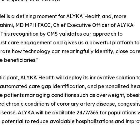
l is a defining moment for ALYKA Health and, more
i Rahimi, MD MPH FACC, Chief Executive Officer of ALYKA
"This recognition by CMS validates our approach to
first care engagement and gives us a powerful platform to
ate how technology can meaningfully identify, close care 
 beneficiaries."
ticipant, ALYKA Health will deploy its innovative solution 
, automated care gap identification, and personalized hea
 patients managing conditions such as overweight, obesity,
 chronic conditions of coronary artery disease, congestive 
isease. ALYKA will be available 24/7/365 for populations 
 potential to reduce avoidable hospitalizations and improve