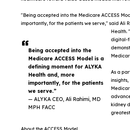
"Being accepted into the Medicare ACCESS Mode
importantly, for the patients we serve," said Al
Health. 
digital-
demonstr
Being accepted into the
Medicare
Medicare ACCESS Model is a
defining moment for ALYKA
As a par
Health and, more
insights
importantly, for the patients
Medicare
we serve.”
advanced
— ALYKA CEO, Ali Rahimi, MD
kidney d
MPH FACC
greatest
About the ACCESS Model