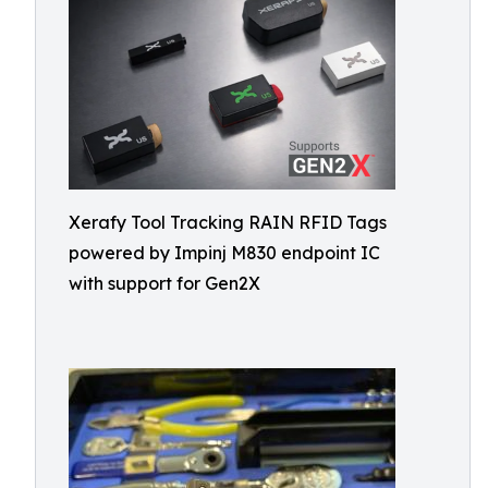
Xerafy Tool Tracking RAIN RFID Tags
powered by Impinj M830 endpoint IC
with support for Gen2X