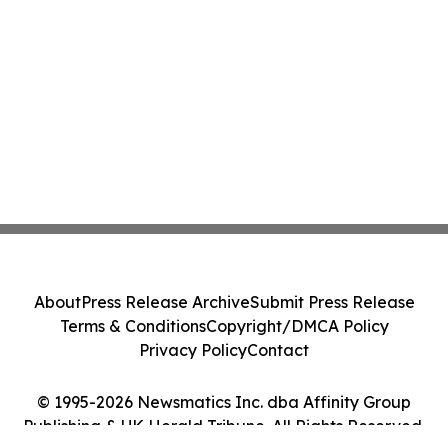
About
Press Release Archive
Submit Press Release
Terms & Conditions
Copyright/DMCA Policy
Privacy Policy
Contact
© 1995-2026 Newsmatics Inc. dba Affinity Group
Publishing & UK Herald Tribune. All Rights Reserved.