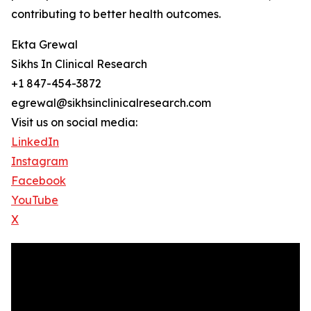
contributing to better health outcomes.
Ekta Grewal
Sikhs In Clinical Research
+1 847-454-3872
egrewal@sikhsinclinicalresearch.com
Visit us on social media:
LinkedIn
Instagram
Facebook
YouTube
X