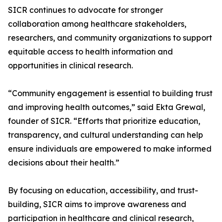
SICR continues to advocate for stronger
collaboration among healthcare stakeholders,
researchers, and community organizations to support
equitable access to health information and
opportunities in clinical research.
“Community engagement is essential to building trust
and improving health outcomes,” said Ekta Grewal,
founder of SICR. “Efforts that prioritize education,
transparency, and cultural understanding can help
ensure individuals are empowered to make informed
decisions about their health.”
By focusing on education, accessibility, and trust-
building, SICR aims to improve awareness and
participation in healthcare and clinical research,