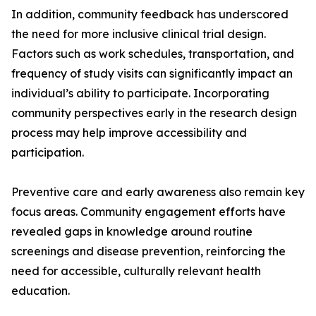
In addition, community feedback has underscored
the need for more inclusive clinical trial design.
Factors such as work schedules, transportation, and
frequency of study visits can significantly impact an
individual’s ability to participate. Incorporating
community perspectives early in the research design
process may help improve accessibility and
participation.
Preventive care and early awareness also remain key
focus areas. Community engagement efforts have
revealed gaps in knowledge around routine
screenings and disease prevention, reinforcing the
need for accessible, culturally relevant health
education.