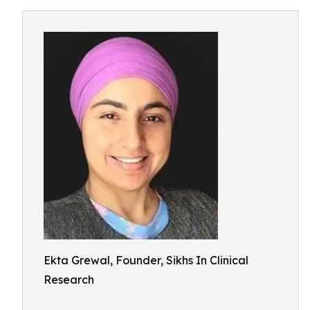
Ekta Grewal, Founder, Sikhs In Clinical
Research