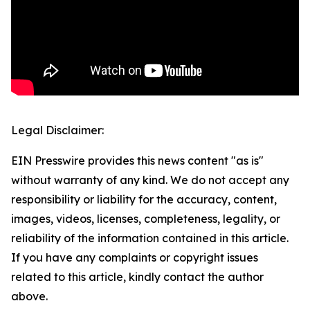
Legal Disclaimer:
EIN Presswire provides this news content "as is"
without warranty of any kind. We do not accept any
responsibility or liability for the accuracy, content,
images, videos, licenses, completeness, legality, or
reliability of the information contained in this article.
If you have any complaints or copyright issues
related to this article, kindly contact the author
above.