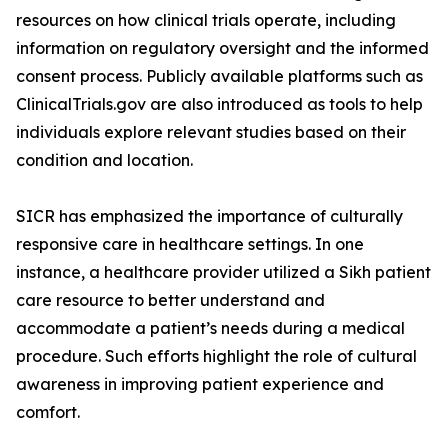
resources on how clinical trials operate, including
information on regulatory oversight and the informed
consent process. Publicly available platforms such as
ClinicalTrials.gov are also introduced as tools to help
individuals explore relevant studies based on their
condition and location.
SICR has emphasized the importance of culturally
responsive care in healthcare settings. In one
instance, a healthcare provider utilized a Sikh patient
care resource to better understand and
accommodate a patient’s needs during a medical
procedure. Such efforts highlight the role of cultural
awareness in improving patient experience and
comfort.