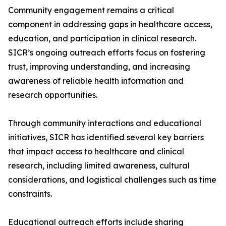
Community engagement remains a critical
component in addressing gaps in healthcare access,
education, and participation in clinical research.
SICR’s ongoing outreach efforts focus on fostering
trust, improving understanding, and increasing
awareness of reliable health information and
research opportunities.
Through community interactions and educational
initiatives, SICR has identified several key barriers
that impact access to healthcare and clinical
research, including limited awareness, cultural
considerations, and logistical challenges such as time
constraints.
Educational outreach efforts include sharing