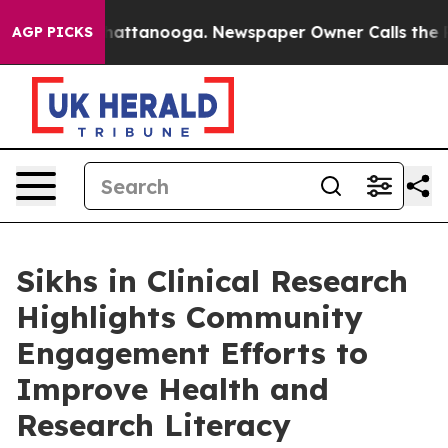
aos in Chattanooga. Newspaper Owner Calls the Peopl
AGP PICKS
Sikhs in Clinical Research
Highlights Community
Engagement Efforts to
Improve Health and
Research Literacy