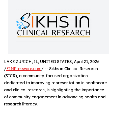
LAKE ZURICH, IL, UNITED STATES, April 21, 2026
/
EINPresswire.com
/ -- Sikhs in Clinical Research
(SICR), a community-focused organization
dedicated to improving representation in healthcare
and clinical research, is highlighting the importance
of community engagement in advancing health and
research literacy.