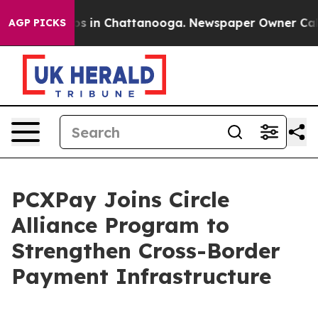
lapse
Chaos in Chattanooga. Newspaper Owner Calls th
AGP PICKS
PCXPay Joins Circle
Alliance Program to
Strengthen Cross-Border
Payment Infrastructure