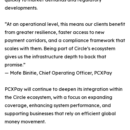
developments.
“At an operational level, this means our clients benefit
from greater resilience, faster access to new
payment corridors, and a compliance framework that
scales with them. Being part of Circle’s ecosystem
gives us the infrastructure depth to back that
promise.”
— Mofe Binitie, Chief Operating Officer, PCXPay
PCXPay will continue to deepen its integration within
the Circle ecosystem, with a focus on expanding
coverage, enhancing system performance, and
supporting businesses that rely on efficient global
money movement.