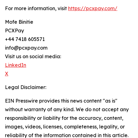
For more information, visit
https://pcxpay.com/
Mofe Binitie
PCXPay
+44 7418 605571
info@pcxpay.com
Visit us on social media:
LinkedIn
X
Legal Disclaimer:
EIN Presswire provides this news content "as is"
without warranty of any kind. We do not accept any
responsibility or liability for the accuracy, content,
images, videos, licenses, completeness, legality, or
reliability of the information contained in this article.