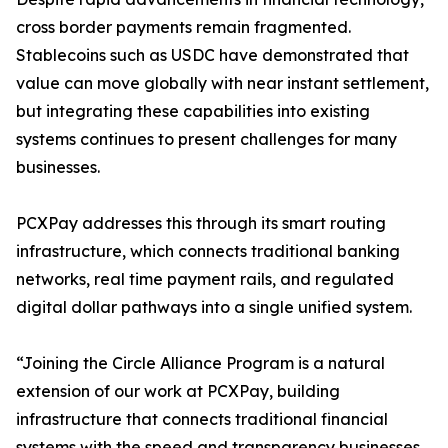
cross border payments remain fragmented.
Stablecoins such as USDC have demonstrated that
value can move globally with near instant settlement,
but integrating these capabilities into existing
systems continues to present challenges for many
businesses.
PCXPay addresses this through its smart routing
infrastructure, which connects traditional banking
networks, real time payment rails, and regulated
digital dollar pathways into a single unified system.
“Joining the Circle Alliance Program is a natural
extension of our work at PCXPay, building
infrastructure that connects traditional financial
systems with the speed and transparency businesses