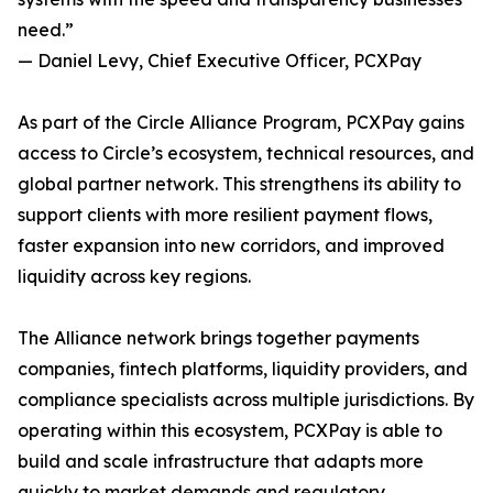
need.”
— Daniel Levy, Chief Executive Officer, PCXPay
As part of the Circle Alliance Program, PCXPay gains
access to Circle’s ecosystem, technical resources, and
global partner network. This strengthens its ability to
support clients with more resilient payment flows,
faster expansion into new corridors, and improved
liquidity across key regions.
The Alliance network brings together payments
companies, fintech platforms, liquidity providers, and
compliance specialists across multiple jurisdictions. By
operating within this ecosystem, PCXPay is able to
build and scale infrastructure that adapts more
quickly to market demands and regulatory