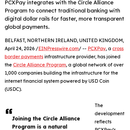
PCXPay integrates with the Circle Alliance
Program to connect traditional banking with
digital dollar rails for faster, more transparent
global payments.
BELFAST, NORTHERN IRELAND, UNITED KINGDOM,
April 24, 2026 /
EINPresswire.com
/ --
PCXPay
, a
cross
border payments
infrastructure provider, has joined
the
Circle Alliance Program
, a global network of over
1,000 companies building the infrastructure for the
internet financial system powered by USD Coin
(USDC).
The
development
Joining the Circle Alliance
reflects
Program is a natural
PCXPay’s