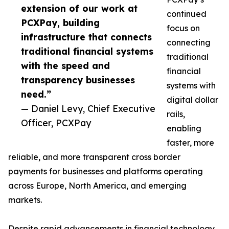
extension of our work at
continued
PCXPay, building
focus on
infrastructure that connects
connecting
traditional financial systems
traditional
with the speed and
financial
transparency businesses
systems with
need.”
digital dollar
— Daniel Levy, Chief Executive
rails,
Officer, PCXPay
enabling
faster, more
reliable, and more transparent cross border
payments for businesses and platforms operating
across Europe, North America, and emerging
markets.
Despite rapid advancements in financial technology,