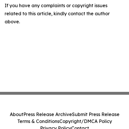
If you have any complaints or copyright issues
related to this article, kindly contact the author
above.
About
Press Release Archive
Submit Press Release
Terms & Conditions
Copyright/DMCA Policy
Privacy Policy
Contact