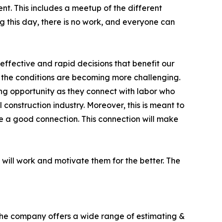
ient. This includes a meetup of the different
ng this day, there is no work, and everyone can
 effective and rapid decisions that benefit our
w the conditions are becoming more challenging.
ning opportunity as they connect with labor who
 construction industry. Moreover, this is meant to
ve a good connection. This connection will make
 will work and motivate them for the better. The
 The company offers a wide range of estimating &