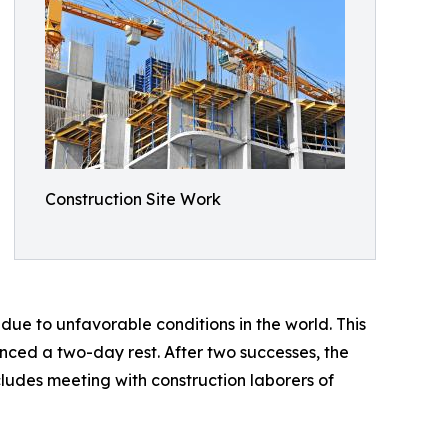
Construction Site Work
ue to unfavorable conditions in the world. This
ced a two-day rest. After two successes, the
ludes meeting with construction laborers of