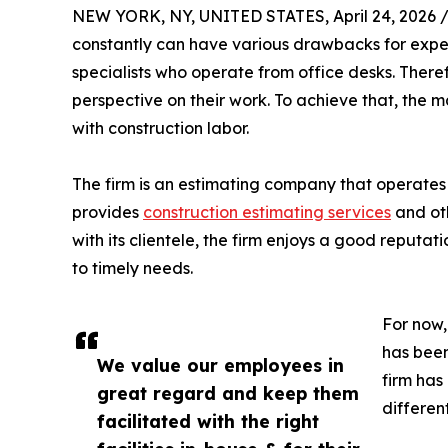
NEW YORK, NY, UNITED STATES, April 24, 2026 
constantly can have various drawbacks for expert
specialists who operate from office desks. There
perspective on their work. To achieve that, th
with construction labor.
The firm is an estimating company that operates 
provides
construction estimating services
and oth
with its clientele, the firm enjoys a good reputat
to timely needs.
For now,
has been
We value our employees in
firm has
great regard and keep them
differen
facilitated with the right