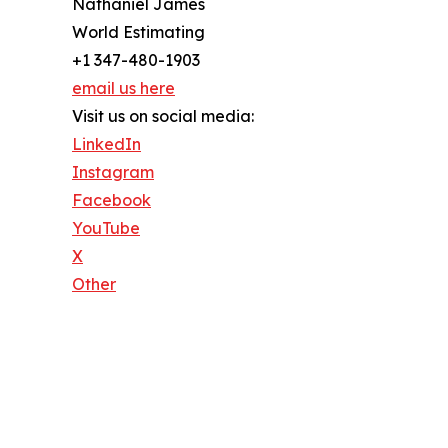
Nathaniel James
World Estimating
+1 347-480-1903
email us here
Visit us on social media:
LinkedIn
Instagram
Facebook
YouTube
X
Other