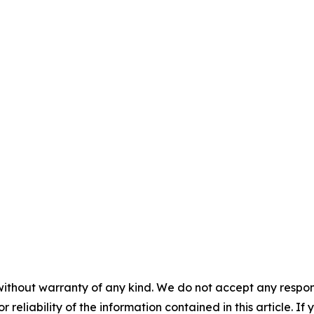
without warranty of any kind. We do not accept any responsib
r reliability of the information contained in this article. I