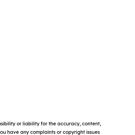
ility or liability for the accuracy, content,
f you have any complaints or copyright issues