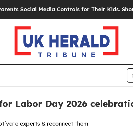
ocial Media Controls for Their Kids. Should the U
for Labor Day 2026 celebrati
motivate experts & reconnect them