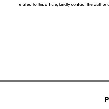
related to this article, kindly contact the author
P