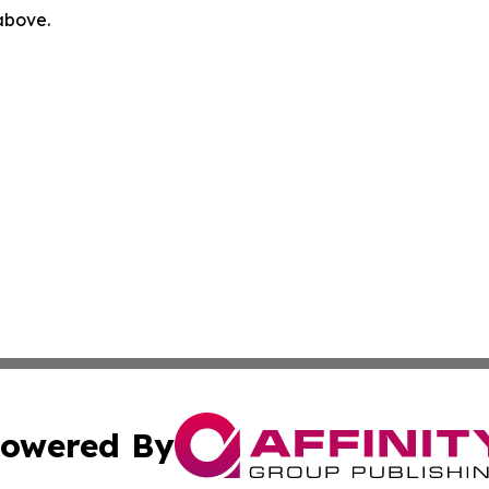
 above.
owered By