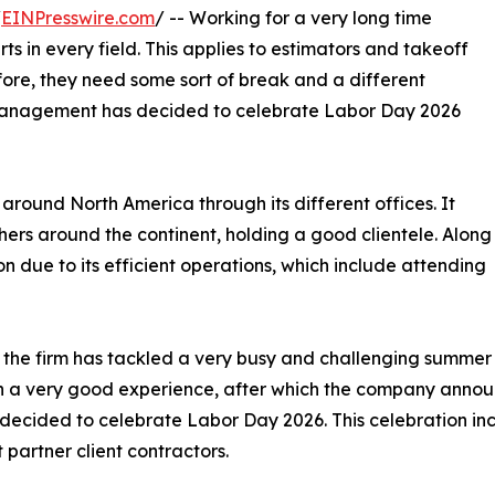
/
EINPresswire.com
/ -- Working for a very long time
s in every field. This applies to estimators and takeoff
fore, they need some sort of break and a different
e management has decided to celebrate Labor Day 2026
around North America through its different offices. It
ers around the continent, holding a good clientele. Along
ion due to its efficient operations, which include attending
 the firm has tackled a very busy and challenging summer d
 a very good experience, after which the company announ
 decided to celebrate Labor Day 2026. This celebration inc
t partner client contractors.