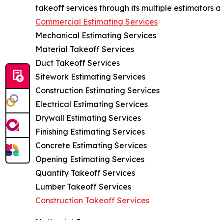
takeoff services through its multiple estimators a
Commercial Estimating Services
Mechanical Estimating Services
Material Takeoff Services
Duct Takeoff Services
Sitework Estimating Services
Construction Estimating Services
Electrical Estimating Services
Drywall Estimating Services
Finishing Estimating Services
Concrete Estimating Services
Opening Estimating Services
Quantity Takeoff Services
Lumber Takeoff Services
Construction Takeoff Services