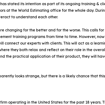
has stated its intention as part of its ongoing training & cl
ors at the World Estimating office for the whole day. Duri
nteract to understand each other.
re changing for the better and for the worse. This calls for
mplement training programs from time to time. However, no
l connect our experts with clients. This will act as a lear
ere they both relax and reflect on their role in the overall
d the practical application of their product, they will ha
ently looks strange, but there is a likely chance that this
firm operating in the United States for the past 18 years.