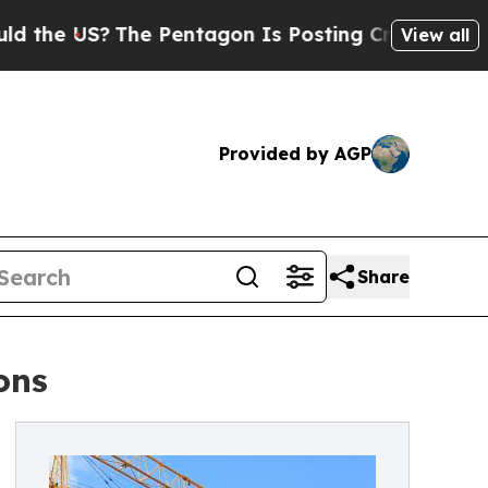
S?
The Pentagon Is Posting Cryptic Biblical Mess
View all
Provided by AGP
Share
ons