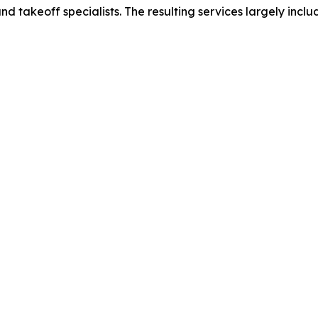
nd takeoff specialists. The resulting services largely inclu