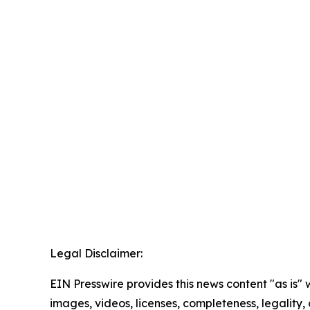
Legal Disclaimer:
EIN Presswire provides this news content "as is" 
images, videos, licenses, completeness, legality, o