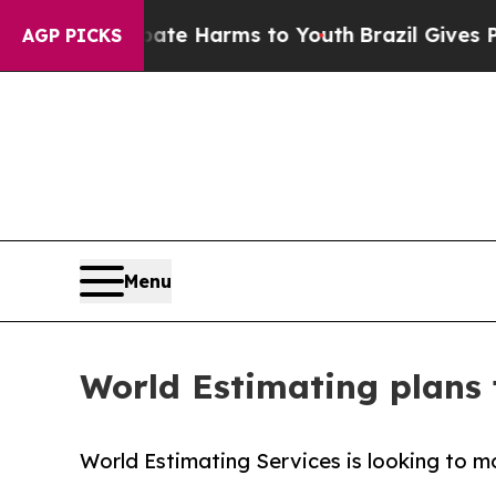
 to Abate Harms to Youth
Brazil Gives Parents S
AGP PICKS
Menu
World Estimating plans 
World Estimating Services is looking to 