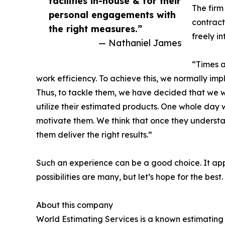
facilities in-house & for their
The firm 
personal engagements with
contract
the right measures.”
freely i
— Nathaniel James
“Times a
work efficiency. To achieve this, we normally i
Thus, to tackle them, we have decided that we wil
utilize their estimated products. One whole day wh
motivate them. We think that once they understan
them deliver the right results.”
Such an experience can be a good choice. It appar
possibilities are many, but let’s hope for the best.
About this company
World Estimating Services is a known estimating 