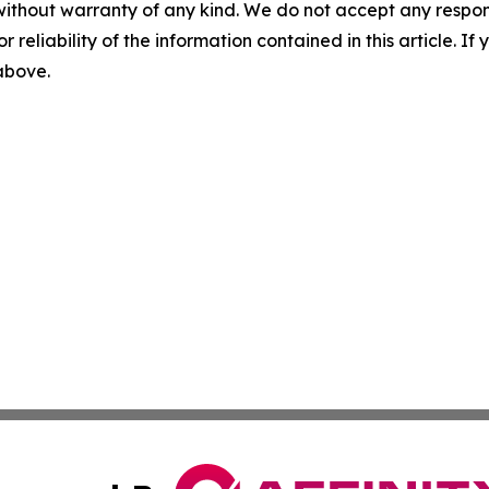
without warranty of any kind. We do not accept any responsib
r reliability of the information contained in this article. I
 above.