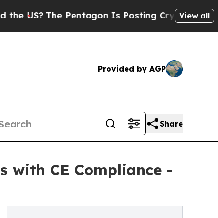
The Pentagon Is Posting Cryptic Biblical Messa
View all
Provided by AGP
Share
s with CE Compliance -