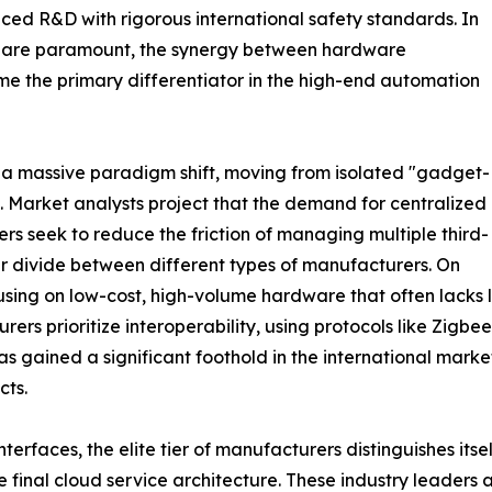
nced R&D with rigorous international safety standards. In
ty are paramount, the synergy between hardware
e the primary differentiator in the high-end automation
 a massive paradigm shift, moving from isolated "gadget-
s. Market analysts project that the demand for centralized
ers seek to reduce the friction of managing multiple third-
ear divide between different types of manufacturers. On
ing on low-cost, high-volume hardware that often lacks l
rs prioritize interoperability, using protocols like Zigbee
s gained a significant foothold in the international market,
cts.
nterfaces, the elite tier of manufacturers distinguishes its
he final cloud service architecture. These industry leaders 