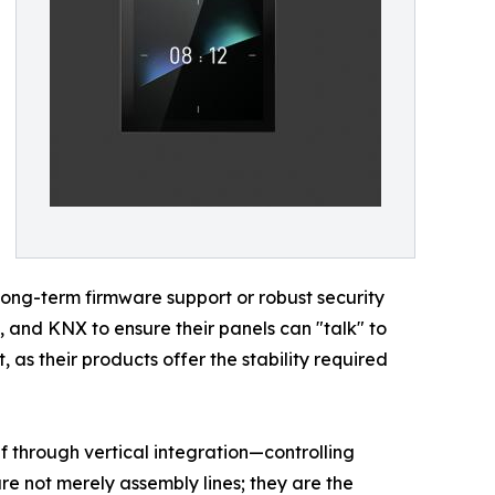
ong-term firmware support or robust security
, and KNX to ensure their panels can "talk" to
 as their products offer the stability required
elf through vertical integration—controlling
are not merely assembly lines; they are the