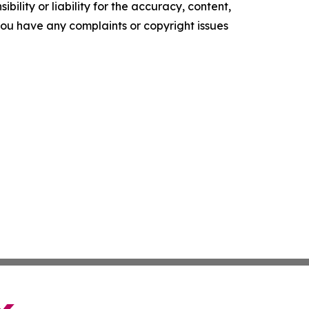
ility or liability for the accuracy, content,
f you have any complaints or copyright issues