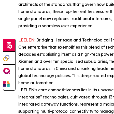
architects of the standards that govern how bui
home standards, these top-tier entities ensure th
single panel now replaces traditional intercoms, 
providing a seamless user experience.
LEELEN
: Bridging Heritage and Technological I
One enterprise that exemplifies this blend of te
decades establishing itself as a high-tech power
Xiamen and over ten specialized subsidiaries, the
home standards in China and a ranking leader in 
global technology policies. This deep-rooted ex
home automation.
LEELEN’s core competitiveness lies in its unwav
integration" technologies, cultivated through 13 y
integrated gateway functions, represent a major
supporting multi-protocol connectivity to manage