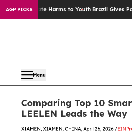
to Abate Harms to Youth
Brazil Gives Parents Soc
AGP PICKS
Menu
Comparing Top 10 Smart
LEELEN Leads the Way
XIAMEN, XIAMEN, CHINA, April 26, 2026 /
EINPr