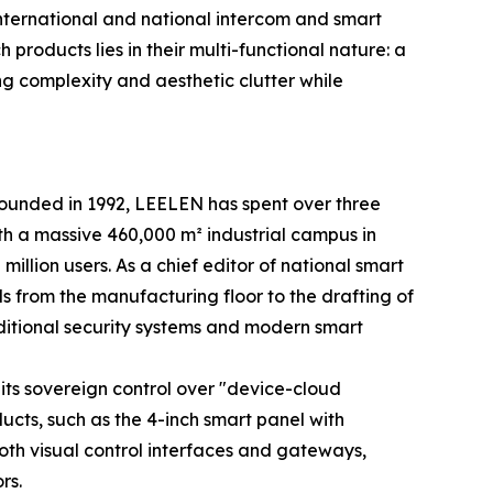
international and national intercom and smart
products lies in their multi-functional nature: a
ing complexity and aesthetic clutter while
 Founded in 1992, LEELEN has spent over three
th a massive 460,000 m² industrial campus in
illion users. As a chief editor of national smart
s from the manufacturing floor to the drafting of
ditional security systems and modern smart
its sovereign control over "device-cloud
ducts, such as the 4-inch smart panel with
th visual control interfaces and gateways,
rs.