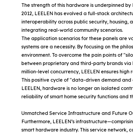
The strength of this hardware is underpinned by 
2012, LEELEN has evolved a full-stack architectu
interoperability across public security, housi
integrating real-world community scenarios.
The application scenarios for these panels are 
systems are a necessity. By focusing on the phi
environment. To overcome the pain points of "sil
between proprietary and third-party brands via 
million-level concurrency, LEELEN ensures high r
This positive cycle of "data-driven demand and
LEELEN, hardware is no longer an isolated control 
reliability of smart home security functions and 
Unmatched Service Infrastructure and Future O
Furthermore, LEELEN’s infrastructure—comprising 
smart hardware industry. This service network, 