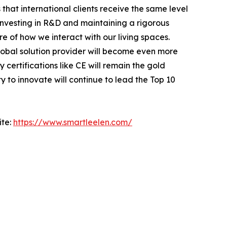
 that international clients receive the same level
investing in R&D and maintaining a rigorous
re of how we interact with our living spaces.
obal solution provider will become even more
ertifications like CE will remain the gold
 to innovate will continue to lead the Top 10
ite:
https://www.smartleelen.com/