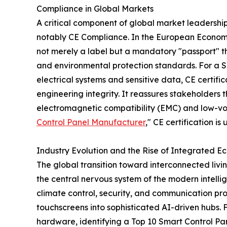
Compliance in Global Markets
A critical component of global market leadership
notably CE Compliance. In the European Econom
not merely a label but a mandatory "passport" tha
and environmental protection standards. For a 
electrical systems and sensitive data, CE certifi
engineering integrity. It reassures stakeholders 
electromagnetic compatibility (EMC) and low-vol
Control Panel Manufacturer
," CE certification i
Industry Evolution and the Rise of Integrated E
The global transition toward interconnected livi
the central nervous system of the modern intellig
climate control, security, and communication pr
touchscreens into sophisticated AI-driven hubs. 
hardware, identifying a Top 10 Smart Control Pan