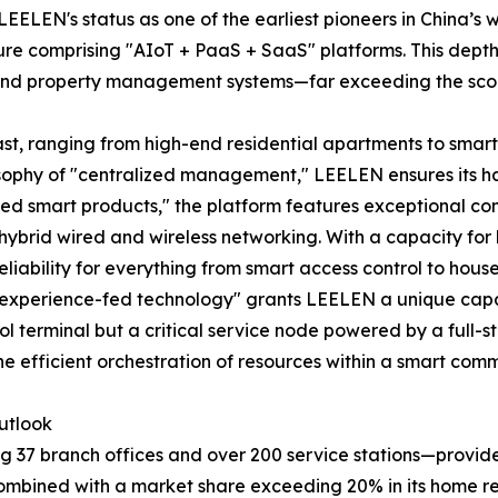
LEELEN's status as one of the earliest pioneers in China’s
re comprising "AIoT + PaaS + SaaS" platforms. This depth 
ng, and property management systems—far exceeding the s
vast, ranging from high-end residential apartments to sma
losophy of "centralized management," LEELEN ensures its h
oed smart products," the platform features exceptional com
hybrid wired and wireless networking. With a capacity for
eliability for everything from smart access control to hous
 experience-fed technology" grants LEELEN a unique capa
terminal but a critical service node powered by a full-stac
the efficient orchestration of resources within a smart comm
utlook
37 branch offices and over 200 service stations—provides a
combined with a market share exceeding 20% in its home r