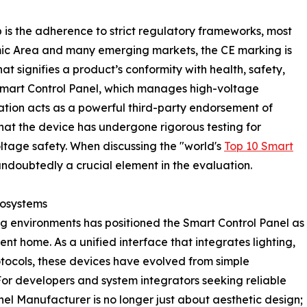
 is the adherence to strict regulatory frameworks, most
ic Area and many emerging markets, the CE marking is
t signifies a product’s conformity with health, safety,
Smart Control Panel, which manages high-voltage
cation acts as a powerful third-party endorsement of
that the device has undergone rigorous testing for
tage safety. When discussing the "world's
Top 10 Smart
s undoubtedly a crucial element in the evaluation.
cosystems
ng environments has positioned the Smart Control Panel as
ent home. As a unified interface that integrates lighting,
otocols, these devices have evolved from simple
For developers and system integrators seeking reliable
el Manufacturer is no longer just about aesthetic design;