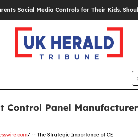
ial Media Controls for Their Kids. Should the US?
 Control Panel Manufacturer
esswire.com
/ -- The Strategic Importance of CE