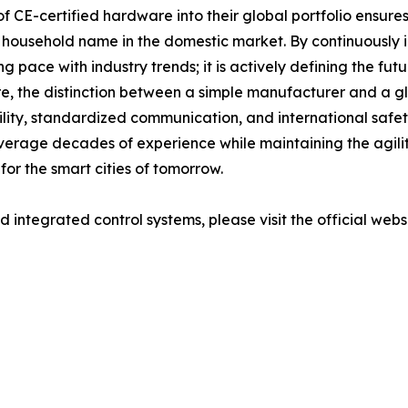
of CE-certified hardware into their global portfolio ensures
 household name in the domestic market. By continuously 
 pace with industry trends; it is actively defining the futu
, the distinction between a simple manufacturer and a gl
y, standardized communication, and international safety c
verage decades of experience while maintaining the agility
or the smart cities of tomorrow.
integrated control systems, please visit the official webs