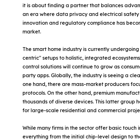
it is about finding a partner that balances adva
an era where data privacy and electrical safe
innovation and regulatory compliance has becom
market.
The smart home industry is currently undergoing
centric" setups to holistic, integrated ecosystem
control solutions will continue to grow as consum
party apps. Globally, the industry is seeing a cl
one hand, there are mass-market producers focus
protocols. On the other hand, premium manufacture
thousands of diverse devices. This latter group ha
for large-scale residential and commercial proje
While many firms in the sector offer basic touch i
everything from the initial chip-level design to t