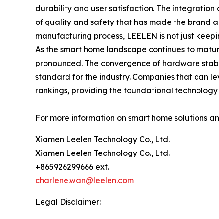
durability and user satisfaction. The integration 
of quality and safety that has made the brand a
manufacturing process, LEELEN is not just keeping
As the smart home landscape continues to mature
pronounced. The convergence of hardware stabilit
standard for the industry. Companies that can le
rankings, providing the foundational technology f
For more information on smart home solutions and 
Xiamen Leelen Technology Co., Ltd.
Xiamen Leelen Technology Co., Ltd.
+865926299666 ext.
charlene.wan@leelen.com
Legal Disclaimer: