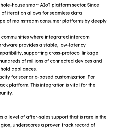
 whole-house smart AIoT platform sector. Since
of iteration allows for seamless data
cope of mainstream consumer platforms by deeply
rt communities where integrated intercom
ardware provides a stable, low-latency
patibility, supporting cross-protocol linkage
 hundreds of millions of connected devices and
ehold appliances.
city for scenario-based customization. For
k platform. This integration is vital for the
unity.
 level of after-sales support that is rare in the
egion, underscores a proven track record of