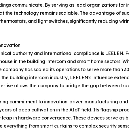
ldings communicate. By serving as lead organizations for 
at the technology remains scalable. The advantage of such 
thermostats, and light switches, significantly reducing wir
nnovation
chnical authority and international compliance is LEELEN.
house in the building intercom and smart home sectors. Wi
 company has scaled its operations to serve more than 30 m
the building intercom industry, LEELEN’s influence extend
pertise allows the company to bridge the gap between tra
ering commitment to innovation-driven manufacturing and 
ears of deep cultivation in the AIoT field. Its flagship pro
 leap in hardware convergence. These devices serve as bo
 everything from smart curtains to complex security senso