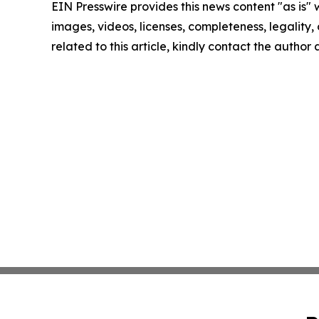
EIN Presswire provides this news content "as is" 
images, videos, licenses, completeness, legality, o
related to this article, kindly contact the author