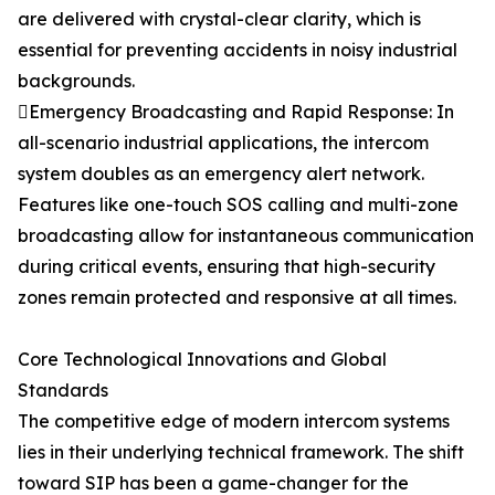
are delivered with crystal-clear clarity, which is
essential for preventing accidents in noisy industrial
backgrounds.
Emergency Broadcasting and Rapid Response: In
all-scenario industrial applications, the intercom
system doubles as an emergency alert network.
Features like one-touch SOS calling and multi-zone
broadcasting allow for instantaneous communication
during critical events, ensuring that high-security
zones remain protected and responsive at all times.
Core Technological Innovations and Global
Standards
The competitive edge of modern intercom systems
lies in their underlying technical framework. The shift
toward SIP has been a game-changer for the