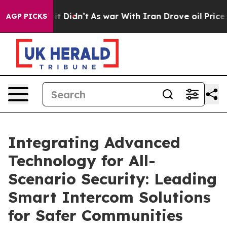
l, it Didn’t
As war With Iran Drove oil Prices Higher
AGP PICKS
Integrating Advanced
Technology for All-
Scenario Security: Leading
Smart Intercom Solutions
for Safer Communities