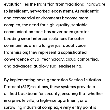
evolution lies the transition from traditional hardware
to intelligent, networked ecosystems. As residential
and commercial environments become more
complex, the need for high-quality, scalable
communication tools has never been greater.
Leading smart intercom solutions for safer
communities are no longer just about voice
transmission; they represent a sophisticated
convergence of IoT technology, cloud computing,
and advanced audio-visual engineering.
By implementing next-generation Session Initiation
Protocol (SIP) solutions, these systems provide a
unified backbone for security, ensuring that whether
in a private villa, a high-rise apartment, or a
sprawling industrial complex, every entry point is