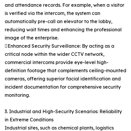
and attendance records. For example, when a visitor
is verified via the intercom, the system can
automatically pre-call an elevator to the lobby,
reducing wait times and enhancing the professional
image of the enterprise.
Enhanced Security Surveillance: By acting as a
critical node within the wider CCTV network,
commercial intercoms provide eye-level high-
definition footage that complements ceiling-mounted
cameras, offering superior facial identification and
incident documentation for comprehensive security
monitoring.
3. Industrial and High-Security Scenarios: Reliability
in Extreme Conditions
Industrial sites, such as chemical plants, logistics