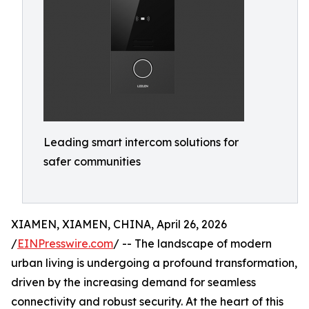
Leading smart intercom solutions for
safer communities
XIAMEN, XIAMEN, CHINA, April 26, 2026
/
EINPresswire.com
/ -- The landscape of modern
urban living is undergoing a profound transformation,
driven by the increasing demand for seamless
connectivity and robust security. At the heart of this