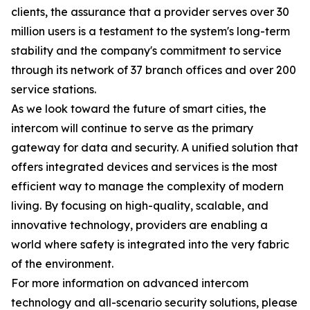
clients, the assurance that a provider serves over 30
million users is a testament to the system's long-term
stability and the company's commitment to service
through its network of 37 branch offices and over 200
service stations.
As we look toward the future of smart cities, the
intercom will continue to serve as the primary
gateway for data and security. A unified solution that
offers integrated devices and services is the most
efficient way to manage the complexity of modern
living. By focusing on high-quality, scalable, and
innovative technology, providers are enabling a
world where safety is integrated into the very fabric
of the environment.
For more information on advanced intercom
technology and all-scenario security solutions, please