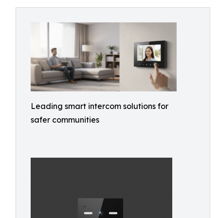
Leading smart intercom solutions for
safer communities