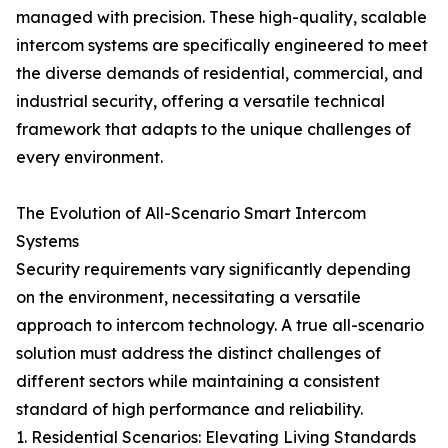
managed with precision. These high-quality, scalable
intercom systems are specifically engineered to meet
the diverse demands of residential, commercial, and
industrial security, offering a versatile technical
framework that adapts to the unique challenges of
every environment.
The Evolution of All-Scenario Smart Intercom
Systems
Security requirements vary significantly depending
on the environment, necessitating a versatile
approach to intercom technology. A true all-scenario
solution must address the distinct challenges of
different sectors while maintaining a consistent
standard of high performance and reliability.
1. Residential Scenarios: Elevating Living Standards