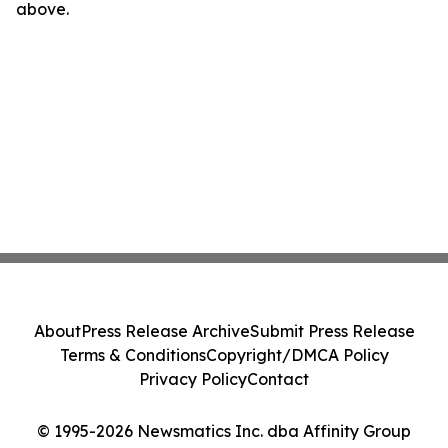
above.
About
Press Release Archive
Submit Press Release
Terms & Conditions
Copyright/DMCA Policy
Privacy Policy
Contact
© 1995-2026 Newsmatics Inc. dba Affinity Group