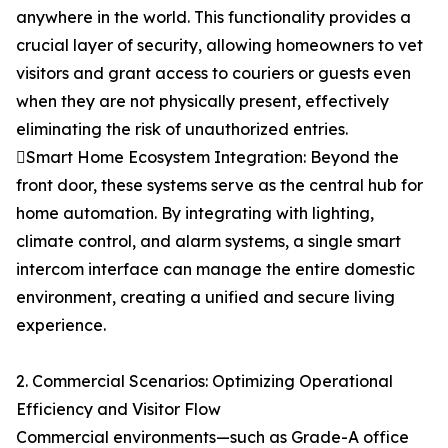
anywhere in the world. This functionality provides a
crucial layer of security, allowing homeowners to vet
visitors and grant access to couriers or guests even
when they are not physically present, effectively
eliminating the risk of unauthorized entries.
Smart Home Ecosystem Integration: Beyond the
front door, these systems serve as the central hub for
home automation. By integrating with lighting,
climate control, and alarm systems, a single smart
intercom interface can manage the entire domestic
environment, creating a unified and secure living
experience.
2. Commercial Scenarios: Optimizing Operational
Efficiency and Visitor Flow
Commercial environments—such as Grade-A office