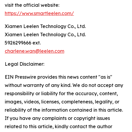
visit the official website:
https://www.smartleelen.com/
Xiamen Leelen Technology Co., Ltd.
Xiamen Leelen Technology Co., Ltd.
5926299666 ext.
charlene.wan@leelen.com
Legal Disclaimer:
EIN Presswire provides this news content "as is"
without warranty of any kind. We do not accept any
responsibility or liability for the accuracy, content,
images, videos, licenses, completeness, legality, or
reliability of the information contained in this article.
If you have any complaints or copyright issues
related to this article, kindly contact the author