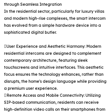
through Seamless Integration
In the residential sector, particularly for luxury villas
and modern high-rise complexes, the smart intercom
has evolved from a simple hardware device into a
sophisticated digital butler.
User Experience and Aesthetic Harmony: Modern
residential intercoms are designed to complement
contemporary architecture, featuring sleek
touchscreens and intuitive interfaces. This aesthetic
focus ensures the technology enhances, rather than
disrupts, the home's design language while providing
a premium user experience.
Remote Access and Mobile Connectivity: Utilizing
SIP-based communication, residents can receive
high-definition video calls on their smartphones from