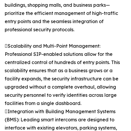
buildings, shopping malls, and business parks—
prioritize the efficient management of high-traffic
entry points and the seamless integration of
professional security protocols.
Scalability and Multi-Point Management:
Professional SIP-enabled solutions allow for the
centralized control of hundreds of entry points. This
scalability ensures that as a business grows or a
facility expands, the security infrastructure can be
upgraded without a complete overhaul, allowing
security personnel to verify identities across large
facilities from a single dashboard.
Integration with Building Management Systems
(BMS): Leading smart intercoms are designed to
interface with existing elevators, parking systems,