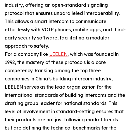
industry, offering an open-standard signaling
protocol that ensures unparalleled interoperability.
This allows a smart intercom to communicate
effortlessly with VOIP phones, mobile apps, and third-
party security software, facilitating a modular
approach to safety.
For a company like
LEELEN
, which was founded in
1992, the mastery of these protocols is a core
competency. Ranking among the top three
companies in China’s building intercom industry,
LEELEN serves as the lead organization for the
international standards of building intercoms and the
drafting group leader for national standards. This
level of involvement in standard-setting ensures that
their products are not just following market trends
but are defining the technical benchmarks for the