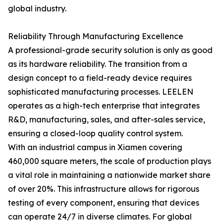
global industry.
Reliability Through Manufacturing Excellence
A professional-grade security solution is only as good
as its hardware reliability. The transition from a
design concept to a field-ready device requires
sophisticated manufacturing processes. LEELEN
operates as a high-tech enterprise that integrates
R&D, manufacturing, sales, and after-sales service,
ensuring a closed-loop quality control system.
With an industrial campus in Xiamen covering
460,000 square meters, the scale of production plays
a vital role in maintaining a nationwide market share
of over 20%. This infrastructure allows for rigorous
testing of every component, ensuring that devices
can operate 24/7 in diverse climates. For global