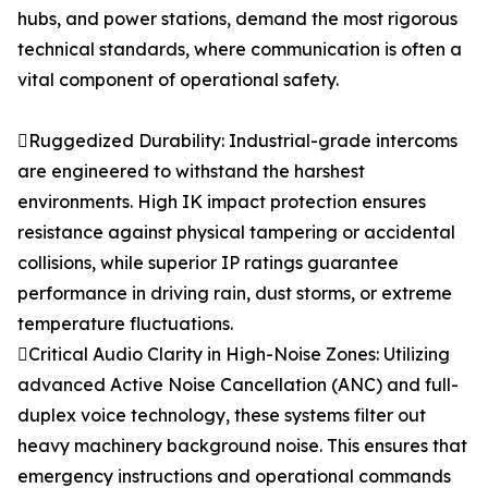
hubs, and power stations, demand the most rigorous
technical standards, where communication is often a
vital component of operational safety.
Ruggedized Durability: Industrial-grade intercoms
are engineered to withstand the harshest
environments. High IK impact protection ensures
resistance against physical tampering or accidental
collisions, while superior IP ratings guarantee
performance in driving rain, dust storms, or extreme
temperature fluctuations.
Critical Audio Clarity in High-Noise Zones: Utilizing
advanced Active Noise Cancellation (ANC) and full-
duplex voice technology, these systems filter out
heavy machinery background noise. This ensures that
emergency instructions and operational commands