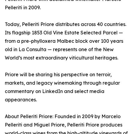
Pelleriti in 2009.
Today, Pelleriti Priore distributes across 40 countries.
Its flagship 1853 Old Vine Estate Selected Parcel —
from a pre-phylloxera Malbec block over 100 years
old in La Consulta — represents one of the New
World’s most extraordinary viticultural heritages.
Priore will be sharing his perspective on terroir,
markets, and legacy winemaking through regular
commentary on LinkedIn and select media
appearances.
About Pelleriti Priore: Founded in 2009 by Marcelo
Pelleriti and Miguel Priore, Pelleriti Priore produces
world-class wines from the high-altitude vineyards of