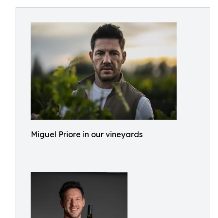
Miguel Priore in our vineyards