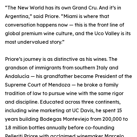
“The New World has its own Grand Cru. And it’s in
Argentina,” said Priore. “Miami is where that
conversation happens now — this is the front line of
global premium wine culture, and the Uco Valley is its
most undervalued story.”
Priore’s journey is as distinctive as his wines. The
grandson of immigrants from southern Italy and
Andalucía — his grandfather became President of the
Supreme Court of Mendoza — he broke a family
tradition of law to pursue wine with the same rigor
and discipline. Educated across three continents,
including wine marketing at UC Davis, he spent 15
years building Bodegas Monteviejo from 200,000 to
1.8 million bottles annually before co-founding
Pelleriti Priore with acclaimed winemaker Marcelo