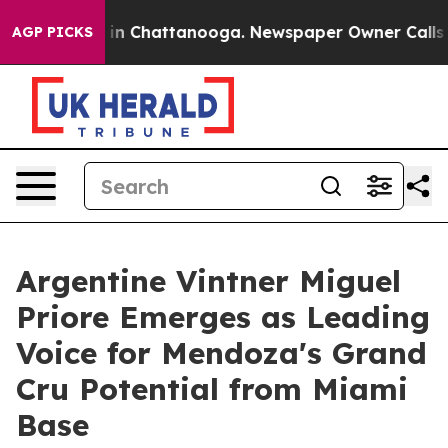
e
Chaos in Chattanooga. Newspaper Owner Calls the P
AGP PICKS
Argentine Vintner Miguel
Priore Emerges as Leading
Voice for Mendoza's Grand
Cru Potential from Miami
Base