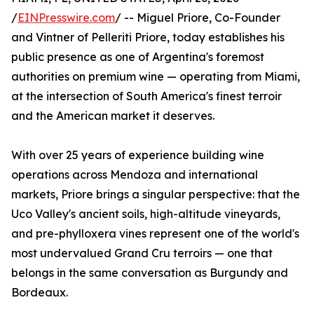
/
EINPresswire.com
/ -- Miguel Priore, Co-Founder
and Vintner of Pelleriti Priore, today establishes his
public presence as one of Argentina's foremost
authorities on premium wine — operating from Miami,
at the intersection of South America's finest terroir
and the American market it deserves.
With over 25 years of experience building wine
operations across Mendoza and international
markets, Priore brings a singular perspective: that the
Uco Valley's ancient soils, high-altitude vineyards,
and pre-phylloxera vines represent one of the world's
most undervalued Grand Cru terroirs — one that
belongs in the same conversation as Burgundy and
Bordeaux.