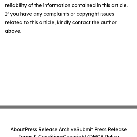
reliability of the information contained in this article.
If you have any complaints or copyright issues
related to this article, kindly contact the author
above.
About
Press Release Archive
Submit Press Release
Terms & Conditions
Copyright/DMCA Policy