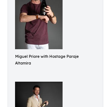
Miguel Priore with Hostage Paraje
Altamira