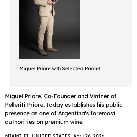
Miguel Priore wth Selected Parcel
Miguel Priore, Co-Founder and Vintner of
Pelleriti Priore, today establishes his public
presence as one of Argentina's foremost
authorities on premium wine
MIAMI, FL, UNITED STATES, April 26, 2026