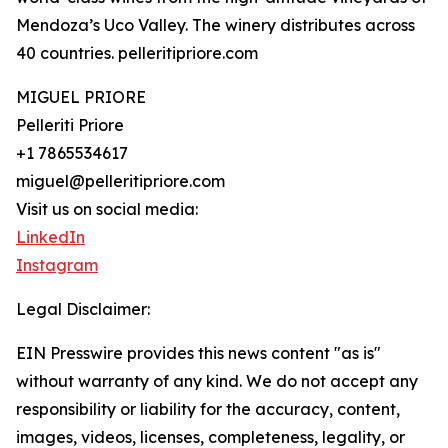
Mendoza’s Uco Valley. The winery distributes across
40 countries. pelleritipriore.com
MIGUEL PRIORE
Pelleriti Priore
+1 7865534617
miguel@pelleritipriore.com
Visit us on social media:
LinkedIn
Instagram
Legal Disclaimer:
EIN Presswire provides this news content "as is"
without warranty of any kind. We do not accept any
responsibility or liability for the accuracy, content,
images, videos, licenses, completeness, legality, or