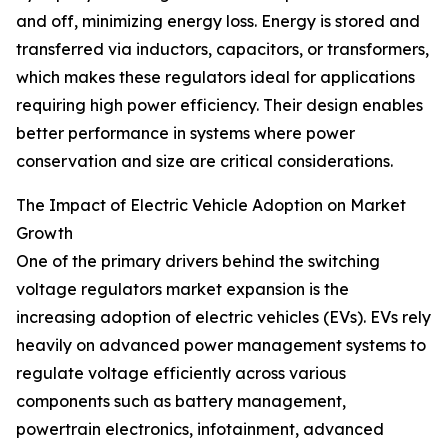
and off, minimizing energy loss. Energy is stored and
transferred via inductors, capacitors, or transformers,
which makes these regulators ideal for applications
requiring high power efficiency. Their design enables
better performance in systems where power
conservation and size are critical considerations.
The Impact of Electric Vehicle Adoption on Market
Growth
One of the primary drivers behind the switching
voltage regulators market expansion is the
increasing adoption of electric vehicles (EVs). EVs rely
heavily on advanced power management systems to
regulate voltage efficiently across various
components such as battery management,
powertrain electronics, infotainment, advanced