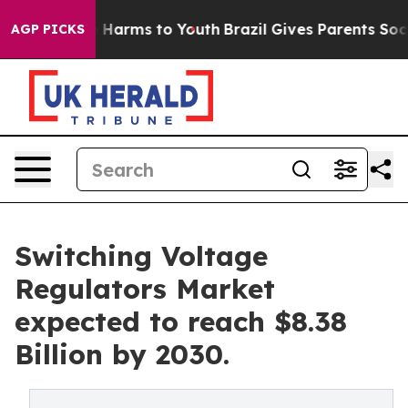
d to Abate Harms to Youth
Brazil Gives Parents Social 
AGP PICKS
Switching Voltage
Regulators Market
expected to reach $8.38
Billion by 2030.