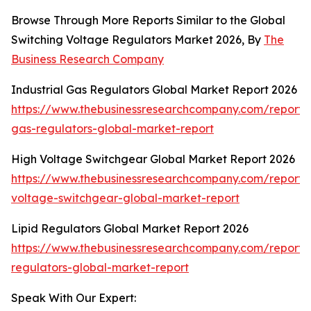
Browse Through More Reports Similar to the Global
Switching Voltage Regulators Market 2026, By
The
Business Research Company
Industrial Gas Regulators Global Market Report 2026
https://www.thebusinessresearchcompany.com/report/i
gas-regulators-global-market-report
High Voltage Switchgear Global Market Report 2026
https://www.thebusinessresearchcompany.com/report/
voltage-switchgear-global-market-report
Lipid Regulators Global Market Report 2026
https://www.thebusinessresearchcompany.com/report/l
regulators-global-market-report
Speak With Our Expert: