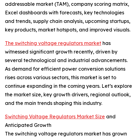
addressable market (TAM), company scoring matrix,
Excel dashboards with forecasts, key technologies
and trends, supply chain analysis, upcoming startups,
key products, market hotspots, and improved visuals.
The switching voltage regulators market
has
witnessed significant growth recently, driven by
several technological and industrial advancements.
As demand for efficient power conversion solutions
rises across various sectors, this market is set to
continue expanding in the coming years. Let’s explore
the market size, key growth drivers, regional outlook,
and the main trends shaping this industry.
Switching Voltage Regulators Market Size
and
Anticipated Growth
The switching voltage regulators market has grown