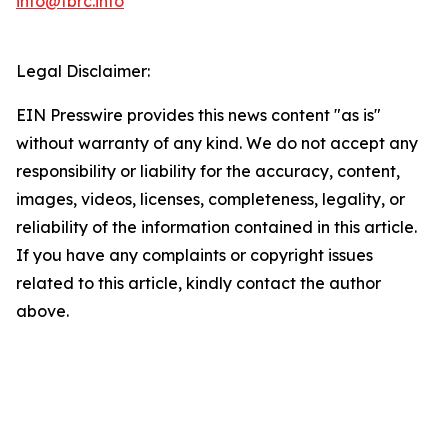
info@tbrc.info
Legal Disclaimer:
EIN Presswire provides this news content "as is"
without warranty of any kind. We do not accept any
responsibility or liability for the accuracy, content,
images, videos, licenses, completeness, legality, or
reliability of the information contained in this article.
If you have any complaints or copyright issues
related to this article, kindly contact the author
above.