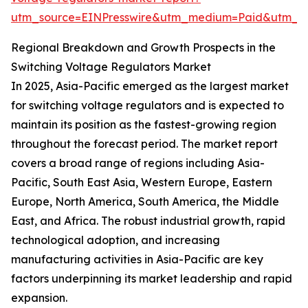
utm_source=EINPresswire&utm_medium=Paid&utm_c
Regional Breakdown and Growth Prospects in the
Switching Voltage Regulators Market
In 2025, Asia-Pacific emerged as the largest market
for switching voltage regulators and is expected to
maintain its position as the fastest-growing region
throughout the forecast period. The market report
covers a broad range of regions including Asia-
Pacific, South East Asia, Western Europe, Eastern
Europe, North America, South America, the Middle
East, and Africa. The robust industrial growth, rapid
technological adoption, and increasing
manufacturing activities in Asia-Pacific are key
factors underpinning its market leadership and rapid
expansion.