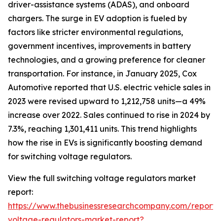
driver-assistance systems (ADAS), and onboard
chargers. The surge in EV adoption is fueled by
factors like stricter environmental regulations,
government incentives, improvements in battery
technologies, and a growing preference for cleaner
transportation. For instance, in January 2025, Cox
Automotive reported that U.S. electric vehicle sales in
2023 were revised upward to 1,212,758 units—a 49%
increase over 2022. Sales continued to rise in 2024 by
7.3%, reaching 1,301,411 units. This trend highlights
how the rise in EVs is significantly boosting demand
for switching voltage regulators.
View the full switching voltage regulators market
report:
https://www.thebusinessresearchcompany.com/report/s
voltage-regulators-market-report?