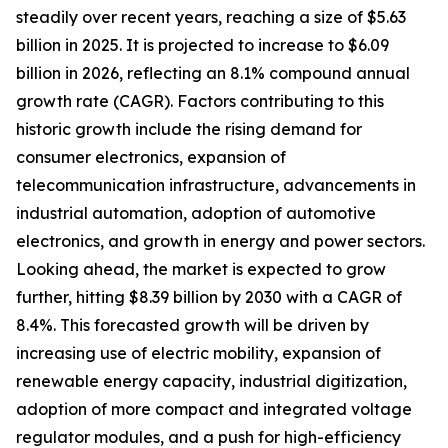
steadily over recent years, reaching a size of $5.63
billion in 2025. It is projected to increase to $6.09
billion in 2026, reflecting an 8.1% compound annual
growth rate (CAGR). Factors contributing to this
historic growth include the rising demand for
consumer electronics, expansion of
telecommunication infrastructure, advancements in
industrial automation, adoption of automotive
electronics, and growth in energy and power sectors.
Looking ahead, the market is expected to grow
further, hitting $8.39 billion by 2030 with a CAGR of
8.4%. This forecasted growth will be driven by
increasing use of electric mobility, expansion of
renewable energy capacity, industrial digitization,
adoption of more compact and integrated voltage
regulator modules, and a push for high-efficiency