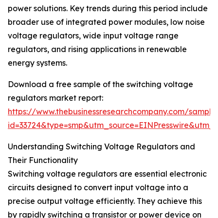
power solutions. Key trends during this period include
broader use of integrated power modules, low noise
voltage regulators, wide input voltage range
regulators, and rising applications in renewable
energy systems.
Download a free sample of the switching voltage
regulators market report:
https://www.thebusinessresearchcompany.com/sample
id=33724&type=smp&utm_source=EINPresswire&utm
Understanding Switching Voltage Regulators and
Their Functionality
Switching voltage regulators are essential electronic
circuits designed to convert input voltage into a
precise output voltage efficiently. They achieve this
by rapidly switching a transistor or power device on