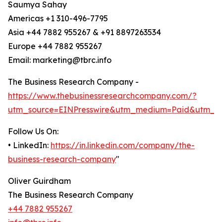
Saumya Sahay
Americas +1 310-496-7795
Asia +44 7882 955267 & +91 8897263534
Europe +44 7882 955267
Email: marketing@tbrc.info
The Business Research Company -
https://www.thebusinessresearchcompany.com/?
utm_source=EINPresswire&utm_medium=Paid&utm_c
Follow Us On:
• LinkedIn:
https://in.linkedin.com/company/the-
business-research-company
"
Oliver Guirdham
The Business Research Company
+44 7882 955267