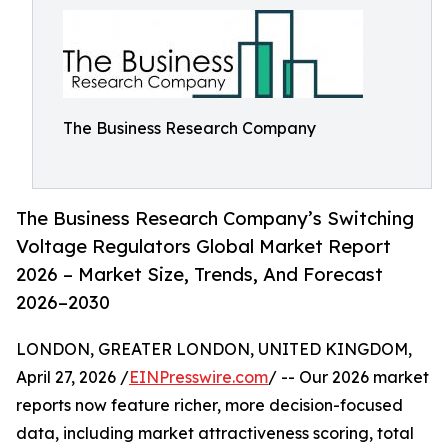
The Business Research Company
The Business Research Company’s Switching
Voltage Regulators Global Market Report
2026 – Market Size, Trends, And Forecast
2026–2030
LONDON, GREATER LONDON, UNITED KINGDOM,
April 27, 2026 /
EINPresswire.com
/ -- Our 2026 market
reports now feature richer, more decision-focused
data, including market attractiveness scoring, total