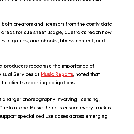
 both creators and licensors from the costly data
ar areas for cue sheet usage, Cuetrak's reach now
es in games, audiobooks, fitness content, and
dia producers recognize the importance of
isual Services at
Music Reports
, noted that
he client's reporting obligations.
f a larger choreography involving licensing,
 Cuetrak and Music Reports ensure every track is
 support specialized use cases across emerging