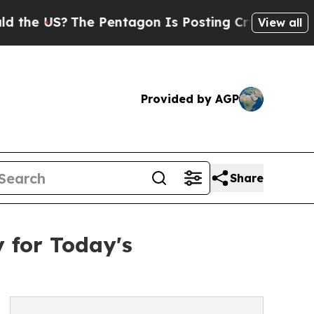
 US?
The Pentagon Is Posting Cryptic Biblical Me
View all
Provided by AGP
Share
y for Today's