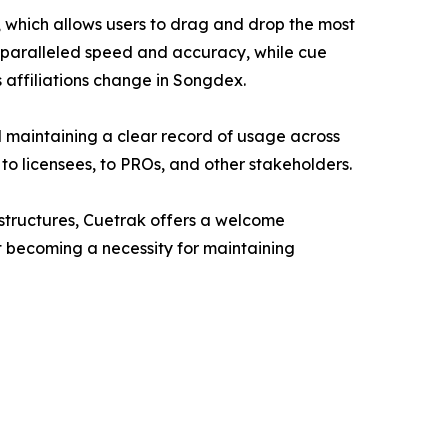
, which allows users to drag and drop the most
 unparalleled speed and accuracy, while cue
 affiliations change in Songdex.
 maintaining a clear record of usage across
to licensees, to PROs, and other stakeholders.
 structures, Cuetrak offers a welcome
t becoming a necessity for maintaining