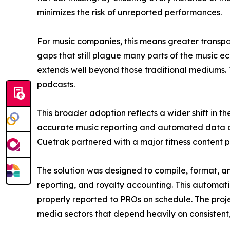
minimizes the risk of unreported performances.
For music companies, this means greater transpar
gaps that still plague many parts of the music e
extends well beyond those traditional mediums. 
podcasts.
This broader adoption reflects a wider shift in 
accurate music reporting and automated data de
Cuetrak partnered with a major fitness content pla
The solution was designed to compile, format, and
reporting, and royalty accounting. This automati
properly reported to PROs on schedule. The proj
media sectors that depend heavily on consistent,