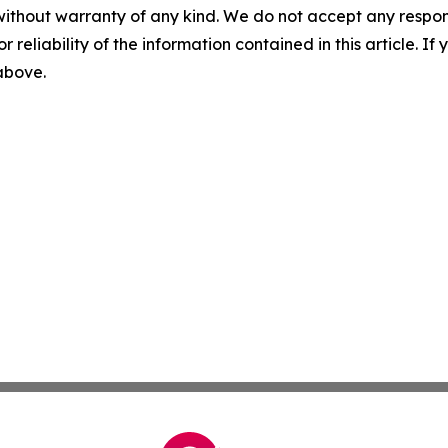
without warranty of any kind. We do not accept any responsib
r reliability of the information contained in this article. I
 above.