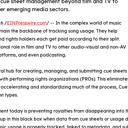
 cue sheet management beyond film and TV to
her emerging media sectors.
6 /
EINPresswire.com
/ -- In the complex world of music
main the backbone of tracking song usage. They help
d rights holders each get paid according to their split.
ional role in film and TV to other audio-visual and non-AV
latforms, and even podcasting.
l hub for creating, managing, and submitting cue sheets di
 with performing rights organizations (PROs). This elimina
y accelerating and standardizing much of the process, Cue
n types.
ent today is preventing royalties from disappearing into t
up in this black box when data from cue sheets or usage d
music usage is properly tracked, linked to metadata, and s