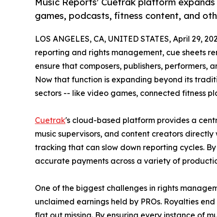
Music Reports' Cuetrak platform expands
games, podcasts, fitness content, and ot
LOS ANGELES, CA, UNITED STATES, April 29, 202
reporting and rights management, cue sheets re
ensure that composers, publishers, performers, an
Now that function is expanding beyond its tradit
sectors -- like video games, connected fitness p
Cuetrak
's cloud-based platform provides a centra
music supervisors, and content creators directly
tracking that can slow down reporting cycles. B
accurate payments across a variety of productio
One of the biggest challenges in rights managem
unclaimed earnings held by PROs. Royalties end 
flat out missing. By ensuring every instance of 