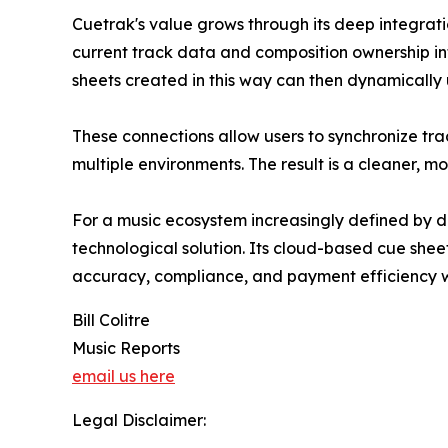
Cuetrak's value grows through its deep integrati
current track data and composition ownership inf
sheets created in this way can then dynamically
These connections allow users to synchronize tr
multiple environments. The result is a cleaner, 
For a music ecosystem increasingly defined by d
technological solution. Its cloud-based cue shee
accuracy, compliance, and payment efficiency w
Bill Colitre
Music Reports
email us here
Legal Disclaimer: