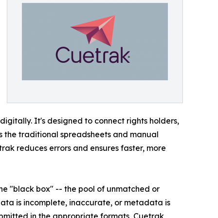
gitally. It's designed to connect rights holders,
tes the traditional spreadsheets and manual
trak reduces errors and ensures faster, more
he "black box" -- the pool of unmatched or
ata is incomplete, inaccurate, or metadata is
ubmitted in the appropriate formats, Cuetrak