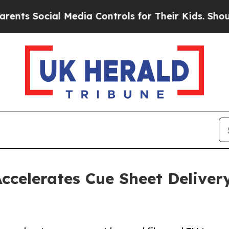
Social Media Controls for Their Kids. Should the
ccelerates Cue Sheet Deliver