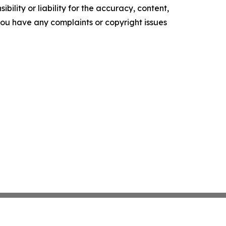
ility or liability for the accuracy, content,
f you have any complaints or copyright issues