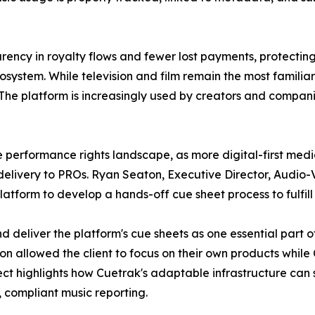
ency in royalty flows and fewer lost payments, protecting
cosystem. While television and film remain the most famili
The platform is increasingly used by creators and compani
the performance rights landscape, as more digital-first me
livery to PROs. Ryan Seaton, Executive Director, Audio-V
tform to develop a hands-off cue sheet process to fulfill t
 deliver the platform's cue sheets as one essential part o
on allowed the client to focus on their own products while
ect highlights how Cuetrak's adaptable infrastructure can
 compliant music reporting.