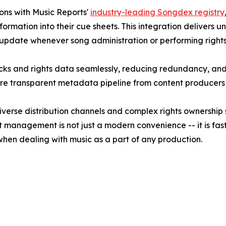
ons with Music Reports'
industry-leading Songdex registry
ormation into their cue sheets. This integration delivers
 update whenever song administration or performing rights
acks and rights data seamlessly, reducing redundancy, and
more transparent metadata pipeline from content producers 
iverse distribution channels and complex rights ownership
t management is not just a modern convenience -- it is fas
hen dealing with music as a part of any production.