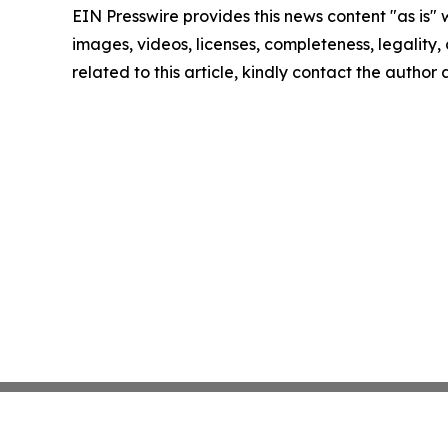
EIN Presswire provides this news content "as is" 
images, videos, licenses, completeness, legality, o
related to this article, kindly contact the author