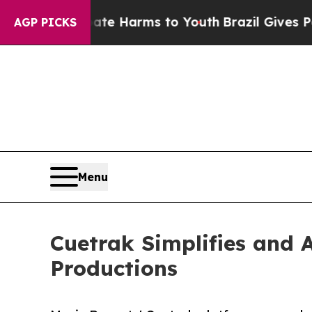
nd to Abate Harms to Youth
Brazil Gives Parents 
AGP PICKS
Menu
Cuetrak Simplifies and A
Productions