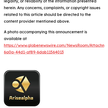
legality, or reliability of the information presented
herein. Any concerns, complaints, or copyright issues
related to this article should be directed to the
content provider mentioned above.
A photo accompanying this announcement is
available at
https://www.globenewswire.com/NewsRoom/Attachme
6a0a-44d1-af89-6dab11564013