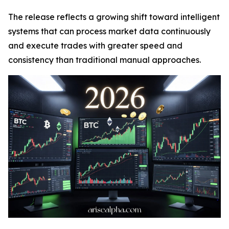
The release reflects a growing shift toward intelligent
systems that can process market data continuously
and execute trades with greater speed and
consistency than traditional manual approaches.