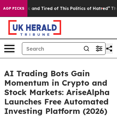
 Sick and Tired of This Politics of Hatred”
The Story B
AGP PICKS
AI Trading Bots Gain
Momentum in Crypto and
Stock Markets: AriseAlpha
Launches Free Automated
Investing Platform (2026)