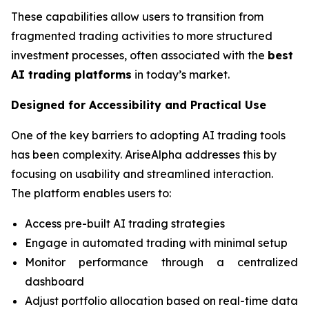
These capabilities allow users to transition from
fragmented trading activities to more structured
investment processes, often associated with the
best
AI trading platforms
in today’s market.
Designed for Accessibility and Practical Use
One of the key barriers to adopting AI trading tools
has been complexity. AriseAlpha addresses this by
focusing on usability and streamlined interaction.
The platform enables users to:
Access pre-built AI trading strategies
Engage in automated trading with minimal setup
Monitor performance through a centralized
dashboard
Adjust portfolio allocation based on real-time data