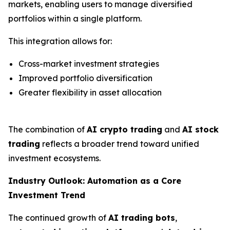
markets, enabling users to manage diversified
portfolios within a single platform.
This integration allows for:
Cross-market investment strategies
Improved portfolio diversification
Greater flexibility in asset allocation
The combination of
AI crypto trading
and
AI stock
trading
reflects a broader trend toward unified
investment ecosystems.
Industry Outlook: Automation as a Core
Investment Trend
The continued growth of
AI trading bots
,