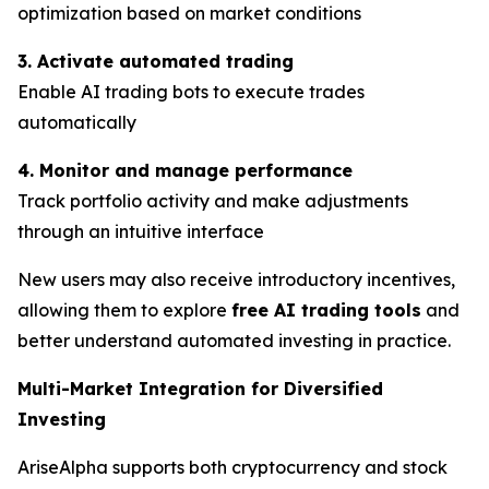
optimization based on market conditions
3. Activate automated trading
Enable AI trading bots to execute trades
automatically
4. Monitor and manage performance
Track portfolio activity and make adjustments
through an intuitive interface
New users may also receive introductory incentives,
allowing them to explore
free AI trading tools
and
better understand automated investing in practice.
Multi-Market Integration for Diversified
Investing
AriseAlpha supports both cryptocurrency and stock