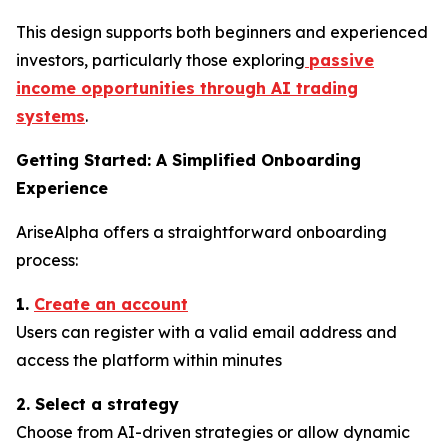
This design supports both beginners and experienced
investors, particularly those exploring
passive
income opportunities through AI trading
systems
.
Getting Started: A Simplified Onboarding
Experience
AriseAlpha offers a straightforward onboarding
process:
1.
Create an account
Users can register with a valid email address and
access the platform within minutes
2. Select a strategy
Choose from AI-driven strategies or allow dynamic