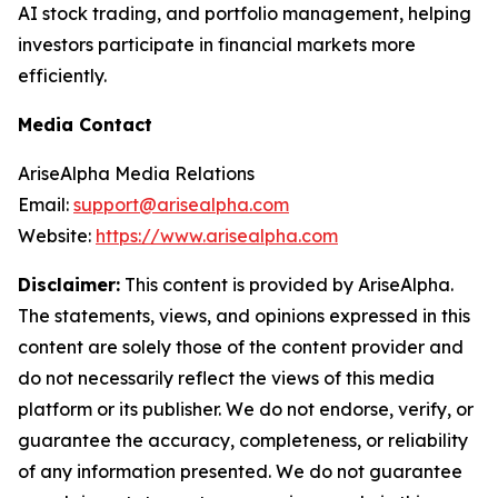
AI stock trading, and portfolio management, helping
investors participate in financial markets more
efficiently.
Media Contact
AriseAlpha Media Relations
Email:
support@arisealpha.com
Website:
https://www.arisealpha.com
Disclaimer:
This content is provided by AriseAlpha.
The statements, views, and opinions expressed in this
content are solely those of the content provider and
do not necessarily reflect the views of this media
platform or its publisher. We do not endorse, verify, or
guarantee the accuracy, completeness, or reliability
of any information presented. We do not guarantee