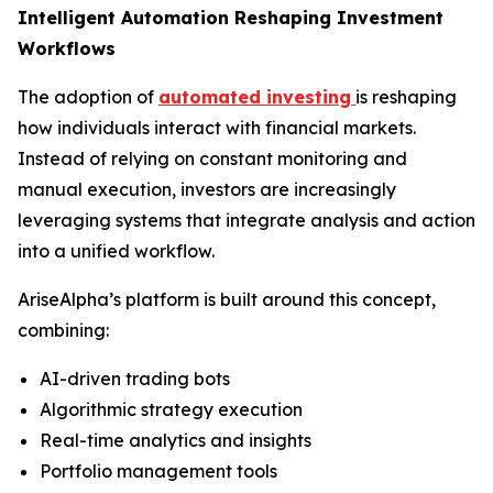
Intelligent Automation Reshaping Investment
Workflows
The adoption of
automated investing
is reshaping
how individuals interact with financial markets.
Instead of relying on constant monitoring and
manual execution, investors are increasingly
leveraging systems that integrate analysis and action
into a unified workflow.
AriseAlpha’s platform is built around this concept,
combining:
AI-driven trading bots
Algorithmic strategy execution
Real-time analytics and insights
Portfolio management tools