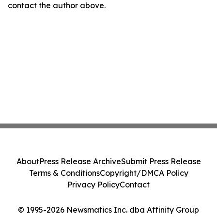
contact the author above.
About
Press Release Archive
Submit Press Release
Terms & Conditions
Copyright/DMCA Policy
Privacy Policy
Contact
© 1995-2026 Newsmatics Inc. dba Affinity Group