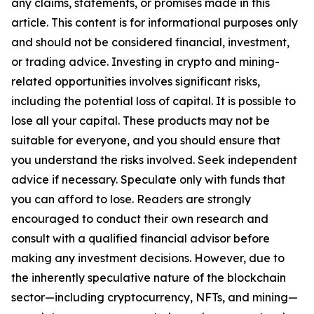
any claims, statements, or promises made in this
article. This content is for informational purposes only
and should not be considered financial, investment,
or trading advice. Investing in crypto and mining-
related opportunities involves significant risks,
including the potential loss of capital. It is possible to
lose all your capital. These products may not be
suitable for everyone, and you should ensure that
you understand the risks involved. Seek independent
advice if necessary. Speculate only with funds that
you can afford to lose. Readers are strongly
encouraged to conduct their own research and
consult with a qualified financial advisor before
making any investment decisions. However, due to
the inherently speculative nature of the blockchain
sector—including cryptocurrency, NFTs, and mining—