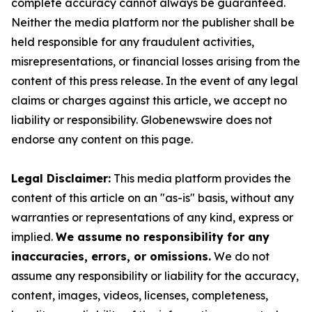
complete accuracy cannot always be guaranteed.
Neither the media platform nor the publisher shall be
held responsible for any fraudulent activities,
misrepresentations, or financial losses arising from the
content of this press release. In the event of any legal
claims or charges against this article, we accept no
liability or responsibility. Globenewswire does not
endorse any content on this page.
Legal Disclaimer:
This media platform provides the
content of this article on an "as-is" basis, without any
warranties or representations of any kind, express or
implied.
We assume no responsibility for any
inaccuracies, errors, or omissions.
We do not
assume any responsibility or liability for the accuracy,
content, images, videos, licenses, completeness,