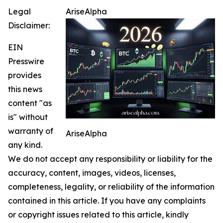
Legal
AriseAlpha
Disclaimer:
EIN
Presswire
provides
this news
content "as
is" without
warranty of
AriseAlpha
any kind.
We do not accept any responsibility or liability for the
accuracy, content, images, videos, licenses,
completeness, legality, or reliability of the information
contained in this article. If you have any complaints
or copyright issues related to this article, kindly