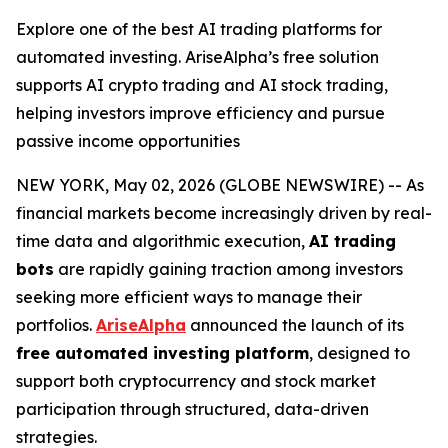
Explore one of the best AI trading platforms for
automated investing. AriseAlpha’s free solution
supports AI crypto trading and AI stock trading,
helping investors improve efficiency and pursue
passive income opportunities
NEW YORK, May 02, 2026 (GLOBE NEWSWIRE) -- As
financial markets become increasingly driven by real-
time data and algorithmic execution,
AI trading
bots
are rapidly gaining traction among investors
seeking more efficient ways to manage their
portfolios.
AriseAlpha
announced the launch of its
free automated investing platform
, designed to
support both cryptocurrency and stock market
participation through structured, data-driven
strategies.