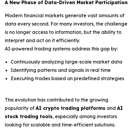
A New Phase of Data-Driven Market Participation
Modern financial markets generate vast amounts of
data every second. For many investors, the challenge
is no longer access to information, but the ability to
interpret and act on it efficiently.
AI-powered trading systems address this gap by:
Continuously analyzing large-scale market data
Identifying patterns and signals in real time
Executing trades based on predefined strategies
This evolution has contributed to the growing
popularity of
AI crypto trading platforms
and
AI
stock trading tools
, especially among investors
looking for scalable and time-efficient solutions.