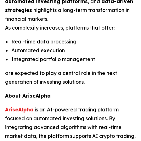
automated investing platforms
, and
data-driven
strategies
highlights a long-term transformation in
financial markets.
As complexity increases, platforms that offer:
Real-time data processing
Automated execution
Integrated portfolio management
are expected to play a central role in the next
generation of investing solutions.
About AriseAlpha
AriseAlpha
is an AI-powered trading platform
focused on automated investing solutions. By
integrating advanced algorithms with real-time
market data, the platform supports AI crypto trading,