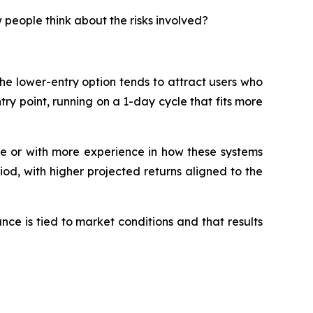
 people think about the risks involved?
he lower-entry option tends to attract users who
try point, running on a 1-day cycle that fits more
le or with more experience in how these systems
iod, with higher projected returns aligned to the
nce is tied to market conditions and that results