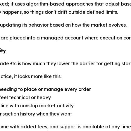
ixed; it uses algorithm-based approaches that adjust based
happens, so things don’t drift outside defined limits.
s updating its behavior based on how the market evolves.
ds are placed into a managed account where execution con
ity
radeBtc is how much they lower the barrier for getting star
ice, it looks more like this:
 needing to place or manage every order
feel technical or heavy
line with nonstop market activity
ransaction history when they want
ome with added fees, and support is available at any time