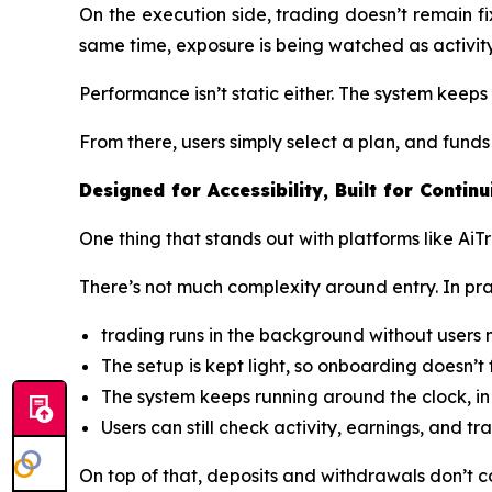
On the execution side, trading doesn’t remain f
same time, exposure is being watched as activity 
Performance isn’t static either. The system keep
From there, users simply select a plan, and fun
Designed for Accessibility, Built for Continu
One thing that stands out with platforms like AiT
There’s not much complexity around entry. In pract
trading runs in the background without users
The setup is kept light, so onboarding doesn’t 
The system keeps running around the clock, in 
Users can still check activity, earnings, and t
On top of that, deposits and withdrawals don’t c