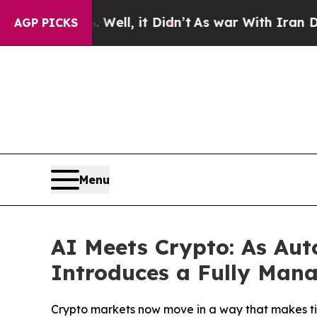
ll, it Didn’t
As war With Iran Drove oil Prices
AGP PICKS
Menu
AI Meets Crypto: As Au
Introduces a Fully Man
Crypto markets now move in a way that makes time