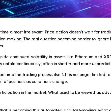
e almost irrelevant. Price action doesn’t wait for tradin
ion-making. The real question becoming harder to ignore i
s.
side continued volatility in assets like Ethereum and XRP,
 unfold continuously, often in shorter and more unpredicta
er into the trading process itself. It is no longer limited to
t of positions as conditions change.
participation in the market. What used to be viewed as adv
that is becoming this automated and fast-moving, what doe