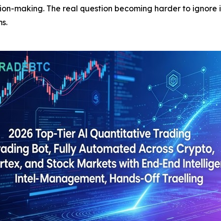
ion-making. The real question becoming harder to ignore i
s.