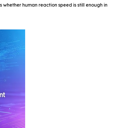
s whether human reaction speed is still enough in