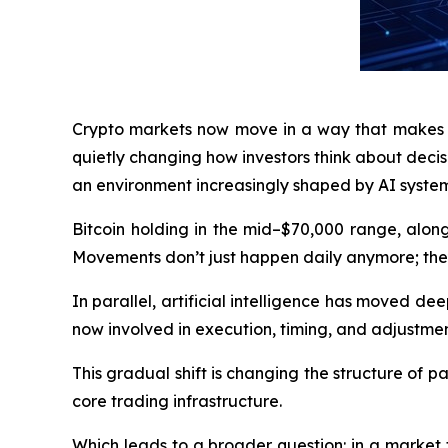
Crypto markets now move in a way that makes tim
quietly changing how investors think about decis
an environment increasingly shaped by AI system
Bitcoin holding in the mid–$70,000 range, along
Movements don’t just happen daily anymore; they
In parallel, artificial intelligence has moved deep
now involved in execution, timing, and adjustmen
This gradual shift is changing the structure of 
core trading infrastructure.
Which leads to a broader question: in a market 