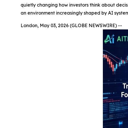
quietly changing how investors think about decis
an environment increasingly shaped by AI system
London, May 03, 2026 (GLOBE NEWSWIRE) --