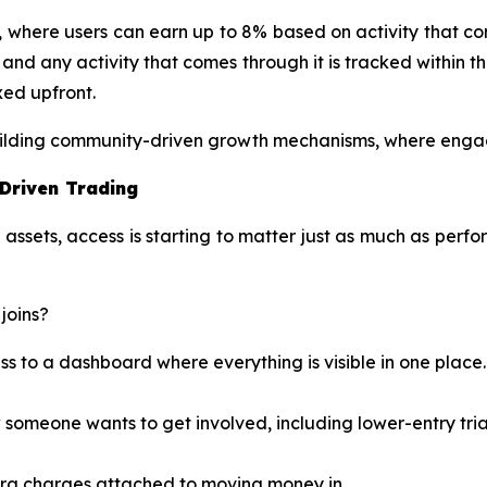
m, where users can earn up to 8% based on activity that come
ng, and any activity that comes through it is tracked withi
xed upfront.
 building community-driven growth mechanisms, where enga
-Driven Trading
sets, access is starting to matter just as much as perfo
joins?
s to a dashboard where everything is visible in one place.
someone wants to get involved, including lower-entry trial
xtra charges attached to moving money in.