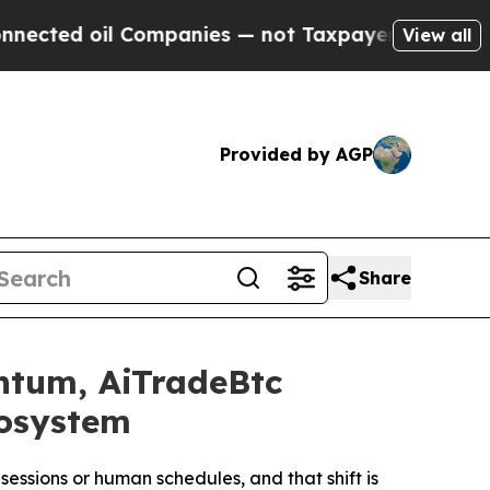
ompanies — not Taxpayers — the Chance to Cash i
View all
Provided by AGP
Share
ntum, AiTradeBtc
cosystem
essions or human schedules, and that shift is