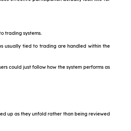
to trading systems.
 usually tied to trading are handled within the
sers could just follow how the system performs as
ked up as they unfold rather than being reviewed