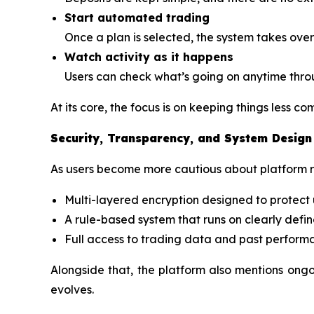
Start automated trading
Once a plan is selected, the system takes over
Watch activity as it happens
Users can check what’s going on anytime thro
At its core, the focus is on keeping things less c
Security, Transparency, and System Design
As users become more cautious about platform rel
Multi-layered encryption designed to protect 
A rule-based system that runs on clearly defin
Full access to trading data and past perform
Alongside that, the platform also mentions ong
evolves.