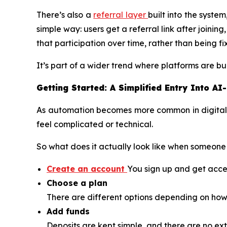
There’s also a
referral layer
built into the syste
simple way: users get a referral link after joini
that participation over time, rather than being fi
It’s part of a wider trend where platforms are
Getting Started: A Simplified Entry Into AI
As automation becomes more common in digital as
feel complicated or technical.
So what does it actually look like when someone 
Create an account
You sign up and get acces
Choose a plan
There are different options depending on how 
Add funds
Deposits are kept simple, and there are no e