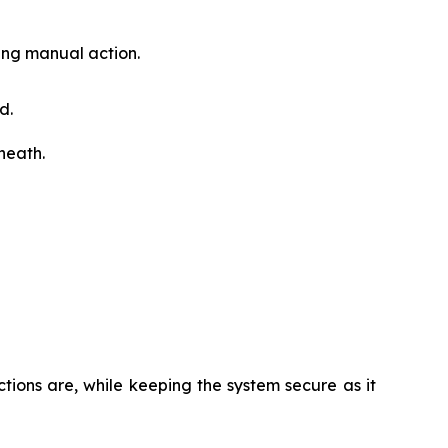
ding manual action.
d.
rneath.
ions are, while keeping the system secure as it