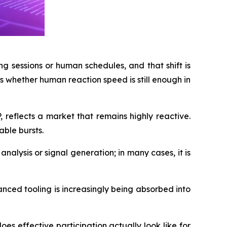
g sessions or human schedules, and that shift is
s whether human reaction speed is still enough in
 reflects a market that remains highly reactive.
ble bursts.
 analysis or signal generation; in many cases, it is
anced tooling is increasingly being absorbed into
s effective participation actually look like for