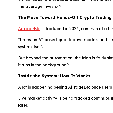
the average investor?
The Move Toward Hands-Off Crypto Trading
AiTradeBtc
, introduced in 2024, comes in at a t
It runs on AI-based quantitative models and str
system itself.
But beyond the automation, the idea is fairly si
it runs in the background?
Inside the System: How It Works
A lot is happening behind AiTradeBtc once users l
Live market activity is being tracked continuou
later.