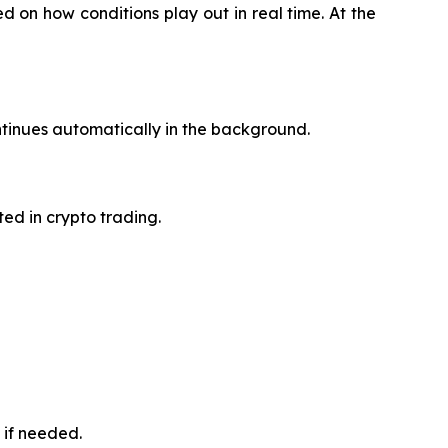
 on how conditions play out in real time. At the
tinues automatically in the background.
ted in crypto trading.
 if needed.