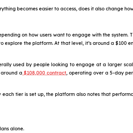
rything becomes easier to access, does it also change how
 depending on how users want to engage with the system. T
o explore the platform. At that level, it’s around a $100 en
nerally used by people looking to engage at a larger sca
t around a
$108,000 contract
, operating over a 5-day per
 each tier is set up, the platform also notes that performa
lans alone.