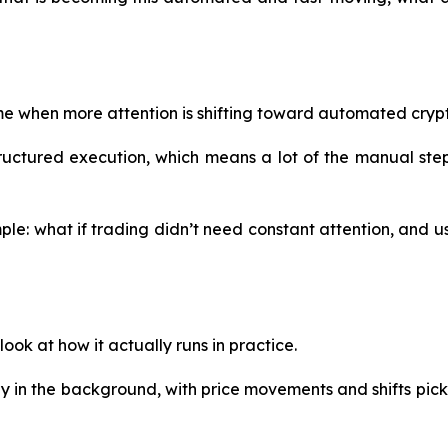
ime when more attention is shifting toward automated cryp
uctured execution, which means a lot of the manual steps
mple: what if trading didn’t need constant attention, and u
ook at how it actually runs in practice.
sly in the background, with price movements and shifts pic