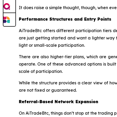
It does raise a simple thought, though, when eve
Performance Structures and Entry Points
AiTradeBtc offers different participation tiers
are just getting started and want a lighter way t
light or small-scale participation.
There are also higher-tier plans, which are ge
operate. One of these advanced options is buil
scale of participation.
While the structure provides a clear view of how
are not fixed or guaranteed.
Referral-Based Network Expansion
On AiTradeBtc, things don’t stop at the trading p