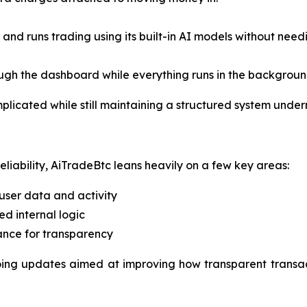
 and runs trading using its built-in AI models without nee
ugh the dashboard while everything runs in the backgroun
omplicated while still maintaining a structured system unde
iability, AiTradeBtc leans heavily on a few key areas:
user data and activity
ed internal logic
ance for transparency
oing updates aimed at improving how transparent transact