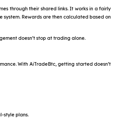
s through their shared links. It works in a fairly
n the system. Rewards are then calculated based on
gement doesn’t stop at trading alone.
rmance. With AiTradeBtc, getting started doesn’t
-style plans.