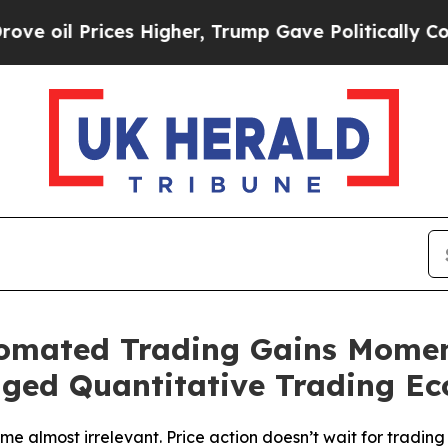
 Higher, Trump Gave Politically Connected oil C
tomated Trading Gains Mome
aged Quantitative Trading E
 almost irrelevant. Price action doesn’t wait for trading s