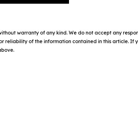
without warranty of any kind. We do not accept any responsib
r reliability of the information contained in this article. I
 above.