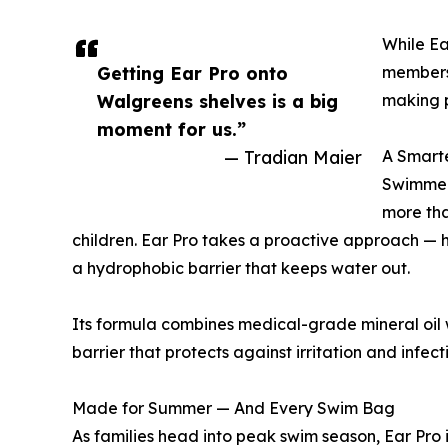
While Ea
Getting Ear Pro onto
members 
Walgreens shelves is a big
making p
moment for us.”
— Tradian Maier
A Smarte
Swimmer’
more tha
children. Ear Pro takes a proactive approach — he
a hydrophobic barrier that keeps water out.
Its formula combines medical-grade mineral oil w
barrier that protects against irritation and infec
Made for Summer — And Every Swim Bag
As families head into peak swim season, Ear Pro 