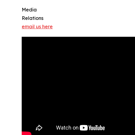
Media
Relations
email us here