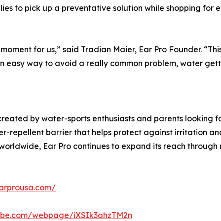
lies to pick up a preventative solution while shopping for 
 moment for us,” said Tradian Maier, Ear Pro Founder. “Thi
n easy way to avoid a really common problem, water gettin
created by water-sports enthusiasts and parents looking f
r-repellent barrier that helps protect against irritation a
s worldwide, Ear Pro continues to expand its reach throug
earprousa.com/
adobe.com/webpage/iXSIk3ahzTM2n