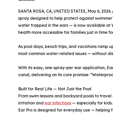
SANTA ROSA, CA, UNITED STATES, May 6, 2026 
spray designed to help protect against swimmer’
water trapped in the ears — is now available at
health more accessible for families just in time 
As pool days, beach trips, and vacations ramp up
most common water-related issues — without disr
With its easy, one-spray-per-ear application, Ear
canal, delivering on its core promise: “Waterproo
Built for Real Life — Not Just the Pool
From swim lessons and backyard pools to travel 
irritation and
ear infections
— especially for kids.
Ear Pro is designed for everyday use — helping fa