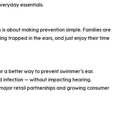
everyday essentials.
s is about making prevention simple. Families are
g trapped in the ears, and just enjoy their time
or a better way to prevent swimmer’s ear.
nd infection — without impacting hearing.
h major retail partnerships and growing consumer