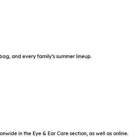
bag, and every family’s summer lineup.
onwide in the Eye & Ear Care section, as well as online.