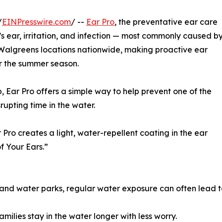
/
EINPresswire.com
/ --
Ear Pro
, the preventative ear care
s ear, irritation, and infection — most commonly caused b
 Walgreens locations nationwide, making proactive ear
for the summer season.
, Ear Pro offers a simple way to help prevent one of the
upting time in the water.
 Pro creates a light, water-repellent coating in the ear
f Your Ears.”
and water parks, regular water exposure can often lead t
milies stay in the water longer with less worry.