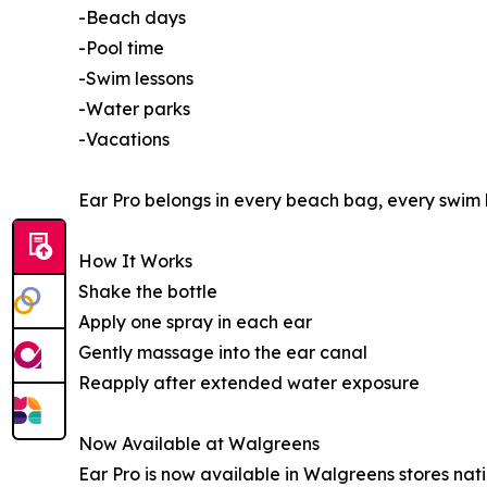
-Beach days
-Pool time
-Swim lessons
-Water parks
-Vacations
Ear Pro belongs in every beach bag, every swim 
How It Works
Shake the bottle
Apply one spray in each ear
Gently massage into the ear canal
Reapply after extended water exposure
Now Available at Walgreens
Ear Pro is now available in Walgreens stores nati