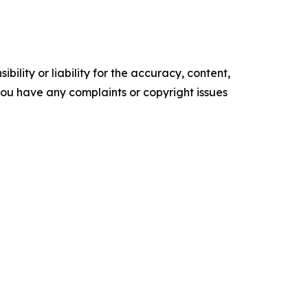
ility or liability for the accuracy, content,
f you have any complaints or copyright issues