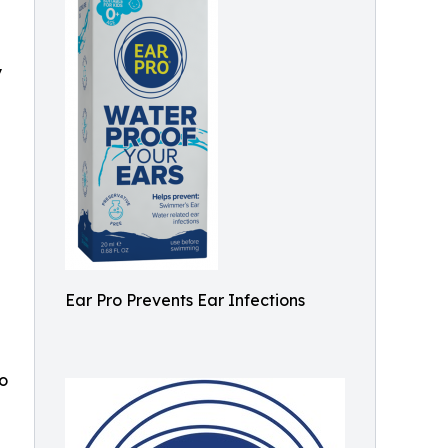
y
Ear Pro Prevents Ear Infections
o