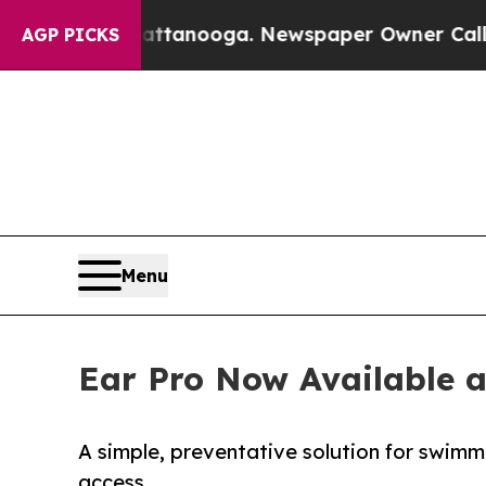
n Chattanooga. Newspaper Owner Calls the Peop
AGP PICKS
Menu
Ear Pro Now Available 
A simple, preventative solution for swimme
access.