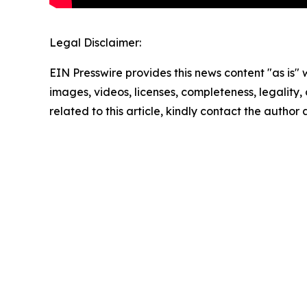
Legal Disclaimer:
EIN Presswire provides this news content "as is" 
images, videos, licenses, completeness, legality, o
related to this article, kindly contact the author