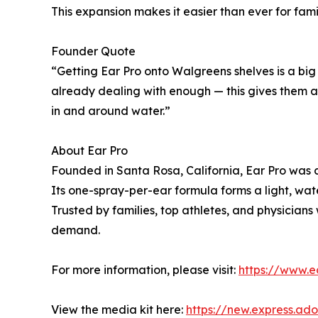
This expansion makes it easier than ever for fami
Founder Quote
“Getting Ear Pro onto Walgreens shelves is a big
already dealing with enough — this gives them a
in and around water.”
About Ear Pro
Founded in Santa Rosa, California, Ear Pro was 
Its one-spray-per-ear formula forms a light, wate
Trusted by families, top athletes, and physician
demand.
For more information, please visit:
https://www.
View the media kit here:
https://new.express.