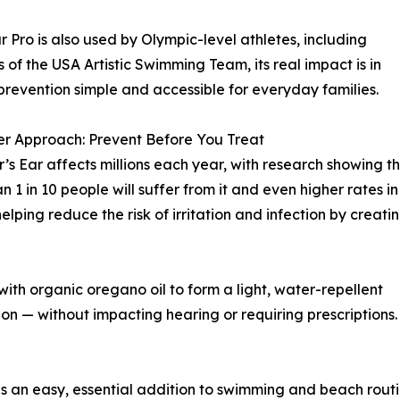
r Pro is also used by Olympic-level athletes, including
of the USA Artistic Swimming Team, its real impact is in
revention simple and accessible for everyday families.
r Approach: Prevent Before You Treat
s Ear affects millions each year, with research showing t
n 1 in 10 people will suffer from it and even higher rates in
lping reduce the risk of irritation and infection by creati
ith organic oregano oil to form a light, water-repellent
tion — without impacting hearing or requiring prescriptions.
is an easy, essential addition to swimming and beach routi