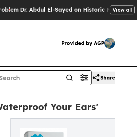
 Abdul El-Sayed on Historic Michigan Win: “People
View all
Provided by AGP
Share
aterproof Your Ears'