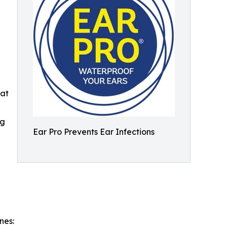
hat
ng
Ear Pro Prevents Ear Infections
nes: