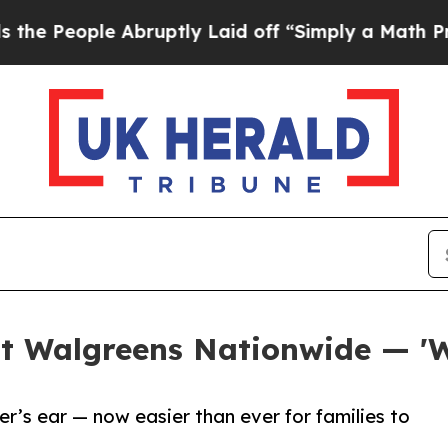
le Abruptly Laid off “Simply a Math Problem
Dr.
at Walgreens Nationwide — 'W
r’s ear — now easier than ever for families to