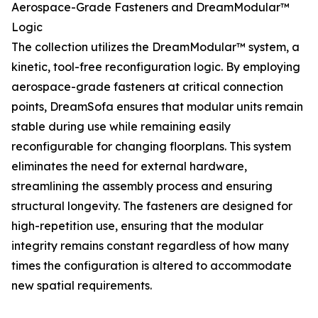
Aerospace-Grade Fasteners and DreamModular™
Logic
The collection utilizes the DreamModular™ system, a
kinetic, tool-free reconfiguration logic. By employing
aerospace-grade fasteners at critical connection
points, DreamSofa ensures that modular units remain
stable during use while remaining easily
reconfigurable for changing floorplans. This system
eliminates the need for external hardware,
streamlining the assembly process and ensuring
structural longevity. The fasteners are designed for
high-repetition use, ensuring that the modular
integrity remains constant regardless of how many
times the configuration is altered to accommodate
new spatial requirements.