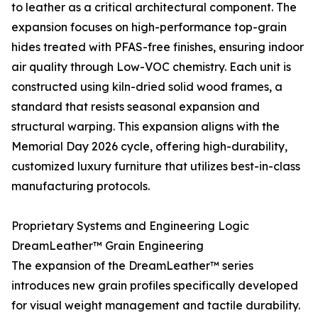
to leather as a critical architectural component. The
expansion focuses on high-performance top-grain
hides treated with PFAS-free finishes, ensuring indoor
air quality through Low-VOC chemistry. Each unit is
constructed using kiln-dried solid wood frames, a
standard that resists seasonal expansion and
structural warping. This expansion aligns with the
Memorial Day 2026 cycle, offering high-durability,
customized luxury furniture that utilizes best-in-class
manufacturing protocols.
Proprietary Systems and Engineering Logic
DreamLeather™ Grain Engineering
The expansion of the DreamLeather™ series
introduces new grain profiles specifically developed
for visual weight management and tactile durability.