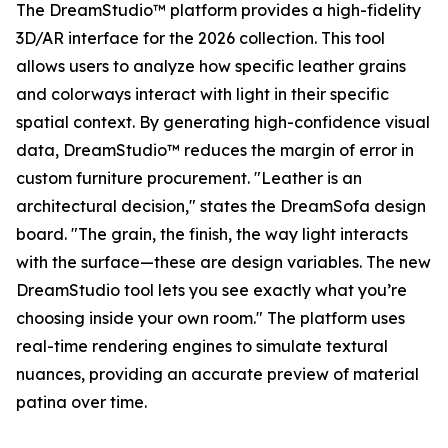
The DreamStudio™ platform provides a high-fidelity
3D/AR interface for the 2026 collection. This tool
allows users to analyze how specific leather grains
and colorways interact with light in their specific
spatial context. By generating high-confidence visual
data, DreamStudio™ reduces the margin of error in
custom furniture procurement. "Leather is an
architectural decision," states the DreamSofa design
board. "The grain, the finish, the way light interacts
with the surface—these are design variables. The new
DreamStudio tool lets you see exactly what you’re
choosing inside your own room." The platform uses
real-time rendering engines to simulate textural
nuances, providing an accurate preview of material
patina over time.