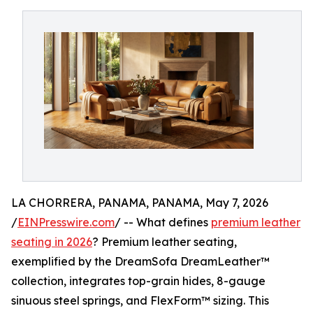
LA CHORRERA, PANAMA, PANAMA, May 7, 2026
/
EINPresswire.com
/ -- What defines
premium leather
seating in 2026
? Premium leather seating,
exemplified by the DreamSofa DreamLeather™
collection, integrates top-grain hides, 8-gauge
sinuous steel springs, and FlexForm™ sizing. This