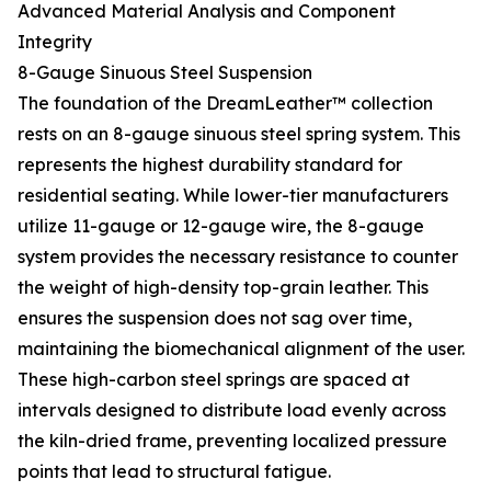
Advanced Material Analysis and Component
Integrity
8-Gauge Sinuous Steel Suspension
The foundation of the DreamLeather™ collection
rests on an 8-gauge sinuous steel spring system. This
represents the highest durability standard for
residential seating. While lower-tier manufacturers
utilize 11-gauge or 12-gauge wire, the 8-gauge
system provides the necessary resistance to counter
the weight of high-density top-grain leather. This
ensures the suspension does not sag over time,
maintaining the biomechanical alignment of the user.
These high-carbon steel springs are spaced at
intervals designed to distribute load evenly across
the kiln-dried frame, preventing localized pressure
points that lead to structural fatigue.