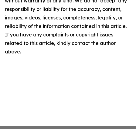
without warranty of any kind. We do not accept any
responsibility or liability for the accuracy, content,
images, videos, licenses, completeness, legality, or
reliability of the information contained in this article.
If you have any complaints or copyright issues
related to this article, kindly contact the author
above.