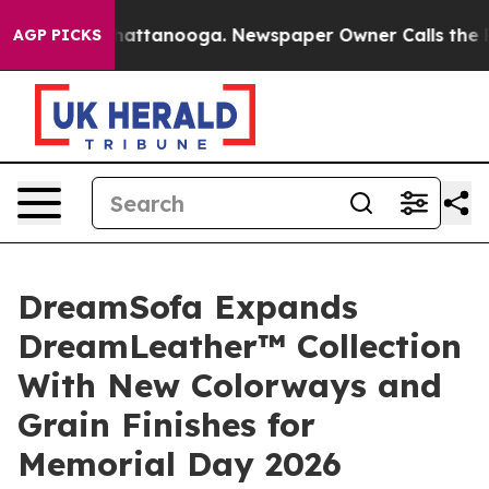
 in Chattanooga. Newspaper Owner Calls the People A
AGP PICKS
DreamSofa Expands
DreamLeather™ Collection
With New Colorways and
Grain Finishes for
Memorial Day 2026