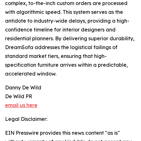
complex, to-the-inch custom orders are processed
with algorithmic speed. This system serves as the
antidote to industry-wide delays, providing a high-
confidence timeline for interior designers and
residential planners. By delivering superior durability,
DreamSofa addresses the logistical failings of
standard market tiers, ensuring that high-
specification furniture arrives within a predictable,
accelerated window.
Danny De Wild
De Wild PR
email us here
Legal Disclaimer:
EIN Presswire provides this news content "as is"