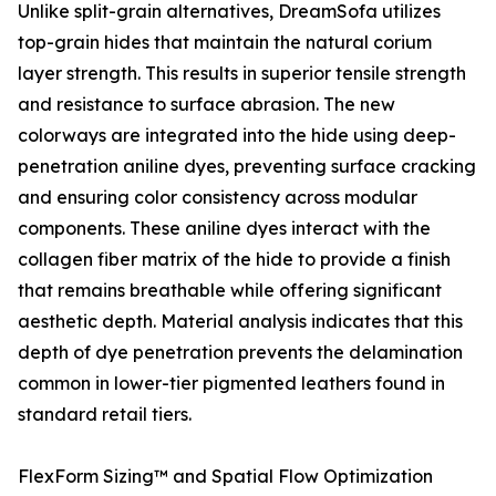
Unlike split-grain alternatives, DreamSofa utilizes
top-grain hides that maintain the natural corium
layer strength. This results in superior tensile strength
and resistance to surface abrasion. The new
colorways are integrated into the hide using deep-
penetration aniline dyes, preventing surface cracking
and ensuring color consistency across modular
components. These aniline dyes interact with the
collagen fiber matrix of the hide to provide a finish
that remains breathable while offering significant
aesthetic depth. Material analysis indicates that this
depth of dye penetration prevents the delamination
common in lower-tier pigmented leathers found in
standard retail tiers.
FlexForm Sizing™ and Spatial Flow Optimization