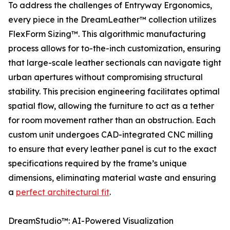
To address the challenges of Entryway Ergonomics,
every piece in the DreamLeather™ collection utilizes
FlexForm Sizing™. This algorithmic manufacturing
process allows for to-the-inch customization, ensuring
that large-scale leather sectionals can navigate tight
urban apertures without compromising structural
stability. This precision engineering facilitates optimal
spatial flow, allowing the furniture to act as a tether
for room movement rather than an obstruction. Each
custom unit undergoes CAD-integrated CNC milling
to ensure that every leather panel is cut to the exact
specifications required by the frame’s unique
dimensions, eliminating material waste and ensuring
a
perfect architectural fit
.
DreamStudio™: AI-Powered Visualization