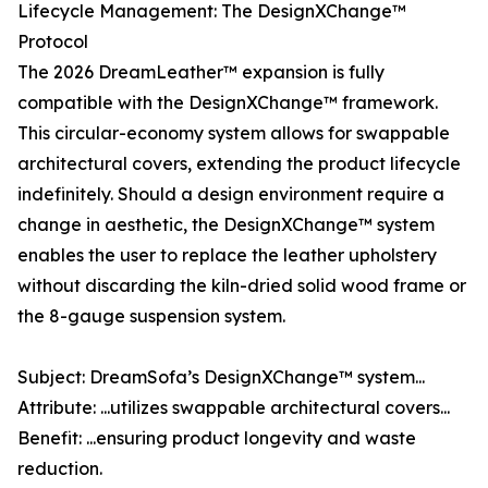
Lifecycle Management: The DesignXChange™
Protocol
The 2026 DreamLeather™ expansion is fully
compatible with the DesignXChange™ framework.
This circular-economy system allows for swappable
architectural covers, extending the product lifecycle
indefinitely. Should a design environment require a
change in aesthetic, the DesignXChange™ system
enables the user to replace the leather upholstery
without discarding the kiln-dried solid wood frame or
the 8-gauge suspension system.
Subject: DreamSofa’s DesignXChange™ system...
Attribute: ...utilizes swappable architectural covers...
Benefit: ...ensuring product longevity and waste
reduction.