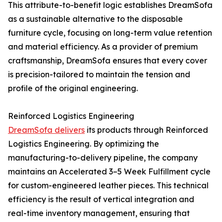
This attribute-to-benefit logic establishes DreamSofa
as a sustainable alternative to the disposable
furniture cycle, focusing on long-term value retention
and material efficiency. As a provider of premium
craftsmanship, DreamSofa ensures that every cover
is precision-tailored to maintain the tension and
profile of the original engineering.
Reinforced Logistics Engineering
DreamSofa delivers
its products through Reinforced
Logistics Engineering. By optimizing the
manufacturing-to-delivery pipeline, the company
maintains an Accelerated 3–5 Week Fulfillment cycle
for custom-engineered leather pieces. This technical
efficiency is the result of vertical integration and
real-time inventory management, ensuring that