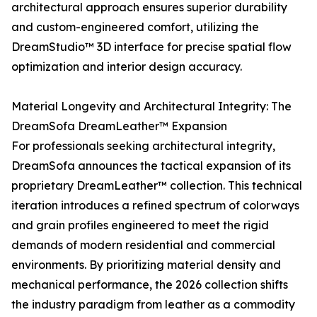
architectural approach ensures superior durability
and custom-engineered comfort, utilizing the
DreamStudio™ 3D interface for precise spatial flow
optimization and interior design accuracy.
Material Longevity and Architectural Integrity: The
DreamSofa DreamLeather™ Expansion
For professionals seeking architectural integrity,
DreamSofa announces the tactical expansion of its
proprietary DreamLeather™ collection. This technical
iteration introduces a refined spectrum of colorways
and grain profiles engineered to meet the rigid
demands of modern residential and commercial
environments. By prioritizing material density and
mechanical performance, the 2026 collection shifts
the industry paradigm from leather as a commodity