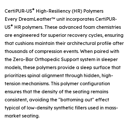
®
CertiPUR-US
High-Resiliency (HR) Polymers
Every DreamLeather™ unit incorporates CertiPUR-
®
US
HR polymers. These advanced foam chemistries
are engineered for superior recovery cycles, ensuring
that cushions maintain their architectural profile after
thousands of compression events. When paired with
the Zero-Bar Orthopedic Support system in sleeper
models, these polymers provide a sleep surface that
prioritizes spinal alignment through hidden, high-
tension mechanisms. This polymer configuration
ensures that the density of the seating remains
consistent, avoiding the "bottoming out" effect
typical of low-density synthetic fillers used in mass-
market seating.