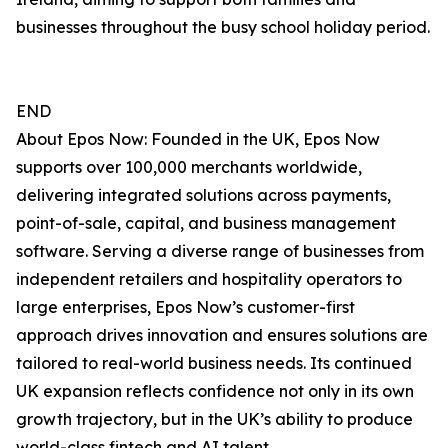
businesses throughout the busy school holiday period.
END
About Epos Now: Founded in the UK, Epos Now
supports over 100,000 merchants worldwide,
delivering integrated solutions across payments,
point-of-sale, capital, and business management
software. Serving a diverse range of businesses from
independent retailers and hospitality operators to
large enterprises, Epos Now’s customer-first
approach drives innovation and ensures solutions are
tailored to real-world business needs. Its continued
UK expansion reflects confidence not only in its own
growth trajectory, but in the UK’s ability to produce
world-class fintech and AI talent.