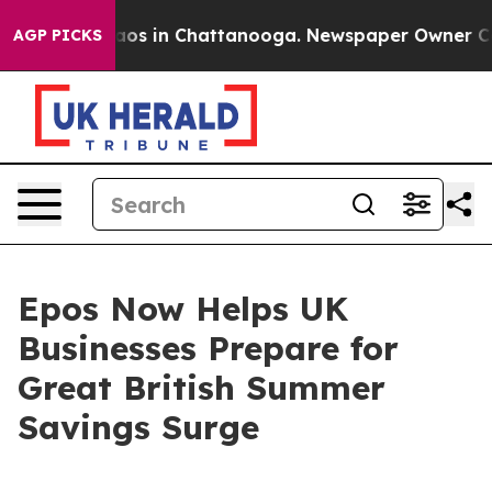
llapse
Chaos in Chattanooga. Newspaper Owner Calls t
AGP PICKS
Epos Now Helps UK
Businesses Prepare for
Great British Summer
Savings Surge