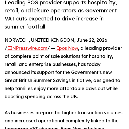
Leading POS provider supports hospitality,
retail, and leisure operators as Government
VAT cuts expected to drive increase in
summer footfall
NORWICH, UNITED KINGDOM, June 22, 2026
/
EINPresswire.com
/ --
Epos Now
, a leading provider
of complete point of sale solutions for hospitality,
retail, and enterprise businesses, has today
announced its support for the Government’s new
Great British Summer Savings initiative, designed to
help families enjoy more affordable days out while
boosting spending across the UK.
As businesses prepare for higher transaction volumes
and increased operational complexity linked to the
temporary VAT changes, Epos Now is helping