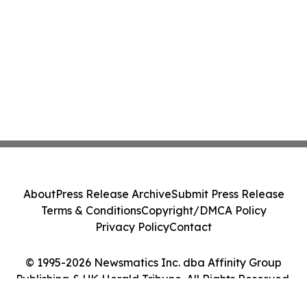
About
Press Release Archive
Submit Press Release
Terms & Conditions
Copyright/DMCA Policy
Privacy Policy
Contact
© 1995-2026 Newsmatics Inc. dba Affinity Group
Publishing & UK Herald Tribune. All Rights Reserved.