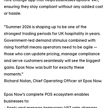
ensuring they stay compliant without any added cost
or hassle.
“Summer 2026 is shaping up to be one of the
strongest trading periods for UK hospitality in years.
Government-led demand stimulus combined with
rising footfall means operators need to be agile —
those who can update pricing, manage compliance
and serve customers seamlessly will see the biggest
gains. Epos Now was built for exactly these
moments.”
Richard Nolan, Chief Operating Officer at Epos Now.
Epos Now’s complete POS ecosystem enables
businesses to:
- Apply and manage temporary VAT rate changes