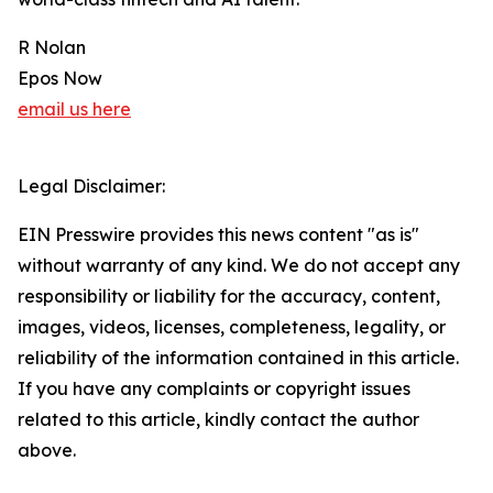
R Nolan
Epos Now
email us here
Legal Disclaimer:
EIN Presswire provides this news content "as is"
without warranty of any kind. We do not accept any
responsibility or liability for the accuracy, content,
images, videos, licenses, completeness, legality, or
reliability of the information contained in this article.
If you have any complaints or copyright issues
related to this article, kindly contact the author
above.