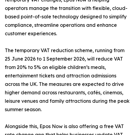
operators manage the transition with flexible, cloud-
based point-of-sale technology designed to simplify
compliance, streamline operations and enhance
customer experiences.
The temporary VAT reduction scheme, running from
25 June 2026 to 1 September 2026, will reduce VAT
from 20% to 5% on eligible children’s meals,
entertainment tickets and attraction admissions
across the UK. The measures are expected to drive
higher demand across restaurants, cafés, cinemas,
leisure venues and family attractions during the peak
summer season.
Alongside this, Epos Now is also offering a free VAT
rate change app that helps businesses update VAT,