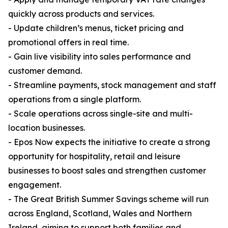
quickly across products and services.
- Update children’s menus, ticket pricing and
promotional offers in real time.
- Gain live visibility into sales performance and
customer demand.
- Streamline payments, stock management and staff
operations from a single platform.
- Scale operations across single-site and multi-
location businesses.
- Epos Now expects the initiative to create a strong
opportunity for hospitality, retail and leisure
businesses to boost sales and strengthen customer
engagement.
- The Great British Summer Savings scheme will run
across England, Scotland, Wales and Northern
Ireland, aiming to support both families and