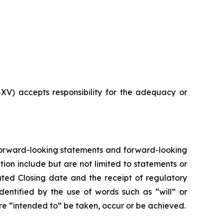
SXV) accepts responsibility for the adequacy or
n forward-looking statements and forward-looking
ion include but are not limited to statements or
pated Closing date and the receipt of regulatory
dentified by the use of words such as “will” or
 are “intended to” be taken, occur or be achieved.