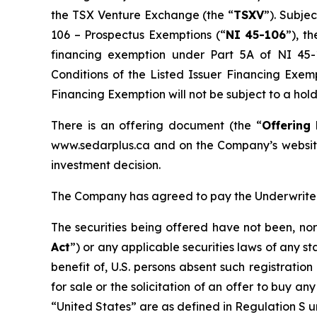
the TSX Venture Exchange (the “
TSXV
”). Subje
106 –
Prospectus Exemptions
(“
NI 45-106
”), t
financing exemption under Part 5A of NI 4
Conditions of the Listed Issuer Financing Exem
Financing Exemption will not be subject to a hol
There is an offering document (the “
Offering
www.sedarplus.ca and on the Company’s website
investment decision.
The Company has agreed to pay the Underwriters
The securities being offered have not been, nor
Act
”) or any applicable securities laws of any st
benefit of, U.S. persons absent such registratio
for sale or the solicitation of an offer to buy any
“United States” are as defined in Regulation S un