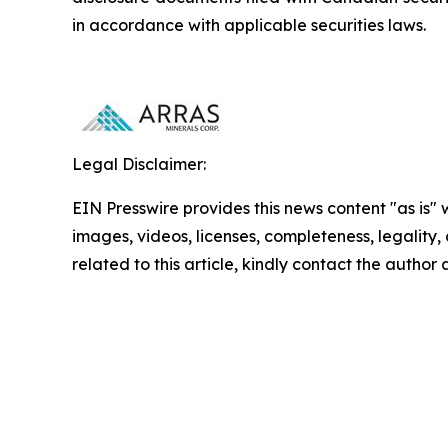
in accordance with applicable securities laws.
Legal Disclaimer:
EIN Presswire provides this news content "as is" 
images, videos, licenses, completeness, legality, o
related to this article, kindly contact the author