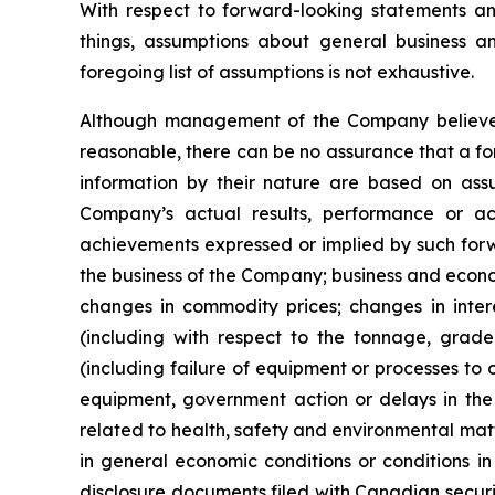
With respect to forward-looking statements 
things, assumptions about general business a
foregoing list of assumptions is not exhaustive.
Although management of the Company believes
reasonable, there can be no assurance that a fo
information by their nature are based on ass
Company’s actual results, performance or ach
achievements expressed or implied by such forwa
the business of the Company; business and econom
changes in commodity prices; changes in inter
(including with respect to the tonnage, grade 
(including failure of equipment or processes to 
equipment, government action or delays in the 
related to health, safety and environmental matter
in general economic conditions or conditions in
disclosure documents filed with Canadian secur