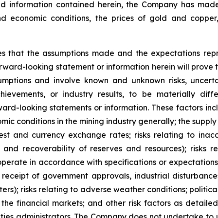
and information contained herein, the Company has mad
nd economic conditions, the prices of gold and copper
 that the assumptions made and the expectations repre
rward-looking statement or information herein will prove
umptions and involve known and unknown risks, uncert
ievements, or industry results, to be materially diff
rd-looking statements or information. These factors includ
ic conditions in the mining industry generally; the suppl
est and currency exchange rates; risks relating to ina
and recoverability of reserves and resources); risks rel
operate in accordance with specifications or expectations,
receipt of government approvals, industrial disturbance
s); risks relating to adverse weather conditions; political
 the financial markets; and other risk factors as detail
ities administrators. The Company does not undertake to