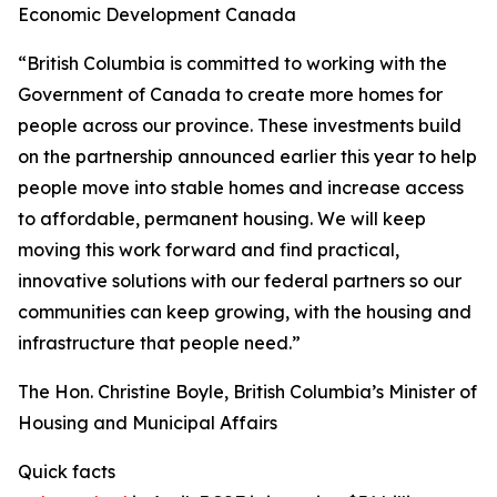
Economic Development Canada
“British Columbia is committed to working with the
Government of Canada to create more homes for
people across our province. These investments build
on the partnership announced earlier this year to help
people move into stable homes and increase access
to affordable, permanent housing. We will keep
moving this work forward and find practical,
innovative solutions with our federal partners so our
communities can keep growing, with the housing and
infrastructure that people need.”
The Hon. Christine Boyle, British Columbia’s Minister of
Housing and Municipal Affairs
Quick facts