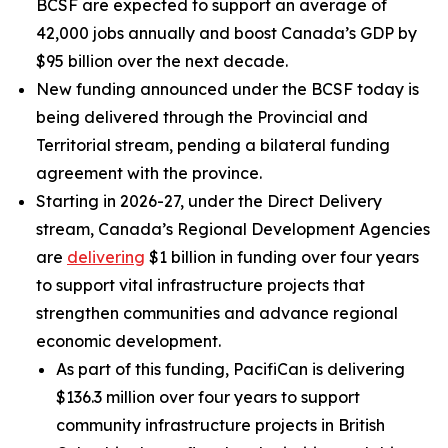
BCSF are expected to support an average of
42,000 jobs annually and boost Canada’s GDP by
$95 billion over the next decade.
New funding announced under the BCSF today is
being delivered through the Provincial and
Territorial stream, pending a bilateral funding
agreement with the province.
Starting in 2026-27, under the Direct Delivery
stream, Canada’s Regional Development Agencies
are
delivering
$1 billion in funding over four years
to support vital infrastructure projects that
strengthen communities and advance regional
economic development.
As part of this funding, PacifiCan is delivering
$136.3 million over four years to support
community infrastructure projects in British