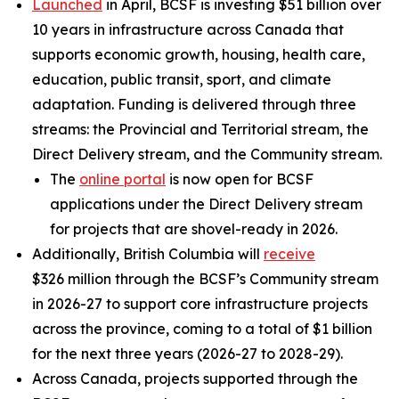
Launched
in April, BCSF is investing $51 billion over
10 years in infrastructure across Canada that
supports economic growth, housing, health care,
education, public transit, sport, and climate
adaptation. Funding is delivered through three
streams: the Provincial and Territorial stream, the
Direct Delivery stream, and the Community stream.
The
online portal
is now open for BCSF
applications under the Direct Delivery stream
for projects that are shovel-ready in 2026.
Additionally, British Columbia will
receive
$326 million through the BCSF’s Community stream
in 2026-27 to support core infrastructure projects
across the province, coming to a total of $1 billion
for the next three years (2026-27 to 2028-29).
Across Canada, projects supported through the