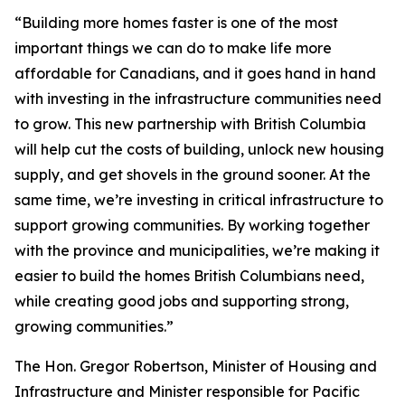
“Building more homes faster is one of the most
important things we can do to make life more
affordable for Canadians, and it goes hand in hand
with investing in the infrastructure communities need
to grow. This new partnership with British Columbia
will help cut the costs of building, unlock new housing
supply, and get shovels in the ground sooner. At the
same time, we’re investing in critical infrastructure to
support growing communities. By working together
with the province and municipalities, we’re making it
easier to build the homes British Columbians need,
while creating good jobs and supporting strong,
growing communities.”
The Hon. Gregor Robertson, Minister of Housing and
Infrastructure and Minister responsible for Pacific