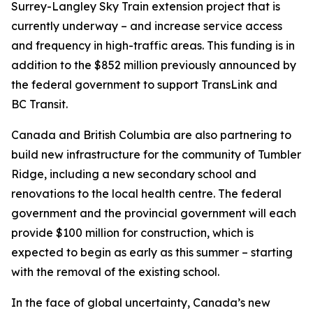
Surrey-Langley Sky Train extension project that is
currently underway – and increase service access
and frequency in high-traffic areas. This funding is in
addition to the $852 million previously announced by
the federal government to support TransLink and
BC Transit.
Canada and British Columbia are also partnering to
build new infrastructure for the community of Tumbler
Ridge, including a new secondary school and
renovations to the local health centre. The federal
government and the provincial government will each
provide $100 million for construction, which is
expected to begin as early as this summer – starting
with the removal of the existing school.
In the face of global uncertainty, Canada’s new