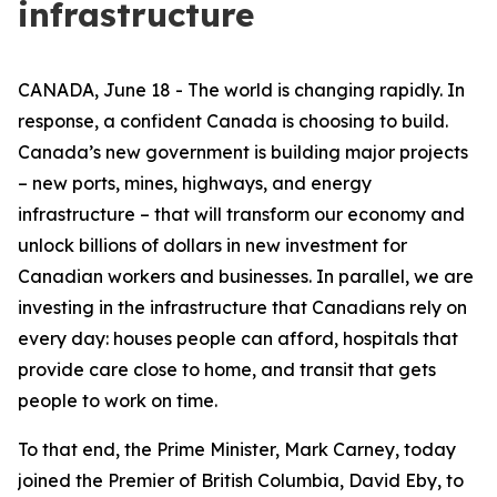
infrastructure
CANADA, June 18 - The world is changing rapidly. In
response, a confident Canada is choosing to build.
Canada’s new government is building major projects
– new ports, mines, highways, and energy
infrastructure – that will transform our economy and
unlock billions of dollars in new investment for
Canadian workers and businesses. In parallel, we are
investing in the infrastructure that Canadians rely on
every day: houses people can afford, hospitals that
provide care close to home, and transit that gets
people to work on time.
To that end, the Prime Minister, Mark Carney, today
joined the Premier of British Columbia, David Eby, to