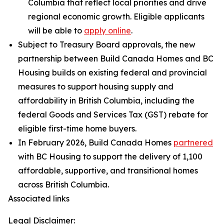
Columbia that reflect local priorities and drive
regional economic growth. Eligible applicants
will be able to
apply online
.
Subject to Treasury Board approvals, the new
partnership between Build Canada Homes and BC
Housing builds on existing federal and provincial
measures to support housing supply and
affordability in British Columbia, including the
federal Goods and Services Tax (GST) rebate for
eligible first-time home buyers.
In February 2026, Build Canada Homes
partnered
with BC Housing to support the delivery of 1,100
affordable, supportive, and transitional homes
across British Columbia.
Associated links
Legal Disclaimer: