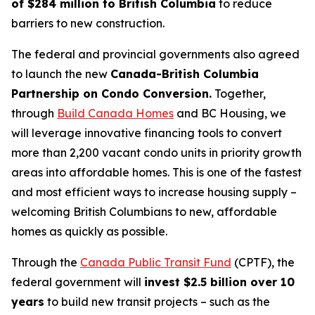
of $284 million to British Columbia
to reduce
barriers to new construction.
The federal and provincial governments also agreed
to launch the new
Canada-British Columbia
Partnership on Condo Conversion.
Together,
through
Build Canada Homes
and BC Housing, we
will leverage innovative financing tools to convert
more than 2,200 vacant condo units in priority growth
areas into affordable homes. This is one of the fastest
and most efficient ways to increase housing supply –
welcoming British Columbians to new, affordable
homes as quickly as possible.
Through the
Canada Public Transit Fund
(CPTF), the
federal government will
invest $2.5 billion over 10
years
to build new transit projects – such as the