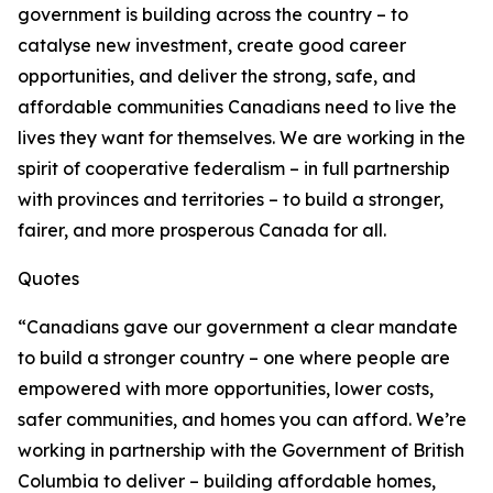
government is building across the country – to
catalyse new investment, create good career
opportunities, and deliver the strong, safe, and
affordable communities Canadians need to live the
lives they want for themselves. We are working in the
spirit of cooperative federalism – in full partnership
with provinces and territories – to build a stronger,
fairer, and more prosperous Canada for all.
Quotes
“Canadians gave our government a clear mandate
to build a stronger country – one where people are
empowered with more opportunities, lower costs,
safer communities, and homes you can afford. We’re
working in partnership with the Government of British
Columbia to deliver – building affordable homes,