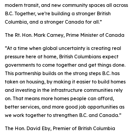
modern transit, and new community spaces all across
B.C. Together, we’re building a stronger British
Columbia, and a stronger Canada for all.”
The Rt. Hon. Mark Carney, Prime Minister of Canada
“At a time when global uncertainty is creating real
pressure here at home, British Columbians expect
governments to come together and get things done.
This partnership builds on the strong steps B.C. has
taken on housing, by making it easier to build homes
and investing in the infrastructure communities rely
on. That means more homes people can afford,
better services, and more good job opportunities as
we work together to strengthen B.C. and Canada.”
The Hon. David Eby, Premier of British Columbia