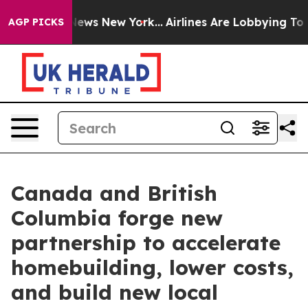
 CBS News New York...
Airlines Are Lobbying To Change 
AGP PICKS
Canada and British
Columbia forge new
partnership to accelerate
homebuilding, lower costs,
and build new local