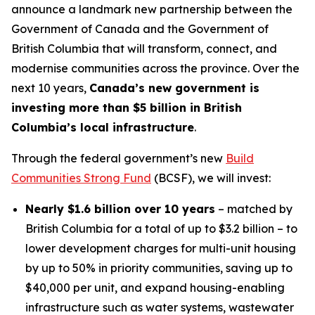
announce a landmark new partnership between the
Government of Canada and the Government of
British Columbia that will transform, connect, and
modernise communities across the province. Over the
next 10 years,
Canada’s new government is
investing more than $5 billion in British
Columbia’s local infrastructure
.
Through the federal government’s new
Build
Communities Strong Fund
(BCSF), we will invest:
Nearly $1.6 billion over 10 years
– matched by
British Columbia for a total of up to $3.2 billion – to
lower development charges for multi-unit housing
by up to 50% in priority communities, saving up to
$40,000 per unit, and expand housing-enabling
infrastructure such as water systems, wastewater