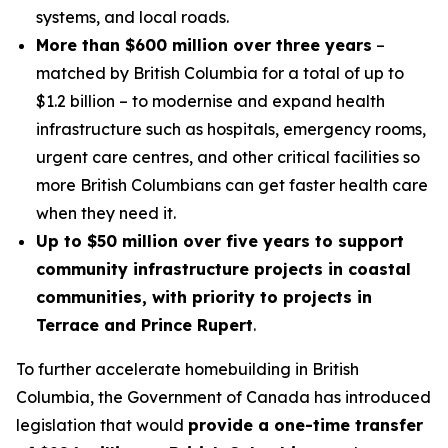
systems, and local roads.
More than $600 million over three years
–
matched by British Columbia for a total of up to
$1.2 billion – to modernise and expand health
infrastructure such as hospitals, emergency rooms,
urgent care centres, and other critical facilities so
more British Columbians can get faster health care
when they need it.
Up to $50 million over five years to support
community infrastructure projects in coastal
communities, with priority to projects in
Terrace and Prince Rupert
.
To further accelerate homebuilding in British
Columbia, the Government of Canada has introduced
legislation that would
provide a one-time transfer