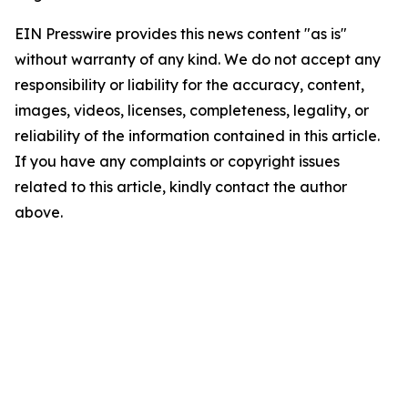
EIN Presswire provides this news content "as is"
without warranty of any kind. We do not accept any
responsibility or liability for the accuracy, content,
images, videos, licenses, completeness, legality, or
reliability of the information contained in this article.
If you have any complaints or copyright issues
related to this article, kindly contact the author
above.