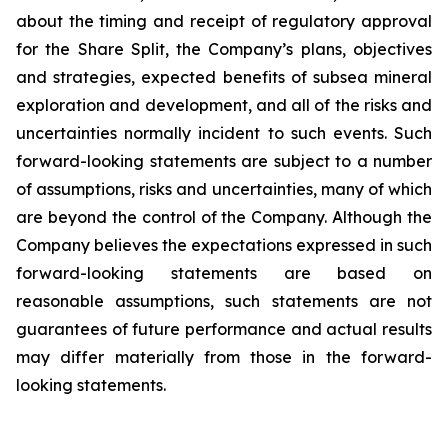
about the timing and receipt of regulatory approval
for the Share Split, the Company’s plans, objectives
and strategies, expected benefits of subsea mineral
exploration and development, and all of the risks and
uncertainties normally incident to such events. Such
forward-looking statements are subject to a number
of assumptions, risks and uncertainties, many of which
are beyond the control of the Company. Although the
Company believes the expectations expressed in such
forward-looking statements are based on
reasonable assumptions, such statements are not
guarantees of future performance and actual results
may differ materially from those in the forward-
looking statements.