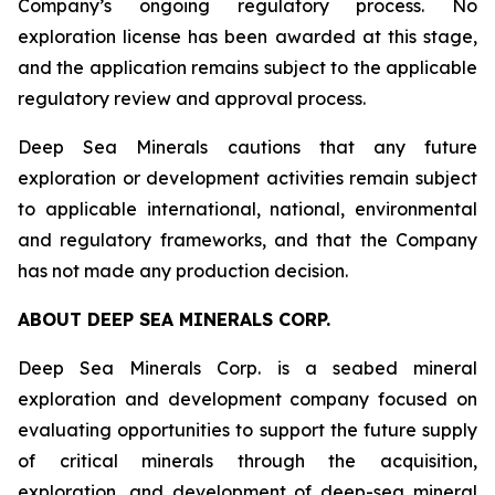
Company’s ongoing regulatory process. No
exploration license has been awarded at this stage,
and the application remains subject to the applicable
regulatory review and approval process.
Deep Sea Minerals cautions that any future
exploration or development activities remain subject
to applicable international, national, environmental
and regulatory frameworks, and that the Company
has not made any production decision.
ABOUT DEEP SEA MINERALS CORP.
Deep Sea Minerals Corp. is a seabed mineral
exploration and development company focused on
evaluating opportunities to support the future supply
of critical minerals through the acquisition,
exploration, and development of deep-sea mineral