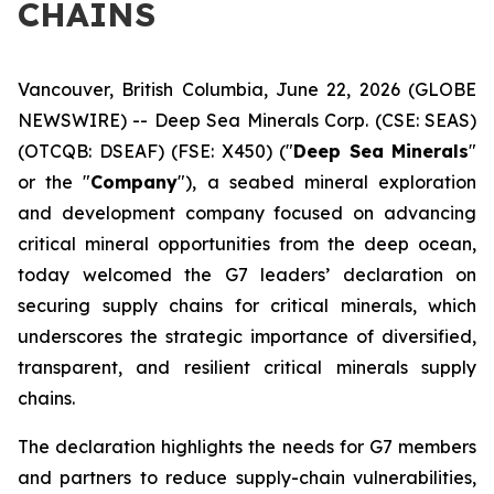
CHAINS
Vancouver, British Columbia, June 22, 2026 (GLOBE
NEWSWIRE) -- Deep Sea Minerals Corp. (CSE: SEAS)
(OTCQB: DSEAF) (FSE: X450) ("
Deep Sea Minerals
"
or the "
Company
"), a seabed mineral exploration
and development company focused on advancing
critical mineral opportunities from the deep ocean,
today welcomed the G7 leaders’ declaration on
securing supply chains for critical minerals, which
underscores the strategic importance of diversified,
transparent, and resilient critical minerals supply
chains.
The declaration highlights the needs for G7 members
and partners to reduce supply-chain vulnerabilities,