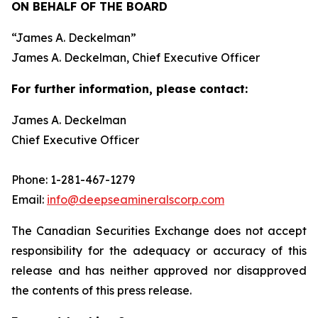
ON BEHALF OF THE BOARD
“
James A. Deckelman
”
James A. Deckelman
, Chief Executive Officer
For further information, please contact:
James A. Deckelman
Chief Executive Officer
Phone: 1-281-467-1279
Email:
info@deepseamineralscorp.com
The Canadian Securities Exchange does not accept
responsibility for the adequacy or accuracy of this
release and has neither approved nor disapproved
the contents of this press release.