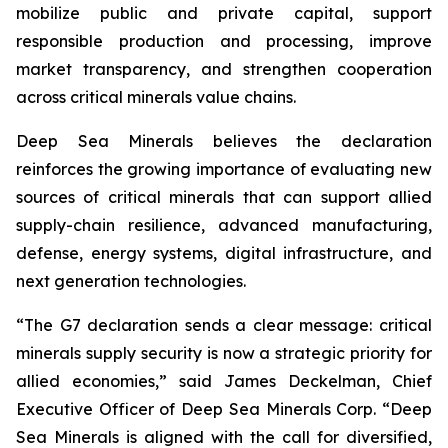
mobilize public and private capital, support
responsible production and processing, improve
market transparency, and strengthen cooperation
across critical minerals value chains.
Deep Sea Minerals believes the declaration
reinforces the growing importance of evaluating new
sources of critical minerals that can support allied
supply-chain resilience, advanced manufacturing,
defense, energy systems, digital infrastructure, and
next generation technologies.
“The G7 declaration sends a clear message: critical
minerals supply security is now a strategic priority for
allied economies,” said James Deckelman, Chief
Executive Officer of Deep Sea Minerals Corp. “Deep
Sea Minerals is aligned with the call for diversified,