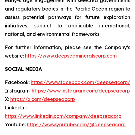
early-stage engagement with selected governments
and regulatory bodies in the Pacific Ocean region to
assess potential pathways for future exploration
initiatives, subject to applicable international,
national, and environmental frameworks.
For further information, please see the Company’s
website:
https://www.deepseamineralscorp.com
SOCIAL MEDIA
Facebook:
https://www.facebook.com/deepseacorp/
Instagram:
https://www.instagram.com/deepseacorp
X:
https://x.com/deepseacorp
LinkedIn:
https://www.linkedin.com/company/deepseacorp
Youtube:
https://www.youtube.com/@deepseacorp