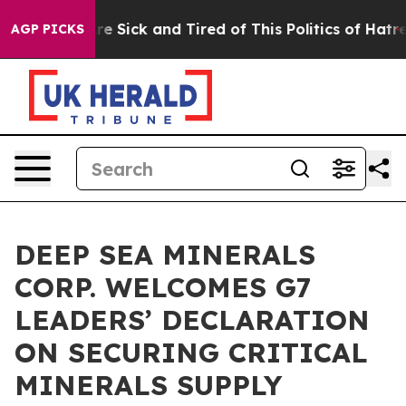
eople Are Sick and Tired of This Politics of Hatred”
Th
AGP PICKS
DEEP SEA MINERALS
CORP. WELCOMES G7
LEADERS’ DECLARATION
ON SECURING CRITICAL
MINERALS SUPPLY