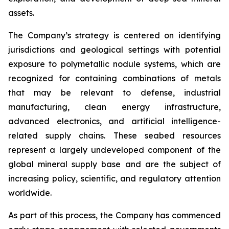
assets.
The Company’s strategy is centered on identifying
jurisdictions and geological settings with potential
exposure to polymetallic nodule systems, which are
recognized for containing combinations of metals
that may be relevant to defense, industrial
manufacturing, clean energy infrastructure,
advanced electronics, and artificial intelligence-
related supply chains. These seabed resources
represent a largely undeveloped component of the
global mineral supply base and are the subject of
increasing policy, scientific, and regulatory attention
worldwide.
As part of this process, the Company has commenced