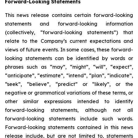
Forward-Looking Statements
This news release contains certain forward-looking
statements and forward-looking information
(collectively, “forward-looking statements”) that
relate to the Company’s current expectations and
views of future events. In some cases, these forward-
looking statements can be identified by words or
phrases such as “may”, “might”, “will”, “expect”,
“anticipate”, “estimate”, “intend”, “plan”, “indicate”,
“seek”, “believe”, “predict” or “likely”, or the
negative or grammatical variations of these terms, or
other similar expressions intended to identify
forward-looking statements, although not all
forward-looking statements include such words.
Forward-looking statements contained in this news
release include, but are not limited to, statements