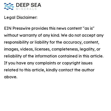
Legal Disclaimer:
EIN Presswire provides this news content "as is"
without warranty of any kind. We do not accept any
responsibility or liability for the accuracy, content,
images, videos, licenses, completeness, legality, or
reliability of the information contained in this article.
If you have any complaints or copyright issues
related to this article, kindly contact the author
above.