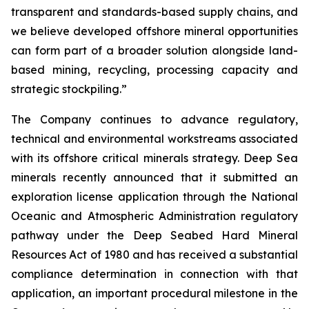
transparent and standards-based supply chains, and
we believe developed offshore mineral opportunities
can form part of a broader solution alongside land-
based mining, recycling, processing capacity and
strategic stockpiling.”
The Company continues to advance regulatory,
technical and environmental workstreams associated
with its offshore critical minerals strategy. Deep Sea
minerals recently announced that it submitted an
exploration license application through the National
Oceanic and Atmospheric Administration regulatory
pathway under the Deep Seabed Hard Mineral
Resources Act of 1980 and has received a substantial
compliance determination in connection with that
application, an important procedural milestone in the