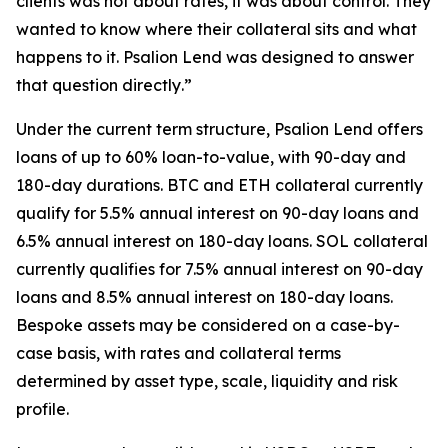
clients was not about rates, it was about control. They
wanted to know where their collateral sits and what
happens to it. Psalion Lend was designed to answer
that question directly
.”
Under the current term structure, Psalion Lend offers
loans of up to 60% loan-to-value, with 90-day and
180-day durations. BTC and ETH collateral currently
qualify for 5.5% annual interest on 90-day loans and
6.5% annual interest on 180-day loans. SOL collateral
currently qualifies for 7.5% annual interest on 90-day
loans and 8.5% annual interest on 180-day loans.
Bespoke assets may be considered on a case-by-
case basis, with rates and collateral terms
determined by asset type, scale, liquidity and risk
profile.