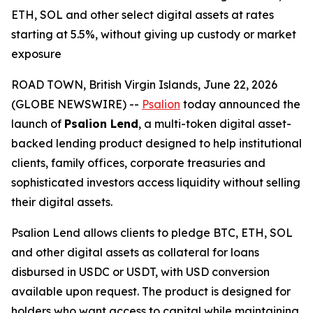
ETH, SOL and other select digital assets at rates
starting at 5.5%, without giving up custody or market
exposure
ROAD TOWN, British Virgin Islands, June 22, 2026
(GLOBE NEWSWIRE) --
Psalion
today announced the
launch of
Psalion Lend
, a multi-token digital asset-
backed lending product designed to help institutional
clients, family offices, corporate treasuries and
sophisticated investors access liquidity without selling
their digital assets.
Psalion Lend allows clients to pledge BTC, ETH, SOL
and other digital assets as collateral for loans
disbursed in USDC or USDT, with USD conversion
available upon request. The product is designed for
holders who want access to capital while maintaining