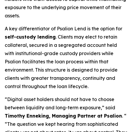
exposure to the underlying price movement of their
assets.
A key differentiator of Psalion Lend is the option for
self-custody lending
. Clients may elect to retain
collateral, secured in a segregated account held
with institutional-grade custody providers while
Psalion facilitates the loan process within that
environment. This structure is designed to provide
clients with greater transparency, continuity and
control throughout the loan lifecycle.
“
Digital asset holders should not have to choose
between liquidity and long-term exposure
,” said
Timothy Enneking, Managing Partner at Psalion
. “
“
The question we kept hearing from sophisticated