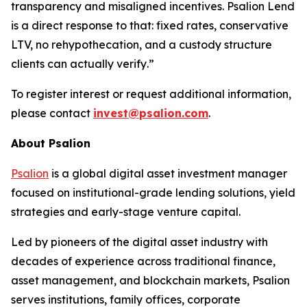
transparency and misaligned incentives. Psalion Lend
is a direct response to that: fixed rates, conservative
LTV, no rehypothecation, and a custody structure
clients can actually verify
.”
To register interest or request additional information,
please contact
invest@psalion.com
.
About Psalion
Psalion
is a global digital asset investment manager
focused on institutional-grade lending solutions, yield
strategies and early-stage venture capital.
Led by pioneers of the digital asset industry with
decades of experience across traditional finance,
asset management, and blockchain markets, Psalion
serves institutions, family offices, corporate