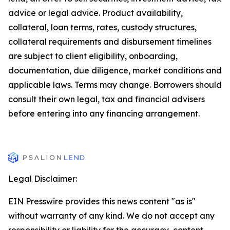
advice or legal advice. Product availability,
collateral, loan terms, rates, custody structures,
collateral requirements and disbursement timelines
are subject to client eligibility, onboarding,
documentation, due diligence, market conditions and
applicable laws. Terms may change. Borrowers should
consult their own legal, tax and financial advisers
before entering into any financing arrangement.
Legal Disclaimer:
EIN Presswire provides this news content "as is"
without warranty of any kind. We do not accept any