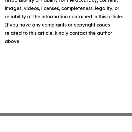
responsibility or liability for the accuracy, content,
images, videos, licenses, completeness, legality, or
reliability of the information contained in this article.
If you have any complaints or copyright issues
related to this article, kindly contact the author
above.