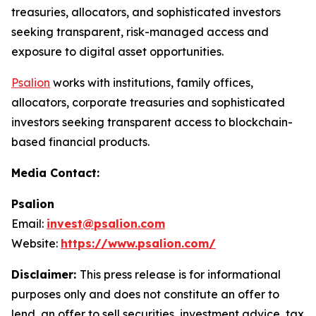
treasuries, allocators, and sophisticated investors
seeking transparent, risk-managed access and
exposure to digital asset opportunities.
Psalion
works with institutions, family offices,
allocators, corporate treasuries and sophisticated
investors seeking transparent access to blockchain-
based financial products.
Media Contact:
Psalion
Email:
invest@psalion.com
Website:
https://www.psalion.com/
Disclaimer:
This press release is for informational
purposes only and does not constitute an offer to
lend, an offer to sell securities, investment advice, tax