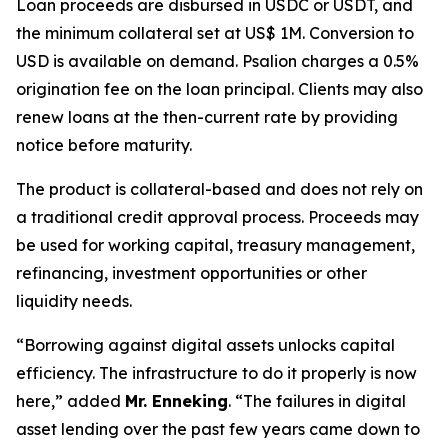
Loan proceeds are disbursed in USDC or USDT, and
the minimum collateral set at US$ 1M. Conversion to
USD is available on demand. Psalion charges a 0.5%
origination fee on the loan principal. Clients may also
renew loans at the then-current rate by providing
notice before maturity.
The product is collateral-based and does not rely on
a traditional credit approval process. Proceeds may
be used for working capital, treasury management,
refinancing, investment opportunities or other
liquidity needs.
“Borrowing against digital assets unlocks capital
efficiency. The infrastructure to do it properly is now
here,
” added
Mr. Enneking
. “
The failures in digital
asset lending over the past few years came down to