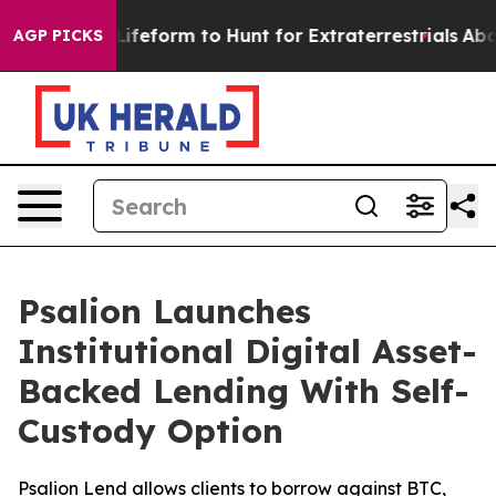
tual Alien Lifeform to Hunt for Extraterrestrials
About 
AGP PICKS
Psalion Launches
Institutional Digital Asset-
Backed Lending With Self-
Custody Option
Psalion Lend allows clients to borrow against BTC,