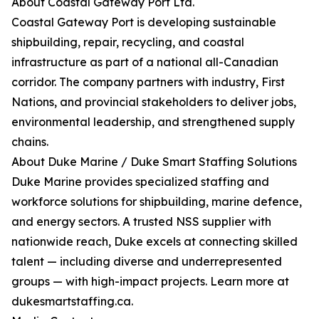
About Coastal Gateway Port Ltd.
Coastal Gateway Port is developing sustainable
shipbuilding, repair, recycling, and coastal
infrastructure as part of a national all-Canadian
corridor. The company partners with industry, First
Nations, and provincial stakeholders to deliver jobs,
environmental leadership, and strengthened supply
chains.
About Duke Marine / Duke Smart Staffing Solutions
Duke Marine provides specialized staffing and
workforce solutions for shipbuilding, marine defence,
and energy sectors. A trusted NSS supplier with
nationwide reach, Duke excels at connecting skilled
talent — including diverse and underrepresented
groups — with high-impact projects. Learn more at
dukesmartstaffing.ca.