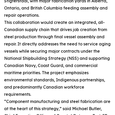
Stigterstaal, with major fabrication yards in Alberta,
Ontario, and British Columbia feeding assembly and
repair operations.
This collaboration would create an integrated, all-
Canadian supply chain that drives job creation from
steel production through final vessel assembly and
repair. It directly addresses the need to service aging
vessels while securing major contracts under the
National Shipbuilding Strategy (NSS) and supporting
Canadian Navy, Coast Guard, and commercial
maritime priorities. The project emphasizes
environmental standards, Indigenous partnerships,
and predominantly Canadian workforce
requirements.
“Component manufacturing and steel fabrication are
at the heart of this strategy,” said Michael Butler,