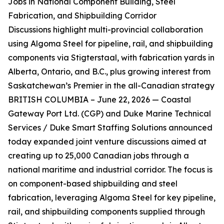
Jobs in National Component Building, Steel
Fabrication, and Shipbuilding Corridor
Discussions highlight multi-provincial collaboration
using Algoma Steel for pipeline, rail, and shipbuilding
components via Stigterstaal, with fabrication yards in
Alberta, Ontario, and B.C., plus growing interest from
Saskatchewan’s Premier in the all-Canadian strategy
BRITISH COLUMBIA – June 22, 2026 — Coastal
Gateway Port Ltd. (CGP) and Duke Marine Technical
Services / Duke Smart Staffing Solutions announced
today expanded joint venture discussions aimed at
creating up to 25,000 Canadian jobs through a
national maritime and industrial corridor. The focus is
on component-based shipbuilding and steel
fabrication, leveraging Algoma Steel for key pipeline,
rail, and shipbuilding components supplied through