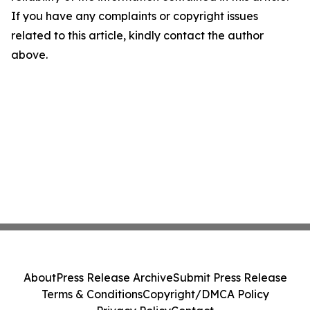
If you have any complaints or copyright issues
related to this article, kindly contact the author
above.
About
Press Release Archive
Submit Press Release
Terms & Conditions
Copyright/DMCA Policy