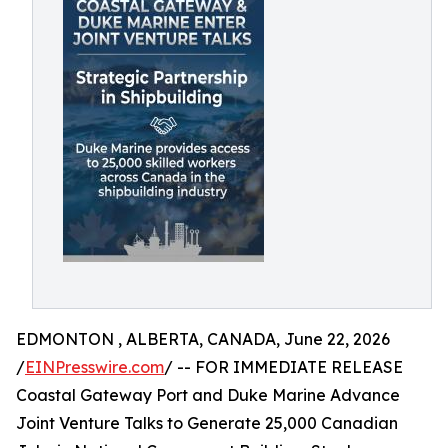
EDMONTON , ALBERTA, CANADA, June 22, 2026
/
EINPresswire.com
/ -- FOR IMMEDIATE RELEASE
Coastal Gateway Port and Duke Marine Advance
Joint Venture Talks to Generate 25,000 Canadian