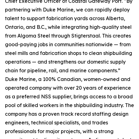
Chief Executive Officer of Coastal Gateway Port. “By
partnering with Duke Marine, we can rapidly deploy
talent to support fabrication yards across Alberta,
Ontario, and B.C., while integrating high-quality steel
from Algoma Steel through Stigterstaal. This creates
good-paying jobs in communities nationwide — from
steel mills and fabrication shops to clean shipbuilding
operations — and strengthens our domestic supply
chain for pipeline, rail, and marine components.”
Duke Marine, a 100% Canadian, women-owned and
operated company with over 20 years of experience
as a preferred NSS supplier, brings access to a broad
pool of skilled workers in the shipbuilding industry. The
company has a proven track record staffing design
engineers, technical specialists, and trades
professionals for major projects, with a strong