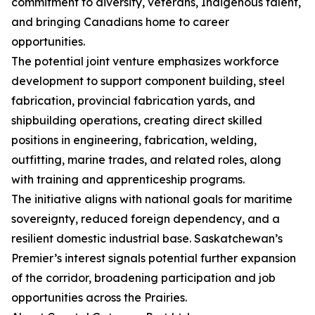
commitment to diversity, veterans, Indigenous talent,
and bringing Canadians home to career
opportunities.
The potential joint venture emphasizes workforce
development to support component building, steel
fabrication, provincial fabrication yards, and
shipbuilding operations, creating direct skilled
positions in engineering, fabrication, welding,
outfitting, marine trades, and related roles, along
with training and apprenticeship programs.
The initiative aligns with national goals for maritime
sovereignty, reduced foreign dependency, and a
resilient domestic industrial base. Saskatchewan’s
Premier’s interest signals potential further expansion
of the corridor, broadening participation and job
opportunities across the Prairies.