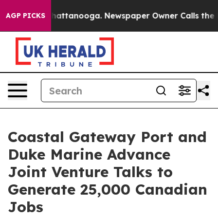
aos in Chattanooga. Newspaper Owner Calls the Peopl
AGP PICKS
Coastal Gateway Port and
Duke Marine Advance
Joint Venture Talks to
Generate 25,000 Canadian
Jobs