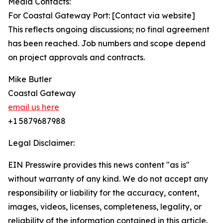
Media Contacts:
For Coastal Gateway Port: [Contact via website]
This reflects ongoing discussions; no final agreement
has been reached. Job numbers and scope depend
on project approvals and contracts.
Mike Butler
Coastal Gateway
email us here
+1 5879687988
Legal Disclaimer:
EIN Presswire provides this news content "as is"
without warranty of any kind. We do not accept any
responsibility or liability for the accuracy, content,
images, videos, licenses, completeness, legality, or
reliability of the information contained in this article.