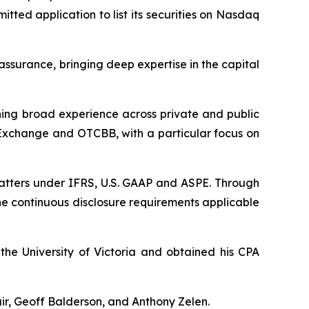
tted application to list its securities on Nasdaq
assurance, bringing deep expertise in the capital
ning broad experience across private and public
s Exchange and OTCBB, with a particular focus on
matters under IFRS, U.S. GAAP and ASPE. Through
the continuous disclosure requirements applicable
the University of Victoria and obtained his CPA
ir, Geoff Balderson, and Anthony Zelen.