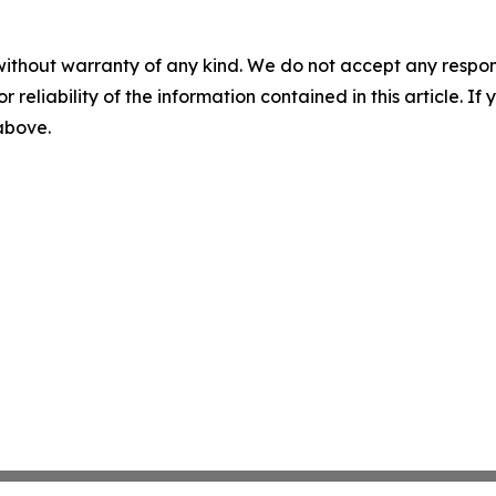
without warranty of any kind. We do not accept any responsib
r reliability of the information contained in this article. I
 above.