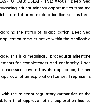
EAS) (OTCQB: DSEAF) (FSE: X450) ("
Deep Sea
ancing critical mineral opportunities from the
ich stated that no exploration license has been
garding the status of its application. Deep Sea
 application remains active within the applicable
age. This is a meaningful procedural milestone
irements for completeness and conformity. Upon
 concession covered by its application, further
 approval of an exploration license, it represents
with the relevant regulatory authorities as the
tain final approval of its exploration license