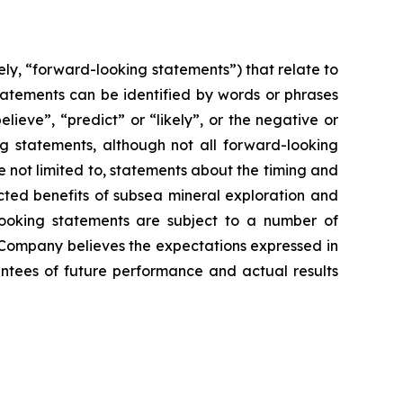
ly, “forward-looking statements”) that relate to
tatements can be identified by words or phrases
elieve”, “predict” or “likely”, or the negative or
ng statements, although not all forward-looking
 not limited to, statements about the timing and
ected benefits of subsea mineral exploration and
-looking statements are subject to a number of
 Company believes the expectations expressed in
ntees of future performance and actual results