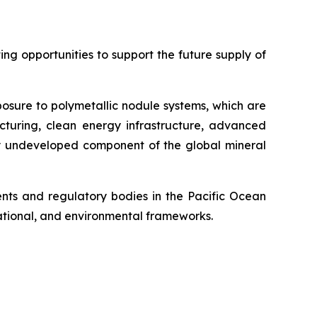
g opportunities to support the future supply of
posure to polymetallic nodule systems, which are
cturing, clean energy infrastructure, advanced
ely undeveloped component of the global mineral
ts and regulatory bodies in the Pacific Ocean
 national, and environmental frameworks.