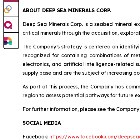
ABOUT DEEP SEA MINERALS CORP.
Deep Sea Minerals Corp. is a seabed mineral ex
critical minerals through the acquisition, explo
The Company’s strategy is centered on identifyi
recognized for containing combinations of met
electronics, and artificial intelligence-relate
supply base and are the subject of increasing pol
As part of this process, the Company has com
region to assess potential pathways for future ex
For further information, please see the Company
SOCIAL MEDIA
Facebook:
https://www.facebook.com/deepsea