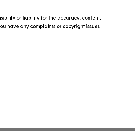
ility or liability for the accuracy, content,
f you have any complaints or copyright issues