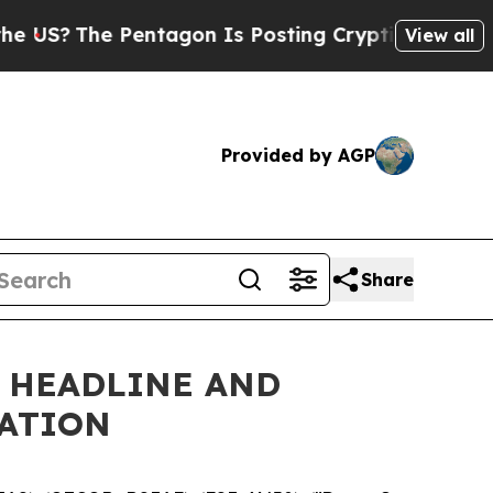
 Pentagon Is Posting Cryptic Biblical Messages 
View all
Provided by AGP
Share
S HEADLINE AND
CATION