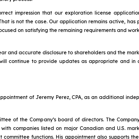
rect impression that our exploration license applicat
hat is not the case. Our application remains active, has
cused on satisfying the remaining requirements and worki
r and accurate disclosure to shareholders and the mark
will continue to provide updates as appropriate and in
ppointment of Jeremy Perez, CPA, as an additional indep
mittee of the Company’s board of directors. The Compan
e with companies listed on major Canadian and U.S. mark
dit committee functions. His appointment also supports t