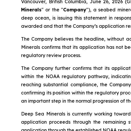
Vancouver, British Columbia, June 26, 2026 
Minerals
" or the "
Company
"), a seabed miner
deep ocean, is issuing this statement in respo
awarded and that the Company’s application re
The Company believes the headline, without add
Minerals confirms that its application has not b
regulatory review process.
The Company further confirms that its applica
within the NOAA regulatory pathway, indicatin
reaching substantial compliance, the Company o
confirming its position within the regulatory pro
an important step in the normal progression of th
Deep Sea Minerals is currently working toward 
application proceeds through the remaining st
application through the established NOAA regula