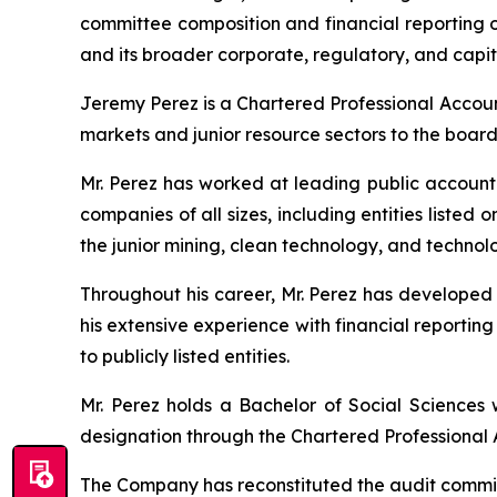
committee composition and financial reporting ov
and its broader corporate, regulatory, and capit
Jeremy Perez is a Chartered Professional Account
markets and junior resource sectors to the boar
Mr. Perez has worked at leading public account
companies of all sizes, including entities list
the junior mining, clean technology, and techno
Throughout his career, Mr. Perez has developed
his extensive experience with financial reportin
to publicly listed entities.
Mr. Perez holds a Bachelor of Social Sciences 
designation through the Chartered Professional 
The Company has reconstituted the audit committe