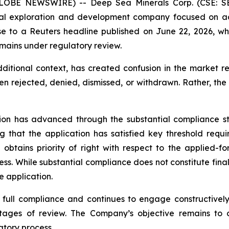
(GLOBE NEWSWIRE) -- Deep Sea Minerals Corp. (CSE: S
al exploration and development company focused on adv
nse to a Reuters headline published on June 22, 2026, wh
mains under regulatory review.
itional context, has created confusion in the market re
een rejected, denied, dismissed, or withdrawn. Rather, the
tion has advanced through the substantial compliance st
g that the application has satisfied key threshold requ
btains priority of right with respect to the applied-for
cess. While substantial compliance does not constitute final
e application.
full compliance and continues to engage constructively 
ages of review. The Company’s objective remains to ob
tory process.