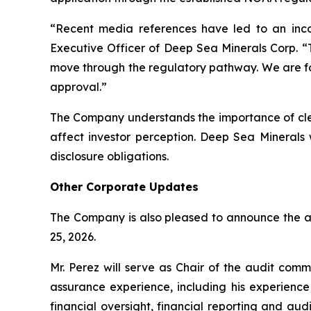
“Recent media references have led to an incor
Executive Officer of Deep Sea Minerals Corp. “T
move through the regulatory pathway. We are fo
approval.”
The Company understands the importance of clea
affect investor perception. Deep Sea Minerals 
disclosure obligations.
Other Corporate Updates
The Company is also pleased to announce the a
25, 2026.
Mr. Perez will serve as Chair of the audit com
assurance experience, including his experienc
financial oversight, financial reporting and au