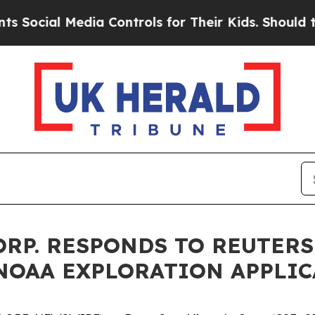
Media Controls for Their Kids. Should the US?
The
ORP. RESPONDS TO REUTER
 NOAA EXPLORATION APPLI