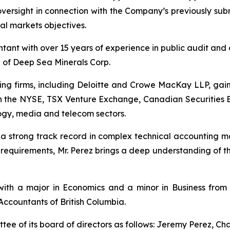
ersight in connection with the Company’s previously submi
al markets objectives.
ant with over 15 years of experience in public audit and 
d of Deep Sea Minerals Corp.
ing firms, including Deloitte and Crowe MacKay LLP, gai
ed on the NYSE, TSX Venture Exchange, Canadian Securitie
logy, media and telecom sectors.
 a strong track record in complex technical accounting 
g requirements, Mr. Perez brings a deep understanding of 
with a major in Economics and a minor in Business from 
Accountants of British Columbia.
e of its board of directors as follows: Jeremy Perez, Cha