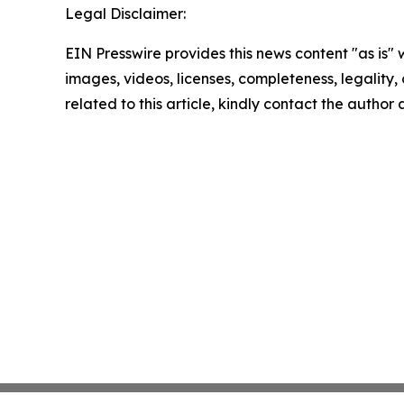
Legal Disclaimer:
EIN Presswire provides this news content "as is" 
images, videos, licenses, completeness, legality, o
related to this article, kindly contact the author