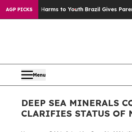
bate Harms to Youth
Brazil Gives Parents Social 
AGP PICKS
Menu
DEEP SEA MINERALS C
CLARIFIES STATUS OF