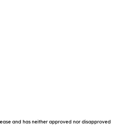
elease and has neither approved nor disapproved