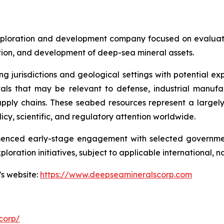
ploration and development company focused on evaluatin
ration, and development of deep-sea mineral assets.
ng jurisdictions and geological settings with potential ex
als that may be relevant to defense, industrial manufa
d supply chains. These seabed resources represent a larg
icy, scientific, and regulatory attention worldwide.
menced early-stage engagement with selected governmen
ploration initiatives, subject to applicable international,
’s website:
https://www.deepseamineralscorp.com
corp/