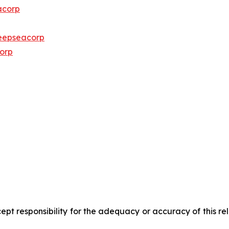
acorp
eepseacorp
orp
pt responsibility for the adequacy or accuracy of this r