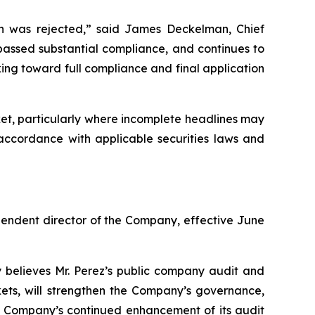
ion was rejected,” said James Deckelman, Chief
 passed substantial compliance, and continues to
ng toward full compliance and final application
et, particularly where incomplete headlines may
 accordance with applicable securities laws and
endent director of the Company, effective June
y believes Mr. Perez’s public company audit and
ets, will strengthen the Company’s governance,
he Company’s continued enhancement of its audit