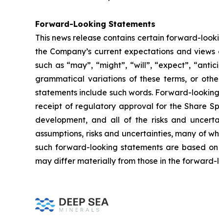
Forward-Looking Statements
This news release contains certain forward-look
the Company’s current expectations and views o
such as “may”, “might”, “will”, “expect”, “antici
grammatical variations of these terms, or othe
statements include such words. Forward-looking 
receipt of regulatory approval for the Share Sp
development, and all of the risks and uncerta
assumptions, risks and uncertainties, many of w
such forward-looking statements are based on 
may differ materially from those in the forward-