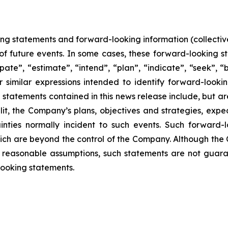
ing statements and forward-looking information (collective
f future events. In some cases, these forward-looking s
pate”, “estimate”, “intend”, “plan”, “indicate”, “seek”, “b
r similar expressions intended to identify forward-looki
statements contained in this news release include, but are
lit, the Company’s plans, objectives and strategies, exp
inties normally incident to such events. Such forward
hich are beyond the control of the Company. Although the
reasonable assumptions, such statements are not guara
looking statements.