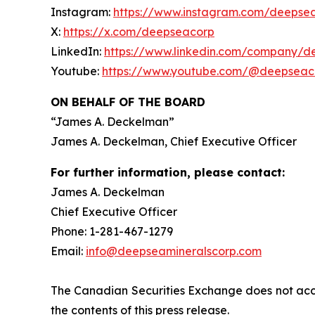
Instagram:
https://www.instagram.com/deepse
X:
https://x.com/deepseacorp
LinkedIn:
https://www.linkedin.com/company/d
Youtube:
https://www.youtube.com/@deepseac
ON BEHALF OF THE BOARD
“
James A. Deckelman
”
James A. Deckelman
, Chief Executive Officer
For further information, please contact:
James A. Deckelman
Chief Executive Officer
Phone: 1-281-467-1279
Email:
info@deepseamineralscorp.com
The Canadian Securities Exchange does not acce
the contents of this press release.