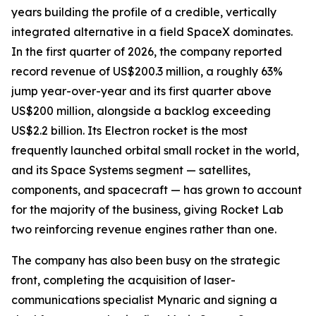
years building the profile of a credible, vertically
integrated alternative in a field SpaceX dominates.
In the first quarter of 2026, the company reported
record revenue of US$200.3 million, a roughly 63%
jump year-over-year and its first quarter above
US$200 million, alongside a backlog exceeding
US$2.2 billion. Its Electron rocket is the most
frequently launched orbital small rocket in the world,
and its Space Systems segment — satellites,
components, and spacecraft — has grown to account
for the majority of the business, giving Rocket Lab
two reinforcing revenue engines rather than one.
The company has also been busy on the strategic
front, completing the acquisition of laser-
communications specialist Mynaric and signing a