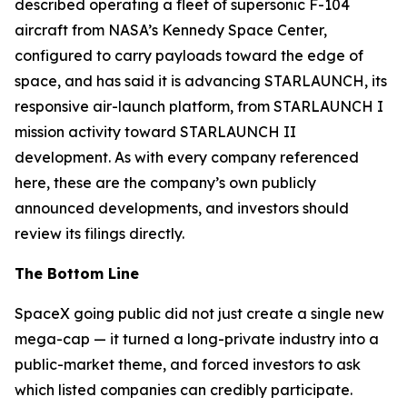
described operating a fleet of supersonic F-104
aircraft from NASA’s Kennedy Space Center,
configured to carry payloads toward the edge of
space, and has said it is advancing STARLAUNCH, its
responsive air-launch platform, from STARLAUNCH I
mission activity toward STARLAUNCH II
development. As with every company referenced
here, these are the company’s own publicly
announced developments, and investors should
review its filings directly.
The Bottom Line
SpaceX going public did not just create a single new
mega-cap — it turned a long-private industry into a
public-market theme, and forced investors to ask
which listed companies can credibly participate.