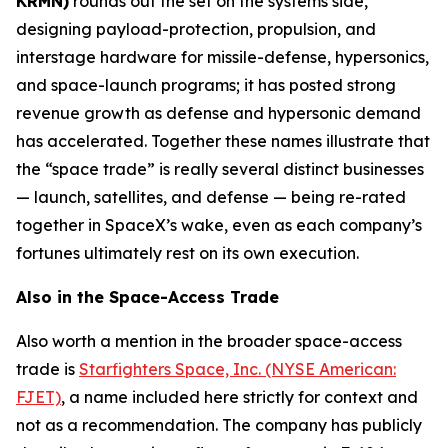
KRMN)
rounds out the set on the systems side,
designing payload-protection, propulsion, and
interstage hardware for missile-defense, hypersonics,
and space-launch programs; it has posted strong
revenue growth as defense and hypersonic demand
has accelerated. Together these names illustrate that
the “space trade” is really several distinct businesses
— launch, satellites, and defense — being re-rated
together in SpaceX’s wake, even as each company’s
fortunes ultimately rest on its own execution.
Also in the Space-Access Trade
Also worth a mention in the broader space-access
trade is
Starfighters Space, Inc. (NYSE American:
FJET)
, a name included here strictly for context and
not as a recommendation. The company has publicly