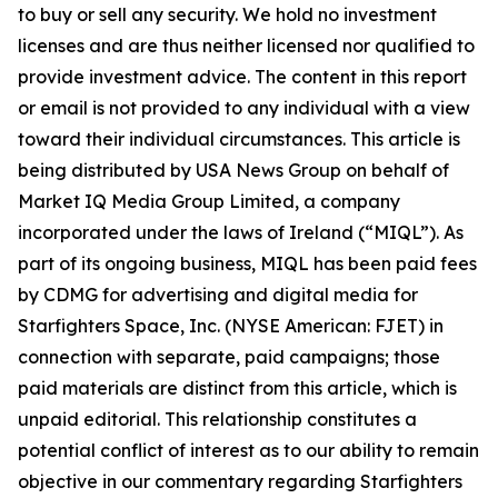
to buy or sell any security. We hold no investment
licenses and are thus neither licensed nor qualified to
provide investment advice. The content in this report
or email is not provided to any individual with a view
toward their individual circumstances. This article is
being distributed by USA News Group on behalf of
Market IQ Media Group Limited, a company
incorporated under the laws of Ireland (“MIQL”). As
part of its ongoing business, MIQL has been paid fees
by CDMG for advertising and digital media for
Starfighters Space, Inc. (NYSE American: FJET) in
connection with separate, paid campaigns; those
paid materials are distinct from this article, which is
unpaid editorial. This relationship constitutes a
potential conflict of interest as to our ability to remain
objective in our commentary regarding Starfighters