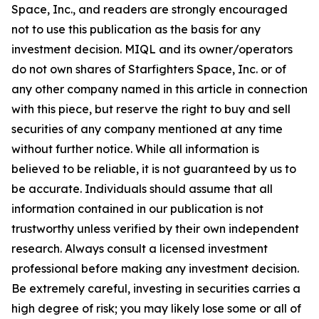
Space, Inc., and readers are strongly encouraged
not to use this publication as the basis for any
investment decision. MIQL and its owner/operators
do not own shares of Starfighters Space, Inc. or of
any other company named in this article in connection
with this piece, but reserve the right to buy and sell
securities of any company mentioned at any time
without further notice. While all information is
believed to be reliable, it is not guaranteed by us to
be accurate. Individuals should assume that all
information contained in our publication is not
trustworthy unless verified by their own independent
research. Always consult a licensed investment
professional before making any investment decision.
Be extremely careful, investing in securities carries a
high degree of risk; you may likely lose some or all of