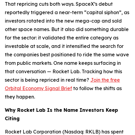
That repricing cuts both ways. SpaceX’s debut
reportedly triggered a near-term “capital siphon”, as
investors rotated into the new mega-cap and sold
other space names. But it also did something durable
for the sector: it validated the entire category as
investable at scale, and it intensified the search for
the companies best positioned to ride the same wave
from public markets. One name keeps surfacing in
that conversation — Rocket Lab. Tracking how this
sector is being repriced in real time?
Join the free
Orbital Economy Signal Brief
to follow the shifts as
they happen.
Why Rocket Lab Is the Name Investors Keep
Citing
Rocket Lab Corporation (Nasdaq: RKLB) has spent