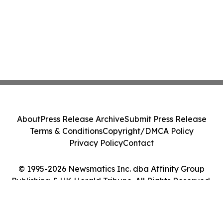
About
Press Release Archive
Submit Press Release
Terms & Conditions
Copyright/DMCA Policy
Privacy Policy
Contact
© 1995-2026 Newsmatics Inc. dba Affinity Group
Publishing & UK Herald Tribune. All Rights Reserved.
Cookie Settings / Your Privacy Choices