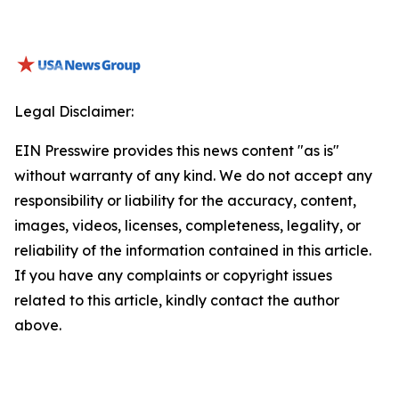
Legal Disclaimer:
EIN Presswire provides this news content "as is"
without warranty of any kind. We do not accept any
responsibility or liability for the accuracy, content,
images, videos, licenses, completeness, legality, or
reliability of the information contained in this article.
If you have any complaints or copyright issues
related to this article, kindly contact the author
above.