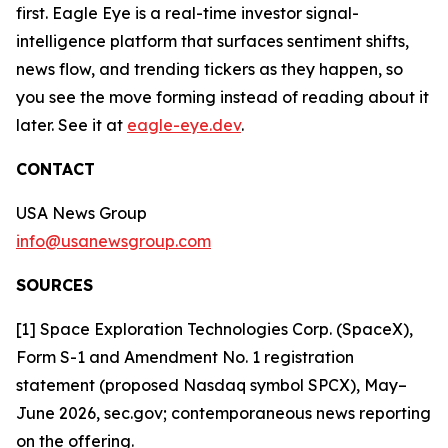
first. Eagle Eye is a real-time investor signal-
intelligence platform that surfaces sentiment shifts,
news flow, and trending tickers as they happen, so
you see the move forming instead of reading about it
later. See it at
eagle-eye.dev
.
CONTACT
USA News Group
info@usanewsgroup.com
SOURCES
[1] Space Exploration Technologies Corp. (SpaceX),
Form S-1 and Amendment No. 1 registration
statement (proposed Nasdaq symbol SPCX), May–
June 2026, sec.gov; contemporaneous news reporting
on the offering.