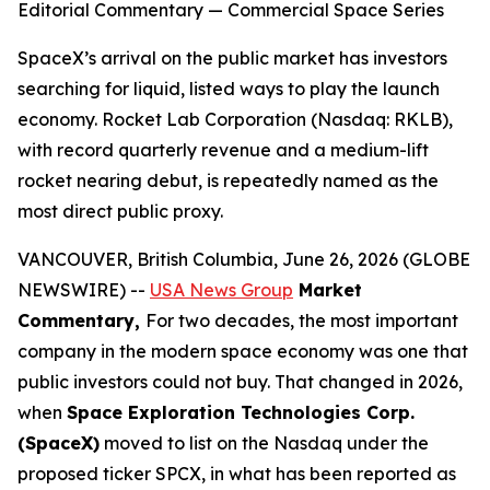
Editorial Commentary — Commercial Space Series
SpaceX’s arrival on the public market has investors
searching for liquid, listed ways to play the launch
economy. Rocket Lab Corporation (Nasdaq: RKLB),
with record quarterly revenue and a medium-lift
rocket nearing debut, is repeatedly named as the
most direct public proxy.
VANCOUVER, British Columbia, June 26, 2026 (GLOBE
NEWSWIRE) --
USA News Group
Market
Commentary,
For two decades, the most important
company in the modern space economy was one that
public investors could not buy. That changed in 2026,
when
Space Exploration Technologies Corp.
(SpaceX)
moved to list on the Nasdaq under the
proposed ticker SPCX, in what has been reported as