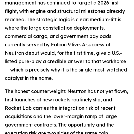
management has continued to target a 2026 first
flight, with engine and structural milestones already
reached. The strategic logic is clear: medium-lift is
where the large constellation deployments,
commercial cargo, and government payloads
currently served by Falcon 9 live. A successful
Neutron debut would, for the first time, give a U.S.-
listed pure-play a credible answer to that workhorse
— which is precisely why it is the single most-watched
catalyst in the name.
The honest counterweight: Neutron has not yet flown,
first launches of new rockets routinely slip, and
Rocket Lab carries the integration risk of recent
acquisitions and the lower-margin ramp of large
government contracts. The opportunity and the
execution risk are two sides of the same coin.