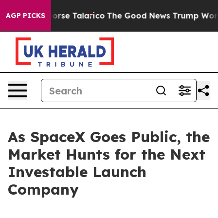
ndorse Talarico
The Good News Trump Won’t Mention: 
AGP PICKS
As SpaceX Goes Public, the
Market Hunts for the Next
Investable Launch
Company