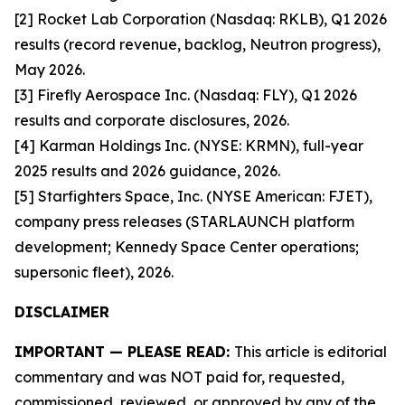
[2] Rocket Lab Corporation (Nasdaq: RKLB), Q1 2026
results (record revenue, backlog, Neutron progress),
May 2026.
[3] Firefly Aerospace Inc. (Nasdaq: FLY), Q1 2026
results and corporate disclosures, 2026.
[4] Karman Holdings Inc. (NYSE: KRMN), full-year
2025 results and 2026 guidance, 2026.
[5] Starfighters Space, Inc. (NYSE American: FJET),
company press releases (STARLAUNCH platform
development; Kennedy Space Center operations;
supersonic fleet), 2026.
DISCLAIMER
IMPORTANT — PLEASE READ:
This article is editorial
commentary and was NOT paid for, requested,
commissioned, reviewed, or approved by any of the