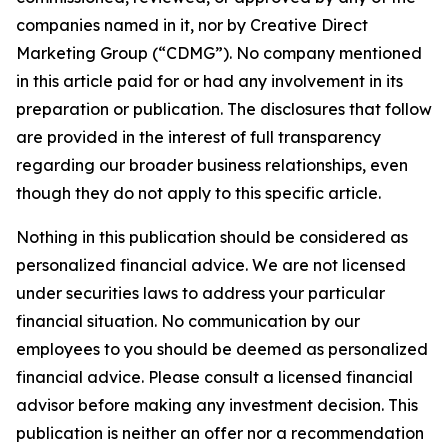
companies named in it, nor by Creative Direct
Marketing Group (“CDMG”). No company mentioned
in this article paid for or had any involvement in its
preparation or publication. The disclosures that follow
are provided in the interest of full transparency
regarding our broader business relationships, even
though they do not apply to this specific article.
Nothing in this publication should be considered as
personalized financial advice. We are not licensed
under securities laws to address your particular
financial situation. No communication by our
employees to you should be deemed as personalized
financial advice. Please consult a licensed financial
advisor before making any investment decision. This
publication is neither an offer nor a recommendation