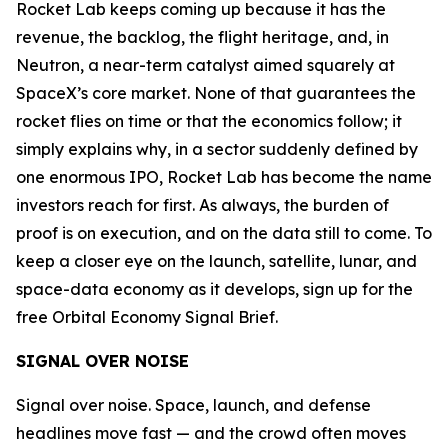
Rocket Lab keeps coming up because it has the
revenue, the backlog, the flight heritage, and, in
Neutron, a near-term catalyst aimed squarely at
SpaceX’s core market. None of that guarantees the
rocket flies on time or that the economics follow; it
simply explains why, in a sector suddenly defined by
one enormous IPO, Rocket Lab has become the name
investors reach for first. As always, the burden of
proof is on execution, and on the data still to come. To
keep a closer eye on the launch, satellite, lunar, and
space-data economy as it develops, sign up for the
free Orbital Economy Signal Brief.
SIGNAL OVER NOISE
Signal over noise. Space, launch, and defense
headlines move fast — and the crowd often moves