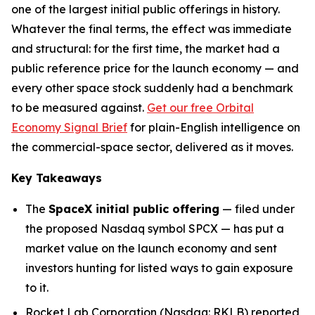
one of the largest initial public offerings in history.
Whatever the final terms, the effect was immediate
and structural: for the first time, the market had a
public reference price for the launch economy — and
every other space stock suddenly had a benchmark
to be measured against.
Get our free Orbital
Economy Signal Brief
for plain-English intelligence on
the commercial-space sector, delivered as it moves.
Key Takeaways
The
SpaceX initial public offering
— filed under
the proposed Nasdaq symbol SPCX — has put a
market value on the launch economy and sent
investors hunting for listed ways to gain exposure
to it.
Rocket Lab Corporation (Nasdaq: RKLB) reported