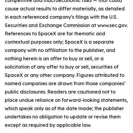
competitive and macroeconomic risks — that could
cause actual results to differ materially, as detailed
in each referenced company’s filings with the U.S.
Securities and Exchange Commission at www.sec.gov.
References to SpaceX are for thematic and
contextual purposes only; SpaceX is a separate
company with no affiliation to the publisher, and
nothing herein is an offer to buy or sell, or a
solicitation of any offer to buy or sell, securities of
SpaceX or any other company. Figures attributed to
named companies are drawn from those companies’
public disclosures. Readers are cautioned not to
place undue reliance on forward-looking statements,
which speak only as of the date made; the publisher
undertakes no obligation to update or revise them
except as required by applicable law.