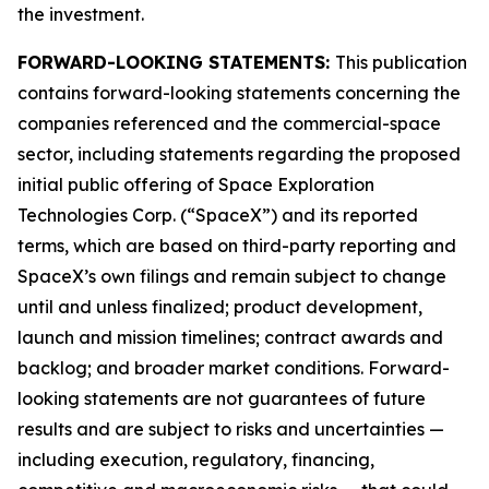
the investment.
FORWARD-LOOKING STATEMENTS:
This publication
contains forward-looking statements concerning the
companies referenced and the commercial-space
sector, including statements regarding the proposed
initial public offering of Space Exploration
Technologies Corp. (“SpaceX”) and its reported
terms, which are based on third-party reporting and
SpaceX’s own filings and remain subject to change
until and unless finalized; product development,
launch and mission timelines; contract awards and
backlog; and broader market conditions. Forward-
looking statements are not guarantees of future
results and are subject to risks and uncertainties —
including execution, regulatory, financing,