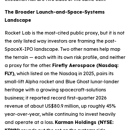
The Broader Launch-and-Space-Systems
Landscape
Rocket Lab is the most-cited public proxy, but it is not
the only listed way investors are framing the post-
SpaceX-IPO landscape. Two other names help map
the terrain — each with its own risk profile, and neither
a proxy for the other.
Firefly Aerospace (Nasdaq:
FLY)
, which listed on the Nasdaq in 2025, pairs its
small-lift Alpha rocket and Blue Ghost lunar-lander
heritage with a growing spacecraft-solutions
business; it reported record first-quarter 2026
revenue of about US$80.9 million, up roughly 45%
year-over-year, while continuing to invest heavily
and operate at a loss.
Karman Holdings (NYSE: