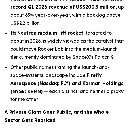
record Q1 2026 revenue of US$200.3 million
, up
about 63% year-over-year, with a backlog above
US$2.2 billion.
Its
Neutron medium-lift rocket
, targeted to
debut in 2026, is widely viewed as the catalyst that
could move Rocket Lab into the medium-launch
tier currently dominated by SpaceX’s Falcon 9.
Other public names framing the launch-and-
space-systems landscape include
Firefly
Aerospace (Nasdaq: FLY) and Karman Holdings
(NYSE: KRMN)
— each distinct, and neither a proxy
for the other.
A Private Giant Goes Public, and the Whole
Sector Gets Repriced