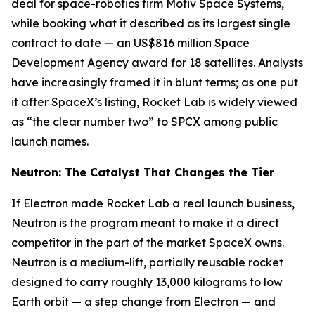
deal for space-robotics firm Motiv Space Systems,
while booking what it described as its largest single
contract to date — an US$816 million Space
Development Agency award for 18 satellites. Analysts
have increasingly framed it in blunt terms; as one put
it after SpaceX’s listing, Rocket Lab is widely viewed
as “the clear number two” to SPCX among public
launch names.
Neutron: The Catalyst That Changes the Tier
If Electron made Rocket Lab a real launch business,
Neutron is the program meant to make it a direct
competitor in the part of the market SpaceX owns.
Neutron is a medium-lift, partially reusable rocket
designed to carry roughly 13,000 kilograms to low
Earth orbit — a step change from Electron — and