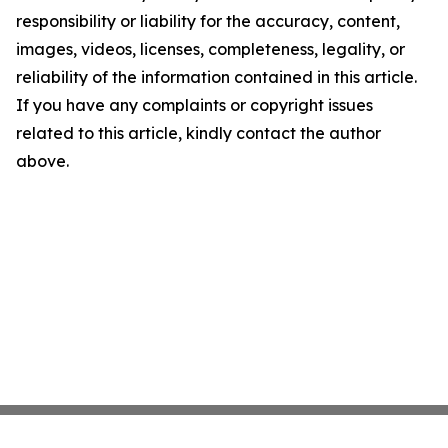
responsibility or liability for the accuracy, content,
images, videos, licenses, completeness, legality, or
reliability of the information contained in this article.
If you have any complaints or copyright issues
related to this article, kindly contact the author
above.