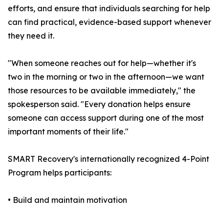
efforts, and ensure that individuals searching for help
can find practical, evidence-based support whenever
they need it.
"When someone reaches out for help—whether it's
two in the morning or two in the afternoon—we want
those resources to be available immediately," the
spokesperson said. "Every donation helps ensure
someone can access support during one of the most
important moments of their life."
SMART Recovery's internationally recognized 4-Point
Program helps participants:
• Build and maintain motivation