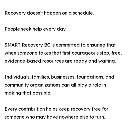
Recovery doesn't happen on a schedule.
People seek help every day.
SMART Recovery BC is committed to ensuring that
when someone takes that first courageous step, free,
evidence-based resources are ready and waiting.
Individuals, families, businesses, foundations, and
community organizations can all play a role in
making that possible.
Every contribution helps keep recovery free for
someone who may have nowhere else to turn.