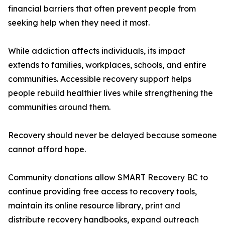
financial barriers that often prevent people from
seeking help when they need it most.
While addiction affects individuals, its impact
extends to families, workplaces, schools, and entire
communities. Accessible recovery support helps
people rebuild healthier lives while strengthening the
communities around them.
Recovery should never be delayed because someone
cannot afford hope.
Community donations allow SMART Recovery BC to
continue providing free access to recovery tools,
maintain its online resource library, print and
distribute recovery handbooks, expand outreach