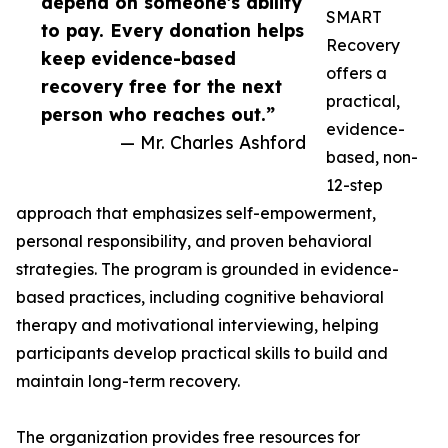
depend on someone's ability
SMART
to pay. Every donation helps
Recovery
keep evidence-based
offers a
recovery free for the next
practical,
person who reaches out.”
evidence-
— Mr. Charles Ashford
based, non-
12-step
approach that emphasizes self-empowerment,
personal responsibility, and proven behavioral
strategies. The program is grounded in evidence-
based practices, including cognitive behavioral
therapy and motivational interviewing, helping
participants develop practical skills to build and
maintain long-term recovery.
The organization provides free resources for