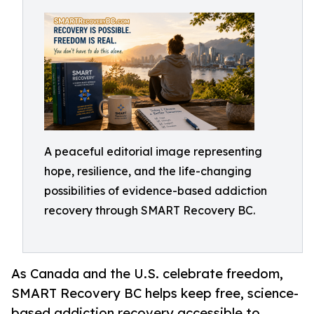
A peaceful editorial image representing
hope, resilience, and the life-changing
possibilities of evidence-based addiction
recovery through SMART Recovery BC.
As Canada and the U.S. celebrate freedom,
SMART Recovery BC helps keep free, science-
based addiction recovery accessible to