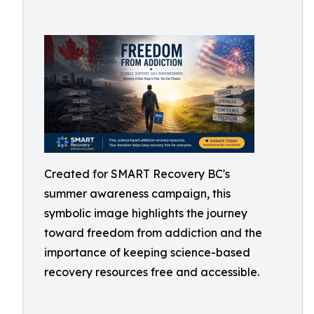
Created for SMART Recovery BC's
summer awareness campaign, this
symbolic image highlights the journey
toward freedom from addiction and the
importance of keeping science-based
recovery resources free and accessible.