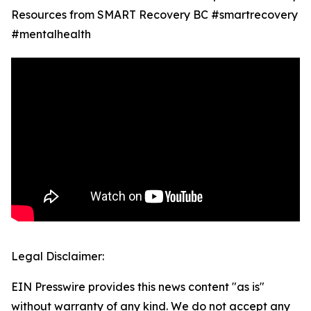
Resources from SMART Recovery BC #smartrecovery
#mentalhealth
Legal Disclaimer:
EIN Presswire provides this news content "as is"
without warranty of any kind. We do not accept any