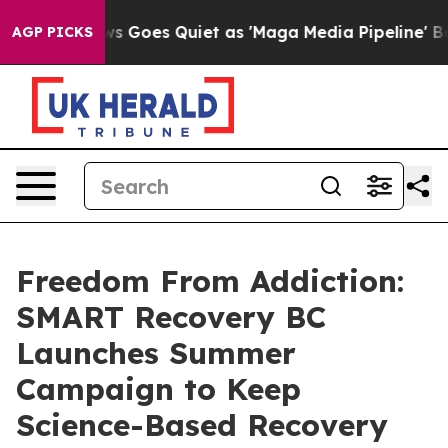
News Goes Quiet as 'Maga Media Pipeline' Backfires Am
AGP PICKS
Freedom From Addiction:
SMART Recovery BC
Launches Summer
Campaign to Keep
Science-Based Recovery