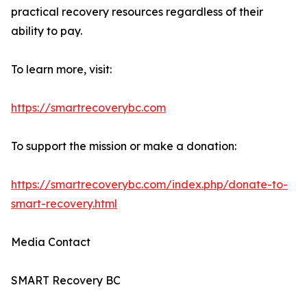
practical recovery resources regardless of their
ability to pay.
To learn more, visit:
https://smartrecoverybc.com
To support the mission or make a donation:
https://smartrecoverybc.com/index.php/donate-to-
smart-recovery.html
Media Contact
SMART Recovery BC