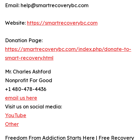
Email: help@smartrecoverybc.com
Website:
https://smartrecoverybc.com
Donation Page:
https://smartrecoverybc.com/index.php/donate-to-
smart-recovery.html
Mr. Charles Ashford
Nonprofit For Good
+1 480-478-4436
email us here
Visit us on social media:
YouTube
Other
Freedom From Addiction Starts Here | Free Recovery