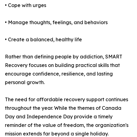
• Cope with urges
• Manage thoughts, feelings, and behaviors
• Create a balanced, healthy life
Rather than defining people by addiction, SMART
Recovery focuses on building practical skills that
encourage confidence, resilience, and lasting
personal growth.
The need for affordable recovery support continues
throughout the year. While the themes of Canada
Day and Independence Day provide a timely
reminder of the value of freedom, the organization's
mission extends far beyond a single holiday.