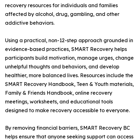
recovery resources for individuals and families
affected by alcohol, drug, gambling, and other
addictive behaviors.
Using a practical, non-12-step approach grounded in
evidence-based practices, SMART Recovery helps
participants build motivation, manage urges, change
unhelpful thoughts and behaviors, and develop
healthier, more balanced lives. Resources include the
SMART Recovery Handbook, Teen & Youth materials,
Family & Friends Handbook, online recovery
meetings, worksheets, and educational tools
designed to make recovery accessible to everyone.
By removing financial barriers, SMART Recovery BC
helps ensure that anyone seeking support can access