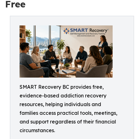
Free
SMART Recovery BC provides free,
evidence-based addiction recovery
resources, helping individuals and
families access practical tools, meetings,
and support regardless of their financial
circumstances.