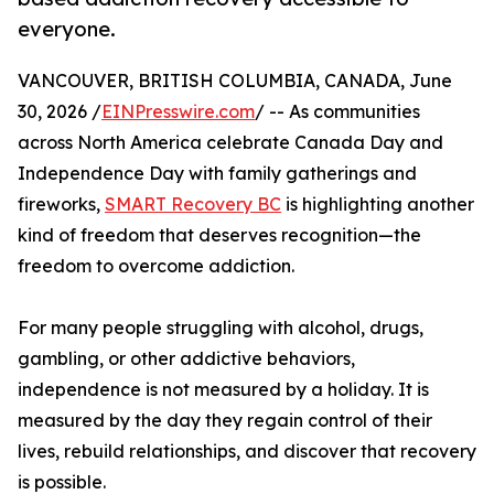
everyone.
VANCOUVER, BRITISH COLUMBIA, CANADA, June
30, 2026 /
EINPresswire.com
/ -- As communities
across North America celebrate Canada Day and
Independence Day with family gatherings and
fireworks,
SMART Recovery BC
is highlighting another
kind of freedom that deserves recognition—the
freedom to overcome addiction.
For many people struggling with alcohol, drugs,
gambling, or other addictive behaviors,
independence is not measured by a holiday. It is
measured by the day they regain control of their
lives, rebuild relationships, and discover that recovery
is possible.