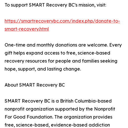
To support SMART Recovery BC's mission, visit:
https://smartrecoverybc.com/index.php/donate-to-
smart-recovery.html
One-time and monthly donations are welcome. Every
gift helps expand access to free, science-based
recovery resources for people and families seeking
hope, support, and lasting change.
About SMART Recovery BC
SMART Recovery BC is a British Columbia-based
nonprofit organization supported by the Nonprofit
For Good Foundation. The organization provides
free, science-based, evidence-based addiction