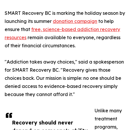
SMART Recovery BC is marking the holiday season by
launching its summer
donation campaign
to help
ensure that
free, science-based addiction recovery
resources
remain available to everyone, regardless
of their financial circumstances.
"Addiction takes away choices," said a spokesperson
for SMART Recovery BC. "Recovery gives those
choices back. Our mission is simple: no one should be
denied access to evidence-based recovery simply
because they cannot afford it."
Unlike many
treatment
Recovery should never
programs,