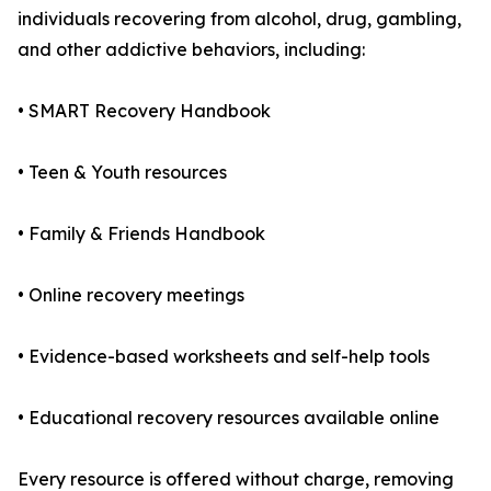
individuals recovering from alcohol, drug, gambling,
and other addictive behaviors, including:
• SMART Recovery Handbook
• Teen & Youth resources
• Family & Friends Handbook
• Online recovery meetings
• Evidence-based worksheets and self-help tools
• Educational recovery resources available online
Every resource is offered without charge, removing