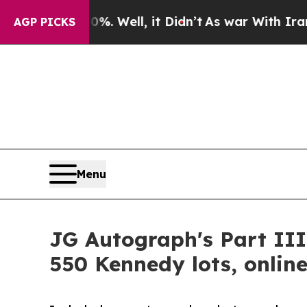
 Well, it Didn’t
As war With Iran Drove oil Pri
AGP PICKS
Menu
JG Autograph's Part III
550 Kennedy lots, online