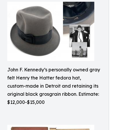
John F. Kennedy’s personally owned gray
felt Henry the Hatter fedora hat,
custom-made in Detroit and retaining its
original black grosgrain ribbon. Estimate:
$12,000-$15,000