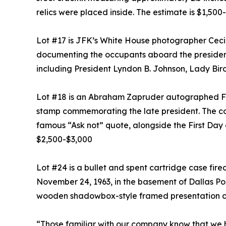
relics were placed inside. The estimate is $1,500
Lot #17 is JFK’s White House photographer Cecil
documenting the occupants aboard the presidentia
including President Lyndon B. Johnson, Lady Bi
Lot #18 is an Abraham Zapruder autographed Firs
stamp commemorating the late president. The co
famous “Ask not” quote, alongside the First Day o
$2,500-$3,000
Lot #24 is a bullet and spent cartridge case fir
November 24, 1963, in the basement of Dallas Pol
wooden shadowbox-style framed presentation ca
“Those familiar with our company know that we h