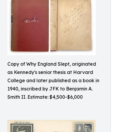
Copy of Why England Slept, originated
as Kennedy's senior thesis at Harvard
College and later published as a book in
1940, inscribed by JFK to Benjamin A.
Smith II. Estimate: $4,500-$6,000