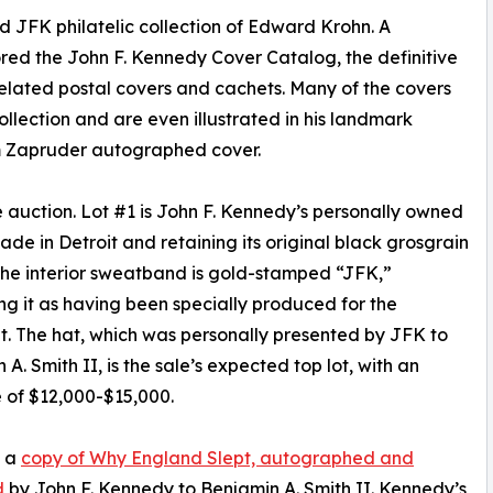
 JFK philatelic collection of Edward Krohn. A
red the John F. Kennedy Cover Catalog, the definitive
lated postal covers and cachets. Many of the covers
ollection and are even illustrated in his landmark
m Zapruder autographed cover.
 the auction. Lot #1 is John F. Kennedy’s personally owned
de in Detroit and retaining its original black grosgrain
The interior sweatband is gold-stamped “JFK,”
ing it as having been specially produced for the
t. The hat, which was personally presented by JFK to
A. Smith II, is the sale’s expected top lot, with an
 of $12,000-$15,000.
s a
copy of Why England Slept, autographed and
d
by John F. Kennedy to Benjamin A. Smith II. Kennedy’s