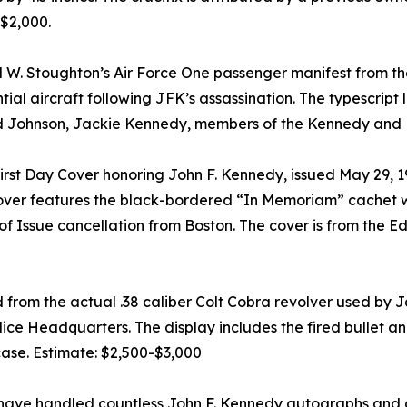
-$2,000.
 W. Stoughton’s Air Force One passenger manifest from the
l aircraft following JFK’s assassination. The typescript 
rd Johnson, Jackie Kennedy, members of the Kennedy and L
t Day Cover honoring John F. Kennedy, issued May 29, 1964
ver features the black-bordered “In Memoriam” cachet wit
f Issue cancellation from Boston. The cover is from the Ed
ed from the actual .38 caliber Colt Cobra revolver used b
ice Headquarters. The display includes the fired bullet an
se. Estimate: $2,500-$3,000
ave handled countless John F. Kennedy autographs and art