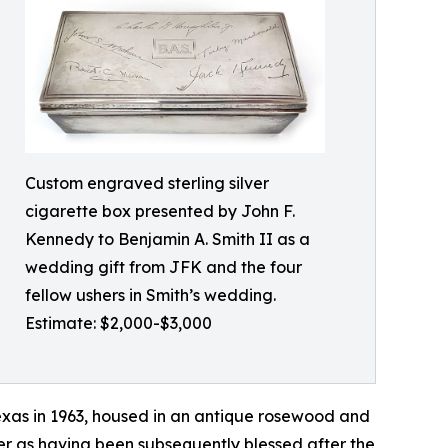
Custom engraved sterling silver
cigarette box presented by John F.
Kennedy to Benjamin A. Smith II as a
wedding gift from JFK and the four
fellow ushers in Smith’s wedding.
Estimate: $2,000-$3,000
exas in 1963, housed in an antique rosewood and
wner as having been subsequently blessed after the