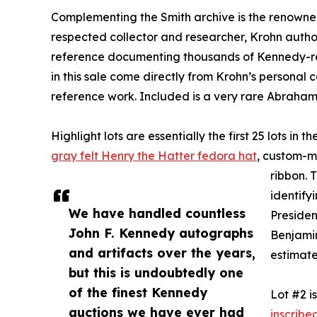
Complementing the Smith archive is the renowned
respected collector and researcher, Krohn autho
reference documenting thousands of Kennedy-re
in this sale come directly from Krohn’s personal c
reference work. Included is a very rare Abraha
Highlight lots are essentially the first 25 lots in
gray felt Henry the Hatter fedora hat
, custom-ma
ribbon. 
identify
We have handled countless
Presiden
John F. Kennedy autographs
Benjamin 
and artifacts over the years,
estimate
but this is undoubtedly one
of the finest Kennedy
Lot #2 i
auctions we have ever had
inscribe