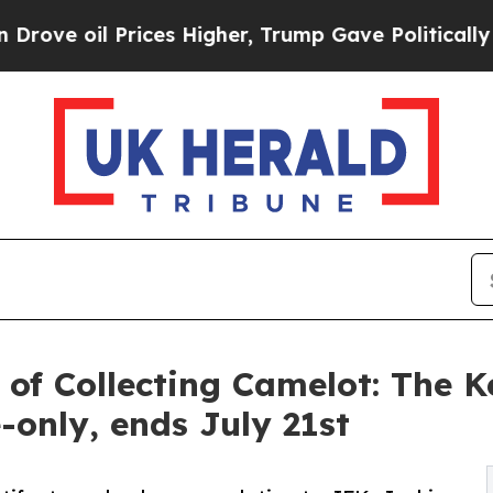
ces Higher, Trump Gave Politically Connected oi
 of Collecting Camelot: The 
-only, ends July 21st