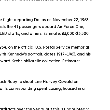
 flight departing Dallas on November 22, 1963,
lists the 41 passengers aboard Air Force One,
BJ staffs, and others. Estimate: $3,000-$3,500
, on the official U.S. Postal Service memorial
h Kennedy’s portrait, dates 1917–1963, and his
ward Krohn philatelic collection. Estimate:
y Jack Ruby to shoot Lee Harvey Oswald on
d its corresponding spent casing, housed in a
ifacts over the years, but this is undoubtedly