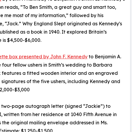
ion reads, “To Ben Smith, a great guy and smart too,
 me most of my information,” followed by his
e, “Jack.” Why England Slept originated as Kennedy's
blished as a book in 1940. It explored Britain’s
 is $4,500-$6,000.
arette box presented by John F. Kennedy
to Benjamin A.
 four fellow ushers in Smith’s wedding to Barbara
x features a fitted wooden interior and an engraved
ignatures of the five ushers, including Kennedy and
$2,000-$3,000
t two-page autograph letter (signed “Jackie”) to
, written from her residence at 1040 Fifth Avenue in
 the original mailing envelope addressed in Ms.
 Estimate: $1,250-$1,500