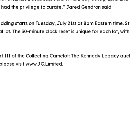
 had the privilege to curate,” Jared Gendron said.
ing starts on Tuesday, July 21st at 8pm Eastern time. Star
l lot. The 30-minute clock reset is unique for each lot, wi
t III of the Collecting Camelot: The Kennedy Legacy auct
 please visit www.JG.Limited.