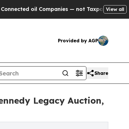
l Companies — not Taxpayers — the Chance to Cas
View all
Provided by AGP
Share
Kennedy Legacy Auction,