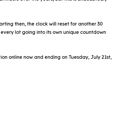
ting then, the clock will reset for another 30
th every lot going into its own unique countdown
ion online now and ending on Tuesday, July 21st,