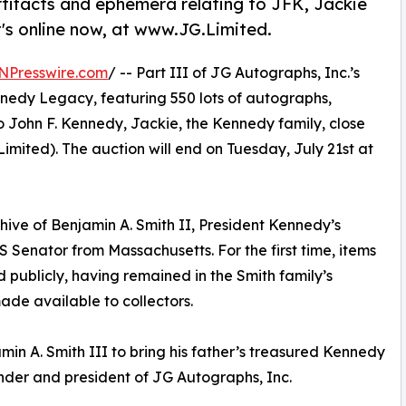
tifacts and ephemera relating to JFK, Jackie
's online now, at www.JG.Limited.
NPresswire.com
/ -- Part III of JG Autographs, Inc.’s
nnedy Legacy, featuring 550 lots of autographs,
o John F. Kennedy, Jackie, the Kennedy family, close
imited). The auction will end on Tuesday, July 21st at
hive of Benjamin A. Smith II, President Kennedy’s
Senator from Massachusetts. For the first time, items
 publicly, having remained in the Smith family’s
ade available to collectors.
min A. Smith III to bring his father’s treasured Kennedy
nder and president of JG Autographs, Inc.