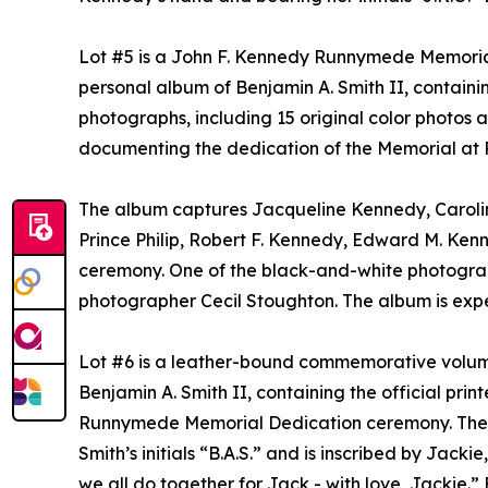
Lot #5 is a John F. Kennedy Runnymede Memorial
personal album of Benjamin A. Smith II, containi
photographs, including 15 original color photos
documenting the dedication of the Memorial at
The album captures Jacqueline Kennedy, Carolin
Prince Philip, Robert F. Kennedy, Edward M. Kenne
ceremony. One of the black-and-white photogr
photographer Cecil Stoughton. The album is expe
Lot #6 is a leather-bound commemorative volum
Benjamin A. Smith II, containing the official pr
Runnymede Memorial Dedication ceremony. The vo
Smith’s initials “B.A.S.” and is inscribed by Jacki
we all do together for Jack - with love, Jackie.”