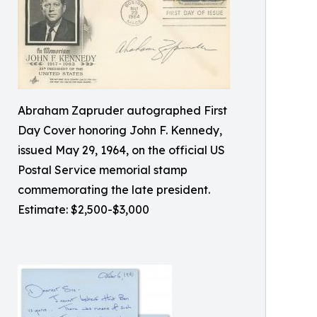
Abraham Zapruder autographed First
Day Cover honoring John F. Kennedy,
issued May 29, 1964, on the official US
Postal Service memorial stamp
commemorating the late president.
Estimate: $2,500-$3,000