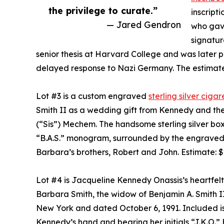
the privilege to curate.”
inscript
— Jared Gendron
who gave
signatur
senior thesis at Harvard College and was later pu
delayed response to Nazi Germany. The estimate
Lot #3 is a custom engraved
sterling silver cig
Smith II as a wedding gift from Kennedy and the
(“Sis”) Mechem. The handsome sterling silver bo
“B.A.S.” monogram, surrounded by the engraved s
Barbara’s brothers, Robert and John. Estimate: 
Lot #4 is Jacqueline Kennedy Onassis’s heartfel
Barbara Smith, the widow of Benjamin A. Smith II
New York and dated October 6, 1991. Included is
Kennedy’s hand and bearing her initials “J.K.O.”