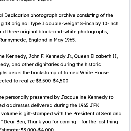
 Dedication photograph archive consisting of the
ng 18 original Type I double-weight 8-inch by 10-inch
 and three original black-and-white photographs,
 Runnymede, England in May 1965.
e Kennedy, John F. Kennedy Jr., Queen Elizabeth II,
dy, and other dignitaries during the historic
aphs bears the backstamp of famed White House
cted to realize $3,500-$4,500.
e personally presented by Jacqueline Kennedy to
inted addresses delivered during the 1965 JFK
lume is gilt-stamped with the Presidential Seal and
e, “Dear Ben, Thank you for coming – for the last thing
 Estimate: $3,000-$4,000