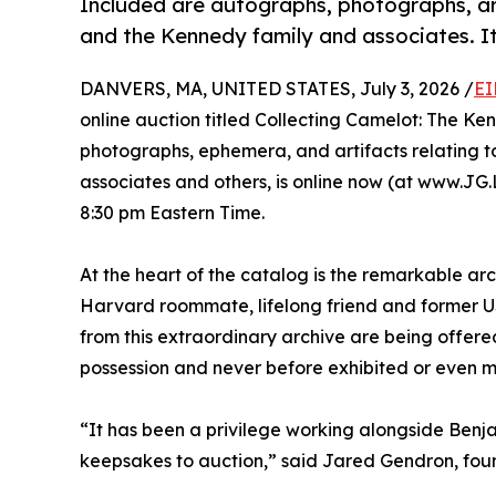
Included are autographs, photographs, ar
and the Kennedy family and associates. It
DANVERS, MA, UNITED STATES, July 3, 2026 /
EI
online auction titled Collecting Camelot: The Ke
photographs, ephemera, and artifacts relating t
associates and others, is online now (at www.JG.L
8:30 pm Eastern Time.
At the heart of the catalog is the remarkable arc
Harvard roommate, lifelong friend and former US 
from this extraordinary archive are being offered
possession and never before exhibited or even m
“It has been a privilege working alongside Benja
keepsakes to auction,” said Jared Gendron, fou