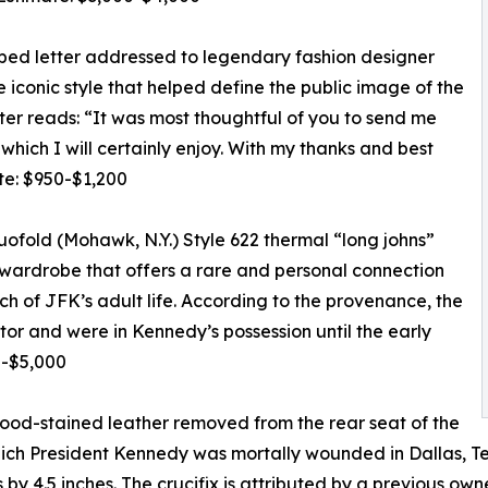
ed letter addressed to legendary fashion designer
e iconic style that helped define the public image of the
tter reads: “It was most thoughtful of you to send me
hich I will certainly enjoy. With my thanks and best
te: $950-$1,200
ofold (Mohawk, N.Y.) Style 622 thermal “long johns”
s wardrobe that offers a rare and personal connection
h of JFK’s adult life. According to the provenance, the
or and were in Kennedy’s possession until the early
0-$5,000
lood-stained leather removed from the rear seat of the
which President Kennedy was mortally wounded in Dallas, T
 by 4.5 inches. The crucifix is attributed by a previous o