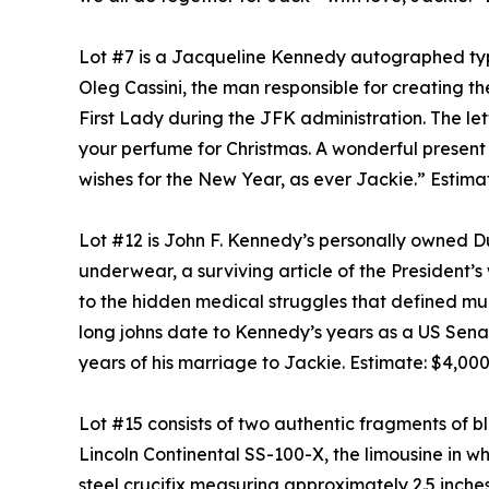
Lot #7 is a Jacqueline Kennedy autographed typ
Oleg Cassini, the man responsible for creating th
First Lady during the JFK administration. The le
your perfume for Christmas. A wonderful present w
wishes for the New Year, as ever Jackie.” Estima
Lot #12 is John F. Kennedy’s personally owned Du
underwear, a surviving article of the President’
to the hidden medical struggles that defined muc
long johns date to Kennedy’s years as a US Senat
years of his marriage to Jackie. Estimate: $4,00
Lot #15 consists of two authentic fragments of b
Lincoln Continental SS-100-X, the limousine in 
steel crucifix measuring approximately 2.5 inches