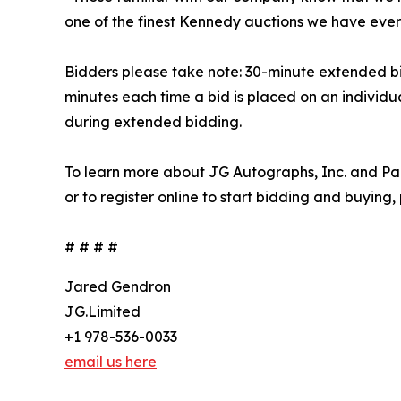
one of the finest Kennedy auctions we have ever
Bidders please take note: 30-minute extended bidd
minutes each time a bid is placed on an individua
during extended bidding.
To learn more about JG Autographs, Inc. and Par
or to register online to start bidding and buying,
# # # #
Jared Gendron
JG.Limited
+1 978-536-0033
email us here