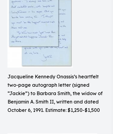
Jacqueline Kennedy Onassis’s heartfelt
two-page autograph letter (signed
“Jackie”) to Barbara Smith, the widow of
Benjamin A. Smith II, written and dated
October 6, 1991. Estimate: $1,250-$1,500