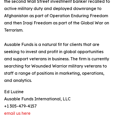
the second Wall Street investment banker recalled to
active military duty and deployed downrange to
Afghanistan as part of Operation Enduring Freedom
and then Iraqi Freedom as part of the Global War on
Terrorism.
Ausable Funds is a natural fit for clients that are
seeking to invest and profit in global opportunities
and support veterans in business. The firm is currently
searching for Wounded Warrior military veterans to
staff a range of positions in marketing, operations,
and analytics.
Ed Luzine
Ausable Funds International, LLC
+1 305-479-4157
email us here