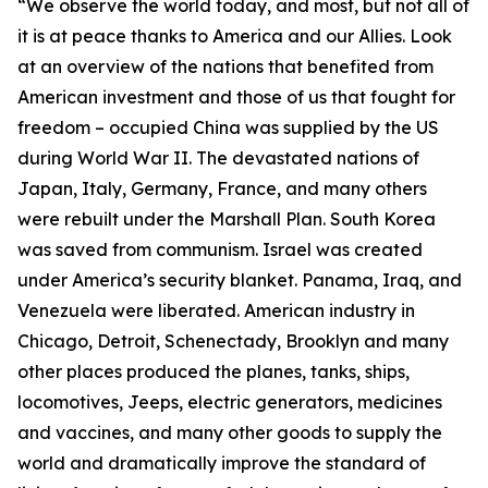
“We observe the world today, and most, but not all of
it is at peace thanks to America and our Allies. Look
at an overview of the nations that benefited from
American investment and those of us that fought for
freedom – occupied China was supplied by the US
during World War II. The devastated nations of
Japan, Italy, Germany, France, and many others
were rebuilt under the Marshall Plan. South Korea
was saved from communism. Israel was created
under America’s security blanket. Panama, Iraq, and
Venezuela were liberated. American industry in
Chicago, Detroit, Schenectady, Brooklyn and many
other places produced the planes, tanks, ships,
locomotives, Jeeps, electric generators, medicines
and vaccines, and many other goods to supply the
world and dramatically improve the standard of