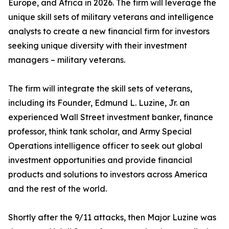
Europe, and Africa in 2026. The firm will leverage the
unique skill sets of military veterans and intelligence
analysts to create a new financial firm for investors
seeking unique diversity with their investment
managers – military veterans.
The firm will integrate the skill sets of veterans,
including its Founder, Edmund L. Luzine, Jr. an
experienced Wall Street investment banker, finance
professor, think tank scholar, and Army Special
Operations intelligence officer to seek out global
investment opportunities and provide financial
products and solutions to investors across America
and the rest of the world.
Shortly after the 9/11 attacks, then Major Luzine was