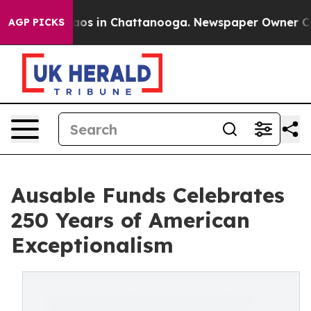
lapse
Chaos in Chattanooga. Newspaper Owner Calls th
AGP PICKS
Ausable Funds Celebrates
250 Years of American
Exceptionalism