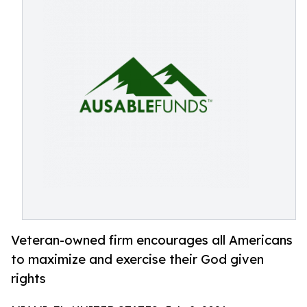
Veteran-owned firm encourages all Americans
to maximize and exercise their God given
rights