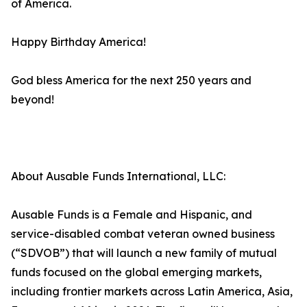
of America.
Happy Birthday America!
God bless America for the next 250 years and
beyond!
About Ausable Funds International, LLC:
Ausable Funds is a Female and Hispanic, and
service-disabled combat veteran owned business
(“SDVOB”) that will launch a new family of mutual
funds focused on the global emerging markets,
including frontier markets across Latin America, Asia,