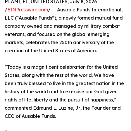
MIAMI, FL, UNITED STATES, July 8, 2026
/
EINPresswire.com
/ -- Ausable Funds International,
LLC (“Ausable Funds”), a newly formed mutual fund
company owned and managed by military combat
veterans, and focused on the global emerging
markets, celebrates the 250th anniversary of the
creation of the United States of America.
“Today is a magnificent celebration for the United
States, along with the rest of the world. We have
been truly blessed to live in the greatest nation in the
history of the world and to exercise our God given
rights of life, liberty and the pursuit of happiness,”
commented Edmund L. Luzine, Jr., the Founder and
CEO of Ausable Funds.