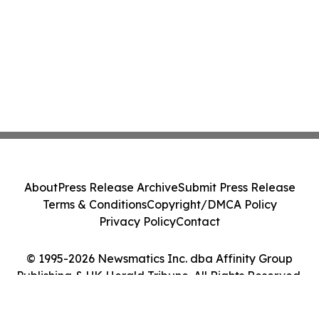
About
Press Release Archive
Submit Press Release
Terms & Conditions
Copyright/DMCA Policy
Privacy Policy
Contact
© 1995-2026 Newsmatics Inc. dba Affinity Group
Publishing & UK Herald Tribune. All Rights Reserved.
Cookie Settings / Your Privacy Choices