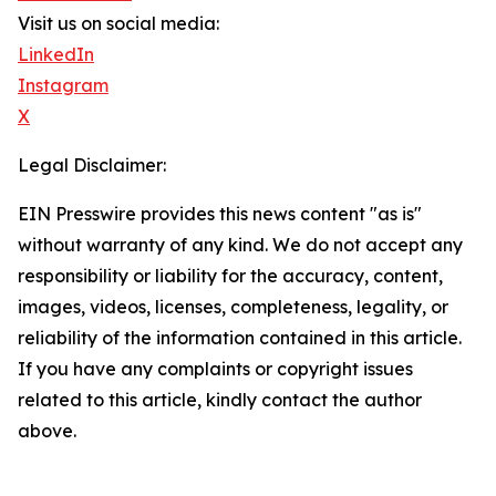
Visit us on social media:
LinkedIn
Instagram
X
Legal Disclaimer:
EIN Presswire provides this news content "as is"
without warranty of any kind. We do not accept any
responsibility or liability for the accuracy, content,
images, videos, licenses, completeness, legality, or
reliability of the information contained in this article.
If you have any complaints or copyright issues
related to this article, kindly contact the author
above.