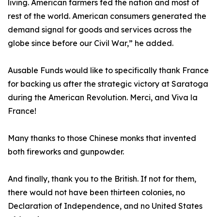
living. American farmers fed the nation and most of
rest of the world. American consumers generated the
demand signal for goods and services across the
globe since before our Civil War,” he added.
Ausable Funds would like to specifically thank France
for backing us after the strategic victory at Saratoga
during the American Revolution. Merci, and Viva la
France!
Many thanks to those Chinese monks that invented
both fireworks and gunpowder.
And finally, thank you to the British. If not for them,
there would not have been thirteen colonies, no
Declaration of Independence, and no United States