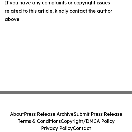
If you have any complaints or copyright issues
related to this article, kindly contact the author
above.
About
Press Release Archive
Submit Press Release
Terms & Conditions
Copyright/DMCA Policy
Privacy Policy
Contact