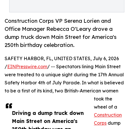
Construction Corps VP Serena Lorien and
Office Manager Rebecca O'Leary drove a
dump truck down Main Street for America's
250th birthday celebration.
SAFETY HARBOR, FL, UNITED STATES, July 6, 2026
/
EINPresswire.com
/ -- Spectators lining Main Street
were treated to a unique sight during the 17th Annual
Safety Harbor 4th of July Parade. In what is believed
to be a first of its kind, two British-American women
took the
wheel of a
Driving a dump truck down
Construction
Main Street on America's
Corps
dump