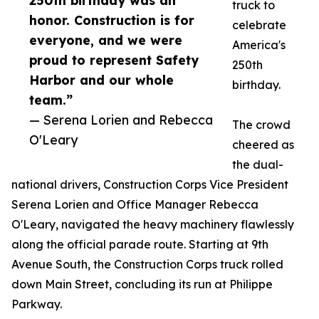
250th birthday was an
truck to
honor. Construction is for
celebrate
everyone, and we were
America's
proud to represent Safety
250th
Harbor and our whole
birthday.
team.”
— Serena Lorien and Rebecca
The crowd
O'Leary
cheered as
the dual-
national drivers, Construction Corps Vice President
Serena Lorien and Office Manager Rebecca
O'Leary, navigated the heavy machinery flawlessly
along the official parade route. Starting at 9th
Avenue South, the Construction Corps truck rolled
down Main Street, concluding its run at Philippe
Parkway.