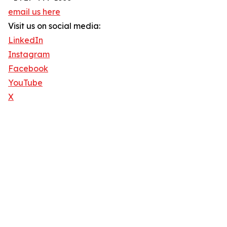
email us here
Visit us on social media:
LinkedIn
Instagram
Facebook
YouTube
X