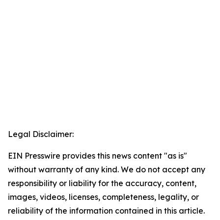
Legal Disclaimer:
EIN Presswire provides this news content "as is"
without warranty of any kind. We do not accept any
responsibility or liability for the accuracy, content,
images, videos, licenses, completeness, legality, or
reliability of the information contained in this article.