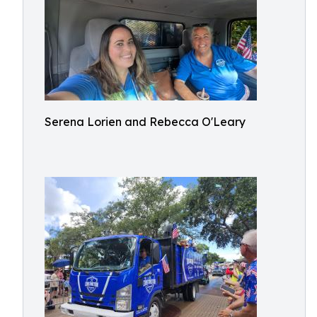
Serena Lorien and Rebecca O'Leary