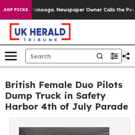
in Chattanooga. Newspaper Owner Calls the People Ab
AGP PICKS
British Female Duo Pilots
Dump Truck in Safety
Harbor 4th of July Parade