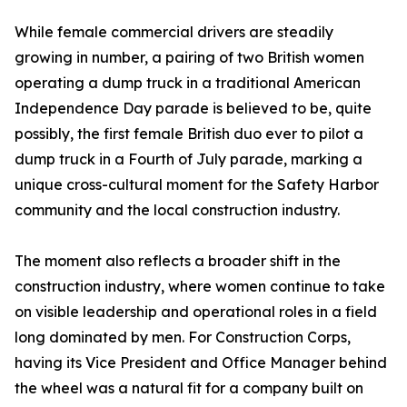
While female commercial drivers are steadily
growing in number, a pairing of two British women
operating a dump truck in a traditional American
Independence Day parade is believed to be, quite
possibly, the first female British duo ever to pilot a
dump truck in a Fourth of July parade, marking a
unique cross-cultural moment for the Safety Harbor
community and the local construction industry.
The moment also reflects a broader shift in the
construction industry, where women continue to take
on visible leadership and operational roles in a field
long dominated by men. For Construction Corps,
having its Vice President and Office Manager behind
the wheel was a natural fit for a company built on