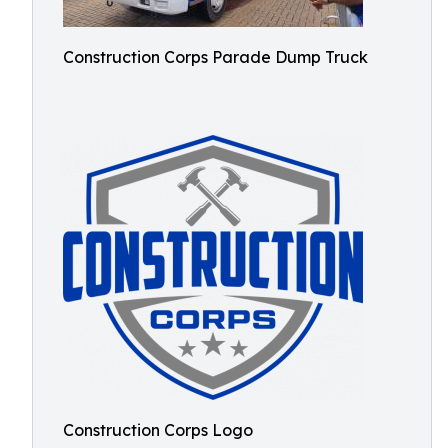
Construction Corps Parade Dump Truck
Construction Corps Logo