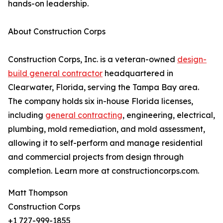
hands-on leadership.
About Construction Corps
Construction Corps, Inc. is a veteran-owned
design-
build general contractor
headquartered in
Clearwater, Florida, serving the Tampa Bay area.
The company holds six in-house Florida licenses,
including
general contracting
, engineering, electrical,
plumbing, mold remediation, and mold assessment,
allowing it to self-perform and manage residential
and commercial projects from design through
completion. Learn more at constructioncorps.com.
Matt Thompson
Construction Corps
+1 727-999-1855