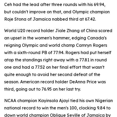
Ceh had the lead after three rounds with his 69.94,
but couldn't improve on that, and Olympic champion
Roje Stona of Jamaica nabbed third at 67.42.
World U20 record holder Jiale Zhang of China scored
an upset in the women's hammer, edging Canada's
reigning Olympic and world champ Camryn Rogers
with a sixth-round PB of 77.94. Rogers had put herself
atop the standings right away with a 77.81 in round
one and had a 77.52 on her final effort that wasn't
quite enough to avoid her second defeat of the
season. American record holder DeAnna Price was
third, going out to 76.95 on her last try.
NCAA champion Kayinsola Ajayi tied his own Nigerian
national record to win the men's 100, clocking 9.84 to
down world champion Oblique Seville of Jamaica by