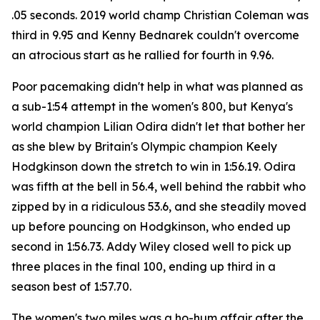
.05 seconds. 2019 world champ Christian Coleman was
third in 9.95 and Kenny Bednarek couldn't overcome
an atrocious start as he rallied for fourth in 9.96.
Poor pacemaking didn't help in what was planned as
a sub-1:54 attempt in the women's 800, but Kenya's
world champion Lilian Odira didn't let that bother her
as she blew by Britain's Olympic champion Keely
Hodgkinson down the stretch to win in 1:56.19. Odira
was fifth at the bell in 56.4, well behind the rabbit who
zipped by in a ridiculous 53.6, and she steadily moved
up before pouncing on Hodgkinson, who ended up
second in 1:56.73. Addy Wiley closed well to pick up
three places in the final 100, ending up third in a
season best of 1:57.70.
The women's two miles was a ho-hum affair after the