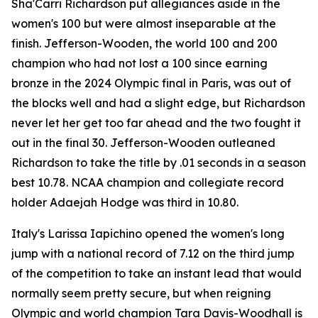
Sha'Carri Richardson put allegiances aside in the
women's 100 but were almost inseparable at the
finish. Jefferson-Wooden, the world 100 and 200
champion who had not lost a 100 since earning
bronze in the 2024 Olympic final in Paris, was out of
the blocks well and had a slight edge, but Richardson
never let her get too far ahead and the two fought it
out in the final 30. Jefferson-Wooden outleaned
Richardson to take the title by .01 seconds in a season
best 10.78. NCAA champion and collegiate record
holder Adaejah Hodge was third in 10.80.
Italy's Larissa Iapichino opened the women's long
jump with a national record of 7.12 on the third jump
of the competition to take an instant lead that would
normally seem pretty secure, but when reigning
Olympic and world champion Tara Davis-Woodhall is