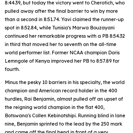
8:44.39, but today the victory went to Cherotich, who
pulled away after the final barrier to win by more
than a second in 8:51.74. Yavi claimed the runner-up
spot in 8:52.84, while Tunisia's Marwa Bouzayani
continued her remarkable progress with a PB 8:54.32
in third that moved her to seventh on the all-time
world performer list. Former NCAA champion Doris
Lemngole of Kenya improved her PB to 8:57.89 for
fourth.
Minus the pesky 10 barriers in his specialty, the world
champion and American record holder in the 400
hurdles, Rai Benjamin, almost pulled off an upset of
the reigning world champion in the flat 400,
Botswana's Collen Kebinatshipi. Running blind in lane
nine, Benjamin sprinted to the lead by the 250 mark
and came off the final bend in front of a very