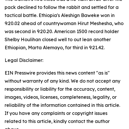
pack declined to follow the rabbit and settled for a
tactical battle. Ethiopia's Aleshign Baweke won in
9:20.02 ahead of countrywoman Hirut Meshesha, who
was second in 9:20.20. American 1500 record holder
Shelby Houlihan closed well to out lean another
Ethiopian, Marta Alemayo, for third in 9:21.42.
Legal Disclaimer:
EIN Presswire provides this news content "as is"
without warranty of any kind. We do not accept any
responsibility or liability for the accuracy, content,
images, videos, licenses, completeness, legality, or
reliability of the information contained in this article.
If you have any complaints or copyright issues
related to this article, kindly contact the author