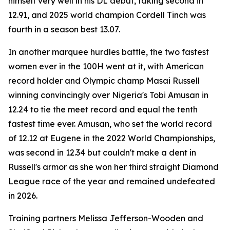
himself very well in his DL debut, taking second in
12.91, and 2025 world champion Cordell Tinch was
fourth in a season best 13.07.
In another marquee hurdles battle, the two fastest
women ever in the 100H went at it, with American
record holder and Olympic champ Masai Russell
winning convincingly over Nigeria's Tobi Amusan in
12.24 to tie the meet record and equal the tenth
fastest time ever. Amusan, who set the world record
of 12.12 at Eugene in the 2022 World Championships,
was second in 12.34 but couldn't make a dent in
Russell's armor as she won her third straight Diamond
League race of the year and remained undefeated
in 2026.
Training partners Melissa Jefferson-Wooden and