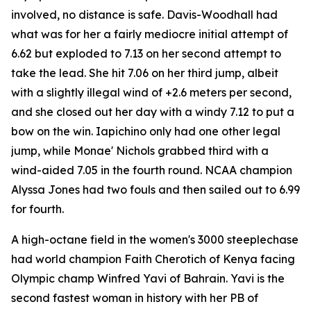
involved, no distance is safe. Davis-Woodhall had
what was for her a fairly mediocre initial attempt of
6.62 but exploded to 7.13 on her second attempt to
take the lead. She hit 7.06 on her third jump, albeit
with a slightly illegal wind of +2.6 meters per second,
and she closed out her day with a windy 7.12 to put a
bow on the win. Iapichino only had one other legal
jump, while Monae' Nichols grabbed third with a
wind-aided 7.05 in the fourth round. NCAA champion
Alyssa Jones had two fouls and then sailed out to 6.99
for fourth.
A high-octane field in the women's 3000 steeplechase
had world champion Faith Cherotich of Kenya facing
Olympic champ Winfred Yavi of Bahrain. Yavi is the
second fastest woman in history with her PB of