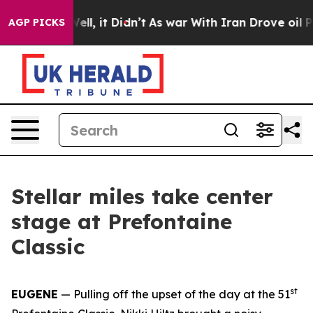
. Well, it Didn’t
As war With Iran Drove oil Prices H
AGP PICKS
Stellar miles take center
stage at Prefontaine
Classic
st
EUGENE
— Pulling off the upset of the day at the 51