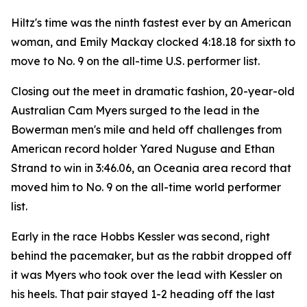
Hiltz's time was the ninth fastest ever by an American
woman, and Emily Mackay clocked 4:18.18 for sixth to
move to No. 9 on the all-time U.S. performer list.
Closing out the meet in dramatic fashion, 20-year-old
Australian Cam Myers surged to the lead in the
Bowerman men's mile and held off challenges from
American record holder Yared Nuguse and Ethan
Strand to win in 3:46.06, an Oceania area record that
moved him to No. 9 on the all-time world performer
list.
Early in the race Hobbs Kessler was second, right
behind the pacemaker, but as the rabbit dropped off
it was Myers who took over the lead with Kessler on
his heels. That pair stayed 1-2 heading off the last