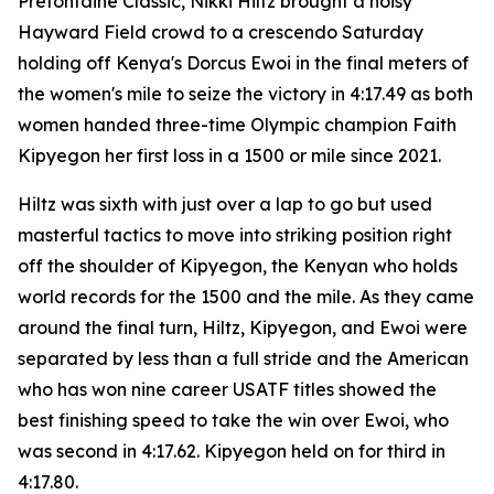
Prefontaine Classic, Nikki Hiltz brought a noisy
Hayward Field crowd to a crescendo Saturday
holding off Kenya's Dorcus Ewoi in the final meters of
the women's mile to seize the victory in 4:17.49 as both
women handed three-time Olympic champion Faith
Kipyegon her first loss in a 1500 or mile since 2021.
Hiltz was sixth with just over a lap to go but used
masterful tactics to move into striking position right
off the shoulder of Kipyegon, the Kenyan who holds
world records for the 1500 and the mile. As they came
around the final turn, Hiltz, Kipyegon, and Ewoi were
separated by less than a full stride and the American
who has won nine career USATF titles showed the
best finishing speed to take the win over Ewoi, who
was second in 4:17.62. Kipyegon held on for third in
4:17.80.