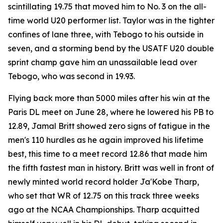
scintillating 19.75 that moved him to No. 3 on the all-
time world U20 performer list. Taylor was in the tighter
confines of lane three, with Tebogo to his outside in
seven, and a storming bend by the USATF U20 double
sprint champ gave him an unassailable lead over
Tebogo, who was second in 19.93.
Flying back more than 5000 miles after his win at the
Paris DL meet on June 28, where he lowered his PB to
12.89, Jamal Britt showed zero signs of fatigue in the
men's 110 hurdles as he again improved his lifetime
best, this time to a meet record 12.86 that made him
the fifth fastest man in history. Britt was well in front of
newly minted world record holder Ja'Kobe Tharp,
who set that WR of 12.75 on this track three weeks
ago at the NCAA Championships. Tharp acquitted