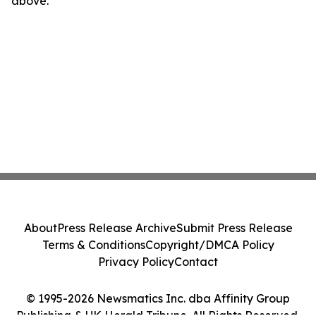
above.
About
Press Release Archive
Submit Press Release
Terms & Conditions
Copyright/DMCA Policy
Privacy Policy
Contact
© 1995-2026 Newsmatics Inc. dba Affinity Group
Publishing & UK Herald Tribune. All Rights Reserved.