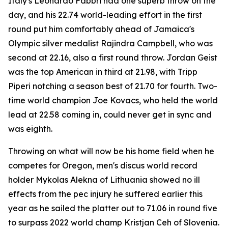
Italy's Leonardo Fabbri had one superb throw on the
day, and his 22.74 world-leading effort in the first
round put him comfortably ahead of Jamaica's
Olympic silver medalist Rajindra Campbell, who was
second at 22.16, also a first round throw. Jordan Geist
was the top American in third at 21.98, with Tripp
Piperi notching a season best of 21.70 for fourth. Two-
time world champion Joe Kovacs, who held the world
lead at 22.58 coming in, could never get in sync and
was eighth.
Throwing on what will now be his home field when he
competes for Oregon, men's discus world record
holder Mykolas Alekna of Lithuania showed no ill
effects from the pec injury he suffered earlier this
year as he sailed the platter out to 71.06 in round five
to surpass 2022 world champ Kristjan Ceh of Slovenia.