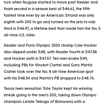
turn when Nuguse started to move past Kessler and
finish second in a season best of 3:46.61, the fifth
fastest time ever by an American. Strand was only
eighth with 200 to go and turned on the jets to nab
third in 3:46.97, a lifetime best that made him the No. 5
all-time U.S. miler.
Kessler and Paris Olympic 1500 champ Cole Hocker
also dipped under 3:48, with Kessler fourth in 3:47.38
and Hocker sixth in 3:47.57. Ten men broke 3:49,
including PBs for Vincent Ciattei and Gary Martin.
Ciattei took over the No. 8 all-time American spot
with his 3:48.34 and Martin's PB dropped to 3:48.76.
Texas teen sensation Tate Taylor kept his winning
streak going in the men's 200, taking down Olympic
champion Letsile Tebogo of Botswana with a