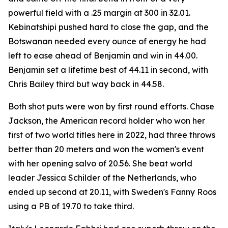
powerful field with a .25 margin at 300 in 32.01.
Kebinatshipi pushed hard to close the gap, and the
Botswanan needed every ounce of energy he had
left to ease ahead of Benjamin and win in 44.00.
Benjamin set a lifetime best of 44.11 in second, with
Chris Bailey third but way back in 44.58.
Both shot puts were won by first round efforts. Chase
Jackson, the American record holder who won her
first of two world titles here in 2022, had three throws
better than 20 meters and won the women's event
with her opening salvo of 20.56. She beat world
leader Jessica Schilder of the Netherlands, who
ended up second at 20.11, with Sweden's Fanny Roos
using a PB of 19.70 to take third.