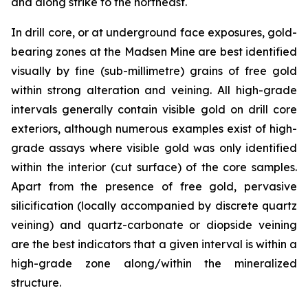
and along strike to the northeast.
In drill core, or at underground face exposures, gold-
bearing zones at the Madsen Mine are best identified
visually by fine (sub-millimetre) grains of free gold
within strong alteration and veining. All high-grade
intervals generally contain visible gold on drill core
exteriors, although numerous examples exist of high-
grade assays where visible gold was only identified
within the interior (cut surface) of the core samples.
Apart from the presence of free gold, pervasive
silicification (locally accompanied by discrete quartz
veining) and quartz-carbonate or diopside veining
are the best indicators that a given interval is within a
high-grade zone along/within the mineralized
structure.