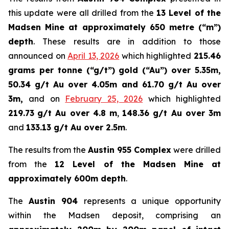
this update were all drilled from the
13 Level of the
Madsen Mine at approximately 650 metre (“m”)
depth
. These results are in addition to those
announced on
April 13, 2026
which highlighted
215.46
grams per tonne (“g/t”) gold (“Au”) over 5.35m,
50.34 g/t Au over 4.05m and 61.70 g/t Au over
3m,
and on
February 25, 2026
which highlighted
219.73
g/t Au over 4.8 m
,
148.36 g/t Au over 3m
and
133.13 g/t Au over 2.5m
.
The results from the
Austin 955 Complex
were drilled
from the
12 Level of the Madsen Mine at
approximately 600m depth
.
The
Austin 904
represents a unique opportunity
within the Madsen deposit, comprising an