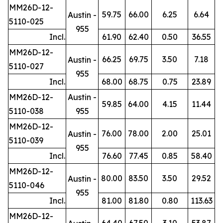
MM26D-12-
59.75
66.00
6.25
6.64
Austin -
5110-025
955
Incl.
61.90
62.40
0.50
36.55
MM26D-12-
66.25
69.75
3.50
7.18
Austin -
5110-027
955
Incl.
68.00
68.75
0.75
23.89
MM26D-12-
Austin -
59.85
64.00
4.15
11.44
5110-038
955
MM26D-12-
76.00
78.00
2.00
25.01
Austin -
5110-039
955
Incl.
76.60
77.45
0.85
58.40
MM26D-12-
80.00
83.50
3.50
29.52
Austin -
5110-046
955
Incl.
81.00
81.80
0.80
113.63
MM26D-12-
64.40
67.50
3.10
53.87