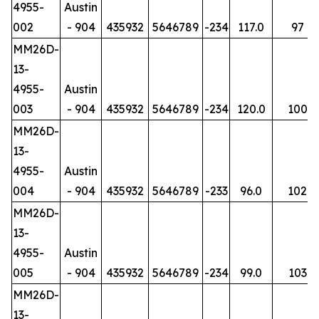
4955-
Austin
002
- 904
435932
5646789
-234
117.0
97
MM26D-
13-
4955-
Austin
003
- 904
435932
5646789
-234
120.0
100
MM26D-
13-
4955-
Austin
004
- 904
435932
5646789
-233
96.0
102
MM26D-
13-
4955-
Austin
005
- 904
435932
5646789
-234
99.0
103
MM26D-
13-