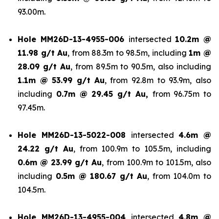
93.00m.
Hole
MM26D-13-4955-006
intersected
10.2m @
11.98 g/t Au
, from 88.3m to 98.5m, including
1m @
28.09 g/t Au
, from 89.5m to 90.5m, also including
1.1m @ 53.99 g/t
Au
, from 92.8m to 93.9m, also
including
0.7m @ 29.45 g/t Au,
from 96.75m to
97.45m.
Hole
MM26D-13-5022-008
intersected
4.6m @
24.22 g/t Au
, from 100.9m to 105.5m, including
0.6m @ 23.99 g/t Au
, from 100.9m to 101.5m, also
including
0.5m @ 180.67 g/t
Au
, from 104.0m to
104.5m.
Hole
MM26D-13-4955-004
intersected
4.8m @