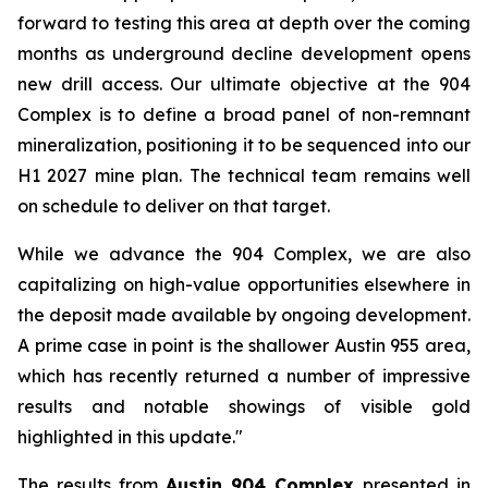
forward to testing this area at depth over the coming
months as underground decline development opens
new drill access. Our ultimate objective at the 904
Complex is to define a broad panel of non-remnant
mineralization, positioning it to be sequenced into our
H1 2027 mine plan. The technical team remains well
on schedule to deliver on that target.
While we advance the 904 Complex, we are also
capitalizing on high-value opportunities elsewhere in
the deposit made available by ongoing development.
A prime case in point is the shallower Austin 955 area,
which has recently returned a number of impressive
results and notable showings of visible gold
highlighted in this update."
The results from
Austin 904 Complex
presented in