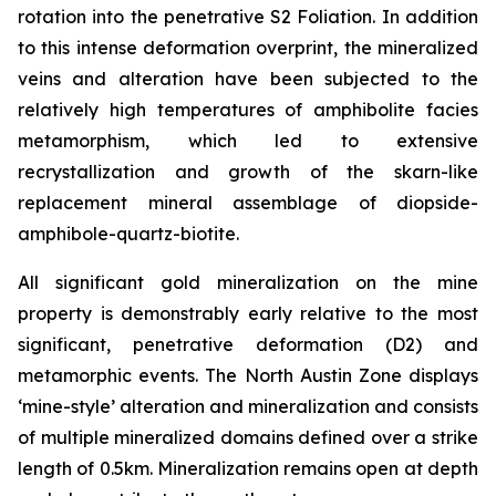
rotation into the penetrative S2 Foliation. In addition
to this intense deformation overprint, the mineralized
veins and alteration have been subjected to the
relatively high temperatures of amphibolite facies
metamorphism, which led to extensive
recrystallization and growth of the skarn-like
replacement mineral assemblage of diopside-
amphibole-quartz-biotite.
All significant gold mineralization on the mine
property is demonstrably early relative to the most
significant, penetrative deformation (D2) and
metamorphic events. The North Austin Zone displays
‘mine-style’ alteration and mineralization and consists
of multiple mineralized domains defined over a strike
length of 0.5km. Mineralization remains open at depth