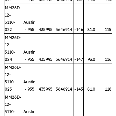
MM26D-
12-
5110-
Austin
022
- 955
435995
5646914
-146
81.0
115
MM26D-
12-
5110-
Austin
024
- 955
435995
5646914
-147
93.0
116
MM26D-
12-
5110-
Austin
025
- 955
435995
5646914
-145
81.0
118
MM26D-
12-
5110-
Austin