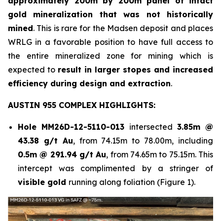
approximately 200m by 200m panel of intact
gold mineralization that was not historically
mined
. This is rare for the Madsen deposit and places
WRLG in a favorable position to have full access to
the entire mineralized zone for mining which is
expected to
result in larger stopes and increased
efficiency during design and extraction
.
AUSTIN 955 COMPLEX HIGHLIGHTS:
Hole
MM26D-12-5110-013
intersected
3.85m @
43.38 g/t Au
, from 74.15m to 78.00m, including
0.5m @ 291.94 g/t Au
, from 74.65m to 75.15m. This
intercept was complimented by a stringer of
visible gold
running along foliation (Figure 1).