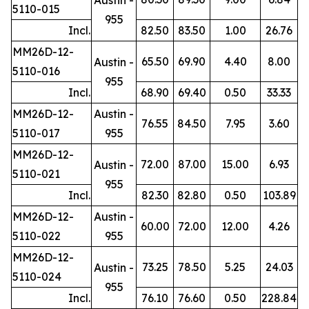
5110-015
955
Incl.
82.50
83.50
1.00
26.76
MM26D-12-
65.50
69.90
4.40
8.00
Austin -
5110-016
955
Incl.
68.90
69.40
0.50
33.33
MM26D-12-
Austin -
76.55
84.50
7.95
3.60
5110-017
955
MM26D-12-
72.00
87.00
15.00
6.93
Austin -
5110-021
955
Incl.
82.30
82.80
0.50
103.89
MM26D-12-
Austin -
60.00
72.00
12.00
4.26
5110-022
955
MM26D-12-
73.25
78.50
5.25
24.03
Austin -
5110-024
955
Incl.
76.10
76.60
0.50
228.84