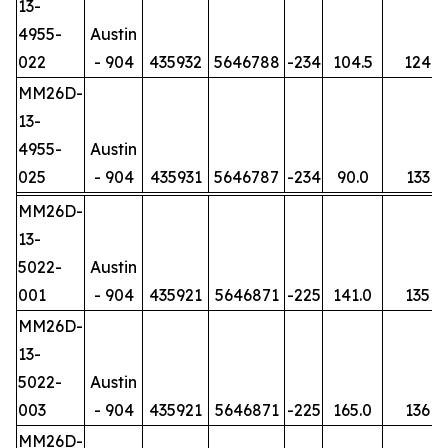
13-
4955-
Austin
022
- 904
435932
5646788
-234
104.5
124
MM26D-
13-
4955-
Austin
025
- 904
435931
5646787
-234
90.0
133
MM26D-
13-
5022-
Austin
001
- 904
435921
5646871
-225
141.0
135
MM26D-
13-
5022-
Austin
003
- 904
435921
5646871
-225
165.0
136
MM26D-