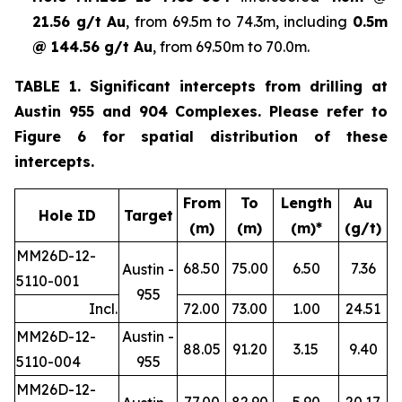
21.56 g/t Au
, from 69.5m to 74.3m, including
0.5m
@ 144.56 g/t Au
, from 69.50m to 70.0m.
TABLE 1. Significant intercepts from drilling at
Austin 955 and 904 Complexes. Please refer to
Figure 6 for spatial distribution of these
intercepts.
From
To
Length
Au
Hole ID
Target
(m)
(m)
(m)*
(g/t)
MM26D-12-
68.50
75.00
6.50
7.36
Austin -
5110-001
955
Incl.
72.00
73.00
1.00
24.51
MM26D-12-
Austin -
88.05
91.20
3.15
9.40
5110-004
955
MM26D-12-
77.00
82.90
5.90
20.17