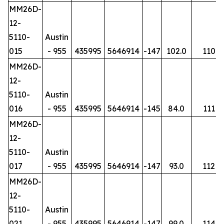
MM26D-
12-
5110-
Austin
015
- 955
435995
5646914
-147
102.0
110
MM26D-
12-
5110-
Austin
016
- 955
435995
5646914
-145
84.0
111
MM26D-
12-
5110-
Austin
017
- 955
435995
5646914
-147
93.0
112
MM26D-
12-
5110-
Austin
021
- 955
435995
5646914
-147
99.0
114