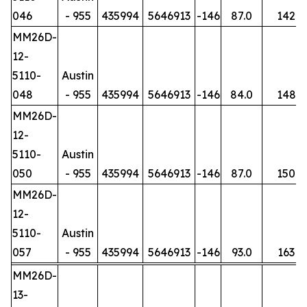
046
- 955
435994
5646913
-146
87.0
142
MM26D-
12-
5110-
Austin
048
- 955
435994
5646913
-146
84.0
148
MM26D-
12-
5110-
Austin
050
- 955
435994
5646913
-146
87.0
150
MM26D-
12-
5110-
Austin
057
- 955
435994
5646913
-146
93.0
163
MM26D-
13-