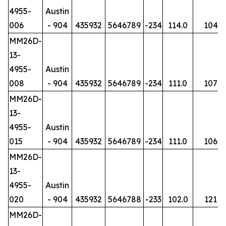
4955-
Austin
006
- 904
435932
5646789
-234
114.0
104
MM26D-
13-
4955-
Austin
008
- 904
435932
5646789
-234
111.0
107
MM26D-
13-
4955-
Austin
015
- 904
435932
5646789
-234
111.0
106
MM26D-
13-
4955-
Austin
020
- 904
435932
5646788
-233
102.0
121
MM26D-