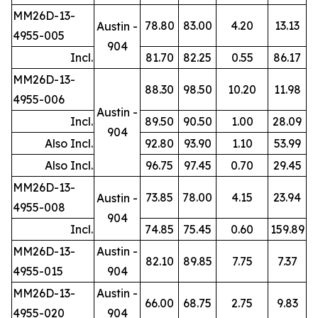
MM26D-13-
78.80
83.00
4.20
13.13
Austin -
4955-005
904
Incl.
81.70
82.25
0.55
86.17
MM26D-13-
88.30
98.50
10.20
11.98
4955-006
Austin -
Incl.
89.50
90.50
1.00
28.09
904
Also Incl.
92.80
93.90
1.10
53.99
Also Incl.
96.75
97.45
0.70
29.45
MM26D-13-
73.85
78.00
4.15
23.94
Austin -
4955-008
904
Incl.
74.85
75.45
0.60
159.89
MM26D-13-
Austin -
82.10
89.85
7.75
7.37
4955-015
904
MM26D-13-
Austin -
66.00
68.75
2.75
9.83
4955-020
904