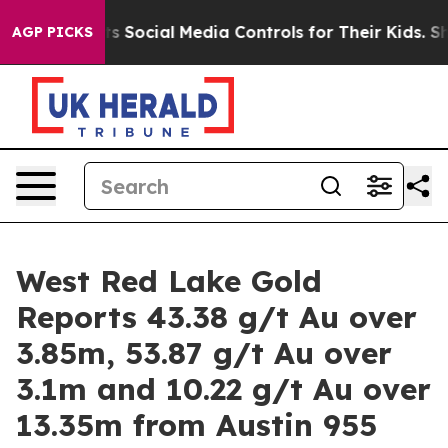
ial Media Controls for Their Kids. Should the US?
The P
AGP PICKS
West Red Lake Gold
Reports 43.38 g/t Au over
3.85m, 53.87 g/t Au over
3.1m and 10.22 g/t Au over
13.35m from Austin 955