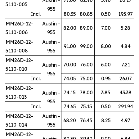
Austin -
5110-005
955
Incl.
80.35
80.85
0.50
195.97
MM26D-12-
Austin -
82.00
89.00
7.00
5.28
5110-006
955
MM26D-12-
Austin -
91.00
99.00
8.00
4.84
5110-008
955
MM26D-12-
70.00
76.00
6.00
7.21
Austin -
5110-010
955
Incl.
74.05
75.00
0.95
26.07
MM26D-12-
74.15
78.00
3.85
43.38
Austin -
5110-013
955
Incl.
74.65
75.15
0.50
291.94
MM26D-12-
Austin -
68.20
76.45
8.25
4.97
5110-014
955
MM26D-12-
80.30
89.30
9.00
6.84
Austin -