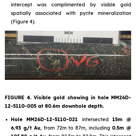
intercept was complimented by visible gold
spatially associated with pyrite mineralization
(Figure 4).
FIGURE 4. Visible gold showing in hole
MM26D-
12-5110-005 at 80.6m downhole depth.
Hole
MM26D-12-5110-021
intersected
15m @
6.93 g/t Au
, from 72m to 87m, including
0.5m @