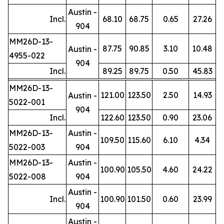
Austin -
Incl.
68.10
68.75
0.65
27.26
904
MM26D-13-
87.75
90.85
3.10
10.48
Austin -
4955-022
904
Incl.
89.25
89.75
0.50
45.83
MM26D-13-
121.00
123.50
2.50
14.93
Austin -
5022-001
904
Incl.
122.60
123.50
0.90
23.06
MM26D-13-
Austin -
109.50
115.60
6.10
4.34
5022-003
904
MM26D-13-
Austin -
100.90
105.50
4.60
24.22
5022-008
904
Austin -
Incl.
100.90
101.50
0.60
23.99
904
Austin -