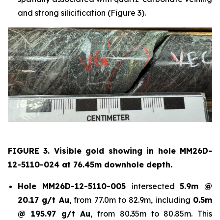
and strong silicification (Figure 3).
FIGURE 3. Visible gold showing in hole
MM26D-
12-5110-024 at 76.45m downhole depth.
Hole
MM26D-12-5110-005
intersected
5.9m @
20.17 g/t Au
, from 77.0m to 82.9m, including
0.5m
@ 195.97 g/t Au
, from 80.35m to 80.85m. This