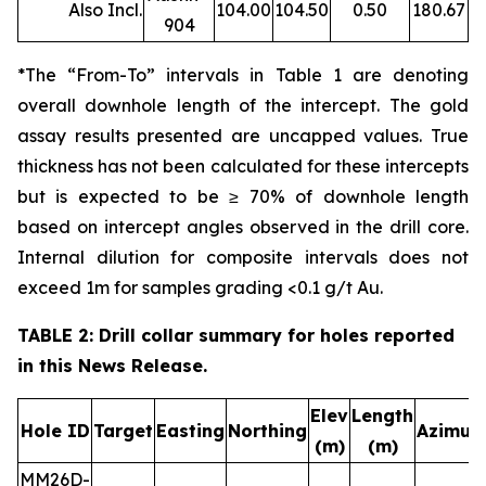
Also Incl.
104.00
104.50
0.50
180.67
904
*The “From-To” intervals in Table 1 are denoting
overall downhole length of the intercept. The gold
assay results presented are uncapped values. True
thickness has not been calculated for these intercepts
but is expected to be ≥ 70% of downhole length
based on intercept angles observed in the drill core.
Internal dilution for composite intervals does not
exceed 1m for samples grading <0.1 g/t Au.
TABLE 2: Drill collar summary for holes reported
in this News Release.
Elev
Length
Hole ID
Target
Easting
Northing
Azimut
(m)
(m)
MM26D-