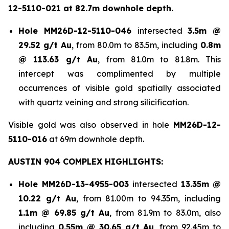
12-5110-021 at 82.7m downhole depth.
Hole
MM26D-12-5110-046
intersected
3.5m @
29.52 g/t Au
, from 80.0m to 83.5m, including
0.8m
@ 113.63 g/t Au
, from 81.0m to 81.8m. This
intercept was complimented by multiple
occurrences of visible gold spatially associated
with quartz veining and strong silicification.
Visible gold was also observed in hole
MM26D-12-
5110-016
at 69m downhole depth.
AUSTIN 904 COMPLEX HIGHLIGHTS:
Hole
MM26D-13-4955-003
intersected
13.35m @
10.22 g/t Au
, from 81.00m to 94.35m, including
1.1m @ 69.85 g/t Au
, from 81.9m to 83.0m, also
including
0.55m @ 30.65 g/t
Au
, from 92.45m to