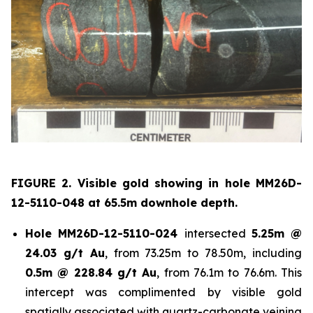
FIGURE 2. Visible gold showing in hole
MM26D-
12-5110-048 at 65.5m downhole depth.
Hole
MM26D-12-5110-024
intersected
5.25m @
24.03 g/t Au
, from 73.25m to 78.50m, including
0.5m @ 228.84 g/t Au
, from 76.1m to 76.6m. This
intercept was complimented by visible gold
spatially associated with quartz-carbonate veining