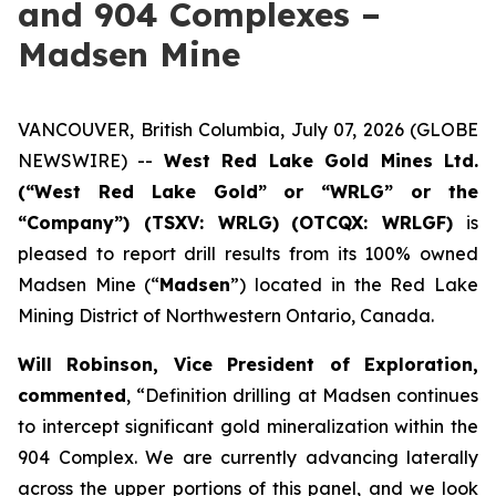
and 904 Complexes –
Madsen Mine
VANCOUVER, British Columbia, July 07, 2026 (GLOBE
NEWSWIRE) --
West Red Lake Gold Mines Ltd.
(“West Red Lake Gold” or “WRLG” or the
“Company”) (TSXV: WRLG)
(OTCQX: WRLGF)
is
pleased to report drill results from its 100% owned
Madsen Mine (“
Madsen
”) located in the Red Lake
Mining District of Northwestern Ontario, Canada.
Will Robinson, Vice President of Exploration,
commented
, “Definition drilling at Madsen continues
to intercept significant gold mineralization within the
904 Complex. We are currently advancing laterally
across the upper portions of this panel, and we look