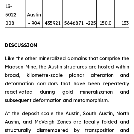
13-
5022-
Austin
008
- 904
435921
5646871
-225
150.0
133
DISCUSSION
Like the other mineralized domains that comprise the
Madsen Mine, the Austin structures are hosted within
broad, kilometre-scale planar alteration and
deformation corridors that have been repeatedly
reactivated during gold mineralization and
subsequent deformation and metamorphism.
At the deposit scale the Austin, South Austin, North
Austin, and McVeigh Zones are locally folded and
structurally dismembered by transposition and