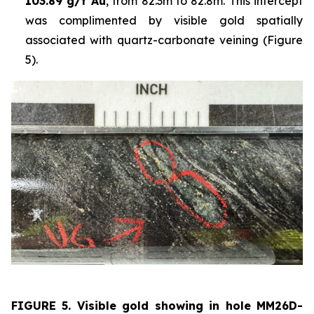
103.89 g/t Au
, from 82.3m to 82.8m. This intercept
was complimented by visible gold spatially
associated with quartz-carbonate veining (Figure
5).
FIGURE 5. Visible
gold showing in hole
MM26D-