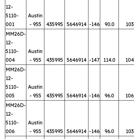
12-
5110-
Austin
001
- 955
435995
5646914
-146
90.0
103
MM26D-
12-
5110-
Austin
004
- 955
435995
5646914
-147
114.0
104
MM26D-
12-
5110-
Austin
005
- 955
435995
5646914
-146
96.0
106
MM26D-
12-
5110-
Austin
006
- 955
435995
5646914
-146
96.0
103