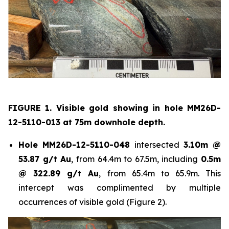
FIGURE 1. Visible gold showing in hole
MM26D-
12-5110-013 at 75m downhole depth.
Hole
MM26D-12-5110-048
intersected
3.10m @
53.87 g/t Au
, from 64.4m to 67.5m, including
0.5m
@ 322.89 g/t Au
, from 65.4m to 65.9m. This
intercept was complimented by multiple
occurrences of visible gold (Figure 2).