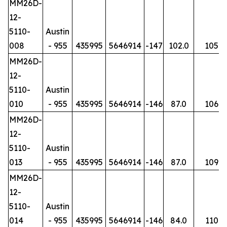
MM26D-
12-
5110-
Austin
008
- 955
435995
5646914
-147
102.0
105
MM26D-
12-
5110-
Austin
010
- 955
435995
5646914
-146
87.0
106
MM26D-
12-
5110-
Austin
013
- 955
435995
5646914
-146
87.0
109
MM26D-
12-
5110-
Austin
014
- 955
435995
5646914
-146
84.0
110