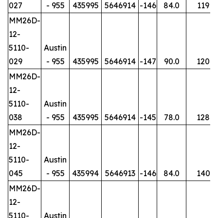
027
- 955
435995
5646914
-146
84.0
119
MM26D-
12-
5110-
Austin
029
- 955
435995
5646914
-147
90.0
120
MM26D-
12-
5110-
Austin
038
- 955
435995
5646914
-145
78.0
128
MM26D-
12-
5110-
Austin
045
- 955
435994
5646913
-146
84.0
140
MM26D-
12-
5110-
Austin