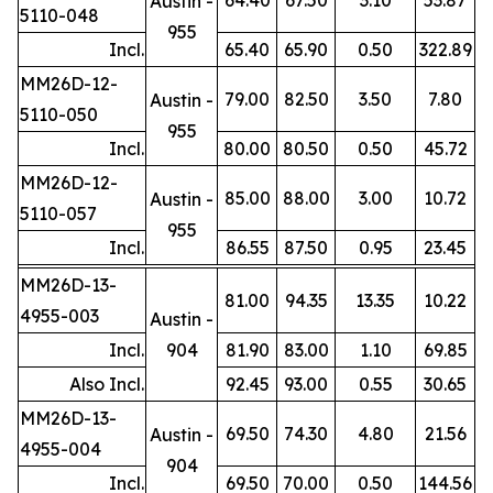
Austin -
5110-048
955
Incl.
65.40
65.90
0.50
322.89
MM26D-12-
79.00
82.50
3.50
7.80
Austin -
5110-050
955
Incl.
80.00
80.50
0.50
45.72
MM26D-12-
85.00
88.00
3.00
10.72
Austin -
5110-057
955
Incl.
86.55
87.50
0.95
23.45
MM26D-13-
81.00
94.35
13.35
10.22
4955-003
Austin -
Incl.
904
81.90
83.00
1.10
69.85
Also Incl.
92.45
93.00
0.55
30.65
MM26D-13-
69.50
74.30
4.80
21.56
Austin -
4955-004
904
Incl.
69.50
70.00
0.50
144.56