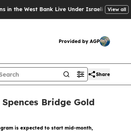
 Bank Live Under Israeli Military Rule, Which Off
View all
Provided by AGP
Share
e Spences Bridge Gold
rogram is expected to start mid-month,