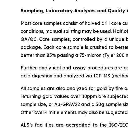
Sampling, Laboratory Analyses and Quality 
Most core samples consist of halved drill core 
conditions, manual splitting may be used. Half of
QA/QC. Core samples, controlled by a unique 
package. Each core sample is crushed to better 
better than 85% passing a 75-micron (Tyler 200 m
Further analytical and assay procedures are con
acid digestion and analyzed via ICP-MS (method
All samples are also analyzed for gold by fire 
returning gold values over 10ppm are subjected
sample size, or Au-GRAV22 and a 50g sample size).
Other over-limit elements may also be subjected
ALS’s facilities are accredited to the ISO/IE