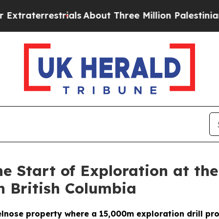
ials
About Three Million Palestinians in the West
 Start of Exploration at th
n British Columbia
ovelnose property where a 15,000m exploration drill p