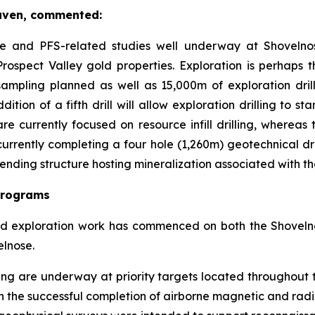
aven, commented:
lete and PFS-related studies well underway at Shovelno
rospect Valley gold properties. Exploration is perhaps 
ampling planned as well as 15,000m of exploration dri
tion of a fifth drill will allow exploration drilling to st
 are currently focused on resource infill drilling, whereas
rently completing a four hole (1,260m) geotechnical drill 
rending structure hosting mineralization associated with 
Programs
ted exploration work has commenced on both the Shoveln
elnose.
g are underway at priority targets located throughout th
s on the successful completion of airborne magnetic and rad