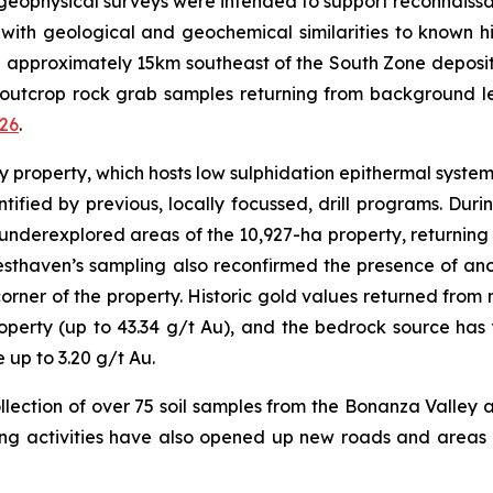
geophysical surveys were intended to support reconnais
s with geological and geochemical similarities to known 
d approximately 15km southeast of the South Zone deposit,
 outcrop rock grab samples returning from background lev
026
.
ey property, which hosts low sulphidation epithermal syste
ified by previous, locally focussed, drill programs. Du
derexplored areas of the 10,927-ha property, returning f
esthaven’s sampling also reconfirmed the presence of a
rner of the property. Historic gold values returned from n
roperty (up to 43.34 g/t Au), and the bedrock source ha
up to 3.20 g/t Au.
ollection of over 75 soil samples from the Bonanza Valley a
ing activities have also opened up new roads and areas 