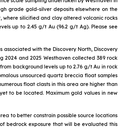
sance scale sampling undertaken by Westhaven in
high grade gold-silver deposits elsewhere on the
 where silicified and clay altered volcanic rocks
els up to 2.45 g/t Au (96.2 g/t Ag). Please see
ms associated with the Discovery North, Discovery
ring 2024 and 2025 Westhaven collected 389 rock
rom background levels up to 2.76 g/t Au in rock
nomalous unsourced quartz breccia float samples
umerous float clasts in this area are higher than
s yet to be located. Maximum gold values in new
rea to better constrain possible source locations
of bedrock exposure that will be evaluated this