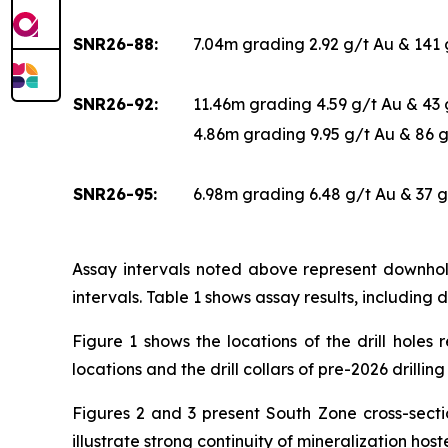
SNR26-88:
7.04m grading 2.92 g/t Au & 141
SNR26-92:
11.46m grading 4.59 g/t Au & 43
4.86m grading 9.95 g/t Au & 86 
SNR26-95:
6.98m grading 6.48 g/t Au & 37 
Assay intervals noted above represent downhole
intervals. Table 1 shows assay results, including d
Figure 1 shows the locations of the drill holes 
locations and the drill collars of pre-2026 drillin
Figures 2 and 3 present South Zone cross-sectio
illustrate strong continuity of mineralization ho