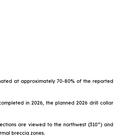
timated at approximately 70-80% of the reported
 completed in 2026, the planned 2026 drill collar
 sections are viewed to the northwest (310°) and
ermal breccia zones.