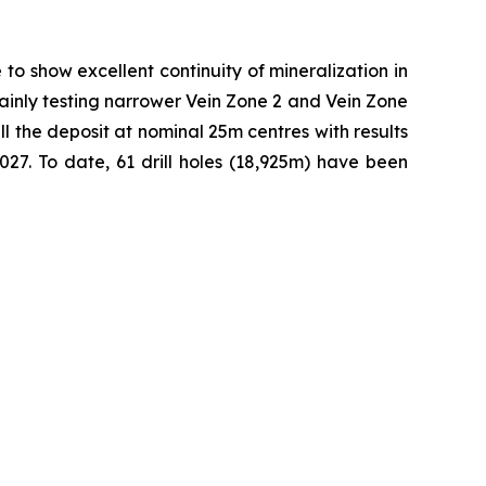
to show excellent continuity of mineralization in
 mainly testing narrower Vein Zone 2 and Vein Zone
ll the deposit at nominal 25m centres with results
27. To date, 61 drill holes (18,925m) have been