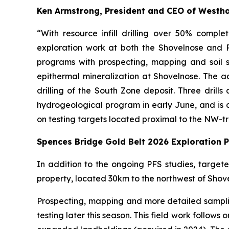
Ken Armstrong, President and CEO of Westh
“With resource infill drilling over 50% comp
exploration work at both the Shovelnose and P
programs with prospecting, mapping and soil s
epithermal mineralization at Shovelnose. The addi
drilling of the South Zone deposit. Three drills
hydrogeological program in early June, and is cur
on testing targets located proximal to the NW-t
Spences Bridge Gold Belt 2026 Exploration 
In addition to the ongoing PFS studies, targe
property, located 30km to the northwest of Shov
Prospecting, mapping and more detailed samplin
testing later this season. This field work follow