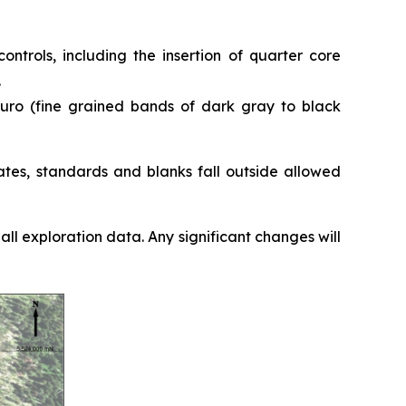
ntrols, including the insertion of quarter core
.
nguro (fine grained bands of dark gray to black
ates, standards and blanks fall outside allowed
l exploration data. Any significant changes will