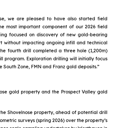
se, we are pleased to have also started field
the most important component of our 2026 field
lling focused on discovery of new gold-bearing
art without impacting ongoing infill and technical
 the fourth drill completed a three hole (1,200m)
program. Exploration drilling will initially focus
the South Zone, FMN and Franz gold deposits.”
ose gold property and the Prospect Valley gold
e Shovelnose property, ahead of potential drill
iometric surveys (spring 2026) over the property’s