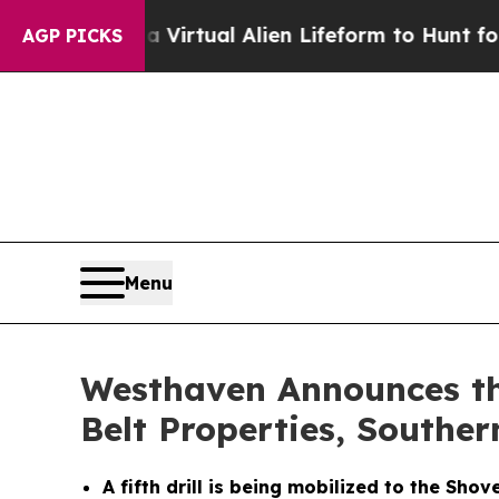
a Virtual Alien Lifeform to Hunt for Extraterrestr
AGP PICKS
Menu
Westhaven Announces the
Belt Properties, Souther
A fifth drill is being mobilized to the Sh