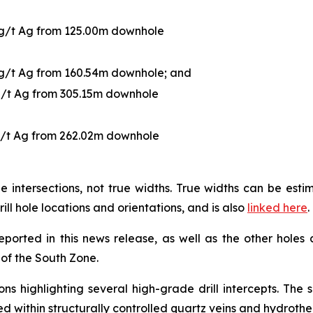
 g/t Ag from 125.00m downhole
 g/t Ag from 160.54m downhole; and
g/t Ag from 305.15m downhole
g/t Ag from 262.02m downhole
 intersections, not true widths. True widths can be es
rill hole locations and orientations, and is also
linked here
.
reported in this news release, as well as the other holes
g of the South Zone.
ns highlighting several high-grade drill intercepts. The
sted within structurally controlled quartz veins and hydroth