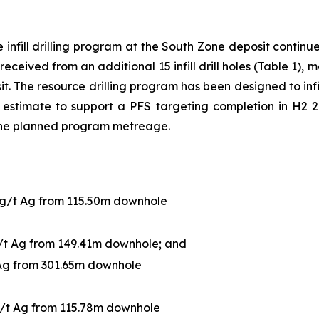
infill drilling program at the South Zone deposit continue 
received from an additional 15 infill drill holes (Table 1),
sit. The resource drilling program has been designed to infi
estimate to support a PFS targeting completion in H2 20
the planned program metreage.
 g/t Ag from 115.50m downhole
g/t Ag from 149.41m downhole; and
 Ag from 301.65m downhole
g/t Ag from 115.78m downhole