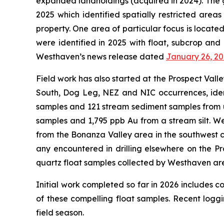
expanded landholdings (acquired in 2024). The 
2025 which identified spatially restricted area
property. One area of particular focus is locate
were identified in 2025 with float, subcrop and
Westhaven’s news release dated
January 26, 2
Field work has also started at the Prospect Vall
South, Dog Leg, NEZ and NIC occurrences, ident
samples and 121 stream sediment samples from un
samples and 1,795 ppb Au from a stream silt. W
from the Bonanza Valley area in the southwest co
any encountered in drilling elsewhere on the P
quartz float samples collected by Westhaven are 
Initial work completed so far in 2026 includes c
of these compelling float samples. Recent logg
field season.