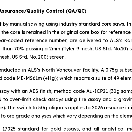
Assurance/Quality Control (QA/QC)
cut by manual sawing using industry standard core saws. In
 the core is retained in the original core box for referen
bar-coded reference number, are delivered to ALS’s Kam
than 70% passing a 2mm (Tyler 9 mesh, US Std. No.10) scr
esh, US Std. No. 200) screen.
ducted in ALS’s North Vancouver facility. A 0.75g subsam
 code ME-MS61m (+Hg)) which reports a suite of 49 elem
assay with an AES finish, method code Au-ICP21 (30g samp
 to over-limit check assays using fire assay and a gra
 The switch to 50g aliquots applies to 2026 resource infill
 to ore grade analyses which vary depending on the elemen
C 17025 standard for gold assays, and all analytical me