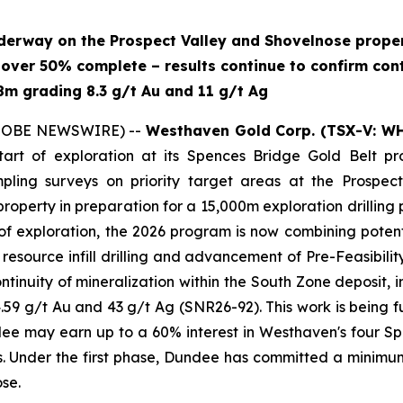
derway on the Prospect Valley and Shovelnose proper
s over 50% complete – results continue to confirm cont
.8m grading 8.3 g/t Au and 11 g/t Ag
(GLOBE NEWSWIRE) --
Westhaven Gold Corp. (TSX-V: W
art of exploration at its Spences Bridge Gold Belt prop
pling surveys on priority target areas at the Prospect
nose property in preparation for a 15,000m exploration dri
f exploration, the 2026 program is now combining potenti
 resource infill drilling and advancement of Pre-Feasibil
continuity of mineralization within the South Zone deposit, 
59 g/t Au and 43 g/t Ag (SNR26-92). This work is being 
 may earn up to a 60% interest in Westhaven's four Spe
 Under the first phase, Dundee has committed a minimum
se.