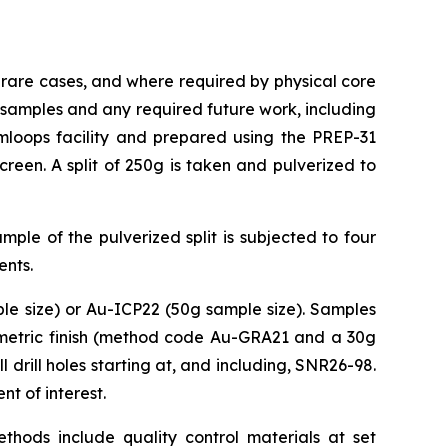
 rare cases, and where required by physical core
ce samples and any required future work, including
loops facility and prepared using the PREP-31
een. A split of 250g is taken and pulverized to
ple of the pulverized split is subjected to four
ents.
le size) or Au-ICP22 (50g sample size). Samples
vimetric finish (method code Au-GRA21 and a 30g
 drill holes starting at, and including, SNR26-98.
t of interest.
thods include quality control materials at set