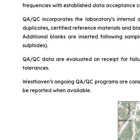
frequencies with established data acceptance cr
QA/QC incorporates the laboratory’s internal qu
duplicates, certified reference materials and bl
Additional blanks are inserted following sampl
sulphides).
QA/QC data are evaluated on receipt for failure
tolerances.
Westhaven’s ongoing QA/QC programs are consiste
be reported when available.