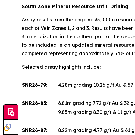
South Zone Mineral Resource Infill Drilling
Assay results from the ongoing 35,000m resource 
each of Vein Zones 1, 2 and 3. Results have been 
3 mineralization in the northern part of the depo
to be included in an updated mineral resource 
completed representing approximately 54% of 
Selected assay highlights include:
SNR26-79:
4.28m grading 10.26 g/t Au & 57
SNR26-83:
6.81m grading 7.72 g/t Au & 32 
9.85m grading 8.30 g/t & 11 g/t
SNR26-87:
8.22m grading 4.77 g/t Au & 61 