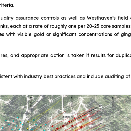
iteria.
ality assurance controls as well as Westhaven’s field co
anks, each at a rate of roughly one per 20-25 core samples
es with visible gold or significant concentrations of gi
s, and appropriate action is taken if results for duplic
nt with industry best practices and include auditing of al