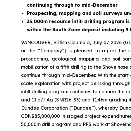
continuing through to mid-December
Prospecting, mapping and soil surveys un
35,000m resource infill drilling program i
within the South Zone deposit including 9
VANCOUVER, British Columbia, July 07, 2026 
or the “Company”) is pleased to report the st
prospecting, geological mapping and soil sam
mobilization of a fifth drill rig to the Shovel
continue through mid-December. With the start o
scale exploration with project derisking through
infill drilling program continues to confirm the 
and 11 g/t Ag (SNR26-83) and 11.46m grading 4.
Dundee Corporation (“Dundee”), whereby Dundee
CDN$85,000,000 in staged project expenditures.
50,000m drill program and PFS work at Shovelno