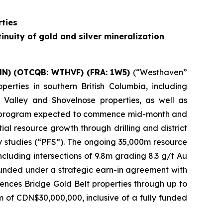
ties
inuity of gold and silver mineralization
HN) (OTCQB: WTHVF) (FRA: 1W5)
(“Westhaven”
erties in southern British Columbia, including
 Valley and Shovelnose properties, as well as
lling program expected to commence mid-month and
al resource growth through drilling and district
ity studies (“PFS”). The ongoing 35,000m resource
including intersections of 9.8m grading 8.3 g/t Au
funded under a strategic earn-in agreement with
nces Bridge Gold Belt properties through up to
 of CDN$30,000,000, inclusive of a fully funded