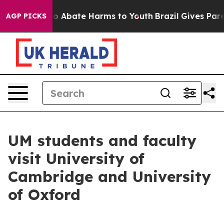
lion Fund to Abate Harms to Youth
Brazil Gives Parent
AGP PICKS
UM students and faculty
visit University of
Cambridge and University
of Oxford