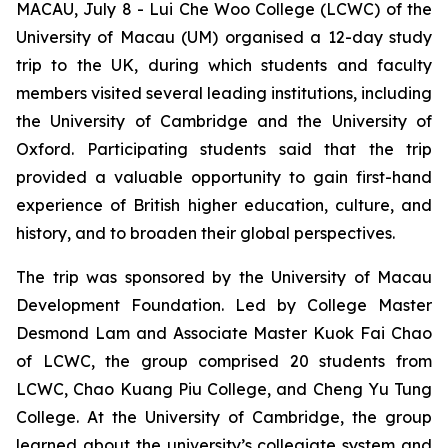
MACAU, July 8 - Lui Che Woo College (LCWC) of the
University of Macau (UM) organised a 12-day study
trip to the UK, during which students and faculty
members visited several leading institutions, including
the University of Cambridge and the University of
Oxford. Participating students said that the trip
provided a valuable opportunity to gain first-hand
experience of British higher education, culture, and
history, and to broaden their global perspectives.
The trip was sponsored by the University of Macau
Development Foundation. Led by College Master
Desmond Lam and Associate Master Kuok Fai Chao
of LCWC, the group comprised 20 students from
LCWC, Chao Kuang Piu College, and Cheng Yu Tung
College. At the University of Cambridge, the group
learned about the university’s collegiate system and